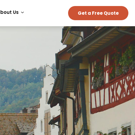
bout Us
Get a Free Quote