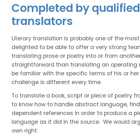
Completed by qualified
translators
Literary translation is probably one of the mos
delighted to be able to offer a very strong te
translating prose or poetry into or from anothe
straightforward than translating an operating
be familiar with the specific terms of his or her 
challenge is different every time.
To translate a book, script or piece of poetry f
to know how to handle abstract language, find 
dependent references in order to produce a pie
language as it did in the source. We would argue
own right.