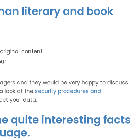
man literary and book
original content
our
anagers and they would be very happy to discuss
 a look at the
security procedures and
ect your data.
 quite interesting facts
guage.