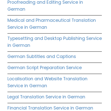
Proofreading and Editing Service in
German
Medical and Pharmaceutical Translation
Service in German
Typesetting and Desktop Publishing Service
in German
German Subtitles and Captions
German Script Preparation Service
Localisation and Website Translation
Service in German
Legal Translation Service in German
Financial Translation Service in German