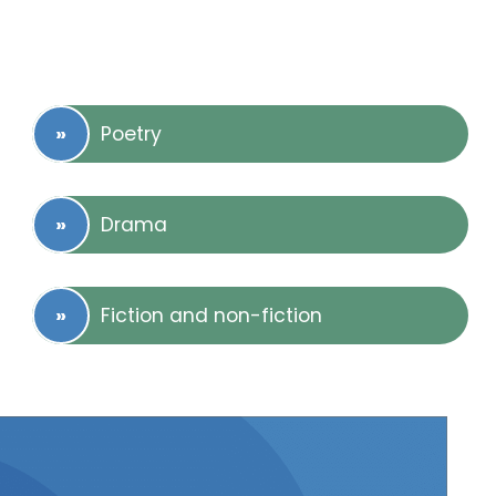
Poetry
Drama
Fiction and non-fiction