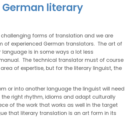
 German literary
t challenging forms of translation and we are
am of experienced German translators. The art of
r language is in some ways a lot less
 manual. The technical translator must of course
area of expertise, but for the literary linguist, the
rom or into another language the linguist will need
the right rhythm, idioms and adapt culturally
ce of the work that works as well in the target
 that literary translation is an art form in its