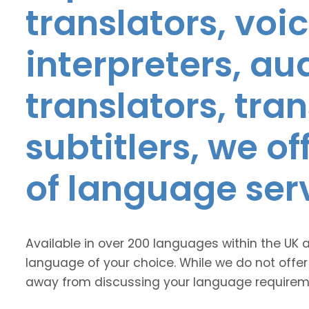
translators, voic
interpreters, au
translators, tra
subtitlers, we o
of language ser
Available in over 200 languages within the UK 
language of your choice. While we do not offer
away from discussing your language requirem