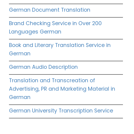
German Document Translation
Brand Checking Service in Over 200
Languages German
Book and Literary Translation Service in
German
German Audio Description
Translation and Transcreation of
Advertising, PR and Marketing Material in
German
German University Transcription Service