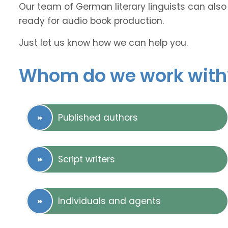
Our team of German literary linguists can also 
ready for audio book production.
Just let us know how we can help you.
Whom do we work with
Published authors
Script writers
Individuals and agents