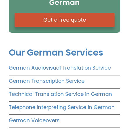
German
Get a free quote
Our German Services
German Audiovisual Translation Service
German Transcription Service
Technical Translation Service in German
Telephone Interpreting Service in German
German Voiceovers