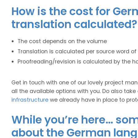
How is the cost for Ger
translation calculated?
The cost depends on the volume
Translation is calculated per source word of 
Proofreading/revision is calculated by the h
Get in touch with one of our lovely project m
all the available options with you. Do also take
infrastructure
we already have in place to prot
While you’re here… some
about the German lan