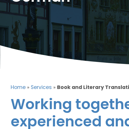
Home
»
Services
»
Book and Literary Translat
Working togethe
experienced and