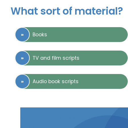
What sort of material?
Books
TV and film scripts
Audio book scripts