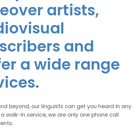
eover artists,
diovisual
nscribers and
ffer a wide range
vices.
and beyond, our linguists can get you heard in any
 a walk-in service, we are only one phone call
ents.