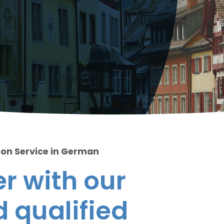
ion Service in German
r with our
 qualified