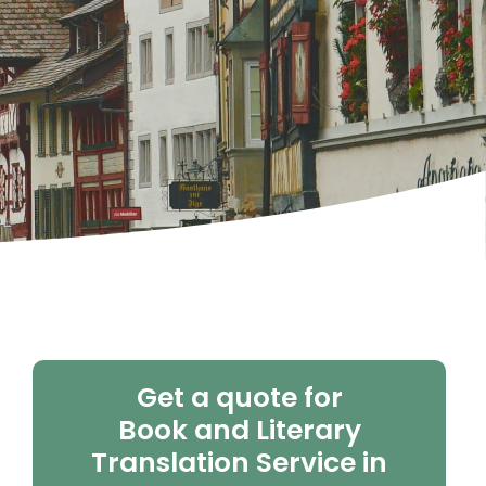
Get a quote for
Book and Literary
Translation Service in