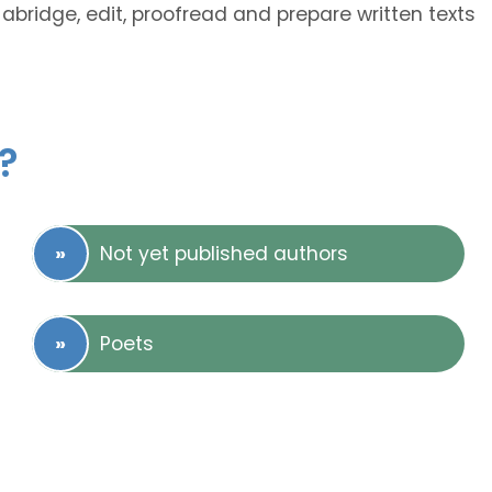
abridge, edit, proofread and prepare written texts
?
Not yet published authors
Poets