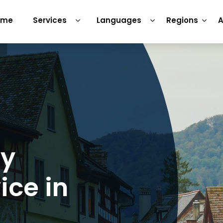
ome
Services
Languages
Regions
A
ry
ice in