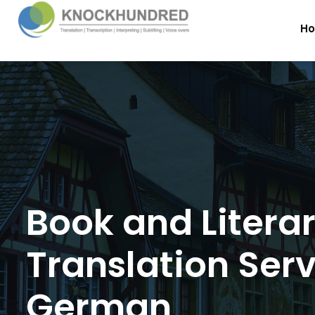
H
Book and Litera
Translation Serv
German