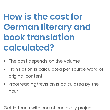
How is the cost for
German literary and
book translation
calculated?
The cost depends on the volume
Translation is calculated per source word of
original content
Proofreading/revision is calculated by the
hour
Get in touch with one of our lovely project