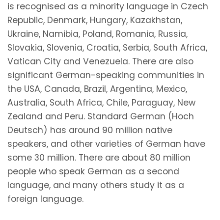
is recognised as a minority language in Czech
Republic, Denmark, Hungary, Kazakhstan,
Ukraine, Namibia, Poland, Romania, Russia,
Slovakia, Slovenia, Croatia, Serbia, South Africa,
Vatican City and Venezuela. There are also
significant German-speaking communities in
the USA, Canada, Brazil, Argentina, Mexico,
Australia, South Africa, Chile, Paraguay, New
Zealand and Peru. Standard German (Hoch
Deutsch) has around 90 million native
speakers, and other varieties of German have
some 30 million. There are about 80 million
people who speak German as a second
language, and many others study it as a
foreign language.