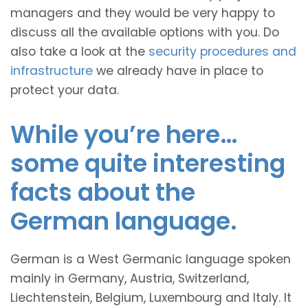
managers and they would be very happy to
discuss all the available options with you. Do
also take a look at the
security procedures and
infrastructure
we already have in place to
protect your data.
While you’re here…
some quite interesting
facts about the
German language.
German is a West Germanic language spoken
mainly in Germany, Austria, Switzerland,
Liechtenstein, Belgium, Luxembourg and Italy. It