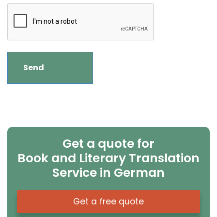
Get a quote for
Book and Literary Translation
Service in German
Get a free quote