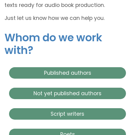
texts ready for audio book production.
Just let us know how we can help you.
Whom do we work
with?
Published authors
Not yet published authors
Script writers
Poets