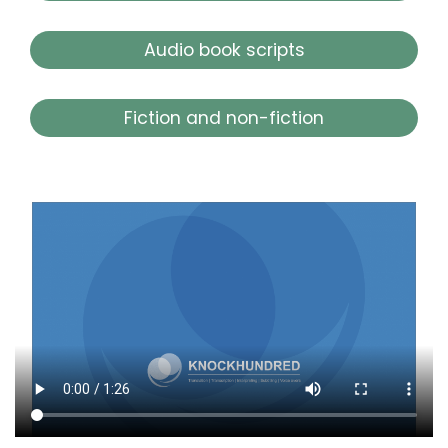
Audio book scripts
Fiction and non-fiction