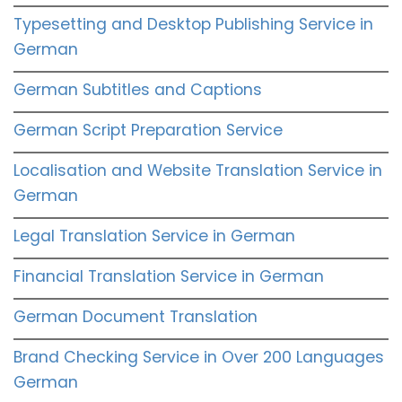
Typesetting and Desktop Publishing Service in
German
German Subtitles and Captions
German Script Preparation Service
Localisation and Website Translation Service in
German
Legal Translation Service in German
Financial Translation Service in German
German Document Translation
Brand Checking Service in Over 200 Languages
German