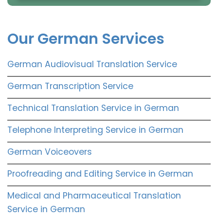
Our German Services
German Audiovisual Translation Service
German Transcription Service
Technical Translation Service in German
Telephone Interpreting Service in German
German Voiceovers
Proofreading and Editing Service in German
Medical and Pharmaceutical Translation
Service in German