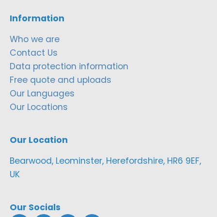
Information
Who we are
Contact Us
Data protection information
Free quote and uploads
Our Languages
Our Locations
Our Location
Bearwood, Leominster, Herefordshire, HR6 9EF,
UK
Our Socials