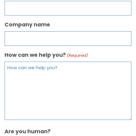
Company name
How can we help you?
(Required)
Are you human?