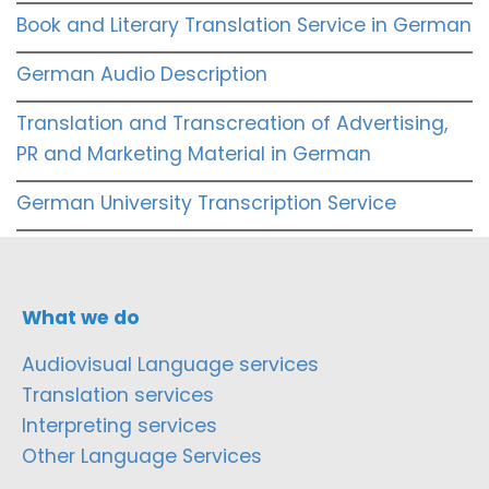
Book and Literary Translation Service in German
German Audio Description
Translation and Transcreation of Advertising,
PR and Marketing Material in German
German University Transcription Service
What we do
Audiovisual Language services
Translation services
Interpreting services
Other Language Services