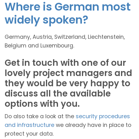
Where is German most
widely spoken?
Germany, Austria, Switzerland, Liechtenstein,
Belgium and Luxembourg.
Get in touch with one of our
lovely project managers and
they would be very happy to
discuss all the available
options with you.
Do also take a look at the
security procedures
and infrastructure
we already have in place to
protect your data.