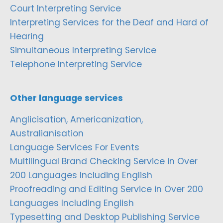
Court Interpreting Service
Interpreting Services for the Deaf and Hard of
Hearing
Simultaneous Interpreting Service
Telephone Interpreting Service
Other language services
Anglicisation, Americanization,
Australianisation
Language Services For Events
Multilingual Brand Checking Service in Over
200 Languages Including English
Proofreading and Editing Service in Over 200
Languages Including English
Typesetting and Desktop Publishing Service