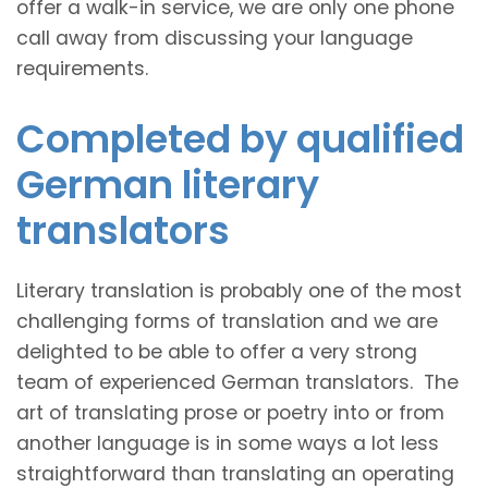
offer a walk-in service, we are only one phone
call away from discussing your language
requirements.
Completed by qualified
German literary
translators
Literary translation is probably one of the most
challenging forms of translation and we are
delighted to be able to offer a very strong
team of experienced German translators. The
art of translating prose or poetry into or from
another language is in some ways a lot less
straightforward than translating an operating