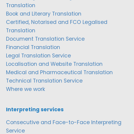
Translation
Book and Literary Translation
Certified, Notarised and FCO Legalised
Translation
Document Translation Service
Financial Translation
Legal Translation Service
Localisation and Website Translation
Medical and Pharmaceutical Translation
Technical Translation Service
Where we work
Interpreting services
Consecutive and Face-to-Face Interpreting
Service