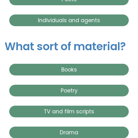
Individuals and agents
What sort of material?
Books
Poetry
TV and film scripts
Drama