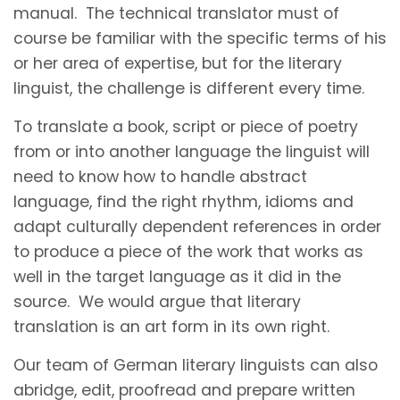
manual. The technical translator must of
course be familiar with the specific terms of his
or her area of expertise, but for the literary
linguist, the challenge is different every time.
To translate a book, script or piece of poetry
from or into another language the linguist will
need to know how to handle abstract
language, find the right rhythm, idioms and
adapt culturally dependent references in order
to produce a piece of the work that works as
well in the target language as it did in the
source. We would argue that literary
translation is an art form in its own right.
Our team of German literary linguists can also
abridge, edit, proofread and prepare written