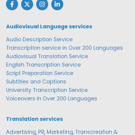
Audiovisual Language services
Audio Description Service
Transcription service in Over 200 Languages
Audiovisual Translation Service
English Transcription Service
Script Preparation Service
Subtitles and Captions
University Transcription Service
Voiceovers in Over 200 Languages
Translation services
Advertising, PR, Marketing, Transcreation &