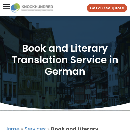
Get a Free Quote
Book and Literary
Translation Service in
German
Home
»
Services
»
Book and Literary