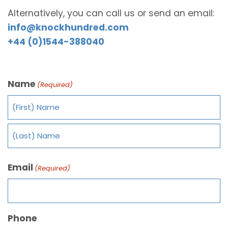
Alternatively, you can call us or send an email:
info@knockhundred.com
+44 (0)1544-388040
Name
(Required)
Email
(Required)
Phone