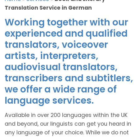
Translation Service in German
Working together with our
experienced and qualified
translators, voiceover
artists, interpreters,
audiovisual translators,
transcribers and subtitlers,
we offer a wide range of
language services.
Available in over 200 languages within the UK
and beyond, our linguists can get you heard in
any language of your choice. While we do not