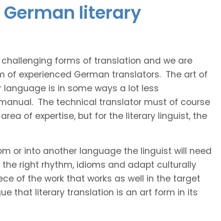
 German literary
t challenging forms of translation and we are
am of experienced German translators. The art of
r language is in some ways a lot less
 manual. The technical translator must of course
area of expertise, but for the literary linguist, the
rom or into another language the linguist will need
the right rhythm, idioms and adapt culturally
ce of the work that works as well in the target
 that literary translation is an art form in its