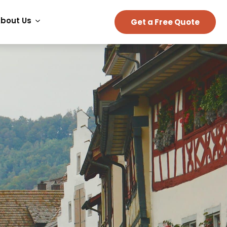
bout Us
Get a Free Quote