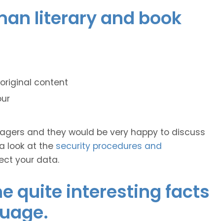
man literary and book
original content
our
anagers and they would be very happy to discuss
 a look at the
security procedures and
ect your data.
 quite interesting facts
guage.