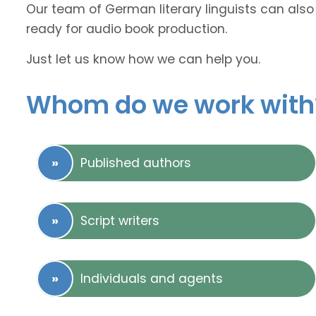
Our team of German literary linguists can also 
ready for audio book production.
Just let us know how we can help you.
Whom do we work with
Published authors
Script writers
Individuals and agents