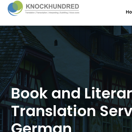
H
Book and Litera
Translation Serv
German