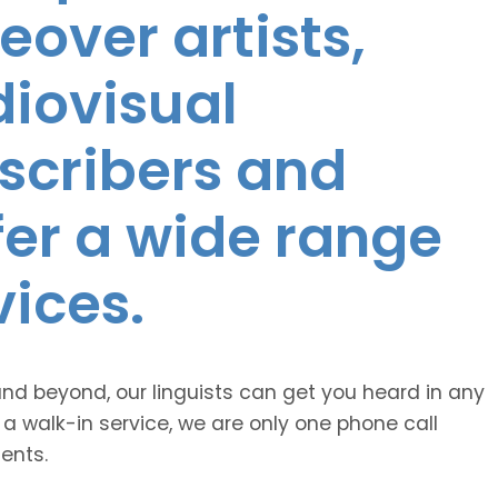
eover artists,
diovisual
nscribers and
ffer a wide range
vices.
and beyond, our linguists can get you heard in any
 a walk-in service, we are only one phone call
ents.