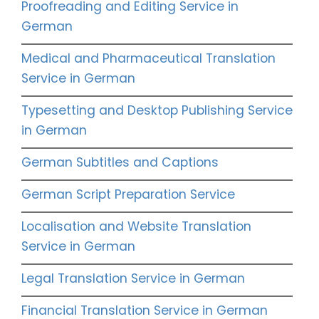
Proofreading and Editing Service in
German
Medical and Pharmaceutical Translation
Service in German
Typesetting and Desktop Publishing Service
in German
German Subtitles and Captions
German Script Preparation Service
Localisation and Website Translation
Service in German
Legal Translation Service in German
Financial Translation Service in German