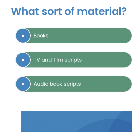
What sort of material?
Books
TV and film scripts
Audio book scripts