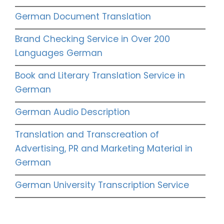
German Document Translation
Brand Checking Service in Over 200
Languages German
Book and Literary Translation Service in
German
German Audio Description
Translation and Transcreation of
Advertising, PR and Marketing Material in
German
German University Transcription Service