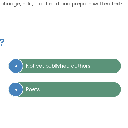
abridge, edit, proofread and prepare written texts
?
Not yet published authors
Poets