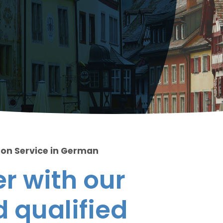
ion Service in German
r with our
 qualified