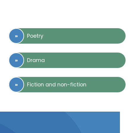
Poetry
Drama
Fiction and non-fiction