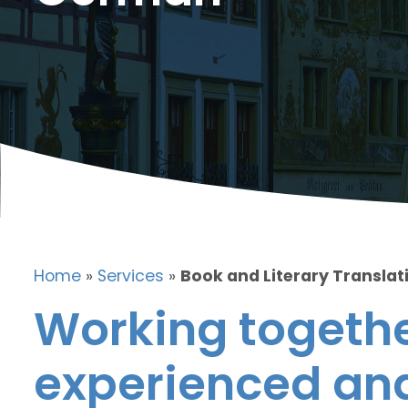
Home
»
Services
»
Book and Literary Translat
Working togethe
experienced and