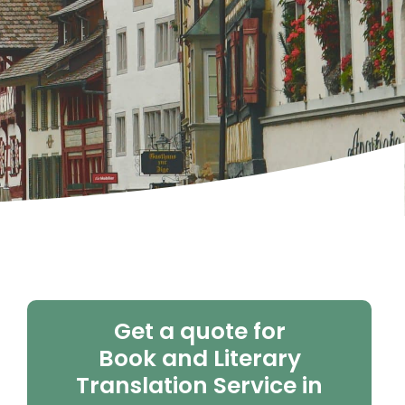
Get a quote for
Book and Literary
Translation Service in