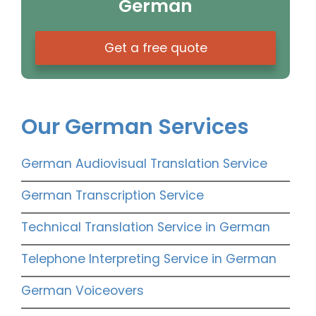
German
Get a free quote
Our German Services
German Audiovisual Translation Service
German Transcription Service
Technical Translation Service in German
Telephone Interpreting Service in German
German Voiceovers