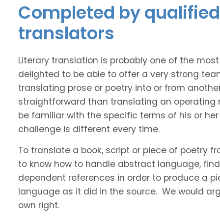
Completed by qualified
translators
Literary translation is probably one of the mos
delighted to be able to offer a very strong te
translating prose or poetry into or from anothe
straightforward than translating an operating
be familiar with the specific terms of his or her 
challenge is different every time.
To translate a book, script or piece of poetry f
to know how to handle abstract language, find 
dependent references in order to produce a pie
language as it did in the source. We would argue
own right.