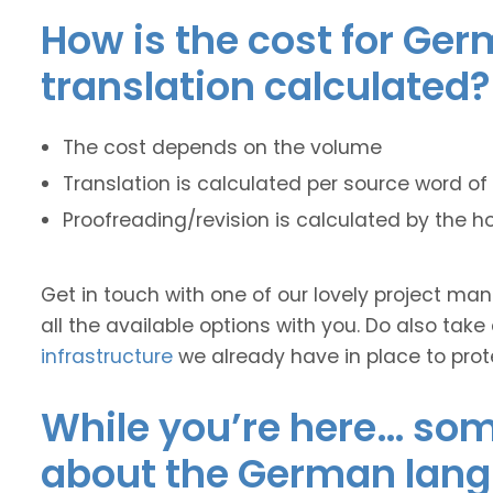
How is the cost for Ger
translation calculated?
The cost depends on the volume
Translation is calculated per source word of 
Proofreading/revision is calculated by the h
Get in touch with one of our lovely project m
all the available options with you. Do also take
infrastructure
we already have in place to prot
While you’re here… some
about the German lan