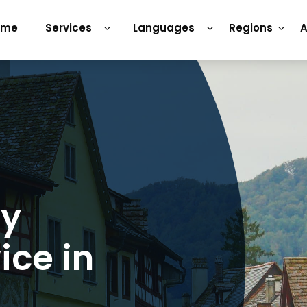
ome
Services
Languages
Regions
A
ry
ice in