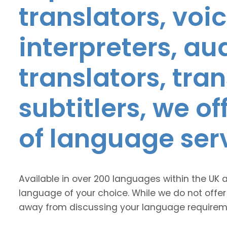
translators, voic
interpreters, au
translators, tra
subtitlers, we o
of language ser
Available in over 200 languages within the UK 
language of your choice. While we do not offer
away from discussing your language requirem