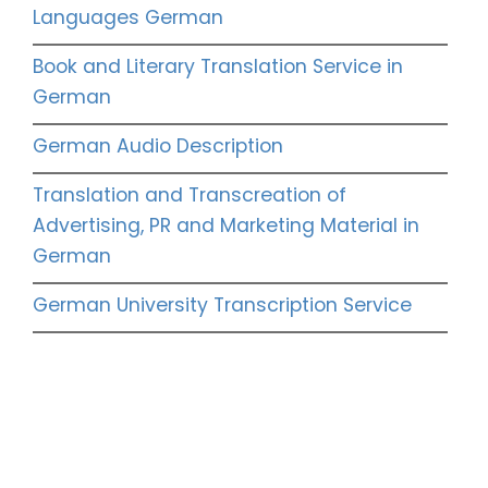
Languages German
Book and Literary Translation Service in
German
German Audio Description
Translation and Transcreation of
Advertising, PR and Marketing Material in
German
German University Transcription Service