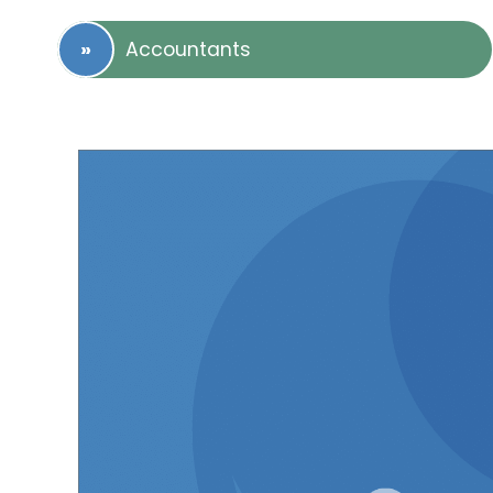
Accountants