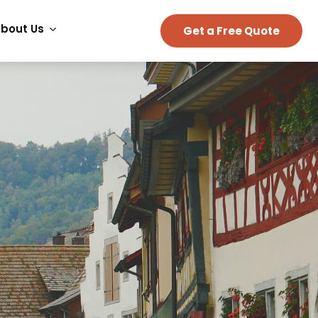
bout Us
Get a Free Quote