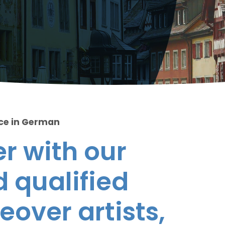
ice in German
r with our
 qualified
eover artists,