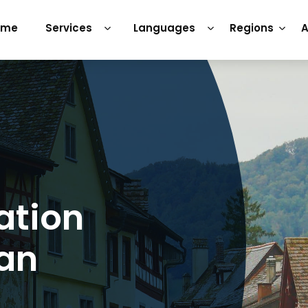
ome
Services
Languages
Regions
A
ation
man