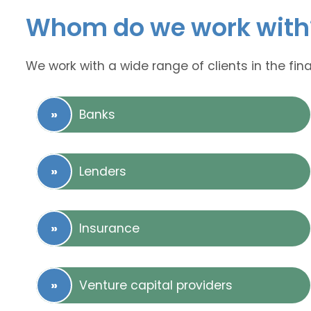
Whom do we work with
We work with a wide range of clients in the fina
Banks
Lenders
Insurance
Venture capital providers