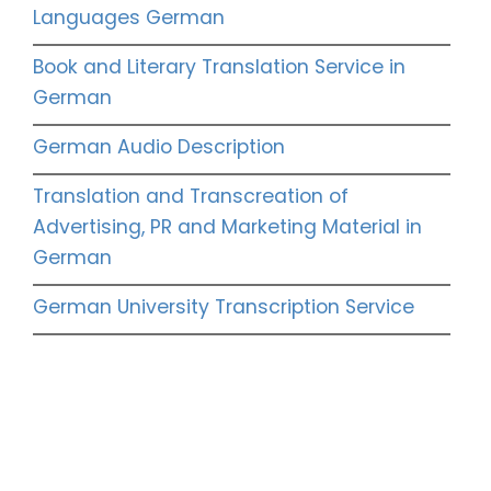
Languages German
Book and Literary Translation Service in
German
German Audio Description
Translation and Transcreation of
Advertising, PR and Marketing Material in
German
German University Transcription Service