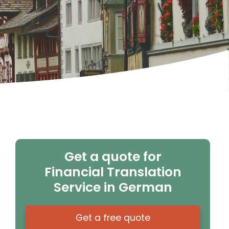
Get a quote for
Financial Translation
Service in German
Get a free quote