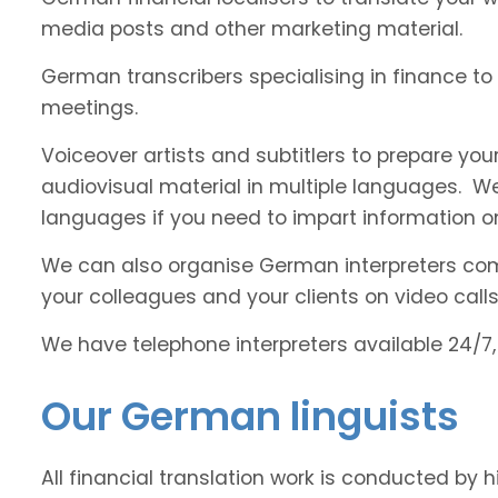
media posts and other marketing material.
German transcribers specialising in finance to 
meetings.
Voiceover artists and subtitlers to prepare your
audiovisual material in multiple languages. 
languages if you need to impart information on
We can also organise German interpreters comfo
your colleagues and your clients on video calls
We have telephone interpreters available 24/7,
Our German linguists
All financial translation work is conducted by 