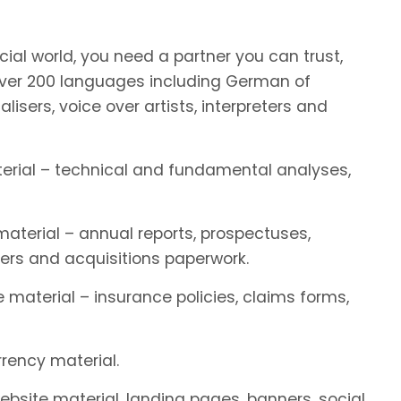
ial world, you need a partner you can trust,
ver 200 languages including German of
alisers, voice over artists, interpreters and
terial – technical and fundamental analyses,
aterial – annual reports, prospectuses,
ers and acquisitions paperwork.
 material – insurance policies, claims forms,
rency material.
ebsite material, landing pages, banners, social