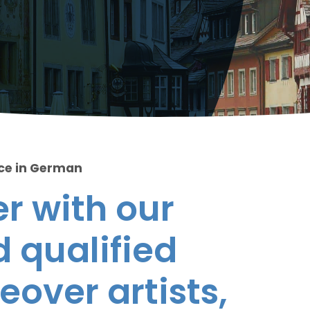
ice in German
r with our
 qualified
eover artists,