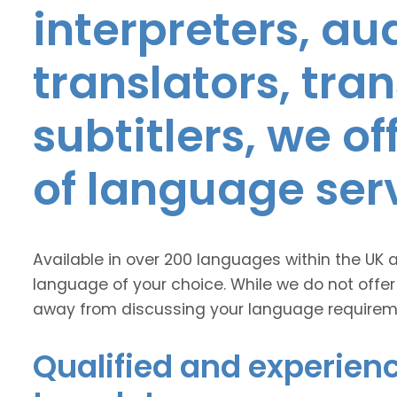
interpreters, au
translators, tra
subtitlers, we o
of language ser
Available in over 200 languages within the UK 
language of your choice. While we do not offer
away from discussing your language requirem
Qualified and experien