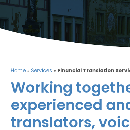
Home
»
Services
»
Financial Translation Serv
Working togethe
experienced and
translators, voic