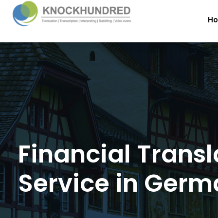
H
Financial Transl
Service in Ger