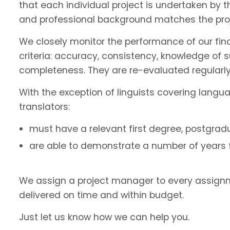
that each individual project is undertaken by 
and professional background matches the proj
We closely monitor the performance of our fin
criteria: accuracy, consistency, knowledge of 
completeness. They are re-evaluated regularly
With the exception of linguists covering langu
translators:
must have a relevant first degree, postgradu
are able to demonstrate a number of years fu
We assign a project manager to every assignm
delivered on time and within budget.
Just let us know how we can help you.