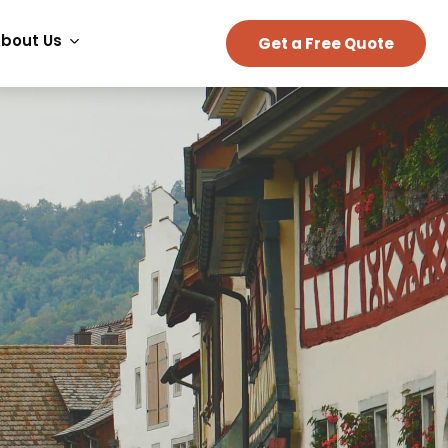
bout Us
Get a Free Quote