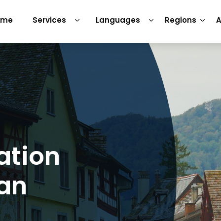
ome
Services
Languages
Regions
A
ation
man