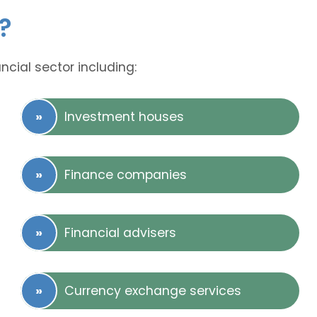
?
ncial sector including:
Investment houses
Finance companies
Financial advisers
Currency exchange services