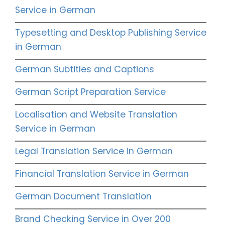
Service in German
Typesetting and Desktop Publishing Service
in German
German Subtitles and Captions
German Script Preparation Service
Localisation and Website Translation
Service in German
Legal Translation Service in German
Financial Translation Service in German
German Document Translation
Brand Checking Service in Over 200