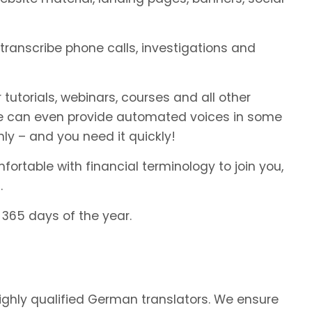
transcribe phone calls, investigations and
 tutorials, webinars, courses and all other
We can even provide automated voices in some
ly – and you need it quickly!
rtable with financial terminology to join you,
.
 365 days of the year.
highly qualified German translators. We ensure