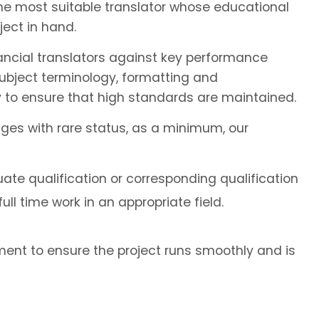
the most suitable translator whose educational
ect in hand.
ancial translators against key performance
subject terminology, formatting and
 to ensure that high standards are maintained.
ages with rare status, as a minimum, our
ate qualification or corresponding qualification
ll time work in an appropriate field.
ent to ensure the project runs smoothly and is