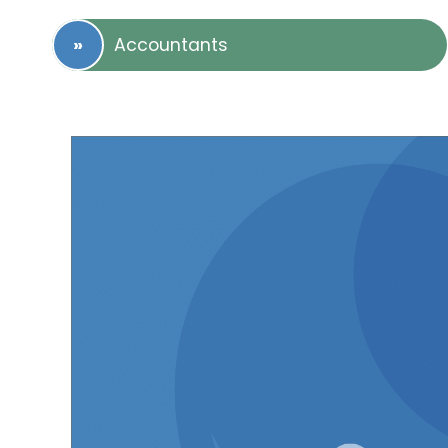
Accountants