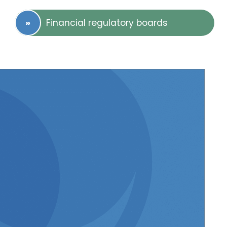
Financial regulatory boards