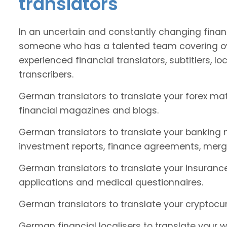
translators
In an uncertain and constantly changing financ
someone who has a talented team covering o
experienced financial translators, subtitlers, loc
transcribers.
German translators to translate your forex ma
financial magazines and blogs.
German translators to translate your banking m
investment reports, finance agreements, merg
German translators to translate your insurance
applications and medical questionnaires.
German translators to translate your cryptocur
German financial localisers to translate your w