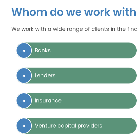
Whom do we work with
We work with a wide range of clients in the fina
Banks
Lenders
Insurance
Venture capital providers