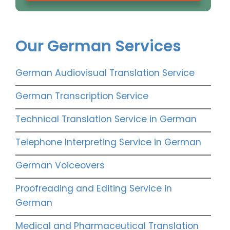
Our German Services
German Audiovisual Translation Service
German Transcription Service
Technical Translation Service in German
Telephone Interpreting Service in German
German Voiceovers
Proofreading and Editing Service in
German
Medical and Pharmaceutical Translation