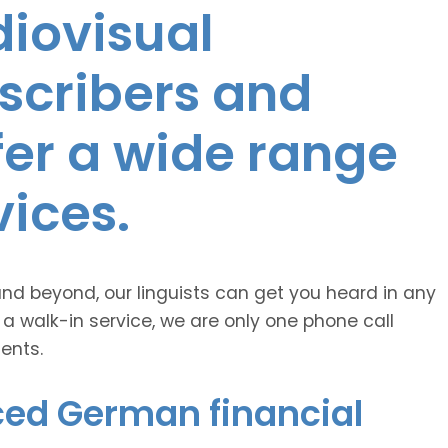
diovisual
nscribers and
ffer a wide range
vices.
and beyond, our linguists can get you heard in any
 a walk-in service, we are only one phone call
ents.
ced German financial