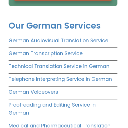
Our German Services
German Audiovisual Translation Service
German Transcription Service
Technical Translation Service in German
Telephone Interpreting Service in German
German Voiceovers
Proofreading and Editing Service in
German
Medical and Pharmaceutical Translation