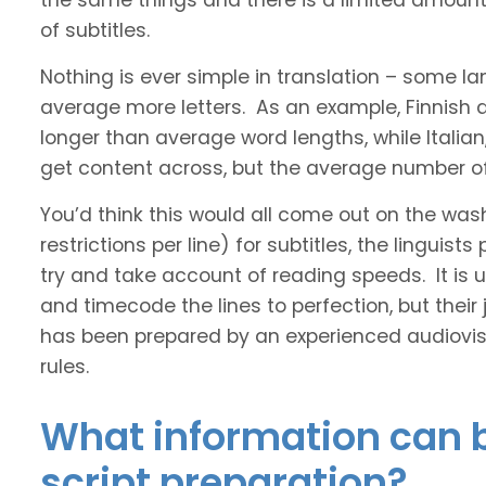
the same things and there is a limited amount 
of subtitles.
Nothing is ever simple in translation – some 
average more letters. As an example, Finnish
longer than average word lengths, while Italia
get content across, but the average number of 
You’d think this would all come out on the was
restrictions per line) for subtitles, the linguis
try and take account of reading speeds. It is ult
and timecode the lines to perfection, but their
has been prepared by an experienced audiovisu
rules.
What information can b
script preparation?