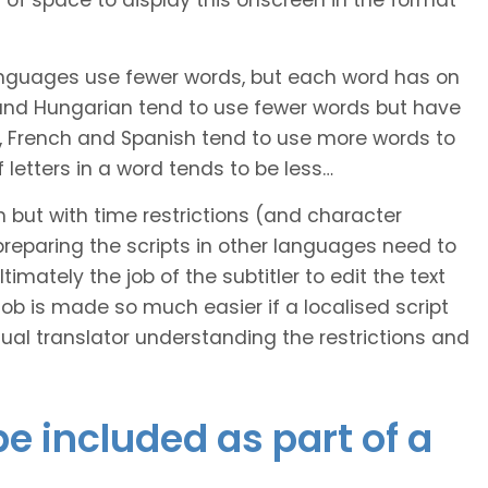
of space to display this onscreen in the format
languages use fewer words, but each word has on
 and Hungarian tend to use fewer words but have
n, French and Spanish tend to use more words to
letters in a word tends to be less…
h but with time restrictions (and character
ts preparing the scripts in other languages need to
imately the job of the subtitler to edit the text
 job is made so much easier if a localised script
al translator understanding the restrictions and
e included as part of a