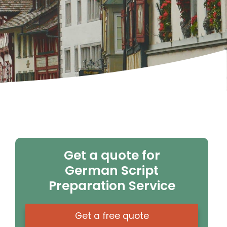
Get a quote for
German Script
Preparation Service
Get a free quote