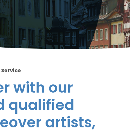
 Service
r with our
 qualified
eover artists,