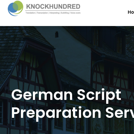
H
German Script
Preparation Ser