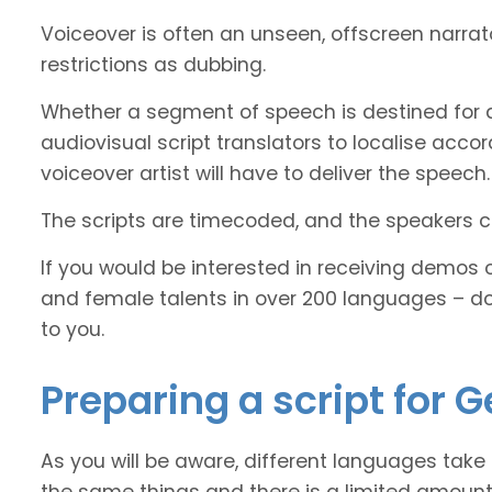
Voiceover is often an unseen, offscreen narra
restrictions as dubbing.
Whether a segment of speech is destined for 
audiovisual script translators to localise ac
voiceover artist will have to deliver the speech.
The scripts are timecoded, and the speakers cl
If you would be interested in receiving demos 
and female talents in over 200 languages – d
to you.
Preparing a script for 
As you will be aware, different languages take