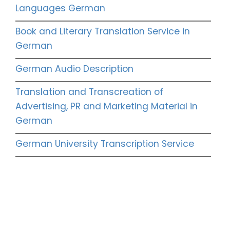
Languages German
Book and Literary Translation Service in
German
German Audio Description
Translation and Transcreation of
Advertising, PR and Marketing Material in
German
German University Transcription Service