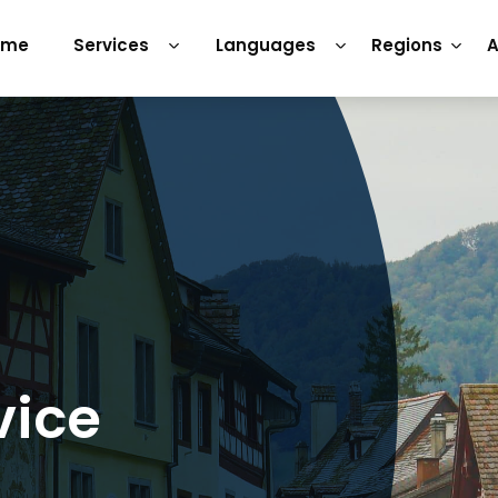
ome
Services
Languages
Regions
A
vice