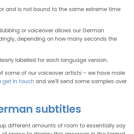
tor and is not bound to the same extreme time
dubbing or voiceover allows our German
cordingly, depending on how many seconds the
early labelled for each language version.
of some of our voiceover artists – we have male
o
get in touch
and we’ll send some samples over
German subtitles
 up different amounts of room to essentially say