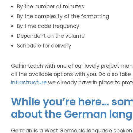
By the number of minutes
By the complexity of the formatting
By time code frequency
Dependent on the volume
Schedule for delivery
Get in touch with one of our lovely project m
all the available options with you. Do also take
infrastructure
we already have in place to prot
While you’re here… some
about the German lan
German is a West Germanic language spoken ma