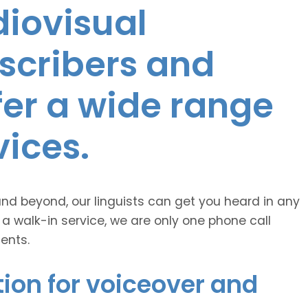
diovisual
nscribers and
ffer a wide range
vices.
and beyond, our linguists can get you heard in any
 a walk-in service, we are only one phone call
ents.
ion for voiceover and