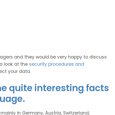
anagers and they would be very happy to discuss
 a look at the
security procedures and
ect your data.
 quite interesting facts
guage.
inly in Germany, Austria, Switzerland,