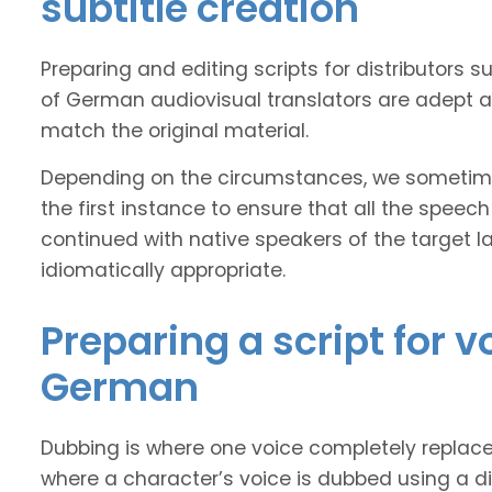
subtitle creation
Preparing and editing scripts for distributor
of German audiovisual translators are adept at
match the original material.
Depending on the circumstances, we sometimes
the first instance to ensure that all the speech
continued with native speakers of the target l
idiomatically appropriate.
Preparing a script for 
German
Dubbing is where one voice completely replaces 
where a character’s voice is dubbed using a dif