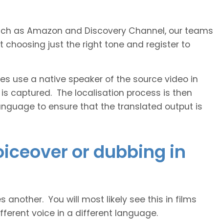
s such as Amazon and Discovery Channel, our teams
 choosing just the right tone and register to
 use a native speaker of the source video in
 is captured. The localisation process is then
anguage to ensure that the translated output is
voiceover or dubbing in
another. You will most likely see this in films
ferent voice in a different language.