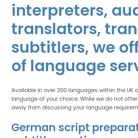
interpreters, au
translators, tra
subtitlers, we o
of language ser
Available in over 200 languages within the UK 
language of your choice. While we do not offer
away from discussing your language requirem
German script preparat