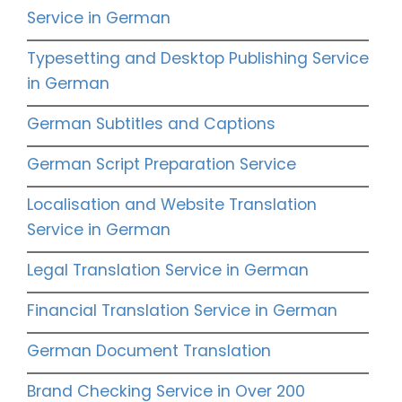
Service in German
Typesetting and Desktop Publishing Service
in German
German Subtitles and Captions
German Script Preparation Service
Localisation and Website Translation
Service in German
Legal Translation Service in German
Financial Translation Service in German
German Document Translation
Brand Checking Service in Over 200