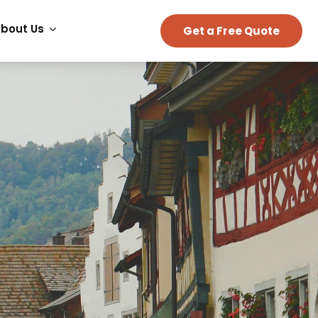
bout Us
Get a Free Quote