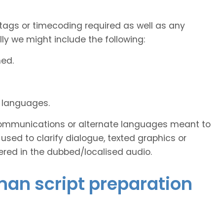
tags or timecoding required as well as any
y we might include the following:
ned.
d languages.
s communications or alternate languages meant to
used to clarify dialogue, texted graphics or
ered in the dubbed/localised audio.
man script preparation