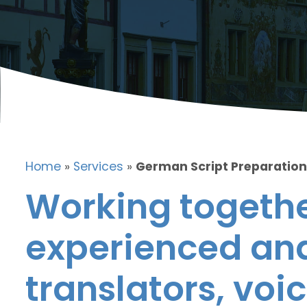
Home
»
Services
»
German Script Preparation
Working togethe
experienced and
translators, voic