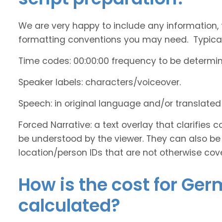
We are very happy to include any information, 
formatting conventions you may need. Typicall
Time codes: 00:00:00 frequency to be determi
Speaker labels: characters/voiceover.
Speech: in original language and/or translate
Forced Narrative: a text overlay that clarifie
be understood by the viewer. They can also be 
location/person IDs that are not otherwise cov
How is the cost for Ger
calculated?