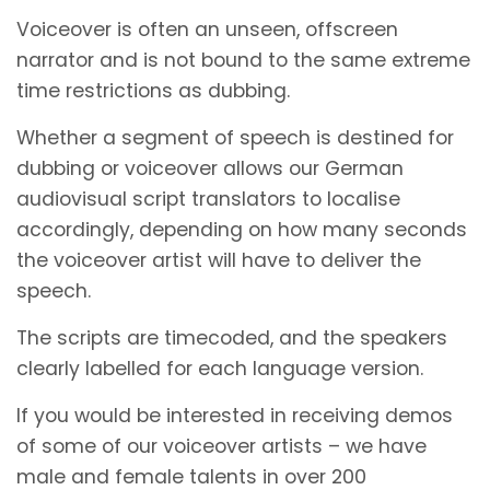
Voiceover is often an unseen, offscreen
narrator and is not bound to the same extreme
time restrictions as dubbing.
Whether a segment of speech is destined for
dubbing or voiceover allows our German
audiovisual script translators to localise
accordingly, depending on how many seconds
the voiceover artist will have to deliver the
speech.
The scripts are timecoded, and the speakers
clearly labelled for each language version.
If you would be interested in receiving demos
of some of our voiceover artists – we have
male and female talents in over 200