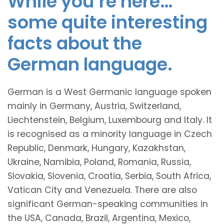
While you’re here…
some quite interesting
facts about the
German language.
German is a West Germanic language spoken
mainly in Germany, Austria, Switzerland,
Liechtenstein, Belgium, Luxembourg and Italy. It
is recognised as a minority language in Czech
Republic, Denmark, Hungary, Kazakhstan,
Ukraine, Namibia, Poland, Romania, Russia,
Slovakia, Slovenia, Croatia, Serbia, South Africa,
Vatican City and Venezuela. There are also
significant German-speaking communities in
the USA, Canada, Brazil, Argentina, Mexico,