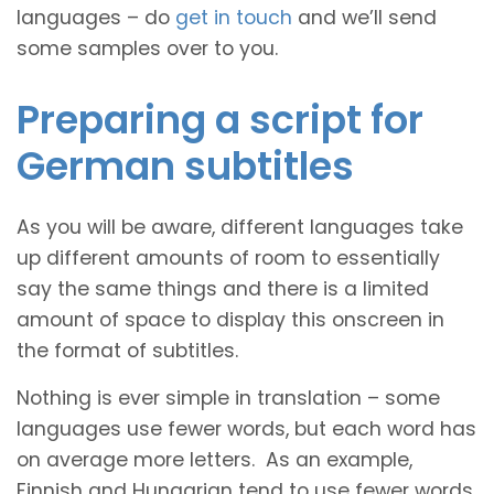
languages – do
get in touch
and we’ll send
some samples over to you.
Preparing a script for
German subtitles
As you will be aware, different languages take
up different amounts of room to essentially
say the same things and there is a limited
amount of space to display this onscreen in
the format of subtitles.
Nothing is ever simple in translation – some
languages use fewer words, but each word has
on average more letters. As an example,
Finnish and Hungarian tend to use fewer words