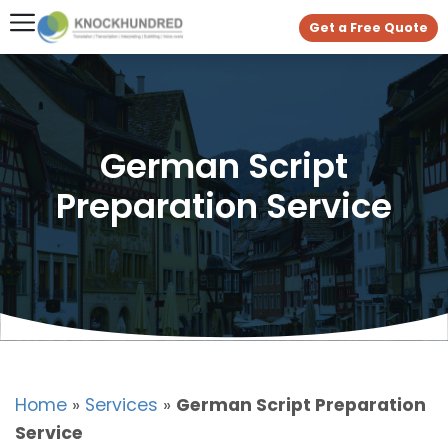
Get a Free Quote
German Script
Preparation Service
Home
»
Services
»
German Script Preparation
Service