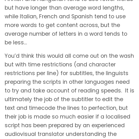
but have longer than average word lengths,
while Italian, French and Spanish tend to use
more words to get content across, but the
average number of letters in a word tends to
be less…
You’d think this would all come out on the wash
but with time restrictions (and character
restrictions per line) for subtitles, the linguists
preparing the scripts in other languages need
to try and take account of reading speeds. It is
ultimately the job of the subtitler to edit the
text and timecode the lines to perfection, but
their job is made so much easier if a localised
script has been prepared by an experienced
audiovisual translator understanding the