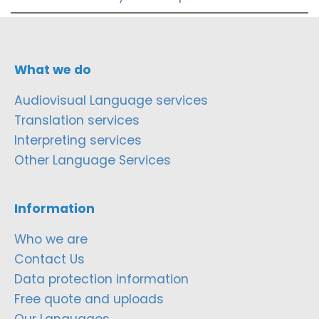
What we do
Audiovisual Language services
Translation services
Interpreting services
Other Language Services
Information
Who we are
Contact Us
Data protection information
Free quote and uploads
Our Languages