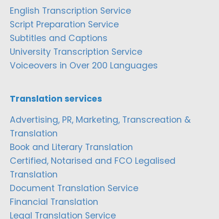
English Transcription Service
Script Preparation Service
Subtitles and Captions
University Transcription Service
Voiceovers in Over 200 Languages
Translation services
Advertising, PR, Marketing, Transcreation &
Translation
Book and Literary Translation
Certified, Notarised and FCO Legalised
Translation
Document Translation Service
Financial Translation
Legal Translation Service