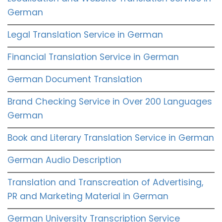
German
Legal Translation Service in German
Financial Translation Service in German
German Document Translation
Brand Checking Service in Over 200 Languages
German
Book and Literary Translation Service in German
German Audio Description
Translation and Transcreation of Advertising,
PR and Marketing Material in German
German University Transcription Service