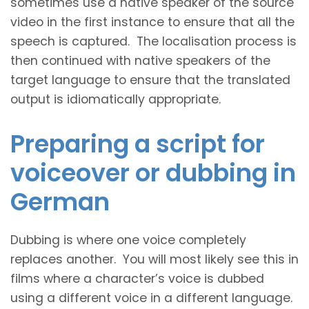
sometimes use a native speaker of the source
video in the first instance to ensure that all the
speech is captured. The localisation process is
then continued with native speakers of the
target language to ensure that the translated
output is idiomatically appropriate.
Preparing a script for
voiceover or dubbing in
German
Dubbing is where one voice completely
replaces another. You will most likely see this in
films where a character’s voice is dubbed
using a different voice in a different language.