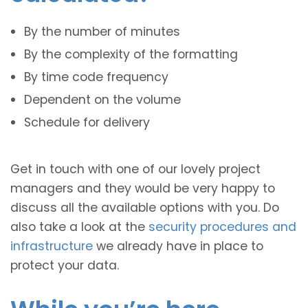
By the number of minutes
By the complexity of the formatting
By time code frequency
Dependent on the volume
Schedule for delivery
Get in touch with one of our lovely project
managers and they would be very happy to
discuss all the available options with you. Do
also take a look at the
security procedures and
infrastructure
we already have in place to
protect your data.