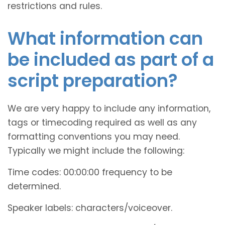
restrictions and rules.
What information can
be included as part of a
script preparation?
We are very happy to include any information,
tags or timecoding required as well as any
formatting conventions you may need.
Typically we might include the following:
Time codes: 00:00:00 frequency to be
determined.
Speaker labels: characters/voiceover.