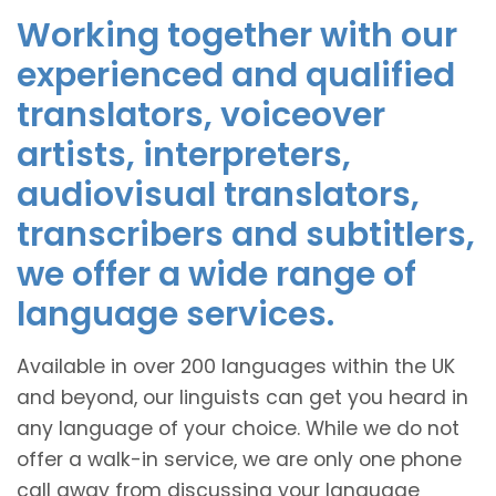
Working together with our
experienced and qualified
translators, voiceover
artists, interpreters,
audiovisual translators,
transcribers and subtitlers,
we offer a wide range of
language services.
Available in over 200 languages within the UK
and beyond, our linguists can get you heard in
any language of your choice. While we do not
offer a walk-in service, we are only one phone
call away from discussing your language