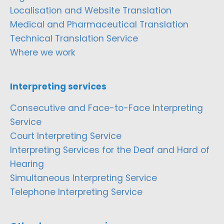
Localisation and Website Translation
Medical and Pharmaceutical Translation
Technical Translation Service
Where we work
Interpreting services
Consecutive and Face-to-Face Interpreting
Service
Court Interpreting Service
Interpreting Services for the Deaf and Hard of
Hearing
Simultaneous Interpreting Service
Telephone Interpreting Service