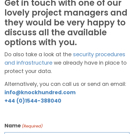
Get in touch with one of our
lovely project managers and
they would be very happy to
discuss all the available
options with you.
Do also take a look at the
security procedures
and infrastructure
we already have in place to
protect your data.
Alternatively, you can call us or send an email:
info@knockhundred.com
+44 (0)1544-388040
Name
(Required)