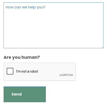
Are you human?