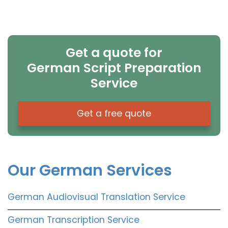
Get a quote for
German Script Preparation
Service
Get a free quote
Our German Services
German Audiovisual Translation Service
German Transcription Service