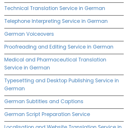
Technical Translation Service in German
Telephone Interpreting Service in German
German Voiceovers
Proofreading and Editing Service in German
Medical and Pharmaceutical Translation
Service in German
Typesetting and Desktop Publishing Service in
German
German Subtitles and Captions
German Script Preparation Service
Localisation and Website Translation Service in