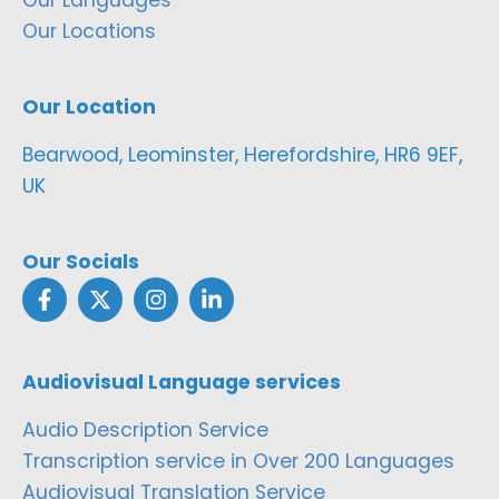
Our Locations
Our Location
Bearwood, Leominster, Herefordshire, HR6 9EF,
UK
Our Socials
Audiovisual Language services
Audio Description Service
Transcription service in Over 200 Languages
Audiovisual Translation Service