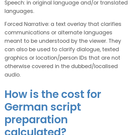
Speech: in original language and/or translated
languages.
Forced Narrative: a text overlay that clarifies
communications or alternate languages
meant to be understood by the viewer. They
can also be used to clarify dialogue, texted
graphics or location/person IDs that are not
otherwise covered in the dubbed/localised
audio.
How is the cost for
German script
preparation
calculated?