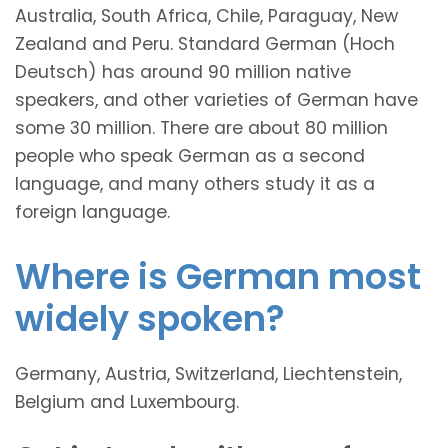
Australia, South Africa, Chile, Paraguay, New
Zealand and Peru. Standard German (Hoch
Deutsch) has around 90 million native
speakers, and other varieties of German have
some 30 million. There are about 80 million
people who speak German as a second
language, and many others study it as a
foreign language.
Where is German most
widely spoken?
Germany, Austria, Switzerland, Liechtenstein,
Belgium and Luxembourg.