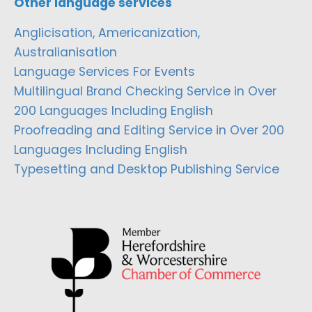
Other language services
Anglicisation, Americanization,
Australianisation
Language Services For Events
Multilingual Brand Checking Service in Over
200 Languages Including English
Proofreading and Editing Service in Over 200
Languages Including English
Typesetting and Desktop Publishing Service