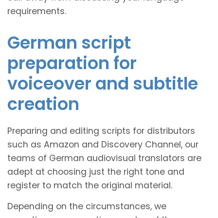
requirements.
German script
preparation for
voiceover and subtitle
creation
Preparing and editing scripts for distributors
such as Amazon and Discovery Channel, our
teams of German audiovisual translators are
adept at choosing just the right tone and
register to match the original material.
Depending on the circumstances, we