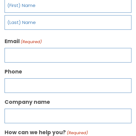
Email
(Required)
Phone
Company name
How can we help you?
(Required)