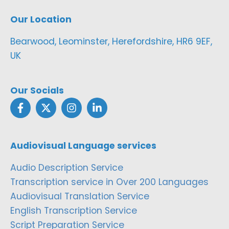
Our Location
Bearwood, Leominster, Herefordshire, HR6 9EF,
UK
Our Socials
Audiovisual Language services
Audio Description Service
Transcription service in Over 200 Languages
Audiovisual Translation Service
English Transcription Service
Script Preparation Service