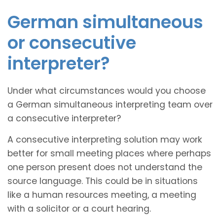
German simultaneous
or consecutive
interpreter?
Under what circumstances would you choose
a German simultaneous interpreting team over
a consecutive interpreter?
A consecutive interpreting solution may work
better for small meeting places where perhaps
one person present does not understand the
source language. This could be in situations
like a human resources meeting, a meeting
with a solicitor or a court hearing.