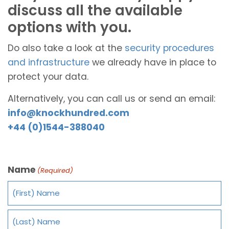
discuss all the available
options with you.
Do also take a look at the
security procedures
and infrastructure
we already have in place to
protect your data.
Alternatively, you can call us or send an email:
info@knockhundred.com
+44 (0)1544-388040
Name
(Required)