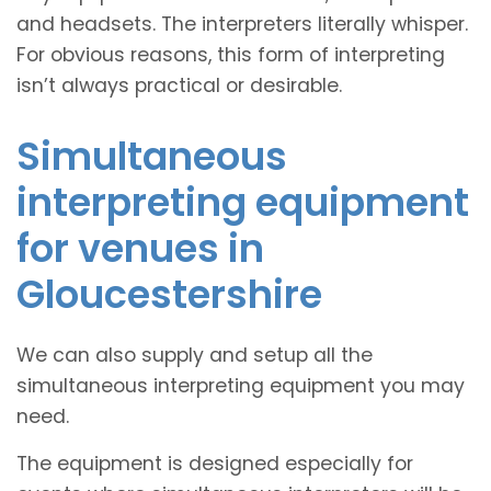
and headsets. The interpreters literally whisper.
For obvious reasons, this form of interpreting
isn’t always practical or desirable.
Simultaneous
interpreting equipment
for venues in
Gloucestershire
We can also supply and setup all the
simultaneous interpreting equipment you may
need.
The equipment is designed especially for