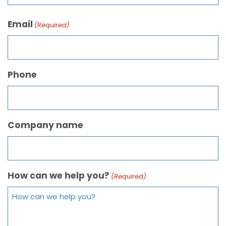
Email
(Required)
Phone
Company name
How can we help you?
(Required)