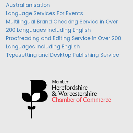
Australianisation
Language Services For Events
Multilingual Brand Checking Service in Over
200 Languages Including English
Proofreading and Editing Service in Over 200
Languages Including English
Typesetting and Desktop Publishing Service