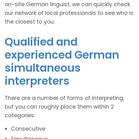
on-site German linguist, we can quickly check
our network of local professionals to see who is
the closest to you.
Qualified and
experienced German
simultaneous
interpreters
There are a number of forms of interpreting,
but you can roughly place them within 2
categories:
Consecutive
Simultaneous