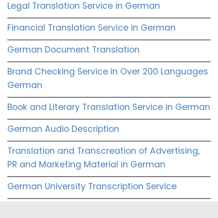
Legal Translation Service in German
Financial Translation Service in German
German Document Translation
Brand Checking Service in Over 200 Languages
German
Book and Literary Translation Service in German
German Audio Description
Translation and Transcreation of Advertising,
PR and Marketing Material in German
German University Transcription Service