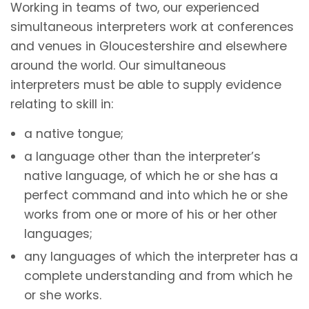
Working in teams of two, our experienced
simultaneous interpreters work at conferences
and venues in Gloucestershire and elsewhere
around the world. Our simultaneous
interpreters must be able to supply evidence
relating to skill in:
a native tongue;
a language other than the interpreter’s
native language, of which he or she has a
perfect command and into which he or she
works from one or more of his or her other
languages;
any languages of which the interpreter has a
complete understanding and from which he
or she works.