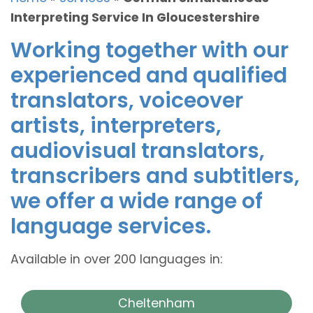
Interpreting Service In Gloucestershire
Working together with our
experienced and qualified
translators, voiceover
artists, interpreters,
audiovisual translators,
transcribers and subtitlers,
we offer a wide range of
language services.
Available in over 200 languages in:
Cheltenham