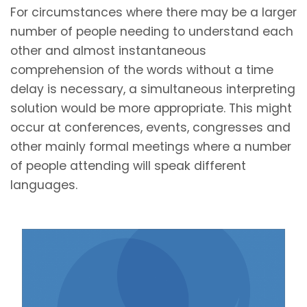
For circumstances where there may be a larger
number of people needing to understand each
other and almost instantaneous
comprehension of the words without a time
delay is necessary, a simultaneous interpreting
solution would be more appropriate. This might
occur at conferences, events, congresses and
other mainly formal meetings where a number
of people attending will speak different
languages.