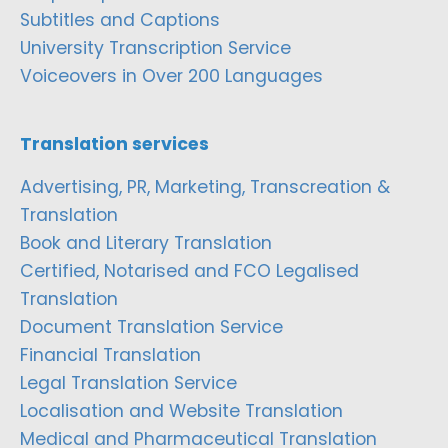
Subtitles and Captions
University Transcription Service
Voiceovers in Over 200 Languages
Translation services
Advertising, PR, Marketing, Transcreation &
Translation
Book and Literary Translation
Certified, Notarised and FCO Legalised
Translation
Document Translation Service
Financial Translation
Legal Translation Service
Localisation and Website Translation
Medical and Pharmaceutical Translation