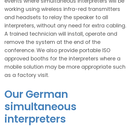
events where simultaneous interpreters will be
working using wireless infra-red transmitters
and headsets to relay the speaker to all
interpreters, without any need for extra cabling.
A trained technician will install, operate and
remove the system at the end of the
conference. We also provide portable ISO
approved booths for the interpreters where a
mobile solution may be more appropriate such
as a factory visit.
Our German
simultaneous
interpreters