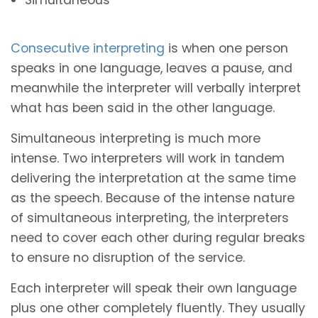
Consecutive interpreting
is when one person
speaks in one language, leaves a pause, and
meanwhile the interpreter will verbally interpret
what has been said in the other language.
Simultaneous interpreting is much more
intense. Two interpreters will work in tandem
delivering the interpretation at the same time
as the speech. Because of the intense nature
of simultaneous interpreting, the interpreters
need to cover each other during regular breaks
to ensure no disruption of the service.
Each interpreter will speak their own language
plus one other completely fluently. They usually