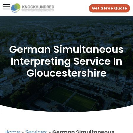
Get a Free Quote
German Simultaneous
Interpreting Service In
Gloucestershire
Home
»
Services
»
German Simultaneous