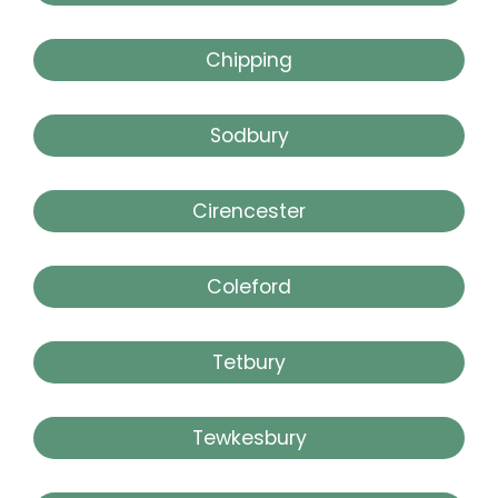
Chipping
Sodbury
Cirencester
Coleford
Tetbury
Tewkesbury