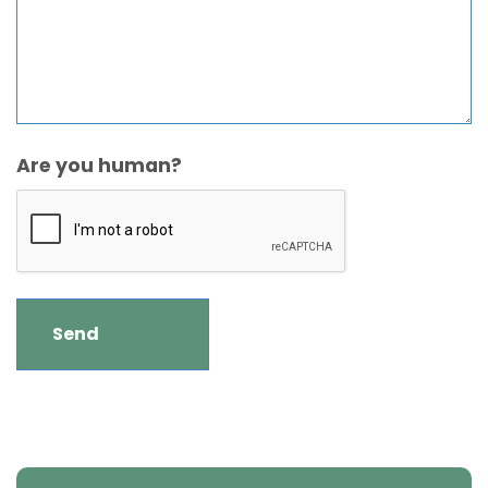
Are you human?