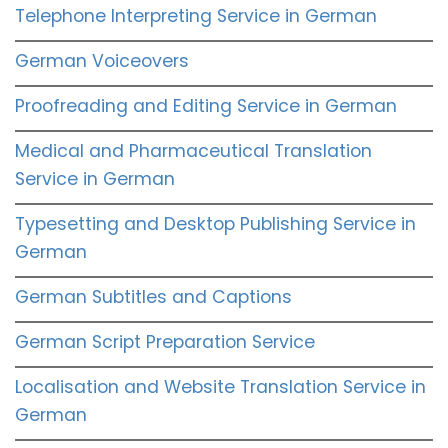
Telephone Interpreting Service in German
German Voiceovers
Proofreading and Editing Service in German
Medical and Pharmaceutical Translation
Service in German
Typesetting and Desktop Publishing Service in
German
German Subtitles and Captions
German Script Preparation Service
Localisation and Website Translation Service in
German