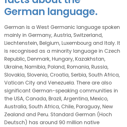
German language.
German is a West Germanic language spoken
mainly in Germany, Austria, Switzerland,
Liechtenstein, Belgium, Luxembourg and Italy. It
is recognised as a minority language in Czech
Republic, Denmark, Hungary, Kazakhstan,
Ukraine, Namibia, Poland, Romania, Russia,
Slovakia, Slovenia, Croatia, Serbia, South Africa,
Vatican City and Venezuela. There are also
significant German-speaking communities in
the USA, Canada, Brazil, Argentina, Mexico,
Australia, South Africa, Chile, Paraguay, New
Zealand and Peru. Standard German (Hoch
Deutsch) has around 90 million native