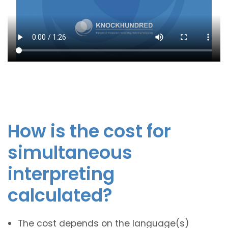
How is the cost for
simultaneous
interpreting
calculated?
The cost depends on the language(s)