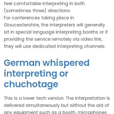
feel comfortable interpreting in both
(sometimes three) directions.
For conferences taking place in
Gloucestershire, the interpreters will generally
sit in special language interpreting booths or if
providing the service remotely via video link,
they will use dedicated interpreting channels.
German whispered
interpreting or
chuchotage
This is a lower tech version. The interpretation is
delivered simultaneously but without the aid of
any equipment such as a booth, microphones