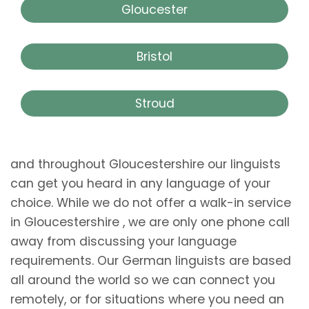
Gloucester
Bristol
Stroud
and throughout Gloucestershire our linguists
can get you heard in any language of your
choice. While we do not offer a walk-in service
in Gloucestershire , we are only one phone call
away from discussing your language
requirements. Our German linguists are based
all around the world so we can connect you
remotely, or for situations where you need an