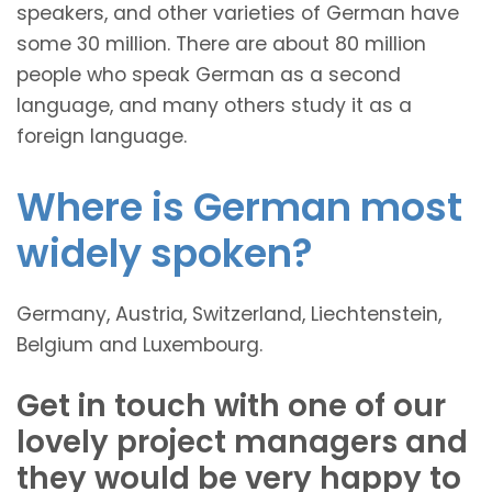
speakers, and other varieties of German have
some 30 million. There are about 80 million
people who speak German as a second
language, and many others study it as a
foreign language.
Where is German most
widely spoken?
Germany, Austria, Switzerland, Liechtenstein,
Belgium and Luxembourg.
Get in touch with one of our
lovely project managers and
they would be very happy to