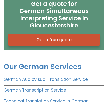
Get a quote for
German Simultaneous
Interpreting Service In
Gloucestershire
Get a free quote
Our German Services
German Audiovisual Translation Service
German Transcription Service
Technical Translation Service in German