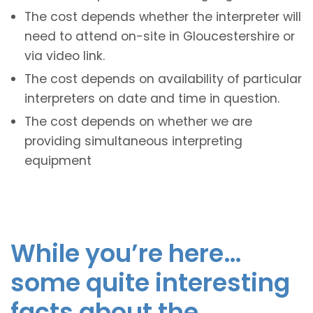
The cost depends whether the interpreter will
need to attend on-site in Gloucestershire or
via video link.
The cost depends on availability of particular
interpreters on date and time in question.
The cost depends on whether we are
providing simultaneous interpreting
equipment
While you’re here…
some quite interesting
facts about the