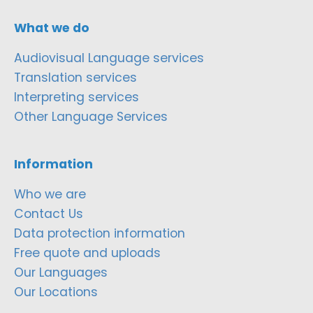
What we do
Audiovisual Language services
Translation services
Interpreting services
Other Language Services
Information
Who we are
Contact Us
Data protection information
Free quote and uploads
Our Languages
Our Locations