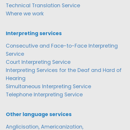
Technical Translation Service
Where we work
Interpreting services
Consecutive and Face-to-Face Interpreting
Service
Court Interpreting Service
Interpreting Services for the Deaf and Hard of
Hearing
Simultaneous Interpreting Service
Telephone Interpreting Service
Other language services
Anglicisation, Americanization,