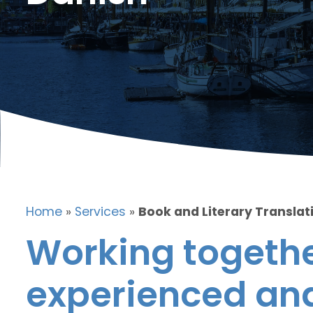
Home
»
Services
»
Book and Literary Translat
Working togethe
experienced and