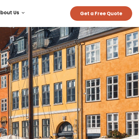
bout Us
Get a Free Quote