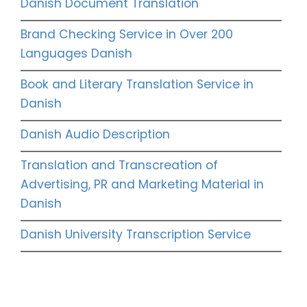
Danish Document Translation
Brand Checking Service in Over 200
Languages Danish
Book and Literary Translation Service in
Danish
Danish Audio Description
Translation and Transcreation of
Advertising, PR and Marketing Material in
Danish
Danish University Transcription Service