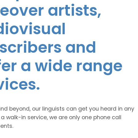
eover artists,
diovisual
nscribers and
ffer a wide range
vices.
and beyond, our linguists can get you heard in any
 a walk-in service, we are only one phone call
ents.