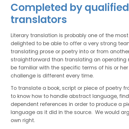
Completed by qualified 
translators
Literary translation is probably one of the mos
delighted to be able to offer a very strong tea
translating prose or poetry into or from anothe
straightforward than translating an operating
be familiar with the specific terms of his or her 
challenge is different every time.
To translate a book, script or piece of poetry f
to know how to handle abstract language, find 
dependent references in order to produce a pie
language as it did in the source. We would argue
own right.