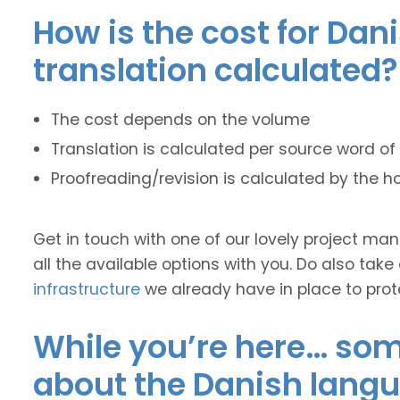
How is the cost for Dan
translation calculated?
The cost depends on the volume
Translation is calculated per source word of 
Proofreading/revision is calculated by the h
Get in touch with one of our lovely project m
all the available options with you. Do also take
infrastructure
we already have in place to prot
While you’re here… some
about the Danish lang