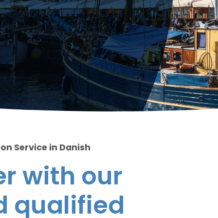
ion Service in Danish
r with our
 qualified