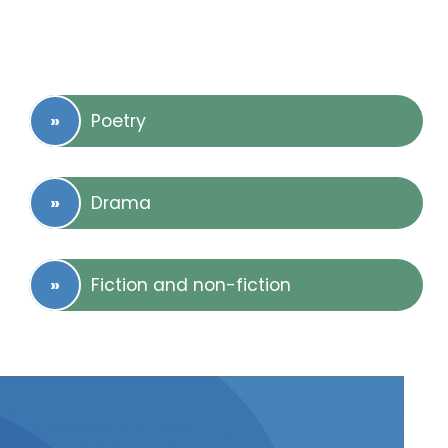
Poetry
Drama
Fiction and non-fiction