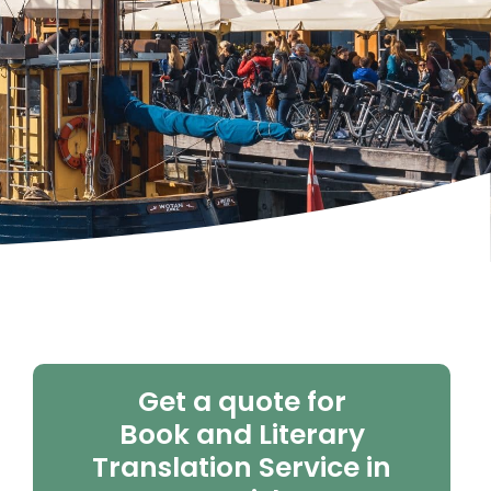
Get a quote for
Book and Literary
Translation Service in