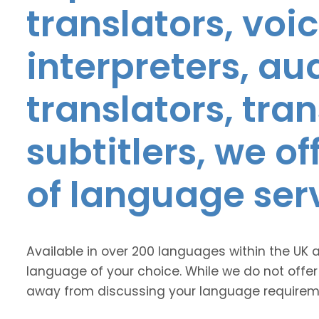
translators, voic
interpreters, au
translators, tra
subtitlers, we o
of language ser
Available in over 200 languages within the UK 
language of your choice. While we do not offer
away from discussing your language requirem