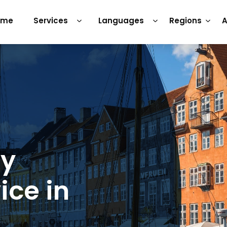
ome
Services
Languages
Regions
A
ry
ice in