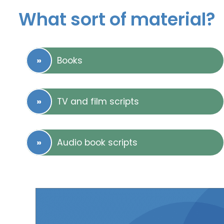
What sort of material?
Books
TV and film scripts
Audio book scripts