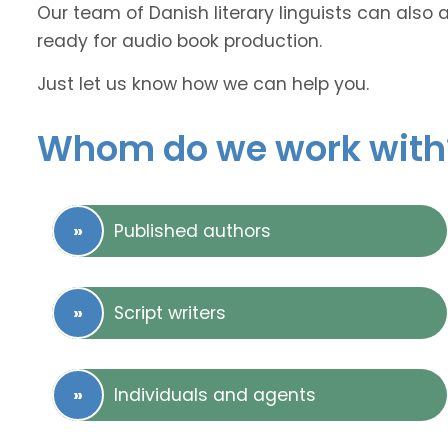
Our team of Danish literary linguists can also 
ready for audio book production.
Just let us know how we can help you.
Whom do we work with
Published authors
Script writers
Individuals and agents