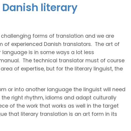
Danish literary
t challenging forms of translation and we are
m of experienced Danish translators. The art of
r language is in some ways a lot less
 manual. The technical translator must of course
area of expertise, but for the literary linguist, the
rom or into another language the linguist will need
the right rhythm, idioms and adapt culturally
ce of the work that works as well in the target
 that literary translation is an art form in its