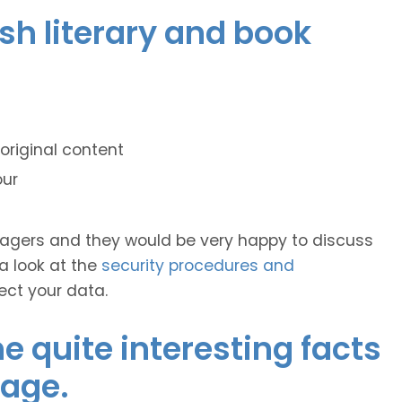
ish literary and book
original content
our
anagers and they would be very happy to discuss
 a look at the
security procedures and
ect your data.
 quite interesting facts
uage.