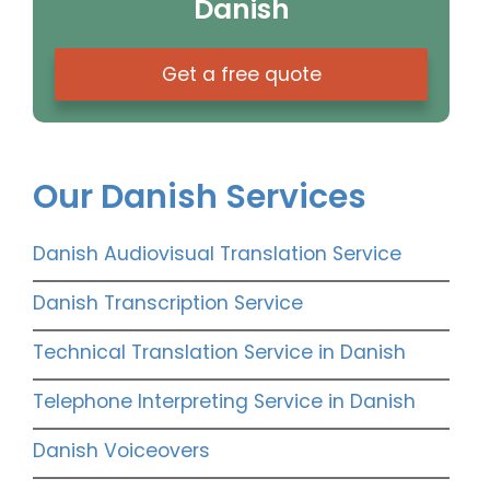
Danish
Get a free quote
Our Danish Services
Danish Audiovisual Translation Service
Danish Transcription Service
Technical Translation Service in Danish
Telephone Interpreting Service in Danish
Danish Voiceovers