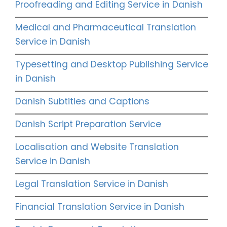
Proofreading and Editing Service in Danish
Medical and Pharmaceutical Translation
Service in Danish
Typesetting and Desktop Publishing Service
in Danish
Danish Subtitles and Captions
Danish Script Preparation Service
Localisation and Website Translation
Service in Danish
Legal Translation Service in Danish
Financial Translation Service in Danish