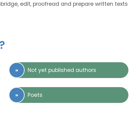
abridge, edit, proofread and prepare written texts
?
Not yet published authors
Poets