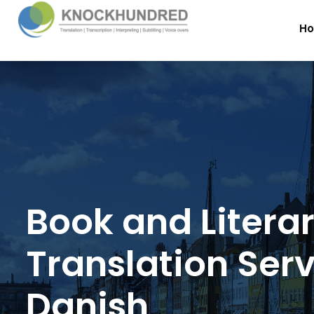
H
Book and Litera
Translation Serv
Danish