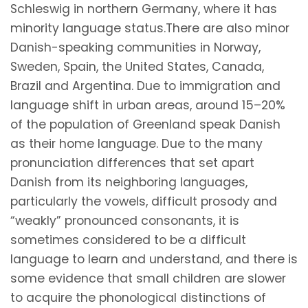
Schleswig in northern Germany, where it has
minority language status.There are also minor
Danish-speaking communities in Norway,
Sweden, Spain, the United States, Canada,
Brazil and Argentina. Due to immigration and
language shift in urban areas, around 15–20%
of the population of Greenland speak Danish
as their home language. Due to the many
pronunciation differences that set apart
Danish from its neighboring languages,
particularly the vowels, difficult prosody and
“weakly” pronounced consonants, it is
sometimes considered to be a difficult
language to learn and understand, and there is
some evidence that small children are slower
to acquire the phonological distinctions of