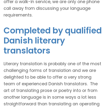
offer a walk-in service, we are only one phone
call away from discussing your language
requirements.
Completed by qualified
Danish literary
translators
Literary translation is probably one of the most
challenging forms of translation and we are
delighted to be able to offer a very strong
team of experienced Danish translators. The
art of translating prose or poetry into or from
another language is in some ways a lot less
straightforward than translating an operating