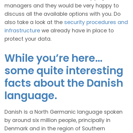
managers and they would be very happy to
discuss all the available options with you. Do
also take a look at the
security procedures and
infrastructure
we already have in place to
protect your data.
While you’re here…
some quite interesting
facts about the Danish
language.
Danish is a North Germanic language spoken
by around six million people, principally in
Denmark and in the region of Southern