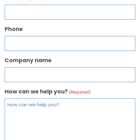
Phone
Company name
How can we help you?
(Required)