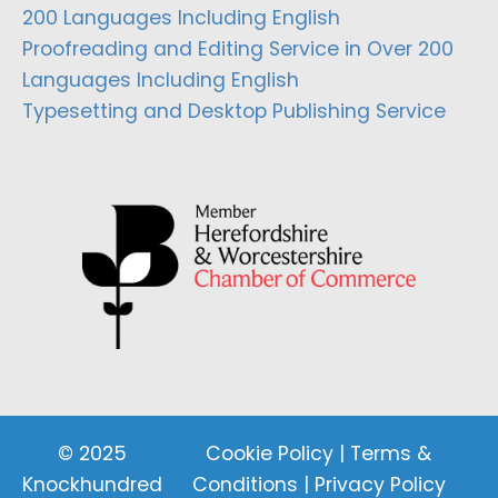
200 Languages Including English
Proofreading and Editing Service in Over 200
Languages Including English
Typesetting and Desktop Publishing Service
© 2025
Cookie Policy
|
Terms &
Knockhundred
Conditions
|
Privacy Policy