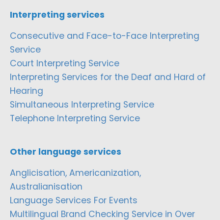
Interpreting services
Consecutive and Face-to-Face Interpreting
Service
Court Interpreting Service
Interpreting Services for the Deaf and Hard of
Hearing
Simultaneous Interpreting Service
Telephone Interpreting Service
Other language services
Anglicisation, Americanization,
Australianisation
Language Services For Events
Multilingual Brand Checking Service in Over