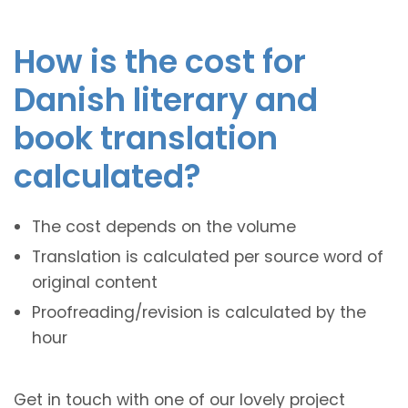
How is the cost for
Danish literary and
book translation
calculated?
The cost depends on the volume
Translation is calculated per source word of
original content
Proofreading/revision is calculated by the
hour
Get in touch with one of our lovely project