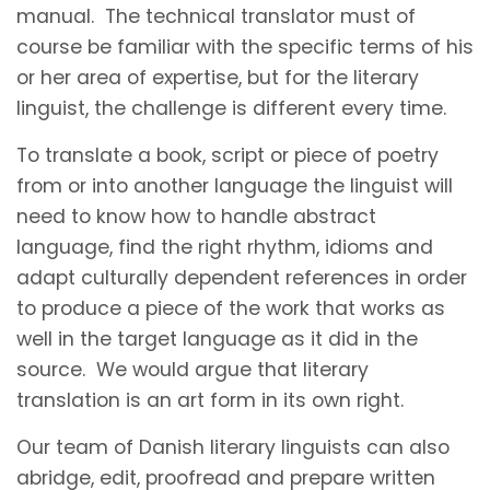
manual. The technical translator must of
course be familiar with the specific terms of his
or her area of expertise, but for the literary
linguist, the challenge is different every time.
To translate a book, script or piece of poetry
from or into another language the linguist will
need to know how to handle abstract
language, find the right rhythm, idioms and
adapt culturally dependent references in order
to produce a piece of the work that works as
well in the target language as it did in the
source. We would argue that literary
translation is an art form in its own right.
Our team of Danish literary linguists can also
abridge, edit, proofread and prepare written