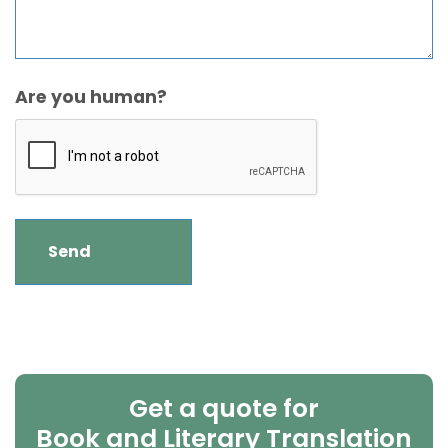
Are you human?
Get a quote for
Book and Literary Translation