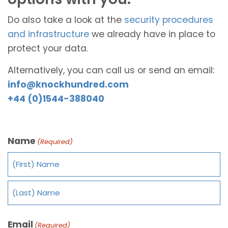
Do also take a look at the
security procedures
and infrastructure
we already have in place to
protect your data.
Alternatively, you can call us or send an email:
info@knockhundred.com
+44 (0)1544-388040
Name
(Required)
Email
(Required)