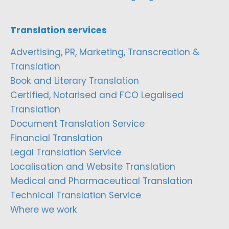
Translation services
Advertising, PR, Marketing, Transcreation &
Translation
Book and Literary Translation
Certified, Notarised and FCO Legalised
Translation
Document Translation Service
Financial Translation
Legal Translation Service
Localisation and Website Translation
Medical and Pharmaceutical Translation
Technical Translation Service
Where we work