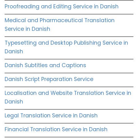
Proofreading and Editing Service in Danish
Medical and Pharmaceutical Translation
Service in Danish
Typesetting and Desktop Publishing Service in
Danish
Danish Subtitles and Captions
Danish Script Preparation Service
Localisation and Website Translation Service in
Danish
Legal Translation Service in Danish
Financial Translation Service in Danish