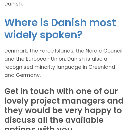
Danish.
Where is Danish most
widely spoken?
Denmark, the Faroe Islands, the Nordic Council
and the European Union. Danish is also a
recognised minority language in Greenland
and Germany.
Get in touch with one of our
lovely project managers and
they would be very happy to
discuss all the available
options with you.