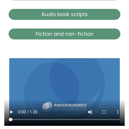
Audio book scripts
Fiction and non-fiction