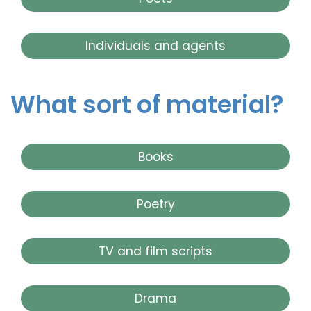
Individuals and agents
What sort of material?
Books
Poetry
TV and film scripts
Drama