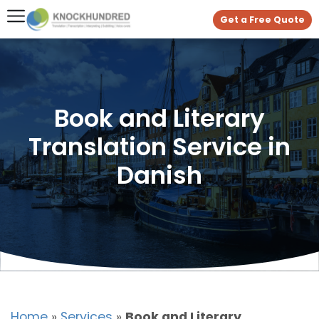
Get a Free Quote
Book and Literary
Translation Service in
Danish
Home
»
Services
»
Book and Literary