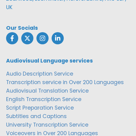
UK
Our Socials
Audiovisual Language services
Audio Description Service
Transcription service in Over 200 Languages
Audiovisual Translation Service
English Transcription Service
Script Preparation Service
Subtitles and Captions
University Transcription Service
Voiceovers in Over 200 Languages