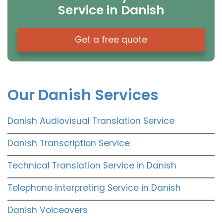
Service in Danish
Get a free quote
Our Danish Services
Danish Audiovisual Translation Service
Danish Transcription Service
Technical Translation Service in Danish
Telephone Interpreting Service in Danish
Danish Voiceovers