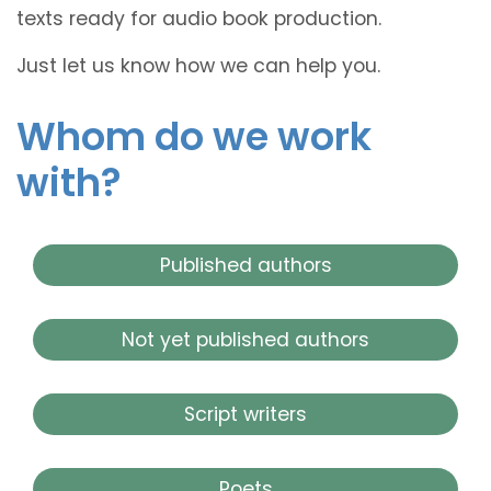
texts ready for audio book production.
Just let us know how we can help you.
Whom do we work
with?
Published authors
Not yet published authors
Script writers
Poets