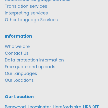
Translation services
Interpreting services
Other Language Services
Information
Who we are
Contact Us
Data protection information
Free quote and uploads
Our Languages
Our Locations
Our Location
Bearwood, Leominster, Herefordshire, HR6 9EF,