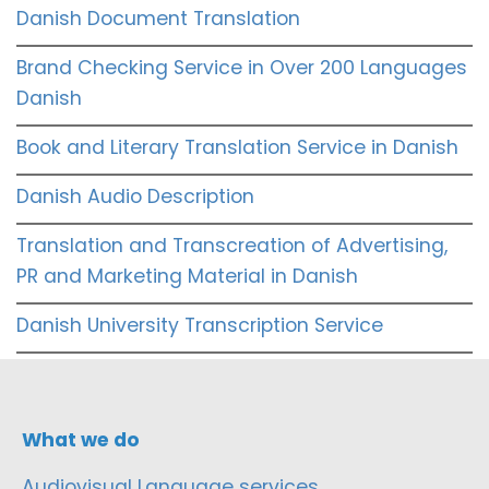
Danish Document Translation
Brand Checking Service in Over 200 Languages
Danish
Book and Literary Translation Service in Danish
Danish Audio Description
Translation and Transcreation of Advertising,
PR and Marketing Material in Danish
Danish University Transcription Service
What we do
Audiovisual Language services