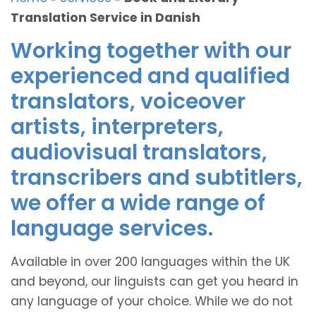
Translation Service in Danish
Working together with our
experienced and qualified
translators, voiceover
artists, interpreters,
audiovisual translators,
transcribers and subtitlers,
we offer a wide range of
language services.
Available in over 200 languages within the UK
and beyond, our linguists can get you heard in
any language of your choice. While we do not