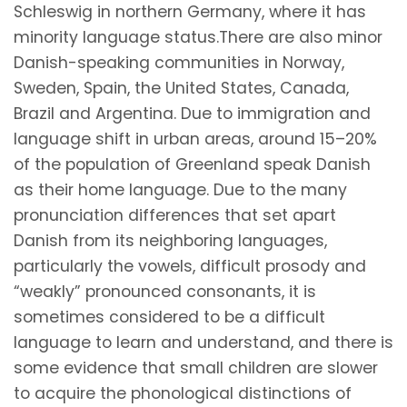
Schleswig in northern Germany, where it has
minority language status.There are also minor
Danish-speaking communities in Norway,
Sweden, Spain, the United States, Canada,
Brazil and Argentina. Due to immigration and
language shift in urban areas, around 15–20%
of the population of Greenland speak Danish
as their home language. Due to the many
pronunciation differences that set apart
Danish from its neighboring languages,
particularly the vowels, difficult prosody and
“weakly” pronounced consonants, it is
sometimes considered to be a difficult
language to learn and understand, and there is
some evidence that small children are slower
to acquire the phonological distinctions of