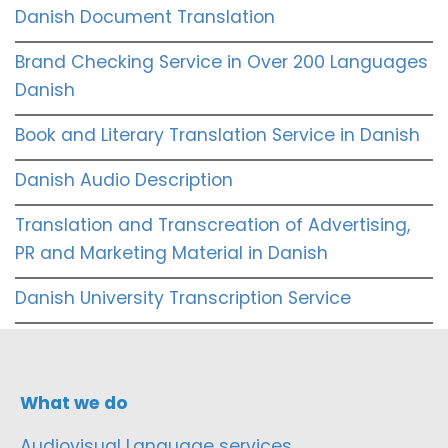
Danish Document Translation
Brand Checking Service in Over 200 Languages
Danish
Book and Literary Translation Service in Danish
Danish Audio Description
Translation and Transcreation of Advertising,
PR and Marketing Material in Danish
Danish University Transcription Service
What we do
Audiovisual Language services