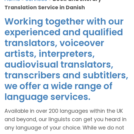
Translation Service in Danish
Working together with our
experienced and qualified
translators, voiceover
artists, interpreters,
audiovisual translators,
transcribers and subtitlers,
we offer a wide range of
language services.
Available in over 200 languages within the UK
and beyond, our linguists can get you heard in
any language of your choice. While we do not