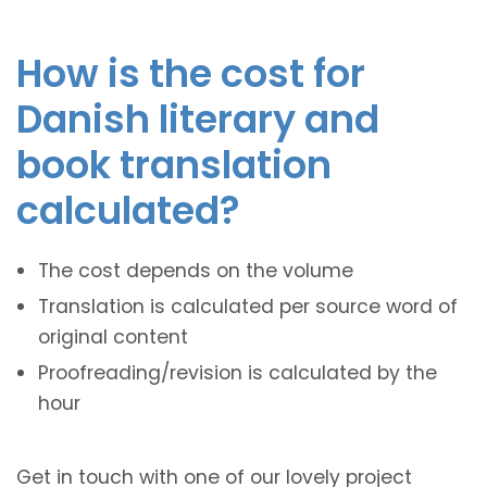
How is the cost for
Danish literary and
book translation
calculated?
The cost depends on the volume
Translation is calculated per source word of
original content
Proofreading/revision is calculated by the
hour
Get in touch with one of our lovely project