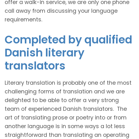
offer a walk-in service, we are only one phone
call away from discussing your language
requirements.
Completed by qualified
Danish literary
translators
Literary translation is probably one of the most
challenging forms of translation and we are
delighted to be able to offer a very strong
team of experienced Danish translators. The
art of translating prose or poetry into or from
another language is in some ways a lot less
straightforward than translating an operating