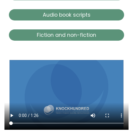
Audio book scripts
Fiction and non-fiction