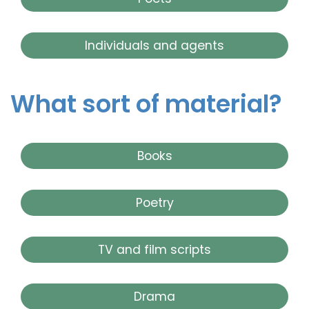
Individuals and agents
What sort of material?
Books
Poetry
TV and film scripts
Drama