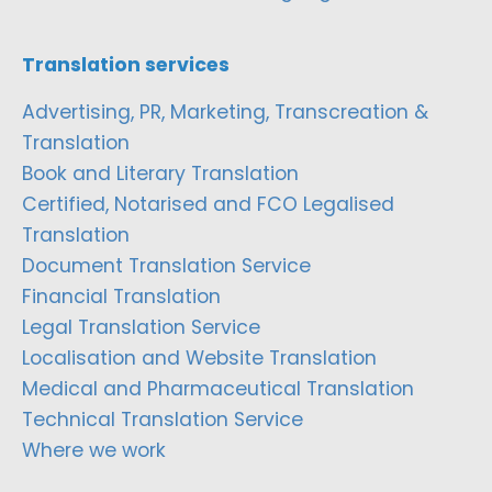
Translation services
Advertising, PR, Marketing, Transcreation &
Translation
Book and Literary Translation
Certified, Notarised and FCO Legalised
Translation
Document Translation Service
Financial Translation
Legal Translation Service
Localisation and Website Translation
Medical and Pharmaceutical Translation
Technical Translation Service
Where we work