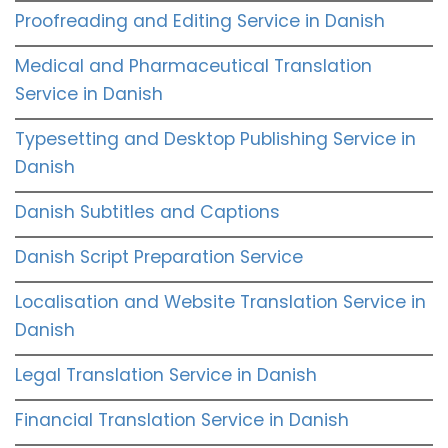
Proofreading and Editing Service in Danish
Medical and Pharmaceutical Translation
Service in Danish
Typesetting and Desktop Publishing Service in
Danish
Danish Subtitles and Captions
Danish Script Preparation Service
Localisation and Website Translation Service in
Danish
Legal Translation Service in Danish
Financial Translation Service in Danish