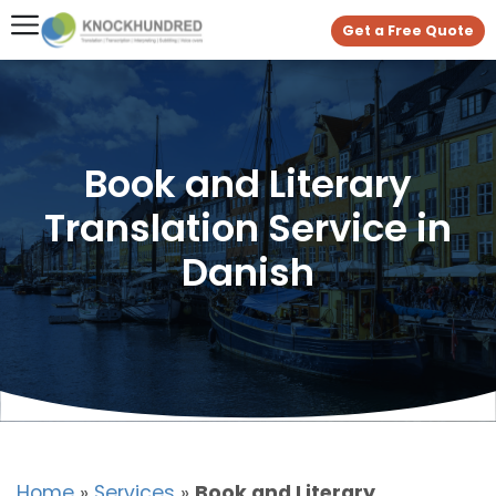
Get a Free Quote
Book and Literary
Translation Service in
Danish
Home
»
Services
»
Book and Literary