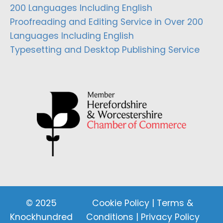
200 Languages Including English
Proofreading and Editing Service in Over 200
Languages Including English
Typesetting and Desktop Publishing Service
© 2025
Cookie Policy
|
Terms &
Knockhundred
Conditions
|
Privacy Policy