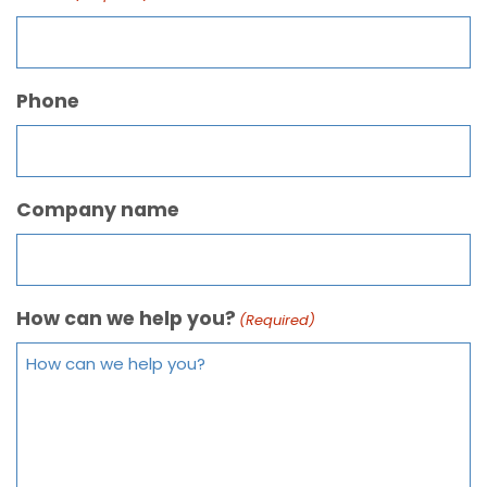
Phone
Company name
How can we help you?
(Required)