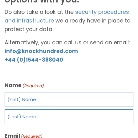
Do also take a look at the
security procedures
and infrastructure
we already have in place to
protect your data.
Alternatively, you can call us or send an email:
info@knockhundred.com
+44 (0)1544-388040
Name
(Required)
Email
(Required)