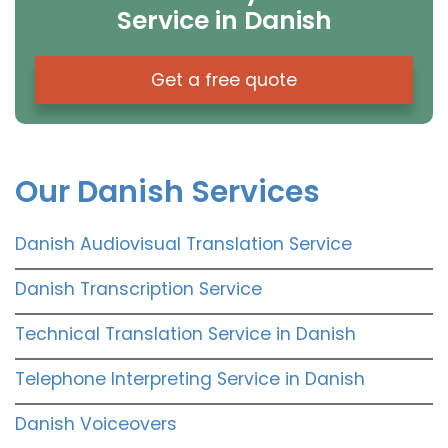
Service in Danish
Get a free quote
Our Danish Services
Danish Audiovisual Translation Service
Danish Transcription Service
Technical Translation Service in Danish
Telephone Interpreting Service in Danish
Danish Voiceovers