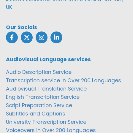
UK
Our Socials
Audiovisual Language services
Audio Description Service
Transcription service in Over 200 Languages
Audiovisual Translation Service
English Transcription Service
Script Preparation Service
Subtitles and Captions
University Transcription Service
Voiceovers in Over 200 Languages