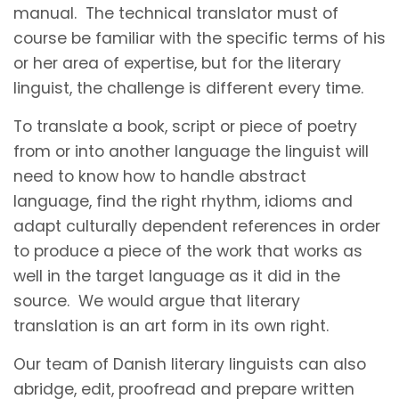
manual. The technical translator must of
course be familiar with the specific terms of his
or her area of expertise, but for the literary
linguist, the challenge is different every time.
To translate a book, script or piece of poetry
from or into another language the linguist will
need to know how to handle abstract
language, find the right rhythm, idioms and
adapt culturally dependent references in order
to produce a piece of the work that works as
well in the target language as it did in the
source. We would argue that literary
translation is an art form in its own right.
Our team of Danish literary linguists can also
abridge, edit, proofread and prepare written