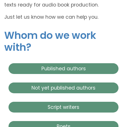
texts ready for audio book production.
Just let us know how we can help you.
Whom do we work
with?
Published authors
Not yet published authors
Script writers
Poets