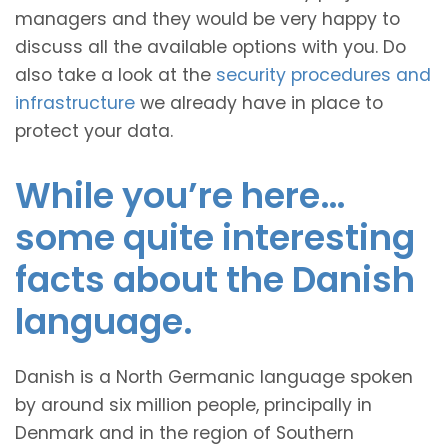
managers and they would be very happy to
discuss all the available options with you. Do
also take a look at the
security procedures and
infrastructure
we already have in place to
protect your data.
While you’re here…
some quite interesting
facts about the Danish
language.
Danish is a North Germanic language spoken
by around six million people, principally in
Denmark and in the region of Southern