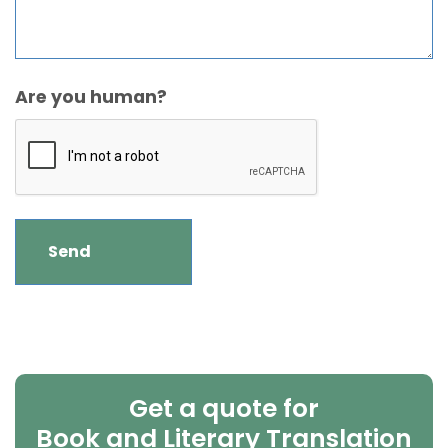
Are you human?
Get a quote for
Book and Literary Translation