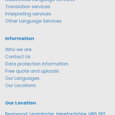
Translation services
Interpreting services
Other Language Services
Information
Who we are
Contact Us
Data protection information
Free quote and uploads
Our Languages
Our Locations
Our Location
Bearwood, Leominster, Herefordshire, HR6 9EF,