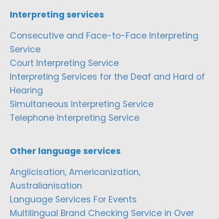
Interpreting services
Consecutive and Face-to-Face Interpreting
Service
Court Interpreting Service
Interpreting Services for the Deaf and Hard of
Hearing
Simultaneous Interpreting Service
Telephone Interpreting Service
Other language services
Anglicisation, Americanization,
Australianisation
Language Services For Events
Multilingual Brand Checking Service in Over