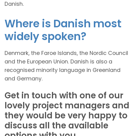
Danish.
Where is Danish most
widely spoken?
Denmark, the Faroe Islands, the Nordic Council
and the European Union. Danish is also a
recognised minority language in Greenland
and Germany.
Get in touch with one of our
lovely project managers and
they would be very happy to
discuss all the available
options with you.