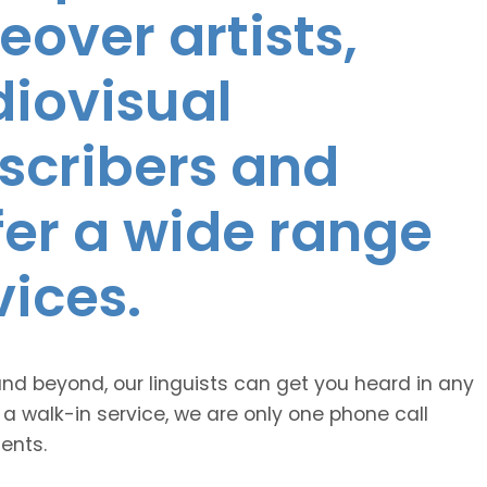
eover artists,
diovisual
nscribers and
ffer a wide range
vices.
and beyond, our linguists can get you heard in any
 a walk-in service, we are only one phone call
ents.