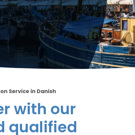
ion Service in Danish
r with our
 qualified