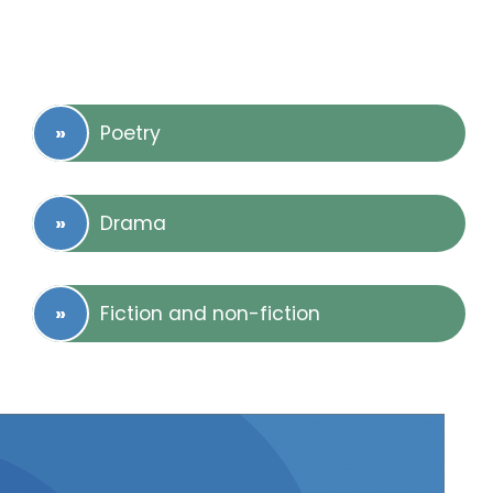
Poetry
Drama
Fiction and non-fiction