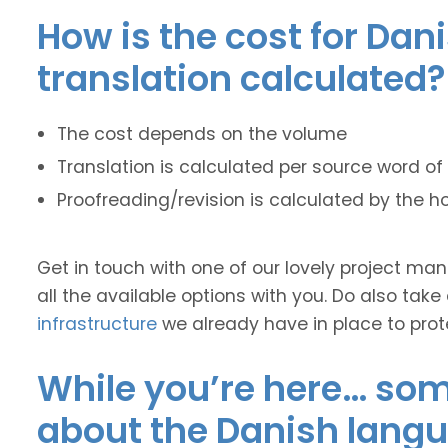
How is the cost for Dan
translation calculated?
The cost depends on the volume
Translation is calculated per source word of 
Proofreading/revision is calculated by the h
Get in touch with one of our lovely project m
all the available options with you. Do also take
infrastructure
we already have in place to prot
While you’re here… some
about the Danish lang