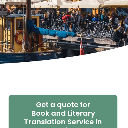
Get a quote for
Book and Literary
Translation Service in