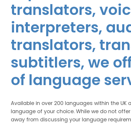
translators, voic
interpreters, au
translators, tra
subtitlers, we o
of language ser
Available in over 200 languages within the UK 
language of your choice. While we do not offer
away from discussing your language requirem