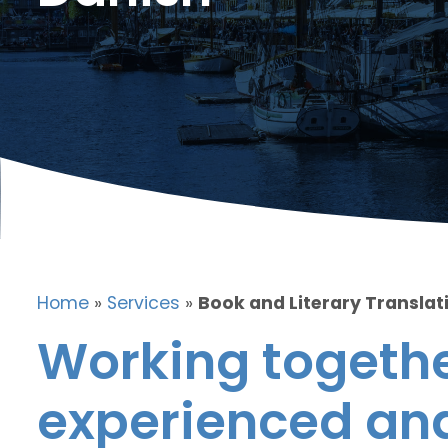
Home
»
Services
»
Book and Literary Translat
Working togethe
experienced and