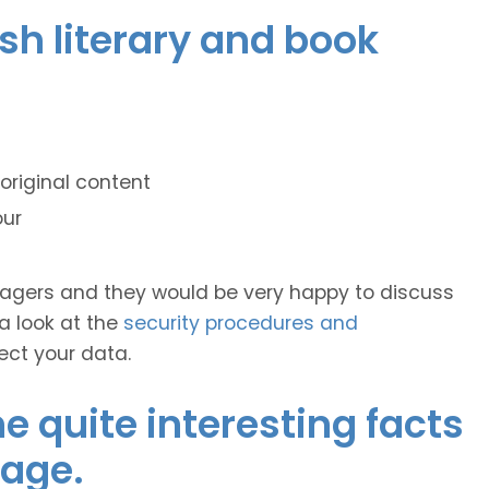
ish literary and book
original content
our
anagers and they would be very happy to discuss
 a look at the
security procedures and
ect your data.
 quite interesting facts
uage.