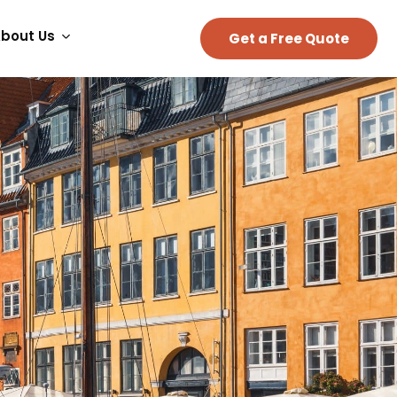
bout Us
Get a Free Quote