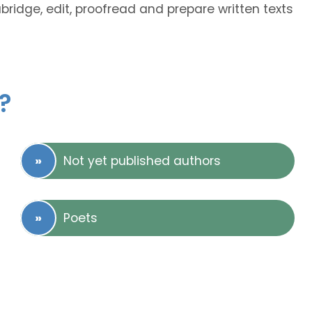
abridge, edit, proofread and prepare written texts
?
Not yet published authors
Poets