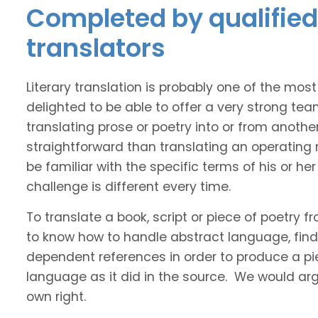
Completed by qualified 
translators
Literary translation is probably one of the mos
delighted to be able to offer a very strong tea
translating prose or poetry into or from anothe
straightforward than translating an operating
be familiar with the specific terms of his or her 
challenge is different every time.
To translate a book, script or piece of poetry f
to know how to handle abstract language, find 
dependent references in order to produce a pie
language as it did in the source. We would argue
own right.