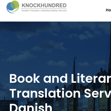
H
Book and Litera
Translation Serv
Danish