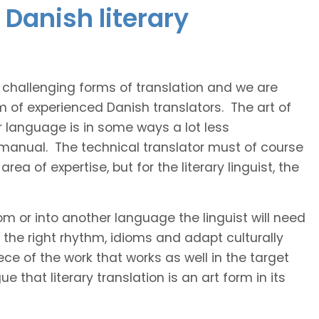
Danish literary
t challenging forms of translation and we are
m of experienced Danish translators. The art of
r language is in some ways a lot less
 manual. The technical translator must of course
area of expertise, but for the literary linguist, the
rom or into another language the linguist will need
the right rhythm, idioms and adapt culturally
ce of the work that works as well in the target
 that literary translation is an art form in its