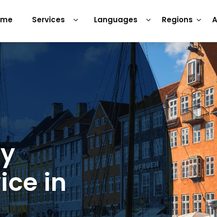
ome
Services
Languages
Regions
A
ry
ice in