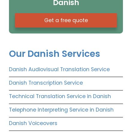
Danish
Get a free quote
Our Danish Services
Danish Audiovisual Translation Service
Danish Transcription Service
Technical Translation Service in Danish
Telephone Interpreting Service in Danish
Danish Voiceovers