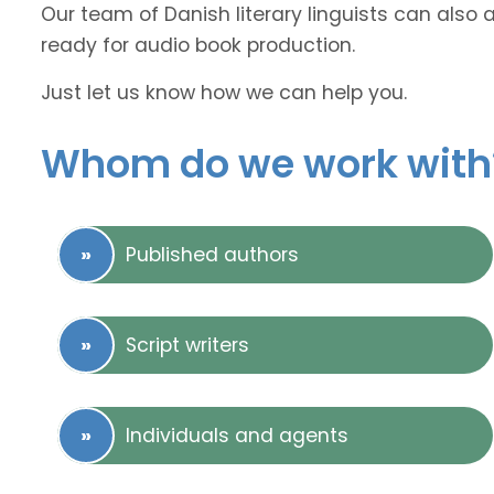
Our team of Danish literary linguists can also 
ready for audio book production.
Just let us know how we can help you.
Whom do we work with
Published authors
Script writers
Individuals and agents