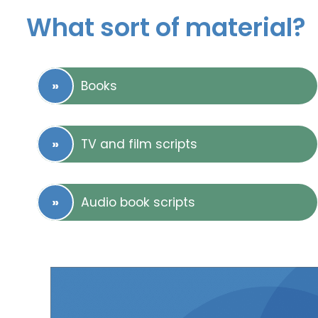
What sort of material?
Books
TV and film scripts
Audio book scripts