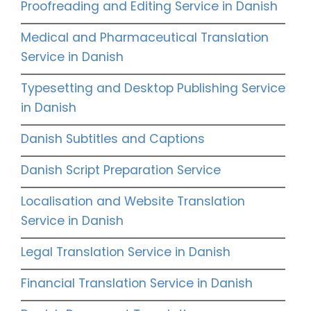
Proofreading and Editing Service in Danish
Medical and Pharmaceutical Translation
Service in Danish
Typesetting and Desktop Publishing Service
in Danish
Danish Subtitles and Captions
Danish Script Preparation Service
Localisation and Website Translation
Service in Danish
Legal Translation Service in Danish
Financial Translation Service in Danish