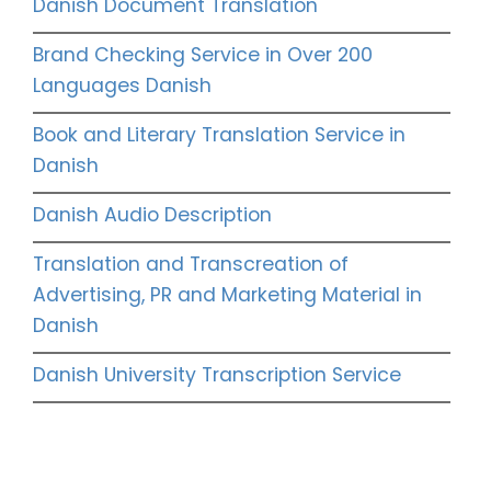
Danish Document Translation
Brand Checking Service in Over 200
Languages Danish
Book and Literary Translation Service in
Danish
Danish Audio Description
Translation and Transcreation of
Advertising, PR and Marketing Material in
Danish
Danish University Transcription Service