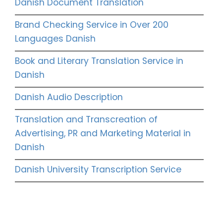
Danish Document Translation
Brand Checking Service in Over 200
Languages Danish
Book and Literary Translation Service in
Danish
Danish Audio Description
Translation and Transcreation of
Advertising, PR and Marketing Material in
Danish
Danish University Transcription Service