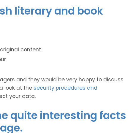
ish literary and book
original content
our
anagers and they would be very happy to discuss
 a look at the
security procedures and
ect your data.
 quite interesting facts
uage.