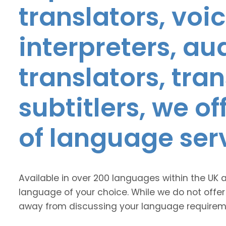
translators, voic
interpreters, au
translators, tra
subtitlers, we o
of language ser
Available in over 200 languages within the UK 
language of your choice. While we do not offer
away from discussing your language requirem