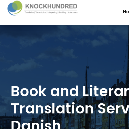
H
Book and Litera
Translation Serv
Danish