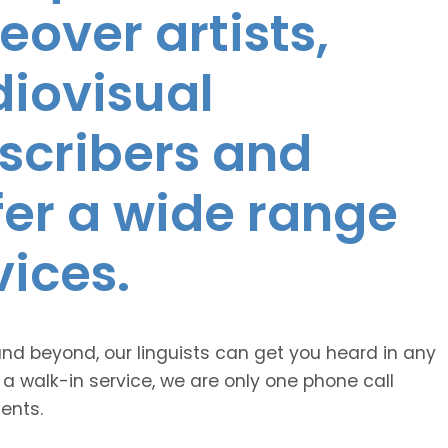
eover artists,
diovisual
nscribers and
ffer a wide range
vices.
and beyond, our linguists can get you heard in any
 a walk-in service, we are only one phone call
ents.