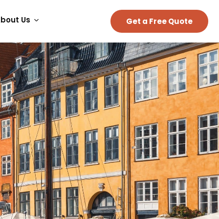
bout Us
Get a Free Quote