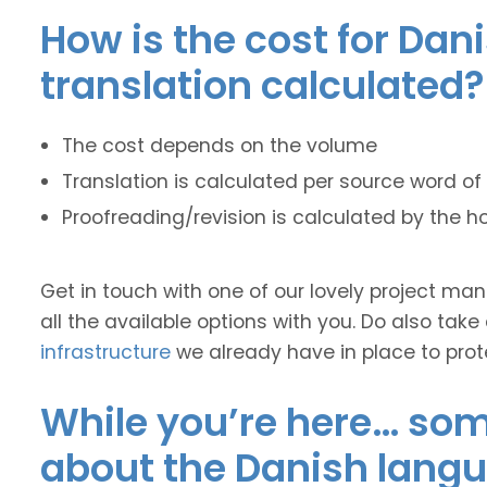
How is the cost for Dan
translation calculated?
The cost depends on the volume
Translation is calculated per source word of 
Proofreading/revision is calculated by the h
Get in touch with one of our lovely project m
all the available options with you. Do also take
infrastructure
we already have in place to prot
While you’re here… some
about the Danish lang