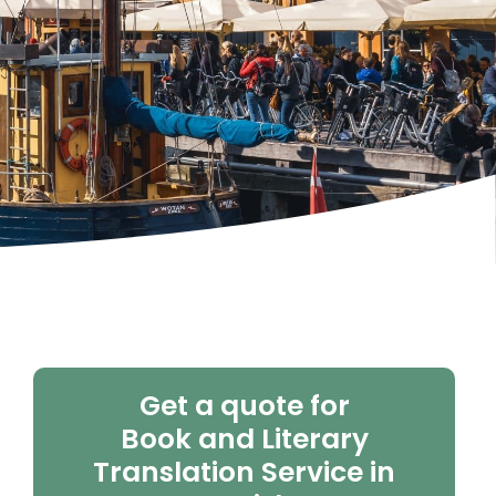
Get a quote for
Book and Literary
Translation Service in