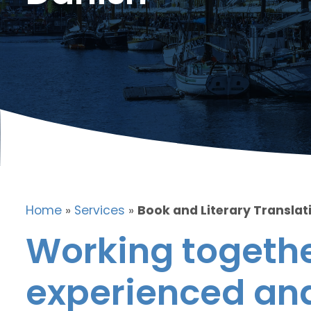
Home
»
Services
»
Book and Literary Translat
Working togethe
experienced and