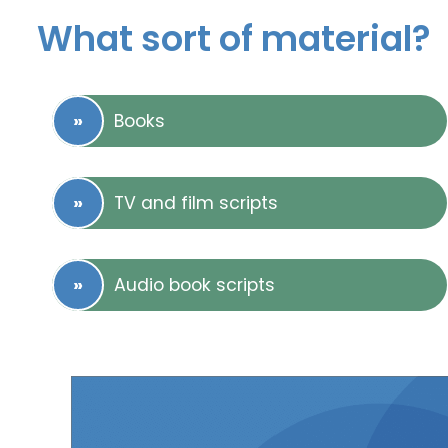
What sort of material?
Books
TV and film scripts
Audio book scripts