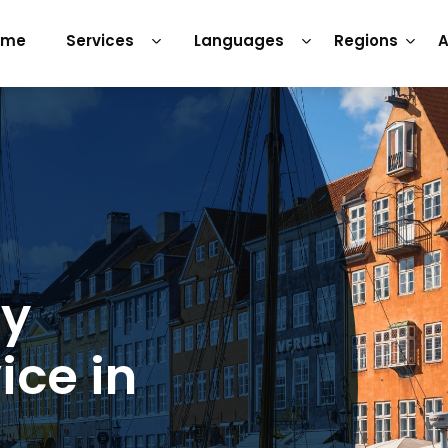
ome
Services
Languages
Regions
A
ry
ice in