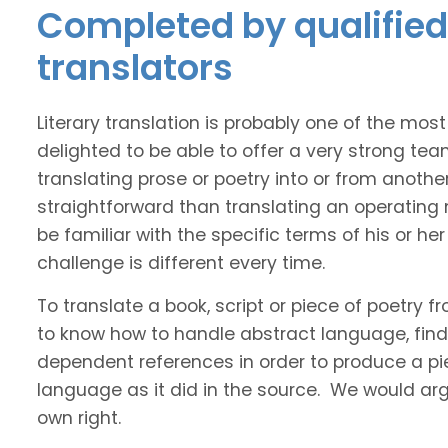
Completed by qualified 
translators
Literary translation is probably one of the mos
delighted to be able to offer a very strong tea
translating prose or poetry into or from anothe
straightforward than translating an operating
be familiar with the specific terms of his or her 
challenge is different every time.
To translate a book, script or piece of poetry f
to know how to handle abstract language, find 
dependent references in order to produce a pie
language as it did in the source. We would argue
own right.