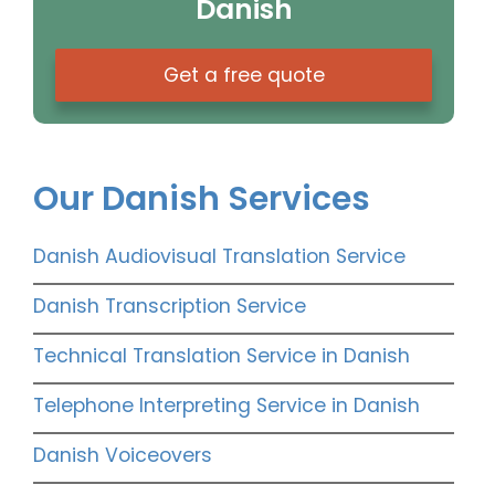
Danish
Get a free quote
Our Danish Services
Danish Audiovisual Translation Service
Danish Transcription Service
Technical Translation Service in Danish
Telephone Interpreting Service in Danish
Danish Voiceovers