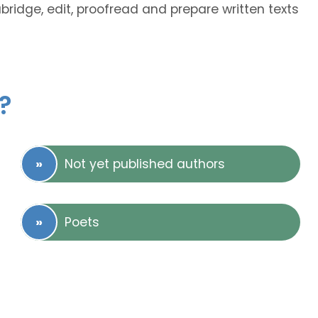
abridge, edit, proofread and prepare written texts
?
Not yet published authors
Poets