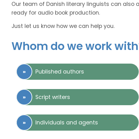
Our team of Danish literary linguists can also 
ready for audio book production.
Just let us know how we can help you.
Whom do we work with
Published authors
Script writers
Individuals and agents