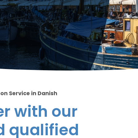
ion Service in Danish
r with our
 qualified