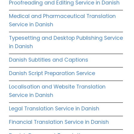
Proofreading and Editing Service in Danish
Medical and Pharmaceutical Translation
Service in Danish
Typesetting and Desktop Publishing Service
in Danish
Danish Subtitles and Captions
Danish Script Preparation Service
Localisation and Website Translation
Service in Danish
Legal Translation Service in Danish
Financial Translation Service in Danish