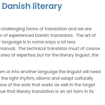
Danish literary
t challenging forms of translation and we are
m of experienced Danish translators. The art of
r language is in some ways a lot less
 manual. The technical translator must of course
area of expertise, but for the literary linguist, the
rom or into another language the linguist will need
the right rhythm, idioms and adapt culturally
ce of the work that works as well in the target
 that literary translation is an art form in its