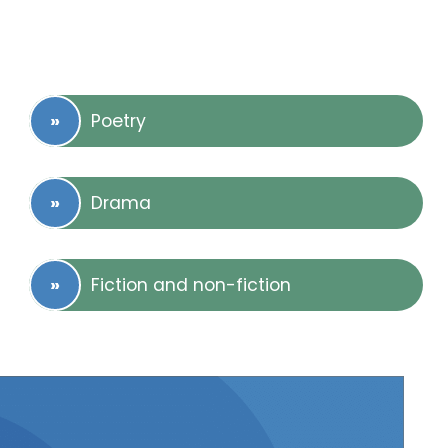
Poetry
Drama
Fiction and non-fiction