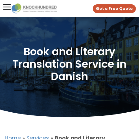
Get a Free Quote
Book and Literary
Translation Service in
Danish
Home
»
Services
»
Book and Literary