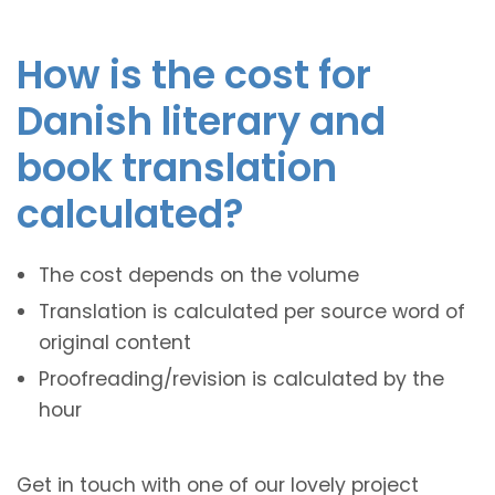
How is the cost for
Danish literary and
book translation
calculated?
The cost depends on the volume
Translation is calculated per source word of
original content
Proofreading/revision is calculated by the
hour
Get in touch with one of our lovely project