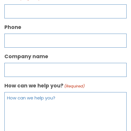
Phone
Company name
How can we help you?
(Required)