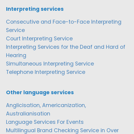
Interpreting services
Consecutive and Face-to-Face Interpreting
Service
Court Interpreting Service
Interpreting Services for the Deaf and Hard of
Hearing
Simultaneous Interpreting Service
Telephone Interpreting Service
Other language services
Anglicisation, Americanization,
Australianisation
Language Services For Events
Multilingual Brand Checking Service in Over