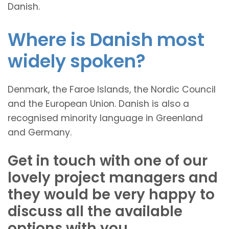
Danish.
Where is Danish most
widely spoken?
Denmark, the Faroe Islands, the Nordic Council
and the European Union. Danish is also a
recognised minority language in Greenland
and Germany.
Get in touch with one of our
lovely project managers and
they would be very happy to
discuss all the available
options with you.