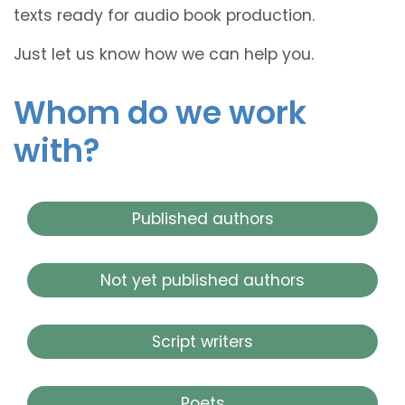
texts ready for audio book production.
Just let us know how we can help you.
Whom do we work
with?
Published authors
Not yet published authors
Script writers
Poets