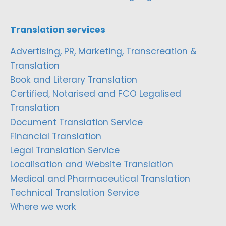
Translation services
Advertising, PR, Marketing, Transcreation &
Translation
Book and Literary Translation
Certified, Notarised and FCO Legalised
Translation
Document Translation Service
Financial Translation
Legal Translation Service
Localisation and Website Translation
Medical and Pharmaceutical Translation
Technical Translation Service
Where we work