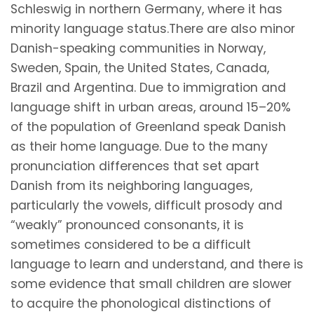
Schleswig in northern Germany, where it has
minority language status.There are also minor
Danish-speaking communities in Norway,
Sweden, Spain, the United States, Canada,
Brazil and Argentina. Due to immigration and
language shift in urban areas, around 15–20%
of the population of Greenland speak Danish
as their home language. Due to the many
pronunciation differences that set apart
Danish from its neighboring languages,
particularly the vowels, difficult prosody and
“weakly” pronounced consonants, it is
sometimes considered to be a difficult
language to learn and understand, and there is
some evidence that small children are slower
to acquire the phonological distinctions of