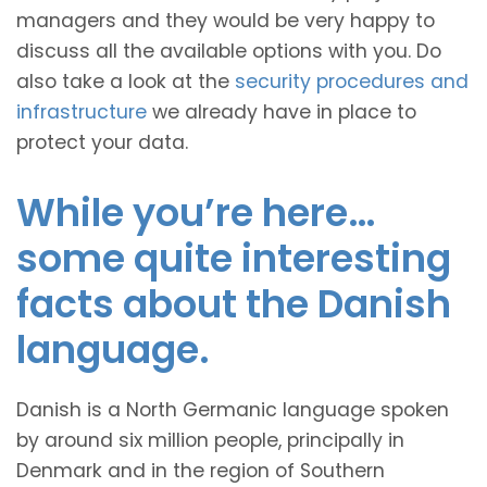
managers and they would be very happy to
discuss all the available options with you. Do
also take a look at the
security procedures and
infrastructure
we already have in place to
protect your data.
While you’re here…
some quite interesting
facts about the Danish
language.
Danish is a North Germanic language spoken
by around six million people, principally in
Denmark and in the region of Southern