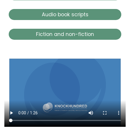
Audio book scripts
Fiction and non-fiction