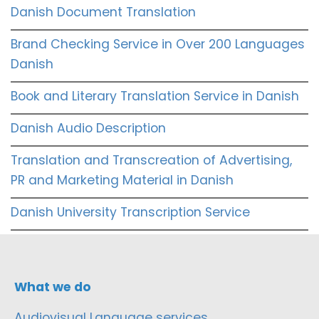
Danish Document Translation
Brand Checking Service in Over 200 Languages
Danish
Book and Literary Translation Service in Danish
Danish Audio Description
Translation and Transcreation of Advertising,
PR and Marketing Material in Danish
Danish University Transcription Service
What we do
Audiovisual Language services