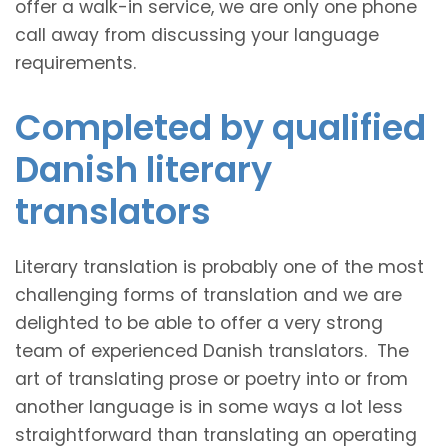
offer a walk-in service, we are only one phone
call away from discussing your language
requirements.
Completed by qualified
Danish literary
translators
Literary translation is probably one of the most
challenging forms of translation and we are
delighted to be able to offer a very strong
team of experienced Danish translators. The
art of translating prose or poetry into or from
another language is in some ways a lot less
straightforward than translating an operating