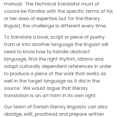
manual. The technical translator must of
course be familiar with the specific terms of his
or her area of expertise, but for the literary
linguist, the challenge is different every time.
To translate a book, script or piece of poetry
from or into another language the linguist will
need to know how to handle abstract
language, find the right rhythm, idioms and
adapt culturally dependent references in order
to produce a piece of the work that works as
well in the target language as it did in the
source. We would argue that literary
translation is an art form in its own right.
Our team of Danish literary linguists can also
abridge, edit, proofread and prepare written