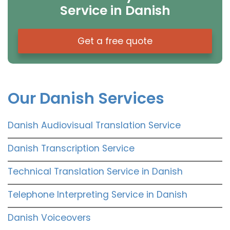
Service in Danish
Get a free quote
Our Danish Services
Danish Audiovisual Translation Service
Danish Transcription Service
Technical Translation Service in Danish
Telephone Interpreting Service in Danish
Danish Voiceovers