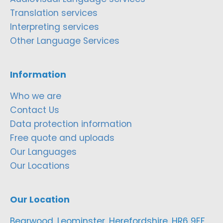
Translation services
Interpreting services
Other Language Services
Information
Who we are
Contact Us
Data protection information
Free quote and uploads
Our Languages
Our Locations
Our Location
Bearwood, Leominster, Herefordshire, HR6 9EF,