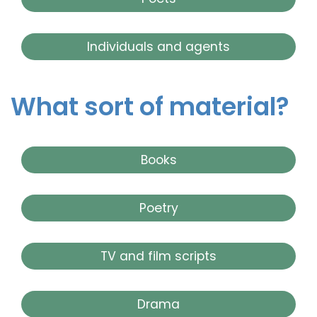
Individuals and agents
What sort of material?
Books
Poetry
TV and film scripts
Drama