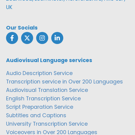
UK
Our Socials
Audiovisual Language services
Audio Description Service
Transcription service in Over 200 Languages
Audiovisual Translation Service
English Transcription Service
Script Preparation Service
Subtitles and Captions
University Transcription Service
Voiceovers in Over 200 Languages