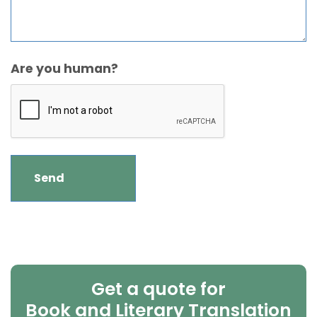
Are you human?
Get a quote for
Book and Literary Translation