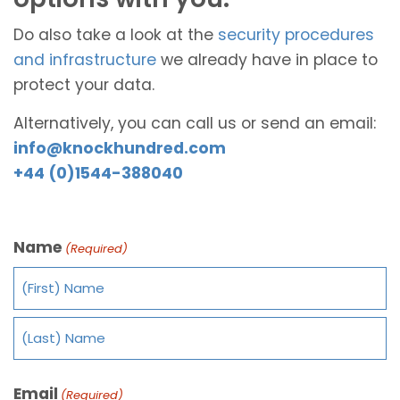
Do also take a look at the
security procedures
and infrastructure
we already have in place to
protect your data.
Alternatively, you can call us or send an email:
info@knockhundred.com
+44 (0)1544-388040
Name
(Required)
Email
(Required)