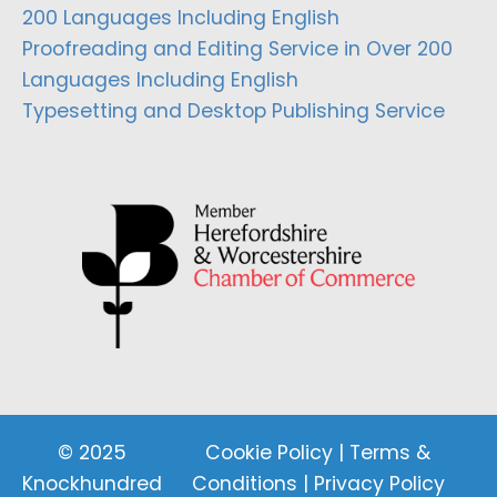
200 Languages Including English
Proofreading and Editing Service in Over 200
Languages Including English
Typesetting and Desktop Publishing Service
© 2025
Cookie Policy
|
Terms &
Knockhundred
Conditions
|
Privacy Policy