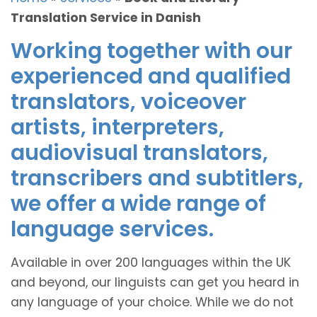
Translation Service in Danish
Working together with our
experienced and qualified
translators, voiceover
artists, interpreters,
audiovisual translators,
transcribers and subtitlers,
we offer a wide range of
language services.
Available in over 200 languages within the UK
and beyond, our linguists can get you heard in
any language of your choice. While we do not