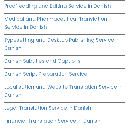
Proofreading and Editing Service in Danish
Medical and Pharmaceutical Translation
Service in Danish
Typesetting and Desktop Publishing Service in
Danish
Danish Subtitles and Captions
Danish Script Preparation Service
Localisation and Website Translation Service in
Danish
Legal Translation Service in Danish
Financial Translation Service in Danish