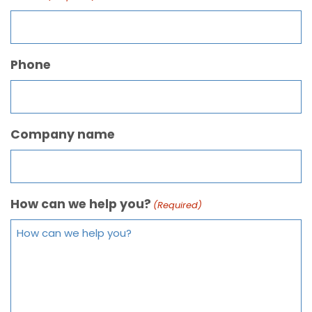
Phone
Company name
How can we help you?
(Required)