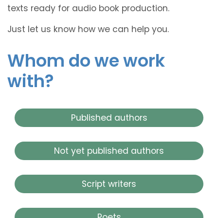
texts ready for audio book production.
Just let us know how we can help you.
Whom do we work
with?
Published authors
Not yet published authors
Script writers
Poets