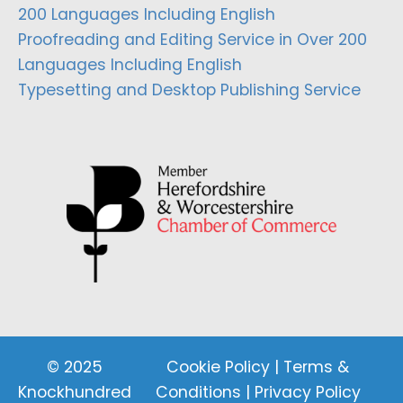
200 Languages Including English
Proofreading and Editing Service in Over 200
Languages Including English
Typesetting and Desktop Publishing Service
© 2025
Cookie Policy
|
Terms &
Knockhundred
Conditions
|
Privacy Policy