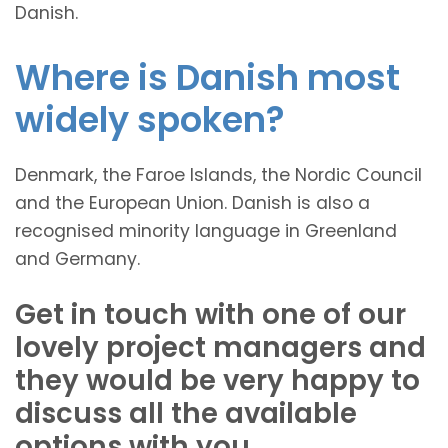
Danish.
Where is Danish most
widely spoken?
Denmark, the Faroe Islands, the Nordic Council
and the European Union. Danish is also a
recognised minority language in Greenland
and Germany.
Get in touch with one of our
lovely project managers and
they would be very happy to
discuss all the available
options with you.