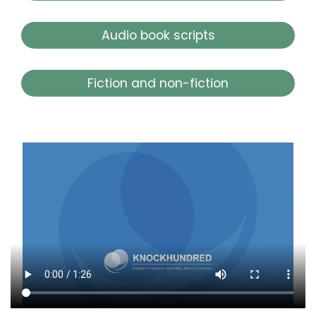
Audio book scripts
Fiction and non-fiction