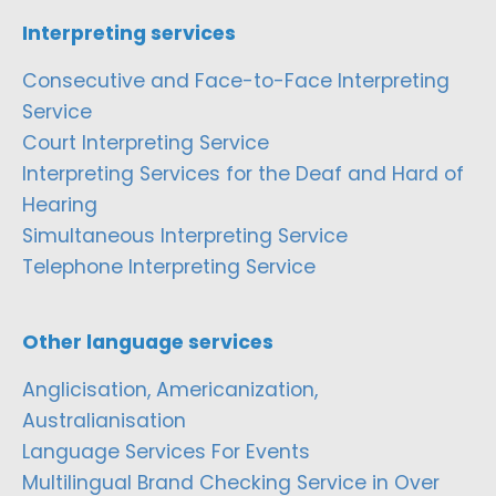
Interpreting services
Consecutive and Face-to-Face Interpreting
Service
Court Interpreting Service
Interpreting Services for the Deaf and Hard of
Hearing
Simultaneous Interpreting Service
Telephone Interpreting Service
Other language services
Anglicisation, Americanization,
Australianisation
Language Services For Events
Multilingual Brand Checking Service in Over