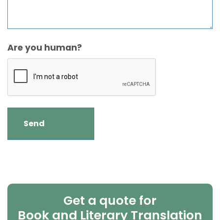
Are you human?
Get a quote for
Book and Literary Translation