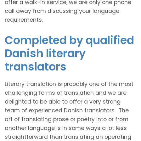
offer a walk-in service, we are only one phone
call away from discussing your language
requirements.
Completed by qualified
Danish literary
translators
Literary translation is probably one of the most
challenging forms of translation and we are
delighted to be able to offer a very strong
team of experienced Danish translators. The
art of translating prose or poetry into or from
another language is in some ways a lot less
straightforward than translating an operating