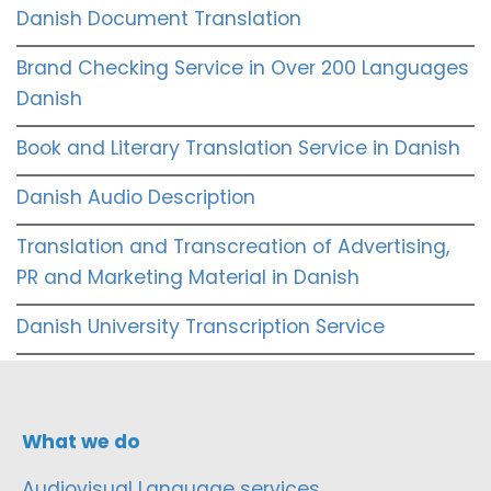
Danish Document Translation
Brand Checking Service in Over 200 Languages
Danish
Book and Literary Translation Service in Danish
Danish Audio Description
Translation and Transcreation of Advertising,
PR and Marketing Material in Danish
Danish University Transcription Service
What we do
Audiovisual Language services