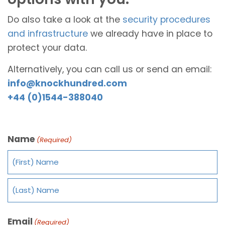
Do also take a look at the
security procedures
and infrastructure
we already have in place to
protect your data.
Alternatively, you can call us or send an email:
info@knockhundred.com
+44 (0)1544-388040
Name
(Required)
Email
(Required)