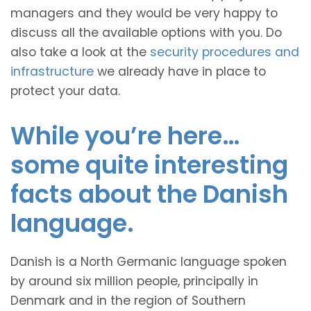
managers and they would be very happy to
discuss all the available options with you. Do
also take a look at the
security procedures and
infrastructure
we already have in place to
protect your data.
While you’re here…
some quite interesting
facts about the Danish
language.
Danish is a North Germanic language spoken
by around six million people, principally in
Denmark and in the region of Southern