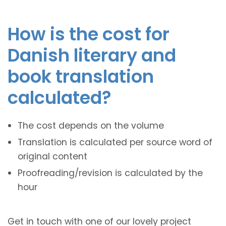
How is the cost for
Danish literary and
book translation
calculated?
The cost depends on the volume
Translation is calculated per source word of
original content
Proofreading/revision is calculated by the
hour
Get in touch with one of our lovely project