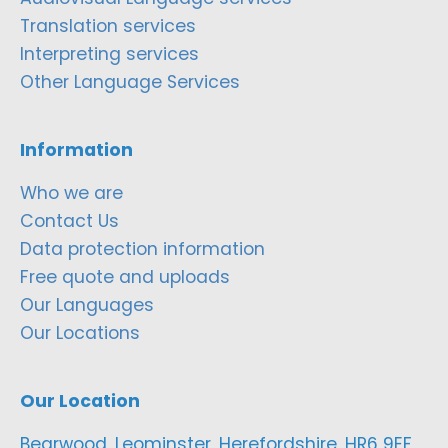
Translation services
Interpreting services
Other Language Services
Information
Who we are
Contact Us
Data protection information
Free quote and uploads
Our Languages
Our Locations
Our Location
Bearwood, Leominster, Herefordshire, HR6 9EF,