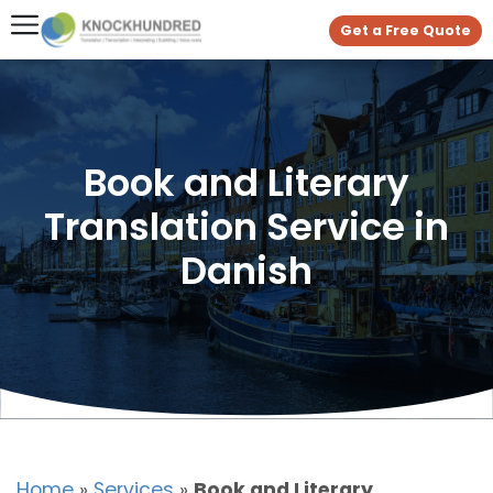
Get a Free Quote
Book and Literary
Translation Service in
Danish
Home
»
Services
»
Book and Literary