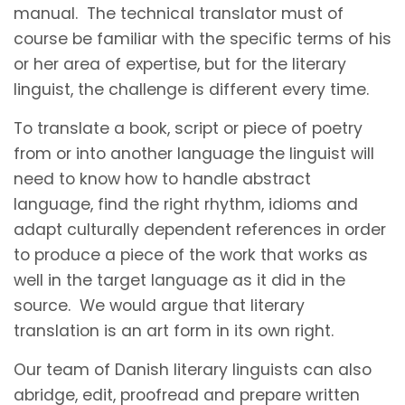
manual. The technical translator must of
course be familiar with the specific terms of his
or her area of expertise, but for the literary
linguist, the challenge is different every time.
To translate a book, script or piece of poetry
from or into another language the linguist will
need to know how to handle abstract
language, find the right rhythm, idioms and
adapt culturally dependent references in order
to produce a piece of the work that works as
well in the target language as it did in the
source. We would argue that literary
translation is an art form in its own right.
Our team of Danish literary linguists can also
abridge, edit, proofread and prepare written