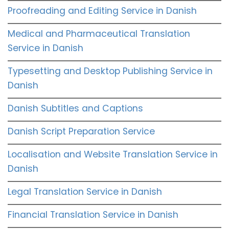
Proofreading and Editing Service in Danish
Medical and Pharmaceutical Translation
Service in Danish
Typesetting and Desktop Publishing Service in
Danish
Danish Subtitles and Captions
Danish Script Preparation Service
Localisation and Website Translation Service in
Danish
Legal Translation Service in Danish
Financial Translation Service in Danish