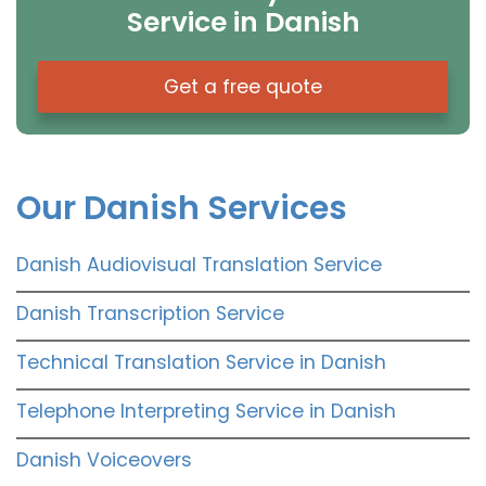
Service in Danish
Get a free quote
Our Danish Services
Danish Audiovisual Translation Service
Danish Transcription Service
Technical Translation Service in Danish
Telephone Interpreting Service in Danish
Danish Voiceovers