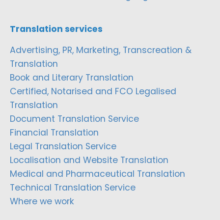
Translation services
Advertising, PR, Marketing, Transcreation &
Translation
Book and Literary Translation
Certified, Notarised and FCO Legalised
Translation
Document Translation Service
Financial Translation
Legal Translation Service
Localisation and Website Translation
Medical and Pharmaceutical Translation
Technical Translation Service
Where we work