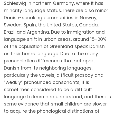
Schleswig in northern Germany, where it has
minority language status.There are also minor
Danish-speaking communities in Norway,
Sweden, Spain, the United States, Canada,
Brazil and Argentina. Due to immigration and
language shift in urban areas, around 15–20%
of the population of Greenland speak Danish
as their home language. Due to the many
pronunciation differences that set apart
Danish from its neighboring languages,
particularly the vowels, difficult prosody and
“weakly” pronounced consonants, it is
sometimes considered to be a difficult
language to learn and understand, and there is
some evidence that small children are slower
to acquire the phonological distinctions of