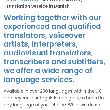
Translation Service in Danish
Working together with our
experienced and qualified
translators, voiceover
artists, interpreters,
audiovisual translators,
transcribers and subtitlers,
we offer a wide range of
language services.
Available in over 200 languages within the UK
and beyond, our linguists can get you heard in
any language of your choice. While we do not