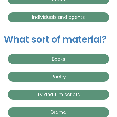
Individuals and agents
What sort of material?
Books
Poetry
TV and film scripts
Drama