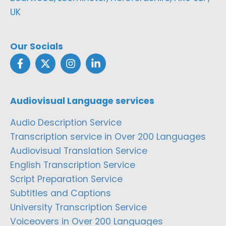
UK
Our Socials
Audiovisual Language services
Audio Description Service
Transcription service in Over 200 Languages
Audiovisual Translation Service
English Transcription Service
Script Preparation Service
Subtitles and Captions
University Transcription Service
Voiceovers in Over 200 Languages