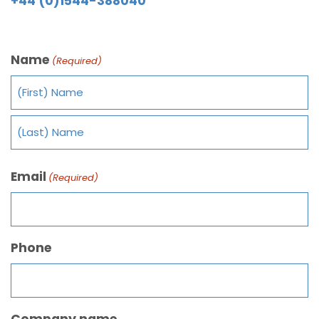
+44 (0)1544-388040
Name
(Required)
Email
(Required)
Phone
Company name