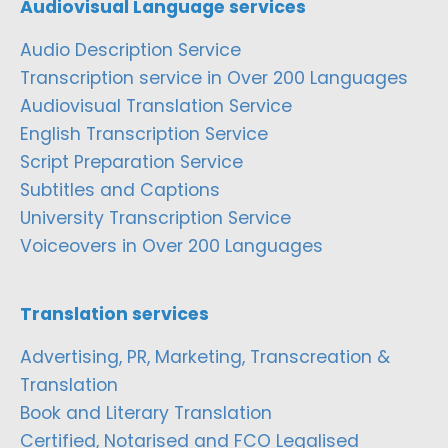
Audiovisual Language services
Audio Description Service
Transcription service in Over 200 Languages
Audiovisual Translation Service
English Transcription Service
Script Preparation Service
Subtitles and Captions
University Transcription Service
Voiceovers in Over 200 Languages
Translation services
Advertising, PR, Marketing, Transcreation &
Translation
Book and Literary Translation
Certified, Notarised and FCO Legalised