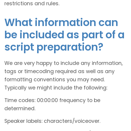
restrictions and rules.
What information can
be included as part of a
script preparation?
We are very happy to include any information,
tags or timecoding required as well as any
formatting conventions you may need.
Typically we might include the following:
Time codes: 00:00:00 frequency to be
determined.
Speaker labels: characters/voiceover.