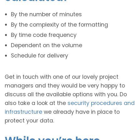
By the number of minutes
By the complexity of the formatting
By time code frequency
Dependent on the volume
Schedule for delivery
Get in touch with one of our lovely project
managers and they would be very happy to
discuss all the available options with you. Do
also take a look at the
security procedures and
infrastructure
we already have in place to
protect your data.