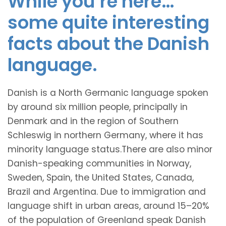
While you’re here…
some quite interesting
facts about the Danish
language.
Danish is a North Germanic language spoken
by around six million people, principally in
Denmark and in the region of Southern
Schleswig in northern Germany, where it has
minority language status.There are also minor
Danish-speaking communities in Norway,
Sweden, Spain, the United States, Canada,
Brazil and Argentina. Due to immigration and
language shift in urban areas, around 15–20%
of the population of Greenland speak Danish