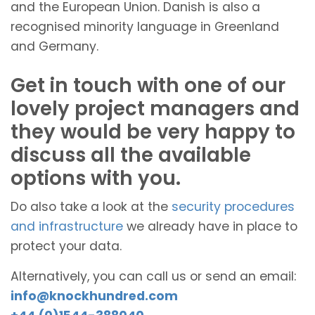
and the European Union. Danish is also a
recognised minority language in Greenland
and Germany.
Get in touch with one of our
lovely project managers and
they would be very happy to
discuss all the available
options with you.
Do also take a look at the
security procedures
and infrastructure
we already have in place to
protect your data.
Alternatively, you can call us or send an email:
info@knockhundred.com