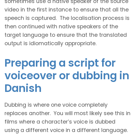
sometimes use a native speaker of the source
video in the first instance to ensure that all the
speech is captured. The localisation process is
then continued with native speakers of the
target language to ensure that the translated
output is idiomatically appropriate.
Preparing a script for
voiceover or dubbing in
Danish
Dubbing is where one voice completely
replaces another. You will most likely see this in
films where a character’s voice is dubbed
using a different voice in a different language.