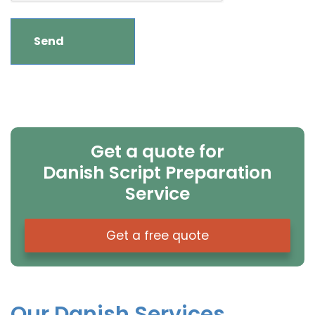
Get a quote for
Danish Script Preparation
Service
Get a free quote
Our Danish Services