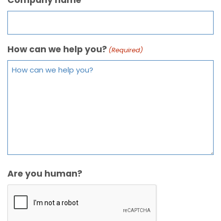
How can we help you?
(Required)
Are you human?