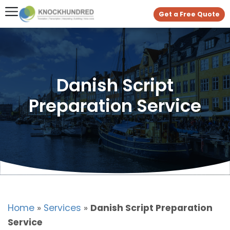
Get a Free Quote
Danish Script
Preparation Service
Home
»
Services
»
Danish Script Preparation
Service