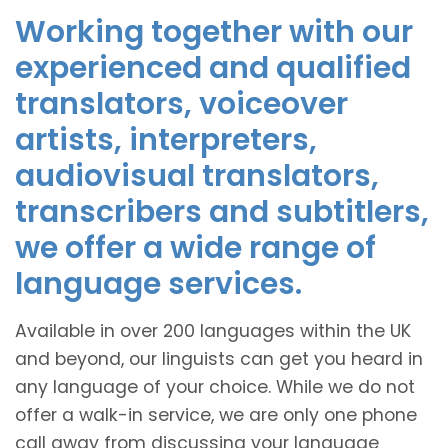
Working together with our
experienced and qualified
translators, voiceover
artists, interpreters,
audiovisual translators,
transcribers and subtitlers,
we offer a wide range of
language services.
Available in over 200 languages within the UK
and beyond, our linguists can get you heard in
any language of your choice. While we do not
offer a walk-in service, we are only one phone
call away from discussing your language