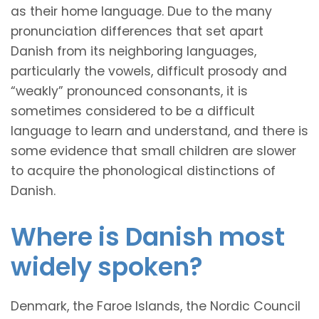
as their home language. Due to the many
pronunciation differences that set apart
Danish from its neighboring languages,
particularly the vowels, difficult prosody and
“weakly” pronounced consonants, it is
sometimes considered to be a difficult
language to learn and understand, and there is
some evidence that small children are slower
to acquire the phonological distinctions of
Danish.
Where is Danish most
widely spoken?
Denmark, the Faroe Islands, the Nordic Council