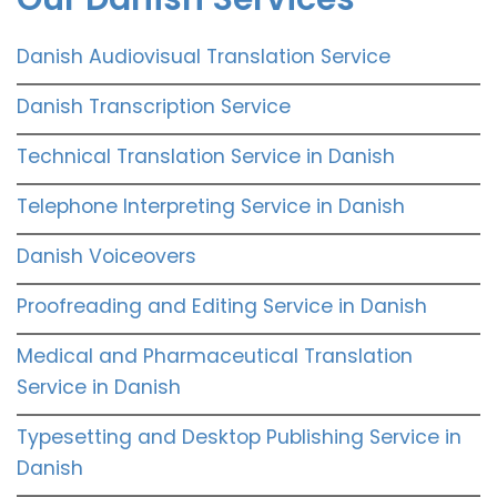
Danish Audiovisual Translation Service
Danish Transcription Service
Technical Translation Service in Danish
Telephone Interpreting Service in Danish
Danish Voiceovers
Proofreading and Editing Service in Danish
Medical and Pharmaceutical Translation
Service in Danish
Typesetting and Desktop Publishing Service in
Danish