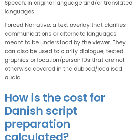
Speech: in original language and/or translated
languages.
Forced Narrative: a text overlay that clarifies
communications or alternate languages
meant to be understood by the viewer. They
can also be used to clarify dialogue, texted
graphics or location/person IDs that are not
otherwise covered in the dubbed/localised
audio.
How is the cost for
Danish script
preparation
calculated?