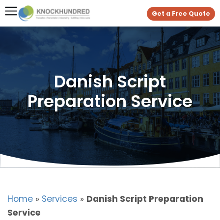
Get a Free Quote
Danish Script
Preparation Service
Home
»
Services
»
Danish Script Preparation
Service