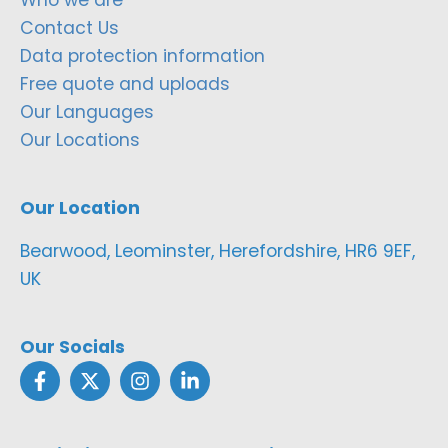
Contact Us
Data protection information
Free quote and uploads
Our Languages
Our Locations
Our Location
Bearwood, Leominster, Herefordshire, HR6 9EF,
UK
Our Socials