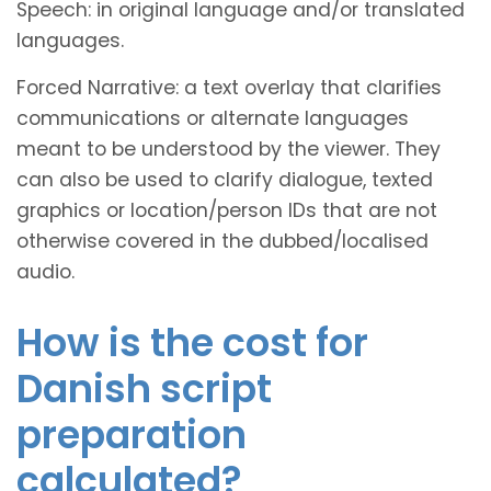
Speech: in original language and/or translated
languages.
Forced Narrative: a text overlay that clarifies
communications or alternate languages
meant to be understood by the viewer. They
can also be used to clarify dialogue, texted
graphics or location/person IDs that are not
otherwise covered in the dubbed/localised
audio.
How is the cost for
Danish script
preparation
calculated?