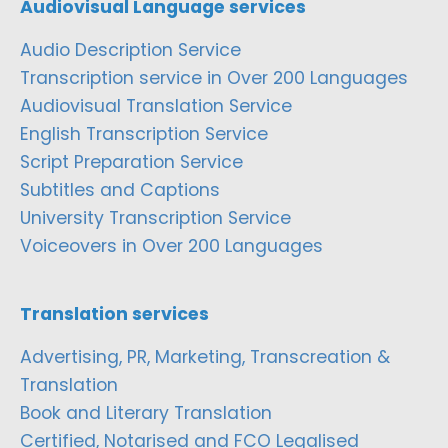
Audiovisual Language services
Audio Description Service
Transcription service in Over 200 Languages
Audiovisual Translation Service
English Transcription Service
Script Preparation Service
Subtitles and Captions
University Transcription Service
Voiceovers in Over 200 Languages
Translation services
Advertising, PR, Marketing, Transcreation &
Translation
Book and Literary Translation
Certified, Notarised and FCO Legalised