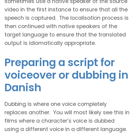
sometimes use a native speaker of the source
video in the first instance to ensure that all the
speech is captured. The localisation process is
then continued with native speakers of the
target language to ensure that the translated
output is idiomatically appropriate.
Preparing a script for
voiceover or dubbing in
Danish
Dubbing is where one voice completely
replaces another. You will most likely see this in
films where a character’s voice is dubbed
using a different voice in a different language.