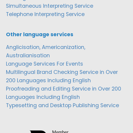
Simultaneous Interpreting Service
Telephone Interpreting Service
Other language services
Anglicisation, Americanization,
Australianisation
Language Services For Events
Multilingual Brand Checking Service in Over
200 Languages Including English
Proofreading and Editing Service in Over 200
Languages Including English
Typesetting and Desktop Publishing Service