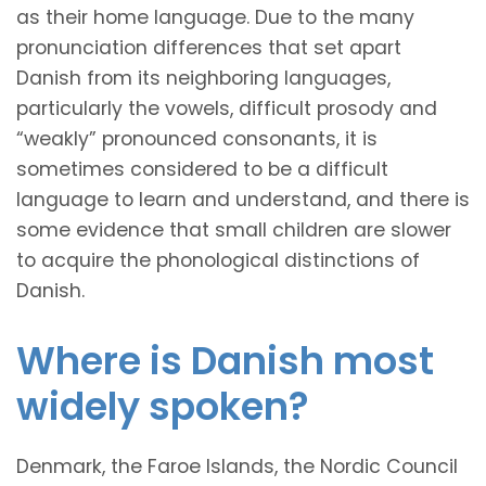
as their home language. Due to the many
pronunciation differences that set apart
Danish from its neighboring languages,
particularly the vowels, difficult prosody and
“weakly” pronounced consonants, it is
sometimes considered to be a difficult
language to learn and understand, and there is
some evidence that small children are slower
to acquire the phonological distinctions of
Danish.
Where is Danish most
widely spoken?
Denmark, the Faroe Islands, the Nordic Council