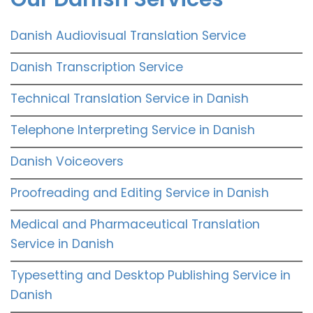
Danish Audiovisual Translation Service
Danish Transcription Service
Technical Translation Service in Danish
Telephone Interpreting Service in Danish
Danish Voiceovers
Proofreading and Editing Service in Danish
Medical and Pharmaceutical Translation
Service in Danish
Typesetting and Desktop Publishing Service in
Danish