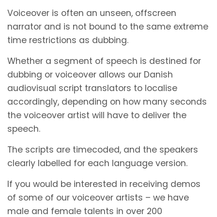
Voiceover is often an unseen, offscreen
narrator and is not bound to the same extreme
time restrictions as dubbing.
Whether a segment of speech is destined for
dubbing or voiceover allows our Danish
audiovisual script translators to localise
accordingly, depending on how many seconds
the voiceover artist will have to deliver the
speech.
The scripts are timecoded, and the speakers
clearly labelled for each language version.
If you would be interested in receiving demos
of some of our voiceover artists – we have
male and female talents in over 200