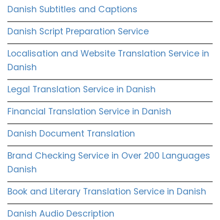
Danish Subtitles and Captions
Danish Script Preparation Service
Localisation and Website Translation Service in
Danish
Legal Translation Service in Danish
Financial Translation Service in Danish
Danish Document Translation
Brand Checking Service in Over 200 Languages
Danish
Book and Literary Translation Service in Danish
Danish Audio Description