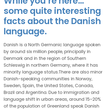
While you’re here…
some quite interesting
facts about the Danish
language.
Danish is a North Germanic language spoken
by around six million people, principally in
Denmark and in the region of Southern
Schleswig in northern Germany, where it has
minority language status.There are also minor
Danish-speaking communities in Norway,
Sweden, Spain, the United States, Canada,
Brazil and Argentina. Due to immigration and
language shift in urban areas, around 15–20%
of the population of Greenland speak Danish