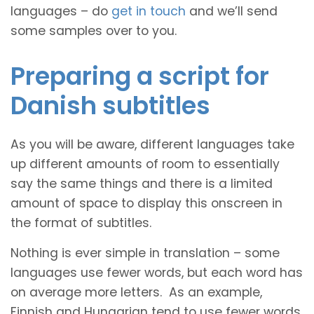
languages – do
get in touch
and we’ll send
some samples over to you.
Preparing a script for
Danish subtitles
As you will be aware, different languages take
up different amounts of room to essentially
say the same things and there is a limited
amount of space to display this onscreen in
the format of subtitles.
Nothing is ever simple in translation – some
languages use fewer words, but each word has
on average more letters. As an example,
Finnish and Hungarian tend to use fewer words