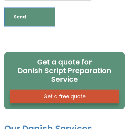
Get a quote for
Danish Script Preparation
Service
Get a free quote
Our Danish Services