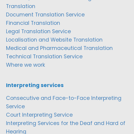
Translation
Document Translation Service
Financial Translation
Legal Translation Service
Localisation and Website Translation
Medical and Pharmaceutical Translation
Technical Translation Service
Where we work
Interpreting services
Consecutive and Face-to-Face Interpreting
Service
Court Interpreting Service
Interpreting Services for the Deaf and Hard of
Hearing