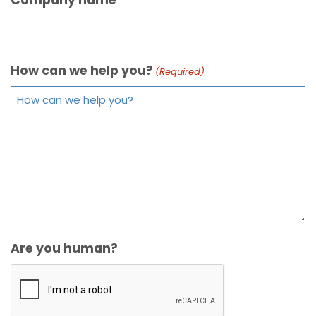
How can we help you?
(Required)
Are you human?