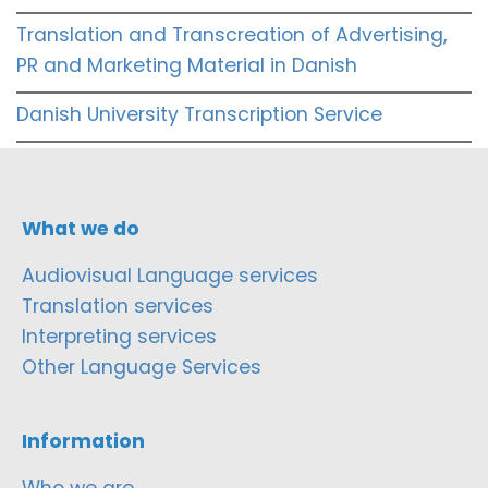
Translation and Transcreation of Advertising,
PR and Marketing Material in Danish
Danish University Transcription Service
What we do
Audiovisual Language services
Translation services
Interpreting services
Other Language Services
Information
Who we are