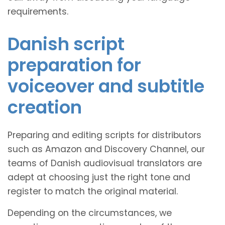
requirements.
Danish script
preparation for
voiceover and subtitle
creation
Preparing and editing scripts for distributors
such as Amazon and Discovery Channel, our
teams of Danish audiovisual translators are
adept at choosing just the right tone and
register to match the original material.
Depending on the circumstances, we