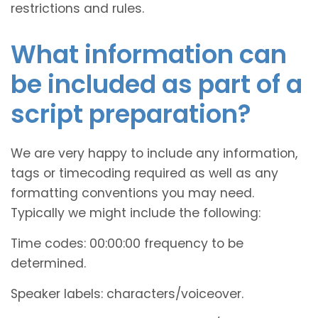
restrictions and rules.
What information can
be included as part of a
script preparation?
We are very happy to include any information,
tags or timecoding required as well as any
formatting conventions you may need.
Typically we might include the following:
Time codes: 00:00:00 frequency to be
determined.
Speaker labels: characters/voiceover.