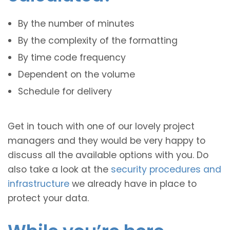
By the number of minutes
By the complexity of the formatting
By time code frequency
Dependent on the volume
Schedule for delivery
Get in touch with one of our lovely project
managers and they would be very happy to
discuss all the available options with you. Do
also take a look at the
security procedures and
infrastructure
we already have in place to
protect your data.