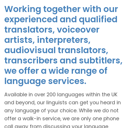
Working together with our
experienced and qualified
translators, voiceover
artists, interpreters,
audiovisual translators,
transcribers and subtitlers,
we offer a wide range of
language services.
Available in over 200 languages within the UK
and beyond, our linguists can get you heard in
any language of your choice. While we do not
offer a walk-in service, we are only one phone
call away from discussing your language