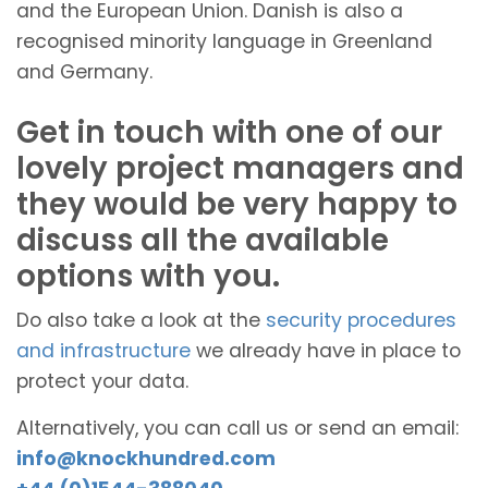
and the European Union. Danish is also a
recognised minority language in Greenland
and Germany.
Get in touch with one of our
lovely project managers and
they would be very happy to
discuss all the available
options with you.
Do also take a look at the
security procedures
and infrastructure
we already have in place to
protect your data.
Alternatively, you can call us or send an email:
info@knockhundred.com