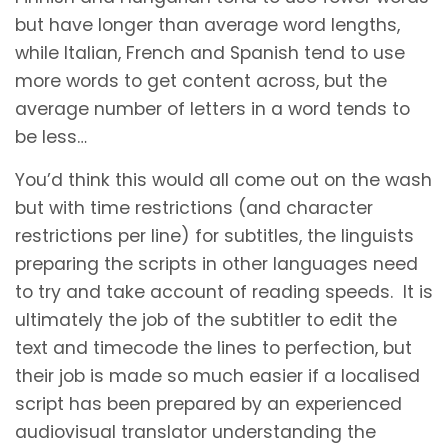
but have longer than average word lengths,
while Italian, French and Spanish tend to use
more words to get content across, but the
average number of letters in a word tends to
be less…
You’d think this would all come out on the wash
but with time restrictions (and character
restrictions per line) for subtitles, the linguists
preparing the scripts in other languages need
to try and take account of reading speeds. It is
ultimately the job of the subtitler to edit the
text and timecode the lines to perfection, but
their job is made so much easier if a localised
script has been prepared by an experienced
audiovisual translator understanding the