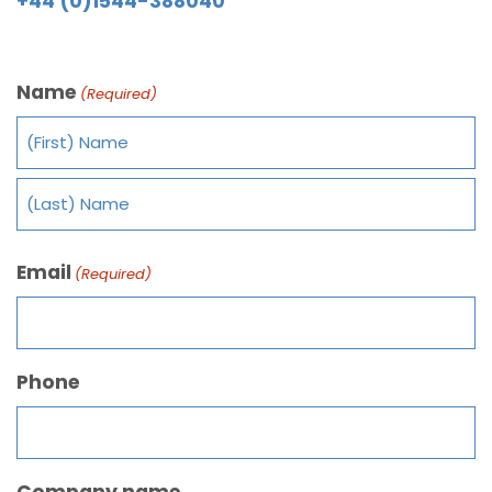
+44 (0)1544-388040
Name
(Required)
Email
(Required)
Phone
Company name