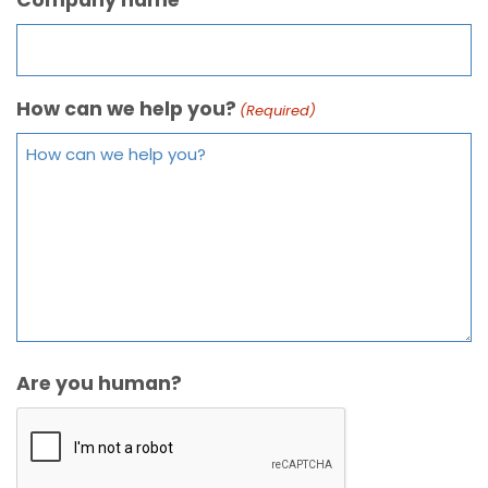
How can we help you?
(Required)
Are you human?