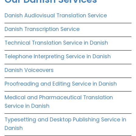
Danish Audiovisual Translation Service
Danish Transcription Service
Technical Translation Service in Danish
Telephone Interpreting Service in Danish
Danish Voiceovers
Proofreading and Editing Service in Danish
Medical and Pharmaceutical Translation
Service in Danish
Typesetting and Desktop Publishing Service in
Danish