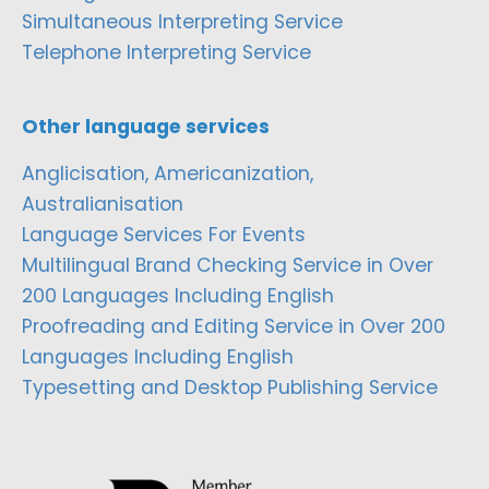
Simultaneous Interpreting Service
Telephone Interpreting Service
Other language services
Anglicisation, Americanization,
Australianisation
Language Services For Events
Multilingual Brand Checking Service in Over
200 Languages Including English
Proofreading and Editing Service in Over 200
Languages Including English
Typesetting and Desktop Publishing Service