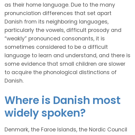
as their home language. Due to the many
pronunciation differences that set apart
Danish from its neighboring languages,
particularly the vowels, difficult prosody and
“weakly” pronounced consonants, it is
sometimes considered to be a difficult
language to learn and understand, and there is
some evidence that small children are slower
to acquire the phonological distinctions of
Danish.
Where is Danish most
widely spoken?
Denmark, the Faroe Islands, the Nordic Council