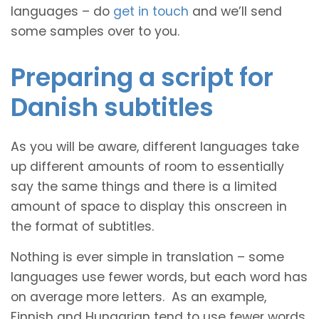
languages – do
get in touch
and we’ll send
some samples over to you.
Preparing a script for
Danish subtitles
As you will be aware, different languages take
up different amounts of room to essentially
say the same things and there is a limited
amount of space to display this onscreen in
the format of subtitles.
Nothing is ever simple in translation – some
languages use fewer words, but each word has
on average more letters. As an example,
Finnish and Hungarian tend to use fewer words