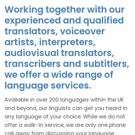
Working together with our
experienced and qualified
translators, voiceover
artists, interpreters,
audiovisual translators,
transcribers and subtitlers,
we offer a wide range of
language services.
Available in over 200 languages within the UK
and beyond, our linguists can get you heard in
any language of your choice. While we do not
offer a walk-in service, we are only one phone
call away from discussing your language