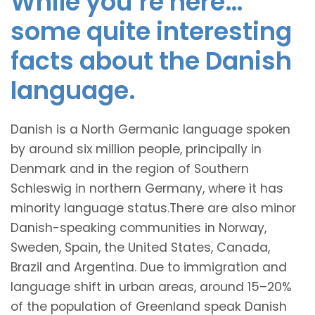
While you’re here…
some quite interesting
facts about the Danish
language.
Danish is a North Germanic language spoken
by around six million people, principally in
Denmark and in the region of Southern
Schleswig in northern Germany, where it has
minority language status.There are also minor
Danish-speaking communities in Norway,
Sweden, Spain, the United States, Canada,
Brazil and Argentina. Due to immigration and
language shift in urban areas, around 15–20%
of the population of Greenland speak Danish