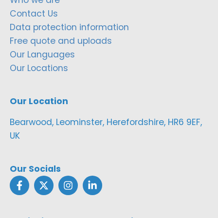
Contact Us
Data protection information
Free quote and uploads
Our Languages
Our Locations
Our Location
Bearwood, Leominster, Herefordshire, HR6 9EF,
UK
Our Socials