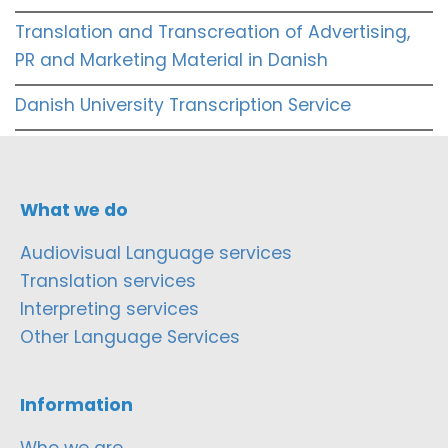
Translation and Transcreation of Advertising,
PR and Marketing Material in Danish
Danish University Transcription Service
What we do
Audiovisual Language services
Translation services
Interpreting services
Other Language Services
Information
Who we are