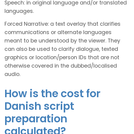
Speech: in original language and/or translated
languages.
Forced Narrative: a text overlay that clarifies
communications or alternate languages
meant to be understood by the viewer. They
can also be used to clarify dialogue, texted
graphics or location/person IDs that are not
otherwise covered in the dubbed/localised
audio.
How is the cost for
Danish script
preparation
calculated?