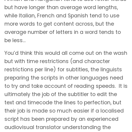
but have longer than average word lengths,
while Italian, French and Spanish tend to use
more words to get content across, but the
average number of letters in a word tends to
be less…
You’d think this would all come out on the wash
but with time restrictions (and character
restrictions per line) for subtitles, the linguists
preparing the scripts in other languages need
to try and take account of reading speeds. It is
ultimately the job of the subtitler to edit the
text and timecode the lines to perfection, but
their job is made so much easier if a localised
script has been prepared by an experienced
audiovisual translator understanding the