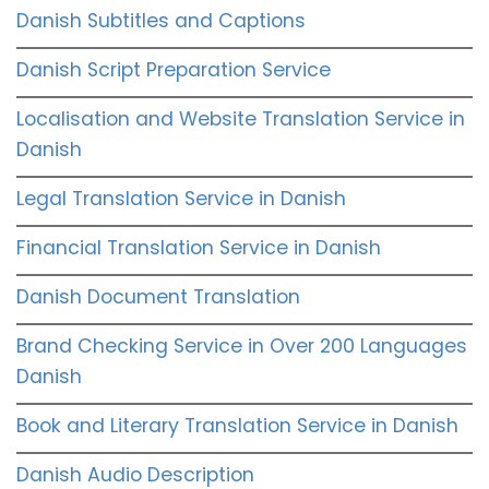
Danish Subtitles and Captions
Danish Script Preparation Service
Localisation and Website Translation Service in
Danish
Legal Translation Service in Danish
Financial Translation Service in Danish
Danish Document Translation
Brand Checking Service in Over 200 Languages
Danish
Book and Literary Translation Service in Danish
Danish Audio Description