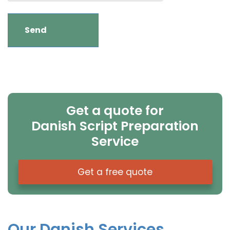
Get a quote for
Danish Script Preparation
Service
Get a free quote
Our Danish Services