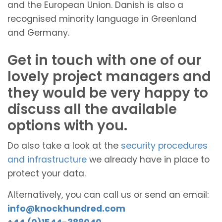
and the European Union. Danish is also a
recognised minority language in Greenland
and Germany.
Get in touch with one of our
lovely project managers and
they would be very happy to
discuss all the available
options with you.
Do also take a look at the
security procedures
and infrastructure
we already have in place to
protect your data.
Alternatively, you can call us or send an email:
info@knockhundred.com