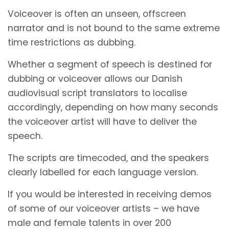
Voiceover is often an unseen, offscreen
narrator and is not bound to the same extreme
time restrictions as dubbing.
Whether a segment of speech is destined for
dubbing or voiceover allows our Danish
audiovisual script translators to localise
accordingly, depending on how many seconds
the voiceover artist will have to deliver the
speech.
The scripts are timecoded, and the speakers
clearly labelled for each language version.
If you would be interested in receiving demos
of some of our voiceover artists – we have
male and female talents in over 200