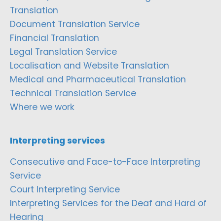
Translation
Document Translation Service
Financial Translation
Legal Translation Service
Localisation and Website Translation
Medical and Pharmaceutical Translation
Technical Translation Service
Where we work
Interpreting services
Consecutive and Face-to-Face Interpreting
Service
Court Interpreting Service
Interpreting Services for the Deaf and Hard of
Hearing