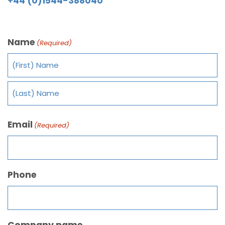
+44 (0)1544-388040
Name
(Required)
Email
(Required)
Phone
Company name