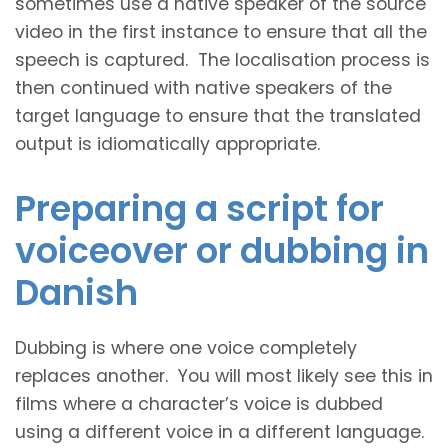
sometimes use a native speaker of the source
video in the first instance to ensure that all the
speech is captured. The localisation process is
then continued with native speakers of the
target language to ensure that the translated
output is idiomatically appropriate.
Preparing a script for
voiceover or dubbing in
Danish
Dubbing is where one voice completely
replaces another. You will most likely see this in
films where a character’s voice is dubbed
using a different voice in a different language.