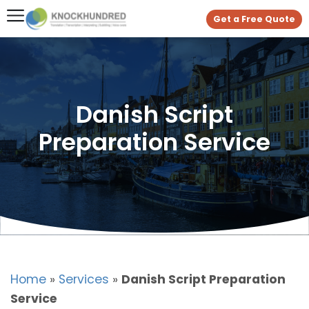
Get a Free Quote
Danish Script
Preparation Service
Home
»
Services
»
Danish Script Preparation
Service