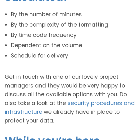
By the number of minutes
By the complexity of the formatting
By time code frequency
Dependent on the volume
Schedule for delivery
Get in touch with one of our lovely project
managers and they would be very happy to
discuss all the available options with you. Do
also take a look at the
security procedures and
infrastructure
we already have in place to
protect your data.