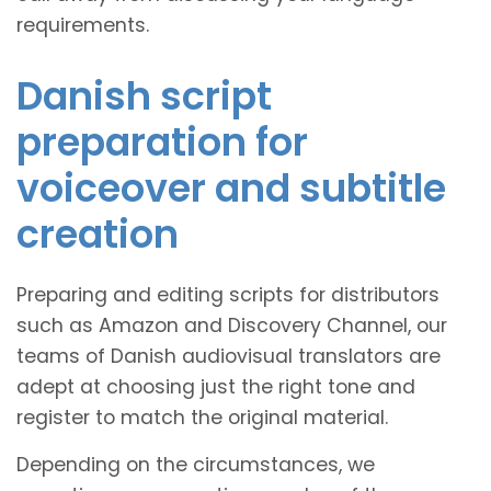
requirements.
Danish script
preparation for
voiceover and subtitle
creation
Preparing and editing scripts for distributors
such as Amazon and Discovery Channel, our
teams of Danish audiovisual translators are
adept at choosing just the right tone and
register to match the original material.
Depending on the circumstances, we