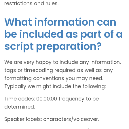
restrictions and rules.
What information can
be included as part of a
script preparation?
We are very happy to include any information,
tags or timecoding required as well as any
formatting conventions you may need.
Typically we might include the following:
Time codes: 00:00:00 frequency to be
determined.
Speaker labels: characters/voiceover.