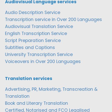
Audiovisual Language services
Audio Description Service
Transcription service in Over 200 Languages
Audiovisual Translation Service
English Transcription Service
Script Preparation Service
Subtitles and Captions
University Transcription Service
Voiceovers in Over 200 Languages
Translation services
Advertising, PR, Marketing, Transcreation &
Translation
Book and Literary Translation
Certified, Notarised and FCO Legalised