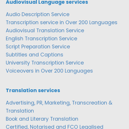
Audiovisual Language services
Audio Description Service
Transcription service in Over 200 Languages
Audiovisual Translation Service
English Transcription Service
Script Preparation Service
Subtitles and Captions
University Transcription Service
Voiceovers in Over 200 Languages
Translation services
Advertising, PR, Marketing, Transcreation &
Translation
Book and Literary Translation
Certified, Notarised and FCO Legalised