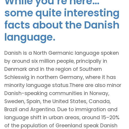
While you’re here…
some quite interesting
facts about the Danish
language.
Danish is a North Germanic language spoken
by around six million people, principally in
Denmark and in the region of Southern
Schleswig in northern Germany, where it has
minority language status.There are also minor
Danish-speaking communities in Norway,
Sweden, Spain, the United States, Canada,
Brazil and Argentina. Due to immigration and
language shift in urban areas, around 15–20%
of the population of Greenland speak Danish