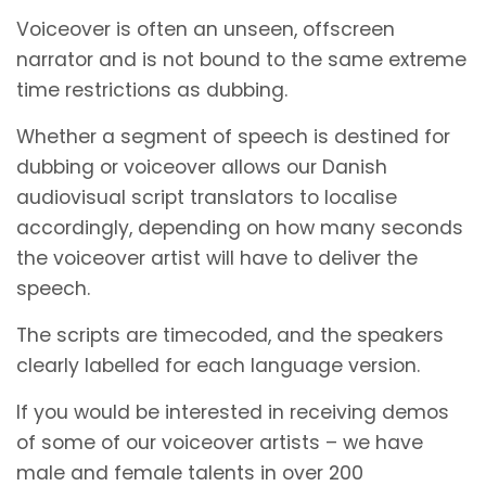
Voiceover is often an unseen, offscreen
narrator and is not bound to the same extreme
time restrictions as dubbing.
Whether a segment of speech is destined for
dubbing or voiceover allows our Danish
audiovisual script translators to localise
accordingly, depending on how many seconds
the voiceover artist will have to deliver the
speech.
The scripts are timecoded, and the speakers
clearly labelled for each language version.
If you would be interested in receiving demos
of some of our voiceover artists – we have
male and female talents in over 200