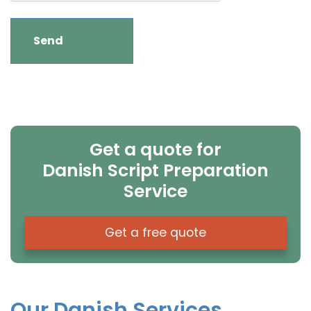
Get a quote for
Danish Script Preparation
Service
Get a free quote
Our Danish Services