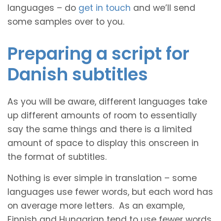
languages – do
get in touch
and we’ll send
some samples over to you.
Preparing a script for
Danish subtitles
As you will be aware, different languages take
up different amounts of room to essentially
say the same things and there is a limited
amount of space to display this onscreen in
the format of subtitles.
Nothing is ever simple in translation – some
languages use fewer words, but each word has
on average more letters. As an example,
Finnish and Hungarian tend to use fewer words