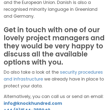
and the European Union. Danish is also a
recognised minority language in Greenland
and Germany.
Get in touch with one of our
lovely project managers and
they would be very happy to
discuss all the available
options with you.
Do also take a look at the
security procedures
and infrastructure
we already have in place to
protect your data.
Alternatively, you can call us or send an email:
info@knockhundred.com