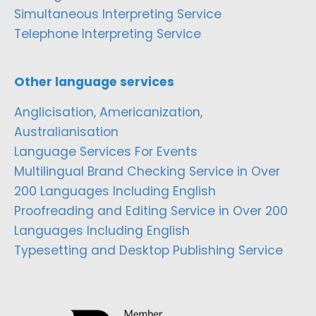
Simultaneous Interpreting Service
Telephone Interpreting Service
Other language services
Anglicisation, Americanization,
Australianisation
Language Services For Events
Multilingual Brand Checking Service in Over
200 Languages Including English
Proofreading and Editing Service in Over 200
Languages Including English
Typesetting and Desktop Publishing Service