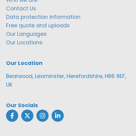
Contact Us
Data protection information
Free quote and uploads
Our Languages
Our Locations
Our Location
Bearwood, Leominster, Herefordshire, HR6 9EF,
UK
Our Socials