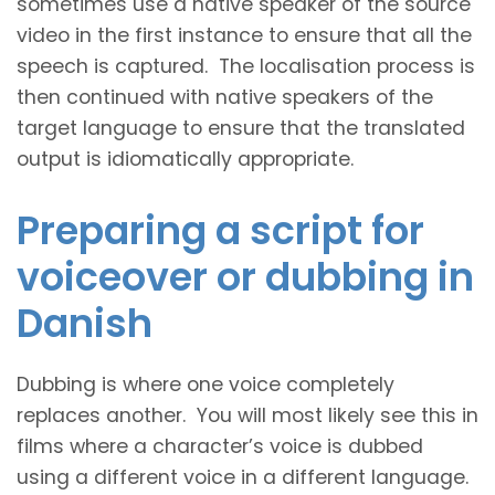
sometimes use a native speaker of the source
video in the first instance to ensure that all the
speech is captured. The localisation process is
then continued with native speakers of the
target language to ensure that the translated
output is idiomatically appropriate.
Preparing a script for
voiceover or dubbing in
Danish
Dubbing is where one voice completely
replaces another. You will most likely see this in
films where a character’s voice is dubbed
using a different voice in a different language.