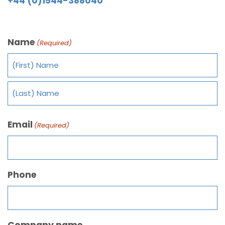
+44 (0)1544-388040
Name
(Required)
Email
(Required)
Phone
Company name