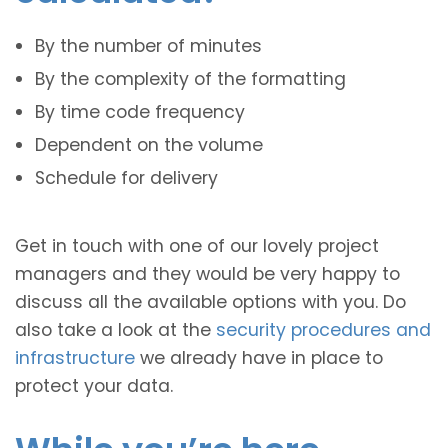
By the number of minutes
By the complexity of the formatting
By time code frequency
Dependent on the volume
Schedule for delivery
Get in touch with one of our lovely project
managers and they would be very happy to
discuss all the available options with you. Do
also take a look at the
security procedures and
infrastructure
we already have in place to
protect your data.