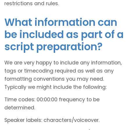
restrictions and rules.
What information can
be included as part of a
script preparation?
We are very happy to include any information,
tags or timecoding required as well as any
formatting conventions you may need.
Typically we might include the following:
Time codes: 00:00:00 frequency to be
determined.
Speaker labels: characters/voiceover.