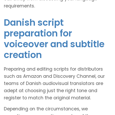
requirements.
Danish script
preparation for
voiceover and subtitle
creation
Preparing and editing scripts for distributors
such as Amazon and Discovery Channel, our
teams of Danish audiovisual translators are
adept at choosing just the right tone and
register to match the original material.
Depending on the circumstances, we