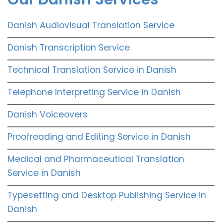
Danish Audiovisual Translation Service
Danish Transcription Service
Technical Translation Service in Danish
Telephone Interpreting Service in Danish
Danish Voiceovers
Proofreading and Editing Service in Danish
Medical and Pharmaceutical Translation
Service in Danish
Typesetting and Desktop Publishing Service in
Danish