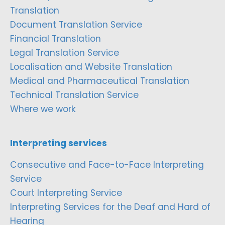
Translation
Document Translation Service
Financial Translation
Legal Translation Service
Localisation and Website Translation
Medical and Pharmaceutical Translation
Technical Translation Service
Where we work
Interpreting services
Consecutive and Face-to-Face Interpreting
Service
Court Interpreting Service
Interpreting Services for the Deaf and Hard of
Hearing