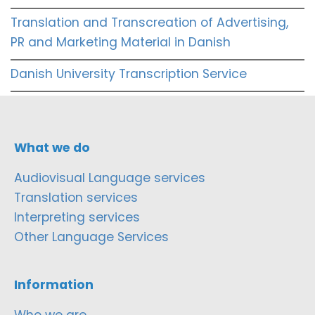
Translation and Transcreation of Advertising,
PR and Marketing Material in Danish
Danish University Transcription Service
What we do
Audiovisual Language services
Translation services
Interpreting services
Other Language Services
Information
Who we are