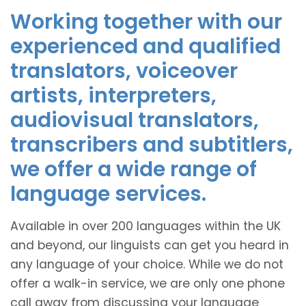
Working together with our
experienced and qualified
translators, voiceover
artists, interpreters,
audiovisual translators,
transcribers and subtitlers,
we offer a wide range of
language services.
Available in over 200 languages within the UK
and beyond, our linguists can get you heard in
any language of your choice. While we do not
offer a walk-in service, we are only one phone
call away from discussing your language