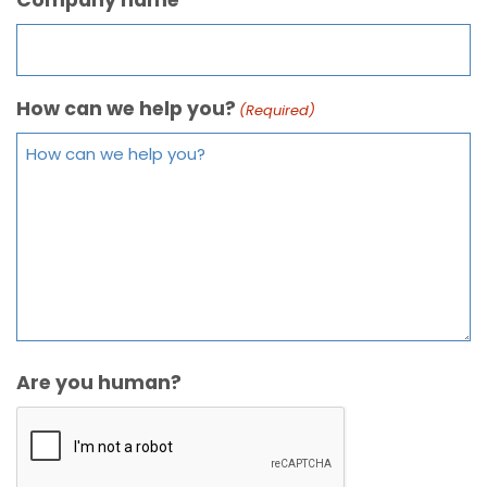
How can we help you?
(Required)
Are you human?