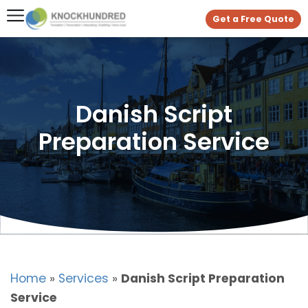
Get a Free Quote
Danish Script
Preparation Service
Home
»
Services
»
Danish Script Preparation
Service