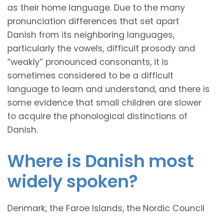
as their home language. Due to the many
pronunciation differences that set apart
Danish from its neighboring languages,
particularly the vowels, difficult prosody and
“weakly” pronounced consonants, it is
sometimes considered to be a difficult
language to learn and understand, and there is
some evidence that small children are slower
to acquire the phonological distinctions of
Danish.
Where is Danish most
widely spoken?
Denmark, the Faroe Islands, the Nordic Council