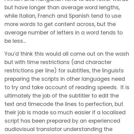
but have longer than average word lengths,
while Italian, French and Spanish tend to use
more words to get content across, but the
average number of letters in a word tends to
be less…
You’d think this would all come out on the wash
but with time restrictions (and character
restrictions per line) for subtitles, the linguists
preparing the scripts in other languages need
to try and take account of reading speeds. It is
ultimately the job of the subtitler to edit the
text and timecode the lines to perfection, but
their job is made so much easier if a localised
script has been prepared by an experienced
audiovisual translator understanding the