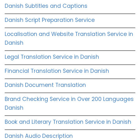
Danish Subtitles and Captions
Danish Script Preparation Service
Localisation and Website Translation Service in
Danish
Legal Translation Service in Danish
Financial Translation Service in Danish
Danish Document Translation
Brand Checking Service in Over 200 Languages
Danish
Book and Literary Translation Service in Danish
Danish Audio Description