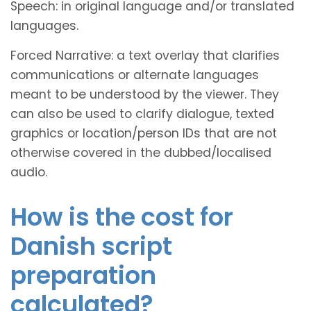
Speech: in original language and/or translated
languages.
Forced Narrative: a text overlay that clarifies
communications or alternate languages
meant to be understood by the viewer. They
can also be used to clarify dialogue, texted
graphics or location/person IDs that are not
otherwise covered in the dubbed/localised
audio.
How is the cost for
Danish script
preparation
calculated?