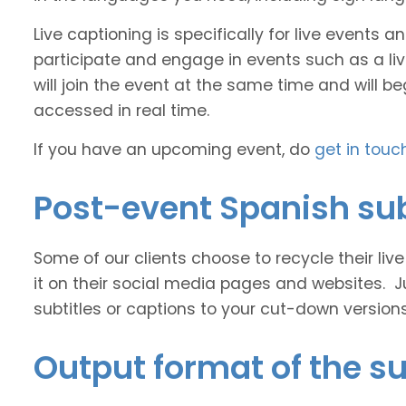
Live captioning is specifically for live events
participate and engage in events such as a liv
will join the event at the same time and will b
accessed in real time.
If you have an upcoming event, do
get in touc
Post-event Spanish sub
Some of our clients choose to recycle their liv
it on their social media pages and websites. J
subtitles or captions to your cut-down version
Output format of the su