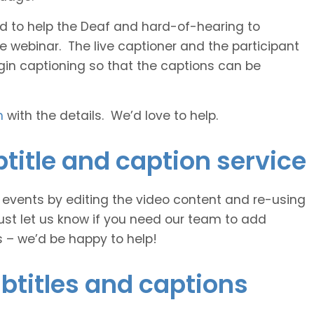
 and to help the Deaf and hard-of-hearing to
e webinar. The live captioner and the participant
egin captioning so that the captions can be
h
with the details. We’d love to help.
title and caption service
e events by editing the video content and re-using
ust let us know if you need our team to add
s – we’d be happy to help!
btitles and captions