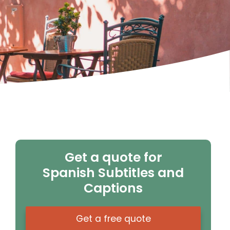
Get a quote for
Spanish Subtitles and
Captions
Get a free quote