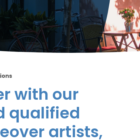
tions
r with our
 qualified
eover artists,