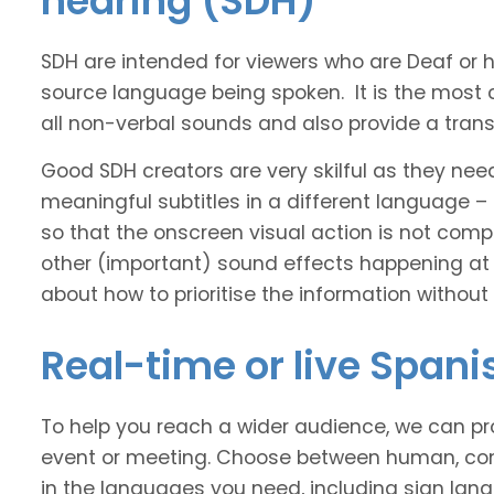
hearing (SDH)
SDH are intended for viewers who are Deaf or
source language being spoken. It is the most 
all non-verbal sounds and also provide a transl
Good SDH creators are very skilful as they nee
meaningful subtitles in a different language –
so that the onscreen visual action is not comp
other (important) sound effects happening at
about how to prioritise the information without
Real-time or live Spani
To help you reach a wider audience, we can pro
event or meeting. Choose between human, com
in the languages you need, including sign lan