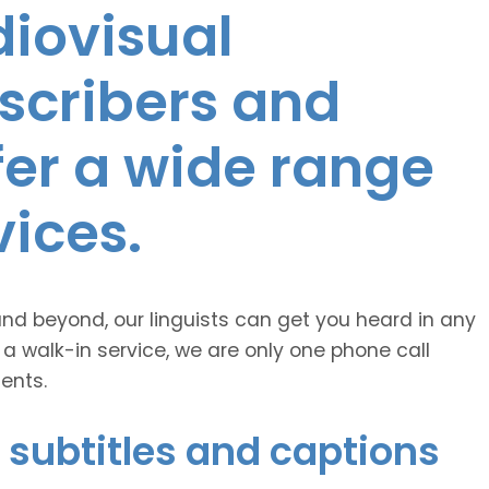
diovisual
nscribers and
ffer a wide range
vices.
and beyond, our linguists can get you heard in any
 a walk-in service, we are only one phone call
ents.
 subtitles and captions