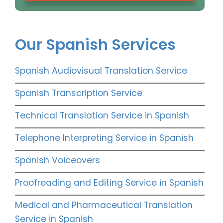
Our Spanish Services
Spanish Audiovisual Translation Service
Spanish Transcription Service
Technical Translation Service in Spanish
Telephone Interpreting Service in Spanish
Spanish Voiceovers
Proofreading and Editing Service in Spanish
Medical and Pharmaceutical Translation
Service in Spanish