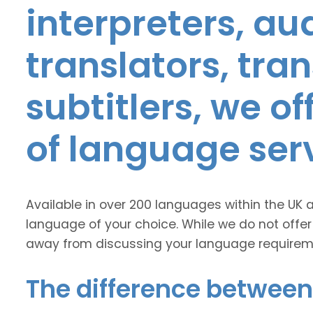
interpreters, au
translators, tra
subtitlers, we o
of language ser
Available in over 200 languages within the UK 
language of your choice. While we do not offer
away from discussing your language requirem
The difference between