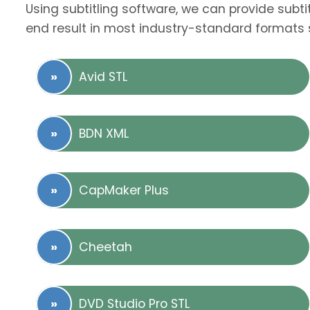
Using subtitling software, we can provide subti
end result in most industry-standard formats 
Avid STL
BDN XML
CapMaker Plus
Cheetah
DVD Studio Pro STL