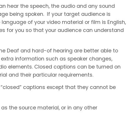
 can hear the speech, the audio and any sound
ge being spoken. If your target audience is
language of your video material or film is English,
les for you so that your audience can understand
he Deaf and hard-of hearing are better able to
 extra information such as speaker changes,
io elements. Closed captions can be turned on
al and their particular requirements.
 “closed” captions except that they cannot be
s the source material, or in any other