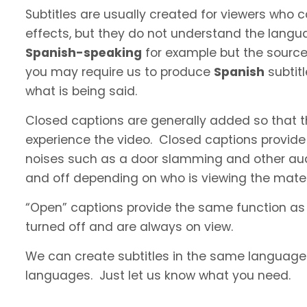
Subtitles are usually created for viewers who
effects, but they do not understand the langua
Spanish-speaking
for example but the source 
you may require us to produce
Spanish
subtit
what is being said.
Closed captions are generally added so that t
experience the video. Closed captions provide
noises such as a door slamming and other aud
and off depending on who is viewing the materi
“Open” captions provide the same function as
turned off and are always on view.
We can create subtitles in the same language a
languages. Just let us know what you need.