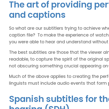
The art of providing pe
and captions
So what are our subtitlers trying to achieve whe
caption file? To make the experience of watch
you were able to hear and understand without s
The best subtitles are those that the viewer a
readable, to capture the spirit of the original 
not obscuring something crucial appearing on
Much of the above applies to creating the perfe
linguists must include audio events that form 
Spanish subtitles for t