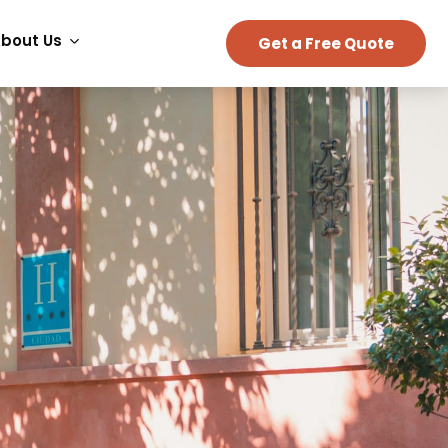
bout Us
Get a Free Quote