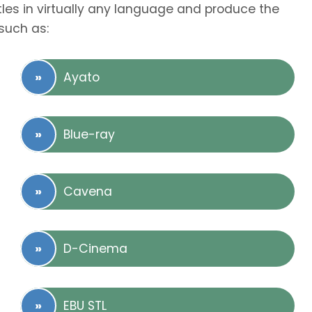
tles in virtually any language and produce the
such as:
Ayato
Blue-ray
Cavena
D-Cinema
EBU STL