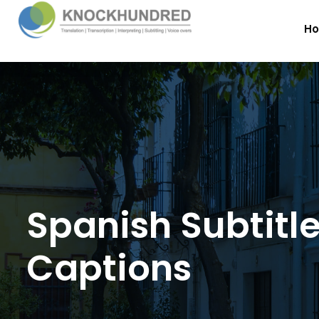
H
Spanish Subtitl
Captions