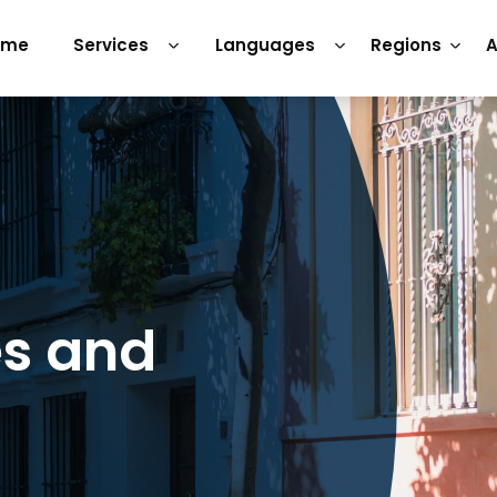
ome
Services
Languages
Regions
A
es and