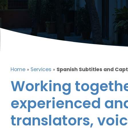
Home
»
Services
»
Spanish Subtitles and Cap
Working togethe
experienced and
translators, voic