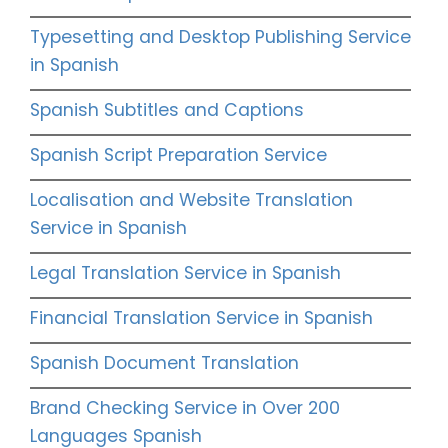
Typesetting and Desktop Publishing Service
in Spanish
Spanish Subtitles and Captions
Spanish Script Preparation Service
Localisation and Website Translation
Service in Spanish
Legal Translation Service in Spanish
Financial Translation Service in Spanish
Spanish Document Translation
Brand Checking Service in Over 200
Languages Spanish