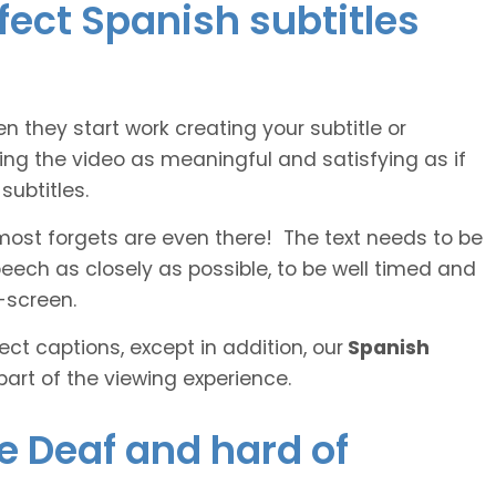
rfect Spanish subtitles
n they start work creating your subtitle or
ing the video as meaningful and satisfying as if
ubtitles.
lmost forgets are even there! The text needs to be
speech as closely as possible, to be well timed and
-screen.
ct captions, except in addition, our
Spanish
part of the viewing experience.
he Deaf and hard of