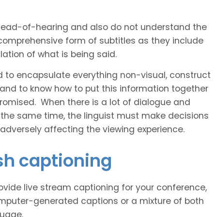
 head-of-hearing and also do not understand the
comprehensive form of subtitles as they include
ation of what is being said.
d to encapsulate everything non-visual, construct
 and to know how to put this information together
romised. When there is a lot of dialogue and
 the same time, the linguist must make decisions
 adversely affecting the viewing experience.
sh captioning
vide live stream captioning for your conference,
puter-generated captions or a mixture of both
guage.