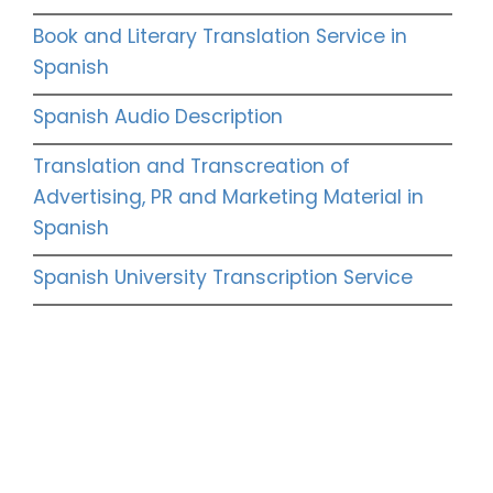
Book and Literary Translation Service in
Spanish
Spanish Audio Description
Translation and Transcreation of
Advertising, PR and Marketing Material in
Spanish
Spanish University Transcription Service