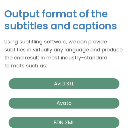
Output format of the
subtitles and captions
Using subtitling software, we can provide
subtitles in virtually any language and produce
the end result in most industry-standard
formats such as:
Avid STL
Ayato
BDN XML