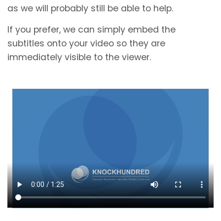
as we will probably still be able to help.
If you prefer, we can simply embed the
subtitles onto your video so they are
immediately visible to the viewer.