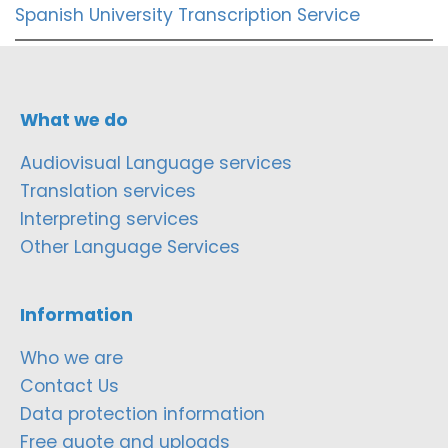
Spanish University Transcription Service
What we do
Audiovisual Language services
Translation services
Interpreting services
Other Language Services
Information
Who we are
Contact Us
Data protection information
Free quote and uploads