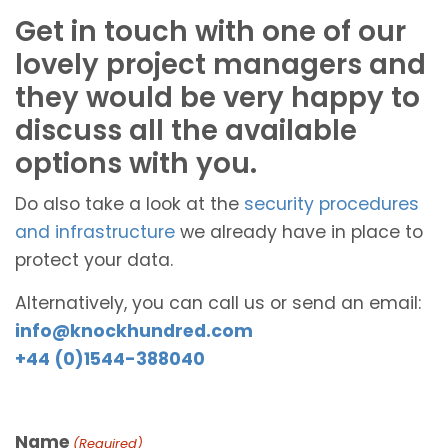
Get in touch with one of our
lovely project managers and
they would be very happy to
discuss all the available
options with you.
Do also take a look at the
security procedures
and infrastructure
we already have in place to
protect your data.
Alternatively, you can call us or send an email:
info@knockhundred.com
+44 (0)1544-388040
Name
(Required)