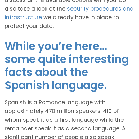
discuss all the available options with you. Do
also take a look at the
security procedures and
infrastructure
we already have in place to
protect your data.
While you’re here…
some quite interesting
facts about the
Spanish language.
Spanish is a Romance language with
approximately 470 million speakers, 410 of
whom speak it as a first language while the
remainder speak it as a second language. A
significant number of people also speak