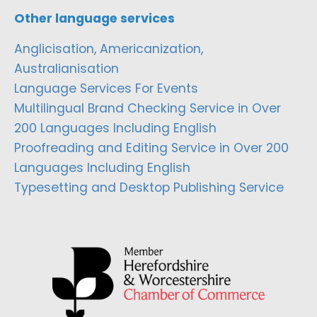
Other language services
Anglicisation, Americanization,
Australianisation
Language Services For Events
Multilingual Brand Checking Service in Over
200 Languages Including English
Proofreading and Editing Service in Over 200
Languages Including English
Typesetting and Desktop Publishing Service