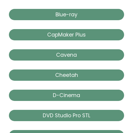
Blue-ray
CapMaker Plus
Cavena
Cheetah
D-Cinema
DVD Studio Pro STL