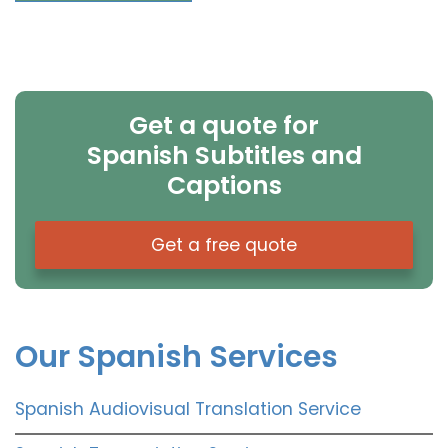
Get a quote for
Spanish Subtitles and
Captions
Get a free quote
Our Spanish Services
Spanish Audiovisual Translation Service