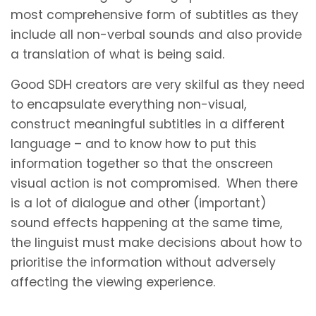
most comprehensive form of subtitles as they
include all non-verbal sounds and also provide
a translation of what is being said.
Good SDH creators are very skilful as they need
to encapsulate everything non-visual,
construct meaningful subtitles in a different
language – and to know how to put this
information together so that the onscreen
visual action is not compromised. When there
is a lot of dialogue and other (important)
sound effects happening at the same time,
the linguist must make decisions about how to
prioritise the information without adversely
affecting the viewing experience.