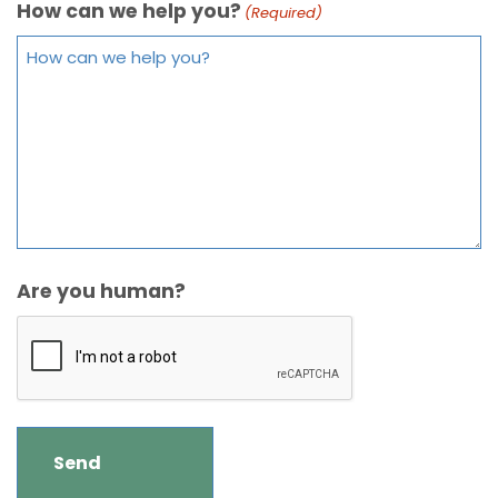
How can we help you?
(Required)
Are you human?