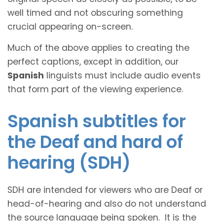
well timed and not obscuring something
crucial appearing on-screen.
Much of the above applies to creating the
perfect captions, except in addition, our
Spanish
linguists must include audio events
that form part of the viewing experience.
Spanish subtitles for
the Deaf and hard of
hearing (SDH)
SDH are intended for viewers who are Deaf or
head-of-hearing and also do not understand
the source language being spoken. It is the