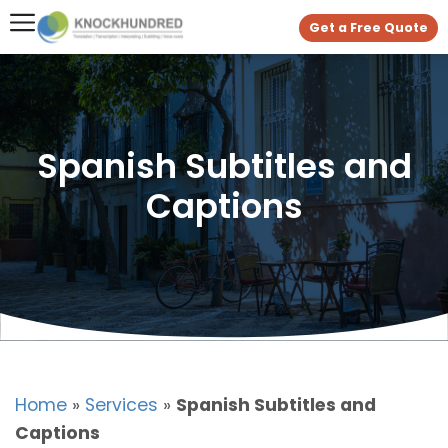
Get a Free Quote
Spanish Subtitles and
Captions
Home
»
Services
»
Spanish Subtitles and
Captions