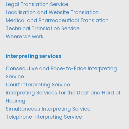
Legal Translation Service
Localisation and Website Translation
Medical and Pharmaceutical Translation
Technical Translation Service
Where we work
Interpreting services
Consecutive and Face-to-Face Interpreting
Service
Court Interpreting Service
Interpreting Services for the Deaf and Hard of
Hearing
Simultaneous Interpreting Service
Telephone Interpreting Service