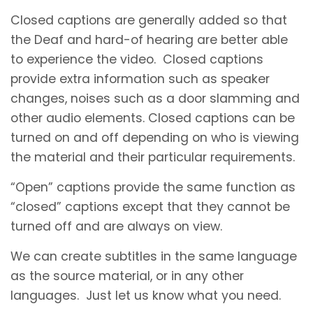
Closed captions are generally added so that
the Deaf and hard-of hearing are better able
to experience the video. Closed captions
provide extra information such as speaker
changes, noises such as a door slamming and
other audio elements. Closed captions can be
turned on and off depending on who is viewing
the material and their particular requirements.
“Open” captions provide the same function as
“closed” captions except that they cannot be
turned off and are always on view.
We can create subtitles in the same language
as the source material, or in any other
languages. Just let us know what you need.