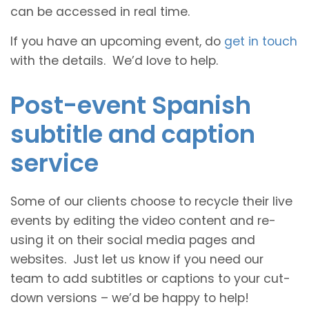
can be accessed in real time.
If you have an upcoming event, do
get in touch
with the details. We’d love to help.
Post-event Spanish
subtitle and caption
service
Some of our clients choose to recycle their live
events by editing the video content and re-
using it on their social media pages and
websites. Just let us know if you need our
team to add subtitles or captions to your cut-
down versions – we’d be happy to help!