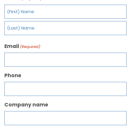
Email
(Required)
Phone
Company name