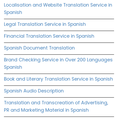
Localisation and Website Translation Service in
Spanish
Legal Translation Service in Spanish
Financial Translation Service in Spanish
Spanish Document Translation
Brand Checking Service in Over 200 Languages
Spanish
Book and Literary Translation Service in Spanish
Spanish Audio Description
Translation and Transcreation of Advertising,
PR and Marketing Material in Spanish