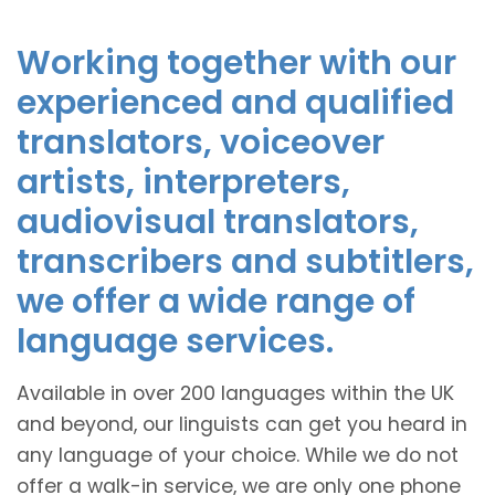
Working together with our
experienced and qualified
translators, voiceover
artists, interpreters,
audiovisual translators,
transcribers and subtitlers,
we offer a wide range of
language services.
Available in over 200 languages within the UK
and beyond, our linguists can get you heard in
any language of your choice. While we do not
offer a walk-in service, we are only one phone