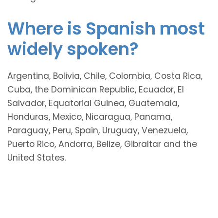
Where is Spanish most
widely spoken?
Argentina, Bolivia, Chile, Colombia, Costa Rica,
Cuba, the Dominican Republic, Ecuador, El
Salvador, Equatorial Guinea, Guatemala,
Honduras, Mexico, Nicaragua, Panama,
Paraguay, Peru, Spain, Uruguay, Venezuela,
Puerto Rico, Andorra, Belize, Gibraltar and the
United States.