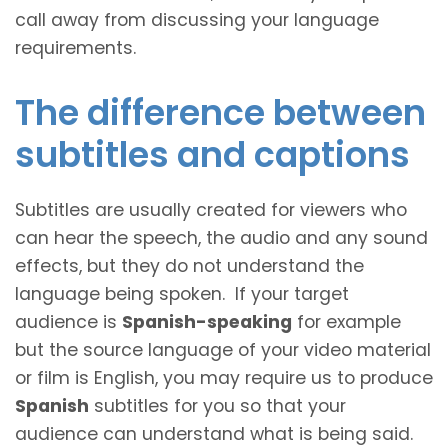
call away from discussing your language
requirements.
The difference between
subtitles and captions
Subtitles are usually created for viewers who
can hear the speech, the audio and any sound
effects, but they do not understand the
language being spoken. If your target
audience is
Spanish-speaking
for example
but the source language of your video material
or film is English, you may require us to produce
Spanish
subtitles for you so that your
audience can understand what is being said.