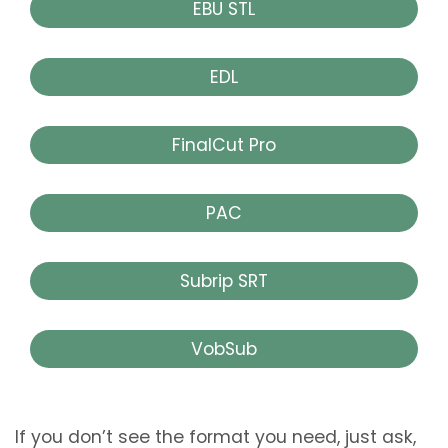
EBU STL
EDL
FinalCut Pro
PAC
Subrip SRT
VobSub
If you don’t see the format you need, just ask,