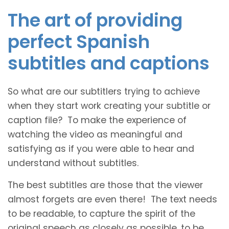
The art of providing
perfect Spanish
subtitles and captions
So what are our subtitlers trying to achieve
when they start work creating your subtitle or
caption file? To make the experience of
watching the video as meaningful and
satisfying as if you were able to hear and
understand without subtitles.
The best subtitles are those that the viewer
almost forgets are even there! The text needs
to be readable, to capture the spirit of the
original speech as closely as possible, to be