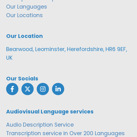
Our Languages
Our Locations
Our Location
Bearwood, Leominster, Herefordshire, HR6 9EF,
UK
Our Socials
Audiovisual Language services
Audio Description Service
Transcription service in Over 200 Languages