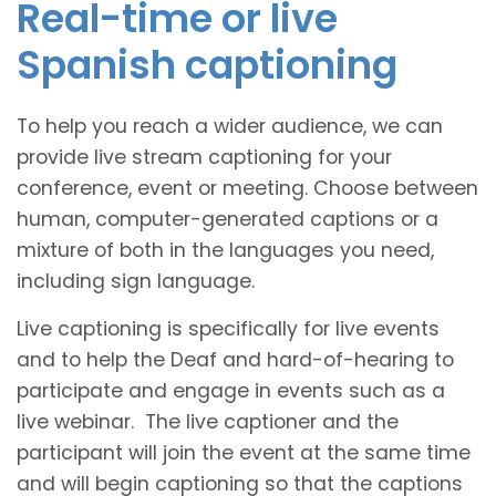
Real-time or live
Spanish captioning
To help you reach a wider audience, we can
provide live stream captioning for your
conference, event or meeting. Choose between
human, computer-generated captions or a
mixture of both in the languages you need,
including sign language.
Live captioning is specifically for live events
and to help the Deaf and hard-of-hearing to
participate and engage in events such as a
live webinar. The live captioner and the
participant will join the event at the same time
and will begin captioning so that the captions