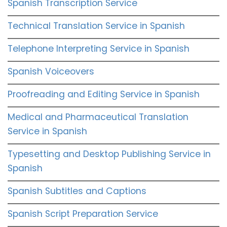
Spanish Transcription Service
Technical Translation Service in Spanish
Telephone Interpreting Service in Spanish
Spanish Voiceovers
Proofreading and Editing Service in Spanish
Medical and Pharmaceutical Translation
Service in Spanish
Typesetting and Desktop Publishing Service in
Spanish
Spanish Subtitles and Captions
Spanish Script Preparation Service