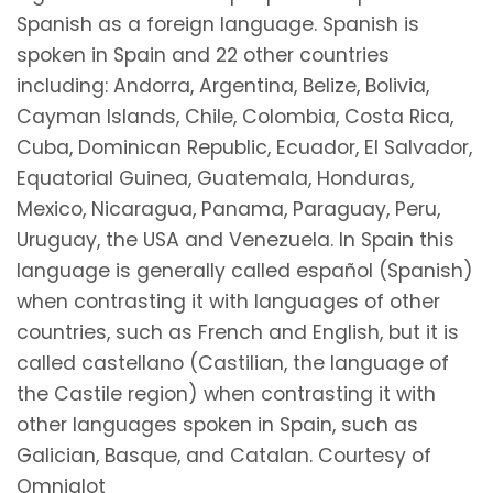
Spanish as a foreign language. Spanish is
spoken in Spain and 22 other countries
including: Andorra, Argentina, Belize, Bolivia,
Cayman Islands, Chile, Colombia, Costa Rica,
Cuba, Dominican Republic, Ecuador, El Salvador,
Equatorial Guinea, Guatemala, Honduras,
Mexico, Nicaragua, Panama, Paraguay, Peru,
Uruguay, the USA and Venezuela. In Spain this
language is generally called español (Spanish)
when contrasting it with languages of other
countries, such as French and English, but it is
called castellano (Castilian, the language of
the Castile region) when contrasting it with
other languages spoken in Spain, such as
Galician, Basque, and Catalan. Courtesy of
Omniglot