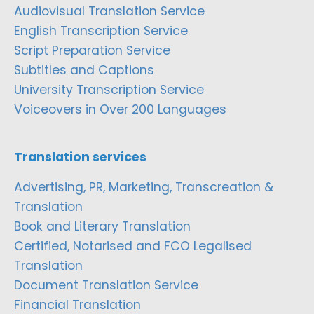
Audiovisual Translation Service
English Transcription Service
Script Preparation Service
Subtitles and Captions
University Transcription Service
Voiceovers in Over 200 Languages
Translation services
Advertising, PR, Marketing, Transcreation &
Translation
Book and Literary Translation
Certified, Notarised and FCO Legalised
Translation
Document Translation Service
Financial Translation