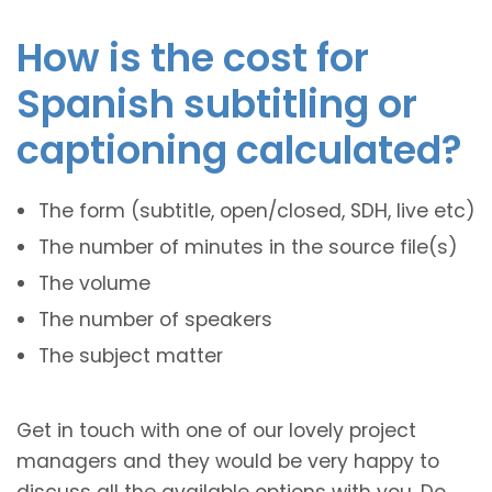
How is the cost for
Spanish subtitling or
captioning calculated?
The form (subtitle, open/closed, SDH, live etc)
The number of minutes in the source file(s)
The volume
The number of speakers
The subject matter
Get in touch with one of our lovely project
managers and they would be very happy to