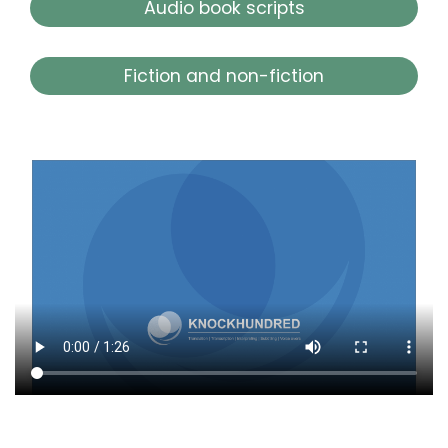
Audio book scripts
Fiction and non-fiction