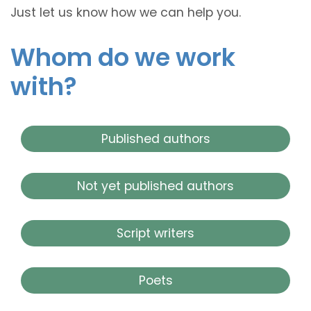
Just let us know how we can help you.
Whom do we work
with?
Published authors
Not yet published authors
Script writers
Poets