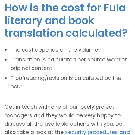
How is the cost for Fula
literary and book
translation calculated?
The cost depends on the volume
Translation is calculated per source word of
original content
Proofreading/revision is calculated by the
hour
Get in touch with one of our lovely project
managers and they would be very happy to
discuss all the available options with you. Do
also take a look at the
security procedures and