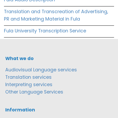
Translation and Transcreation of Advertising,
PR and Marketing Material in Fula
Fula University Transcription Service
What we do
Audiovisual Language services
Translation services
Interpreting services
Other Language Services
Information