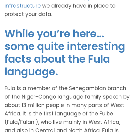
infrastructure
we already have in place to
protect your data.
While you’re here…
some quite interesting
facts about the Fula
language.
Fula is a member of the Senegambian branch
of the Niger-Congo language family spoken by
about 13 million people in many parts of West
Africa. It is the first language of the Fulɓe
(Fula/Fulani), who live mainly in West Africa,
and also in Central and North Africa. Fula is