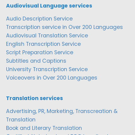
Audiovisual Language services
Audio Description Service
Transcription service in Over 200 Languages
Audiovisual Translation Service
English Transcription Service
Script Preparation Service
Subtitles and Captions
University Transcription Service
Voiceovers in Over 200 Languages
Translation services
Advertising, PR, Marketing, Transcreation &
Translation
Book and Literary Translation