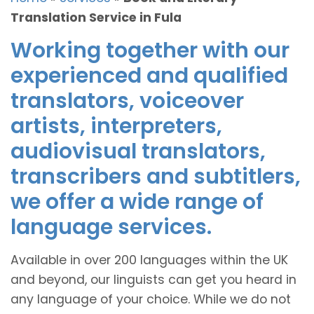
Translation Service in Fula
Working together with our
experienced and qualified
translators, voiceover
artists, interpreters,
audiovisual translators,
transcribers and subtitlers,
we offer a wide range of
language services.
Available in over 200 languages within the UK
and beyond, our linguists can get you heard in
any language of your choice. While we do not