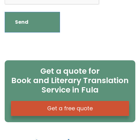
Get a quote for
Book and Literary Translation
Service in Fula
Get a free quote