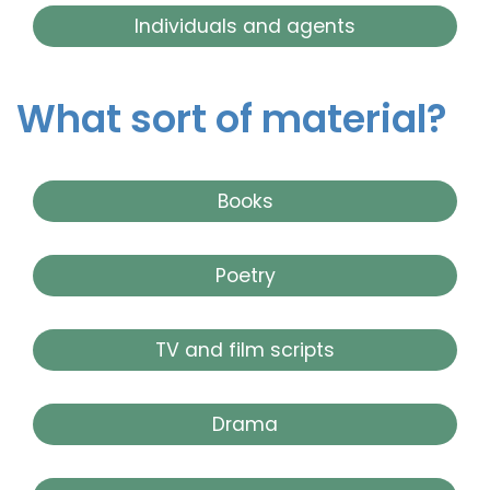
Individuals and agents
What sort of material?
Books
Poetry
TV and film scripts
Drama