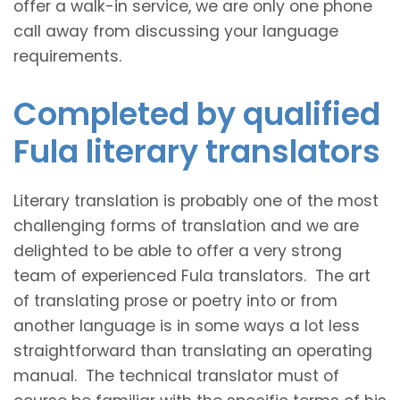
offer a walk-in service, we are only one phone
call away from discussing your language
requirements.
Completed by qualified
Fula literary translators
Literary translation is probably one of the most
challenging forms of translation and we are
delighted to be able to offer a very strong
team of experienced Fula translators. The art
of translating prose or poetry into or from
another language is in some ways a lot less
straightforward than translating an operating
manual. The technical translator must of