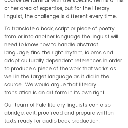
course be familiar with the specific terms of his
or her area of expertise, but for the literary
linguist, the challenge is different every time.
To translate a book, script or piece of poetry
from or into another language the linguist will
need to know how to handle abstract
language, find the right rhythm, idioms and
adapt culturally dependent references in order
to produce a piece of the work that works as
well in the target language as it did in the
source. We would argue that literary
translation is an art form in its own right.
Our team of Fula literary linguists can also
abridge, edit, proofread and prepare written
texts ready for audio book production.