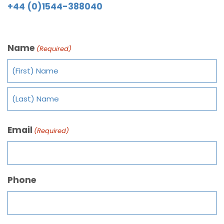
+44 (0)1544-388040
Name
(Required)
Email
(Required)
Phone