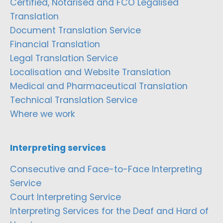
Certified, Notarised and FCO Legalised
Translation
Document Translation Service
Financial Translation
Legal Translation Service
Localisation and Website Translation
Medical and Pharmaceutical Translation
Technical Translation Service
Where we work
Interpreting services
Consecutive and Face-to-Face Interpreting
Service
Court Interpreting Service
Interpreting Services for the Deaf and Hard of