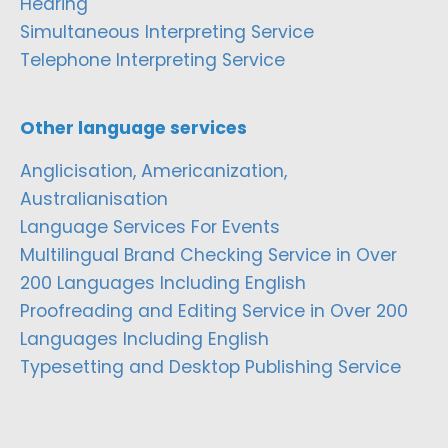
Hearing
Simultaneous Interpreting Service
Telephone Interpreting Service
Other language services
Anglicisation, Americanization,
Australianisation
Language Services For Events
Multilingual Brand Checking Service in Over
200 Languages Including English
Proofreading and Editing Service in Over 200
Languages Including English
Typesetting and Desktop Publishing Service