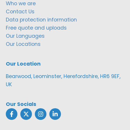
Who we are
Contact Us
Data protection information
Free quote and uploads
Our Languages
Our Locations
Our Location
Bearwood, Leominster, Herefordshire, HR6 9EF,
UK
Our Socials