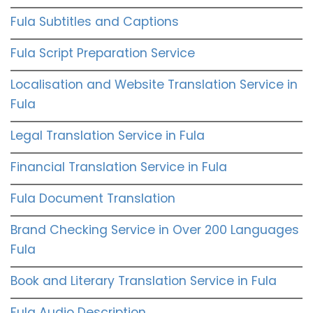
Fula Subtitles and Captions
Fula Script Preparation Service
Localisation and Website Translation Service in
Fula
Legal Translation Service in Fula
Financial Translation Service in Fula
Fula Document Translation
Brand Checking Service in Over 200 Languages
Fula
Book and Literary Translation Service in Fula
Fula Audio Description