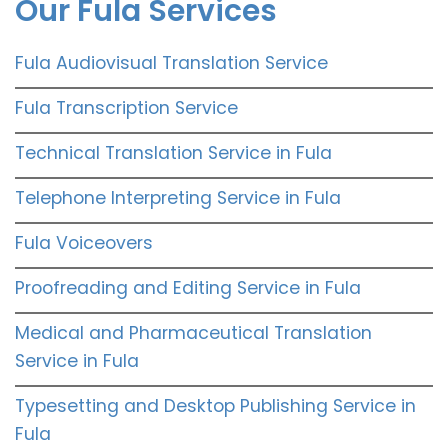
Our Fula Services
Fula Audiovisual Translation Service
Fula Transcription Service
Technical Translation Service in Fula
Telephone Interpreting Service in Fula
Fula Voiceovers
Proofreading and Editing Service in Fula
Medical and Pharmaceutical Translation
Service in Fula
Typesetting and Desktop Publishing Service in
Fula