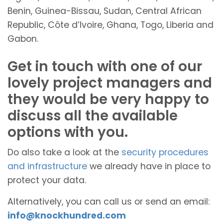
Benin, Guinea-Bissau, Sudan, Central African
Republic, Côte d’Ivoire, Ghana, Togo, Liberia and
Gabon.
Get in touch with one of our
lovely project managers and
they would be very happy to
discuss all the available
options with you.
Do also take a look at the
security procedures
and infrastructure
we already have in place to
protect your data.
Alternatively, you can call us or send an email:
info@knockhundred.com