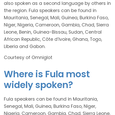
also spoken as a second language by others in
the region. Fula speakers can be found in
Mauritania, Senegal, Mali, Guinea, Burkina Faso,
Niger, Nigeria, Cameroon, Gambia, Chad, Sierra
Leone, Benin, Guinea-Bissau, Sudan, Central
African Republic, Côte d’Ivoire, Ghana, Togo,
Liberia and Gabon.
Courtesy of Omniglot
Where is Fula most
widely spoken?
Fula speakers can be found in Mauritania,
Senegal, Mali, Guinea, Burkina Faso, Niger,
Nigeria, Cameroon, Gambia, Chad, Sierra Leone,