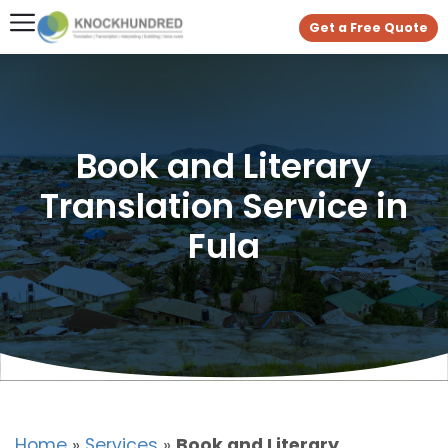
Get a Free Quote
Book and Literary
Translation Service in
Fula
Home
»
Services
»
Book and Literary