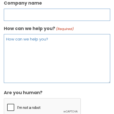
Company name
How can we help you?
(Required)
Are you human?