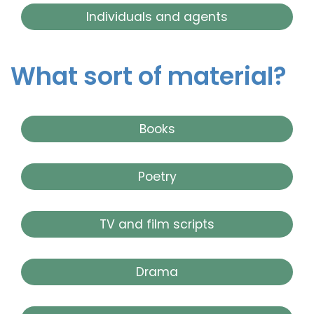
Individuals and agents
What sort of material?
Books
Poetry
TV and film scripts
Drama