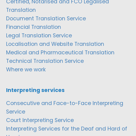
Certified, Notarised and FCO Legalised
Translation
Document Translation Service
Financial Translation
Legal Translation Service
Localisation and Website Translation
Medical and Pharmaceutical Translation
Technical Translation Service
Where we work
Interpreting services
Consecutive and Face-to-Face Interpreting
Service
Court Interpreting Service
Interpreting Services for the Deaf and Hard of