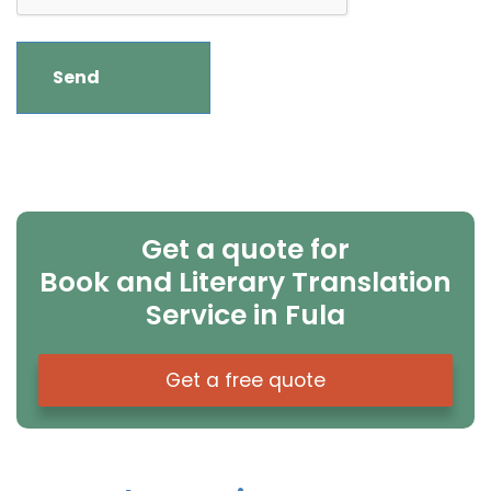
Get a quote for
Book and Literary Translation
Service in Fula
Get a free quote