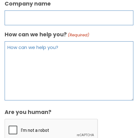
Company name
How can we help you?
(Required)
Are you human?