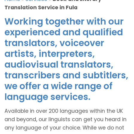
Translation Service in Fula
Working together with our
experienced and qualified
translators, voiceover
artists, interpreters,
audiovisual translators,
transcribers and subtitlers,
we offer a wide range of
language services.
Available in over 200 languages within the UK
and beyond, our linguists can get you heard in
any language of your choice. While we do not