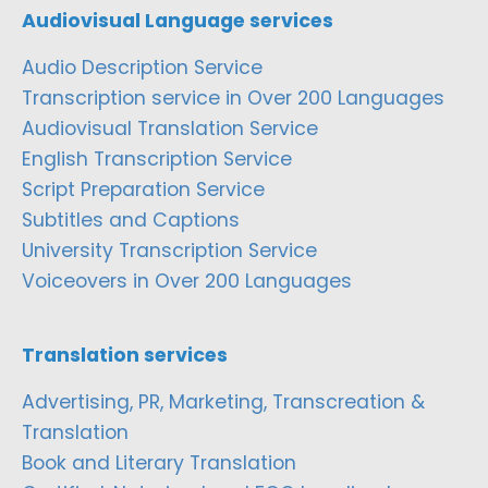
Audiovisual Language services
Audio Description Service
Transcription service in Over 200 Languages
Audiovisual Translation Service
English Transcription Service
Script Preparation Service
Subtitles and Captions
University Transcription Service
Voiceovers in Over 200 Languages
Translation services
Advertising, PR, Marketing, Transcreation &
Translation
Book and Literary Translation