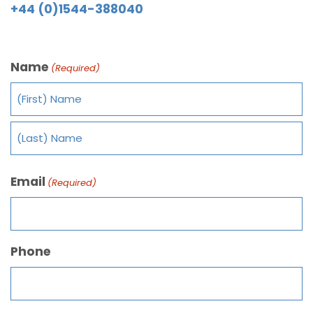
+44 (0)1544-388040
Name
(Required)
Email
(Required)
Phone