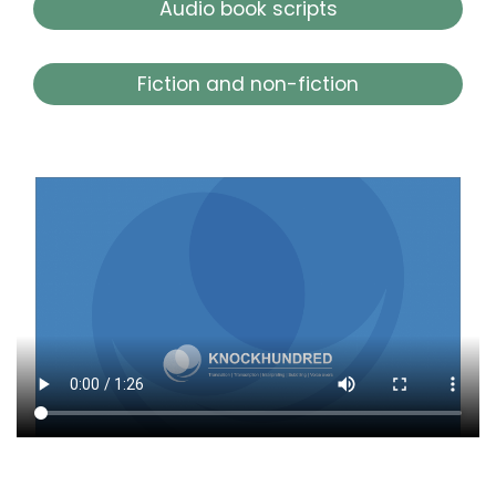
Audio book scripts
Fiction and non-fiction