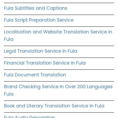
Fula Subtitles and Captions
Fula Script Preparation Service
Localisation and Website Translation Service in
Fula
Legal Translation Service in Fula
Financial Translation Service in Fula
Fula Document Translation
Brand Checking Service in Over 200 Languages
Fula
Book and Literary Translation Service in Fula
Fula Audio Description