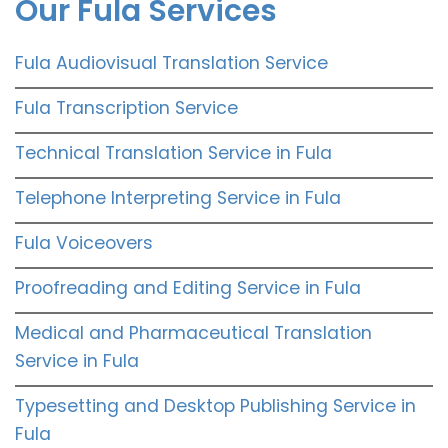
Our Fula Services
Fula Audiovisual Translation Service
Fula Transcription Service
Technical Translation Service in Fula
Telephone Interpreting Service in Fula
Fula Voiceovers
Proofreading and Editing Service in Fula
Medical and Pharmaceutical Translation
Service in Fula
Typesetting and Desktop Publishing Service in
Fula