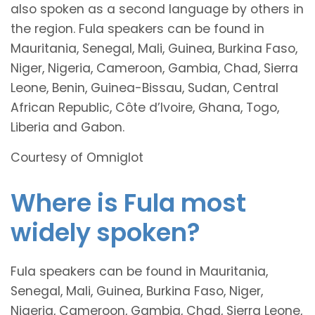
also spoken as a second language by others in
the region. Fula speakers can be found in
Mauritania, Senegal, Mali, Guinea, Burkina Faso,
Niger, Nigeria, Cameroon, Gambia, Chad, Sierra
Leone, Benin, Guinea-Bissau, Sudan, Central
African Republic, Côte d’Ivoire, Ghana, Togo,
Liberia and Gabon.
Courtesy of Omniglot
Where is Fula most
widely spoken?
Fula speakers can be found in Mauritania,
Senegal, Mali, Guinea, Burkina Faso, Niger,
Nigeria, Cameroon, Gambia, Chad, Sierra Leone,