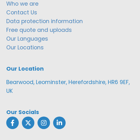
Who we are
Contact Us
Data protection information
Free quote and uploads
Our Languages
Our Locations
Our Location
Bearwood, Leominster, Herefordshire, HR6 9EF,
UK
Our Socials