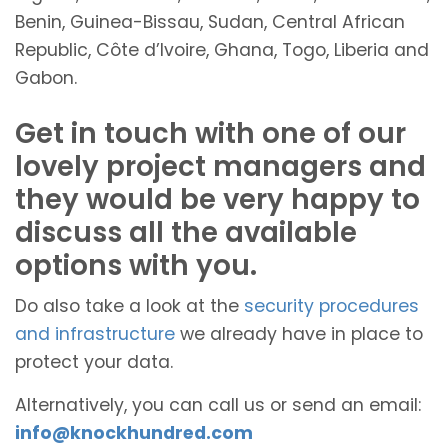
Benin, Guinea-Bissau, Sudan, Central African
Republic, Côte d’Ivoire, Ghana, Togo, Liberia and
Gabon.
Get in touch with one of our
lovely project managers and
they would be very happy to
discuss all the available
options with you.
Do also take a look at the
security procedures
and infrastructure
we already have in place to
protect your data.
Alternatively, you can call us or send an email:
info@knockhundred.com