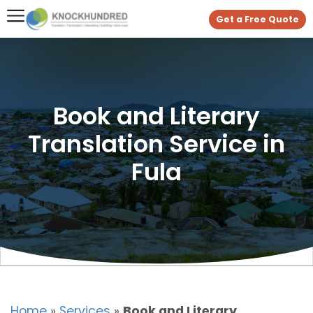
Get a Free Quote
Book and Literary
Translation Service in
Fula
Home
»
Services
»
Book and Literary