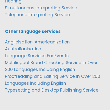
Hearing
Simultaneous Interpreting Service
Telephone Interpreting Service
Other language services
Anglicisation, Americanization,
Australianisation
Language Services For Events
Multilingual Brand Checking Service in Over
200 Languages Including English
Proofreading and Editing Service in Over 200
Languages Including English
Typesetting and Desktop Publishing Service