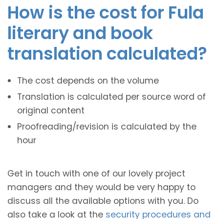
How is the cost for Fula
literary and book
translation calculated?
The cost depends on the volume
Translation is calculated per source word of
original content
Proofreading/revision is calculated by the
hour
Get in touch with one of our lovely project
managers and they would be very happy to
discuss all the available options with you. Do
also take a look at the
security procedures and