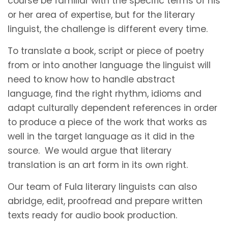
course be familiar with the specific terms of his
or her area of expertise, but for the literary
linguist, the challenge is different every time.
To translate a book, script or piece of poetry
from or into another language the linguist will
need to know how to handle abstract
language, find the right rhythm, idioms and
adapt culturally dependent references in order
to produce a piece of the work that works as
well in the target language as it did in the
source. We would argue that literary
translation is an art form in its own right.
Our team of Fula literary linguists can also
abridge, edit, proofread and prepare written
texts ready for audio book production.