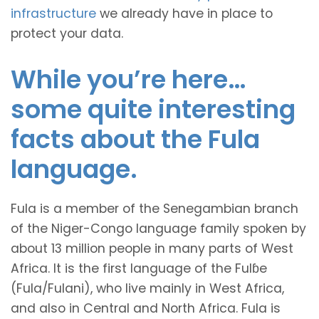
infrastructure
we already have in place to
protect your data.
While you’re here…
some quite interesting
facts about the Fula
language.
Fula is a member of the Senegambian branch
of the Niger-Congo language family spoken by
about 13 million people in many parts of West
Africa. It is the first language of the Fulɓe
(Fula/Fulani), who live mainly in West Africa,
and also in Central and North Africa. Fula is