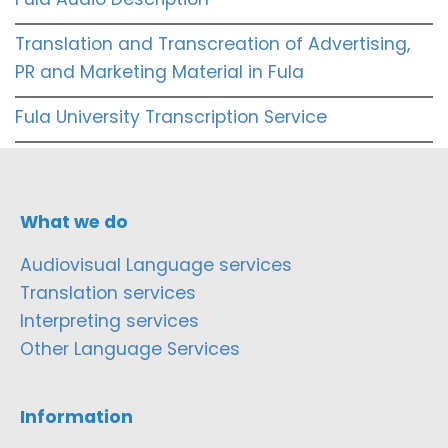
Translation and Transcreation of Advertising,
PR and Marketing Material in Fula
Fula University Transcription Service
What we do
Audiovisual Language services
Translation services
Interpreting services
Other Language Services
Information