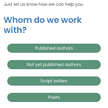
Just let us know how we can help you.
Whom do we work
with?
Published authors
Not yet published authors
Script writers
Poets