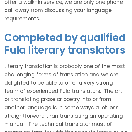
offer a walk-in service, we are only one phone
call away from discussing your language
requirements.
Completed by qualified
Fula literary translators
Literary translation is probably one of the most
challenging forms of translation and we are
delighted to be able to offer a very strong
team of experienced Fula translators. The art
of translating prose or poetry into or from
another language is in some ways a lot less
straightforward than translating an operating
manual. The technical translator must of