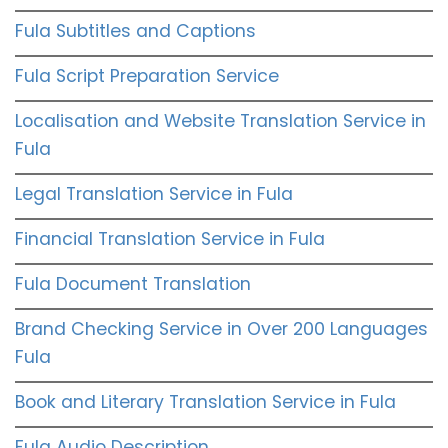
Fula Subtitles and Captions
Fula Script Preparation Service
Localisation and Website Translation Service in
Fula
Legal Translation Service in Fula
Financial Translation Service in Fula
Fula Document Translation
Brand Checking Service in Over 200 Languages
Fula
Book and Literary Translation Service in Fula
Fula Audio Description