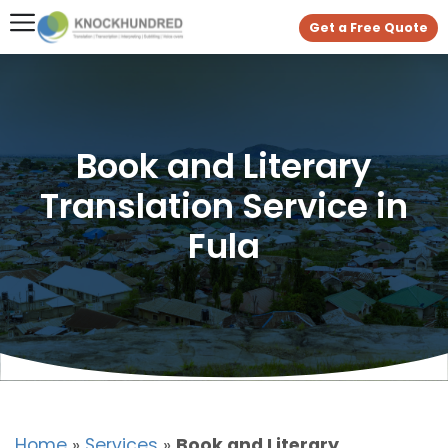
Get a Free Quote
Book and Literary
Translation Service in
Fula
Home
»
Services
»
Book and Literary