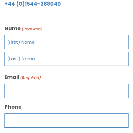
+44 (0)1544-388040
Name
(Required)
Email
(Required)
Phone