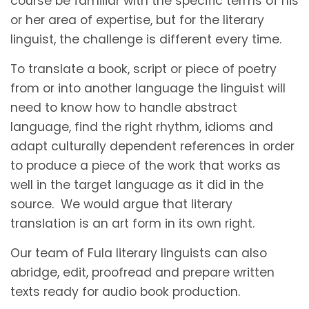
course be familiar with the specific terms of his
or her area of expertise, but for the literary
linguist, the challenge is different every time.
To translate a book, script or piece of poetry
from or into another language the linguist will
need to know how to handle abstract
language, find the right rhythm, idioms and
adapt culturally dependent references in order
to produce a piece of the work that works as
well in the target language as it did in the
source. We would argue that literary
translation is an art form in its own right.
Our team of Fula literary linguists can also
abridge, edit, proofread and prepare written
texts ready for audio book production.