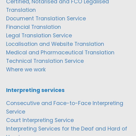
Certified, Notarised and FCO Legalised
Translation
Document Translation Service
Financial Translation
Legal Translation Service
Localisation and Website Translation
Medical and Pharmaceutical Translation
Technical Translation Service
Where we work
Interpreting services
Consecutive and Face-to-Face Interpreting
Service
Court Interpreting Service
Interpreting Services for the Deaf and Hard of