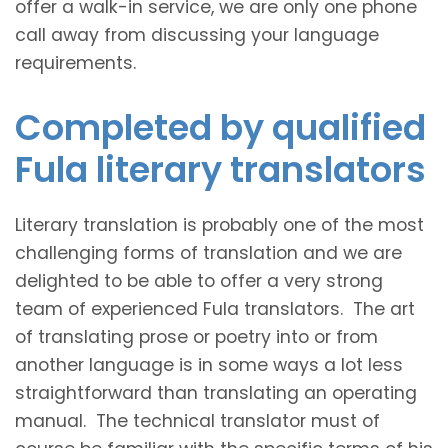
offer a walk-in service, we are only one phone
call away from discussing your language
requirements.
Completed by qualified
Fula literary translators
Literary translation is probably one of the most
challenging forms of translation and we are
delighted to be able to offer a very strong
team of experienced Fula translators. The art
of translating prose or poetry into or from
another language is in some ways a lot less
straightforward than translating an operating
manual. The technical translator must of