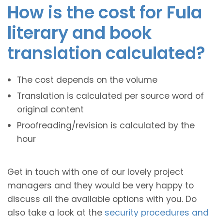
How is the cost for Fula
literary and book
translation calculated?
The cost depends on the volume
Translation is calculated per source word of
original content
Proofreading/revision is calculated by the
hour
Get in touch with one of our lovely project
managers and they would be very happy to
discuss all the available options with you. Do
also take a look at the
security procedures and