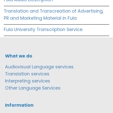
Translation and Transcreation of Advertising,
PR and Marketing Material in Fula
Fula University Transcription Service
What we do
Audiovisual Language services
Translation services
Interpreting services
Other Language Services
Information