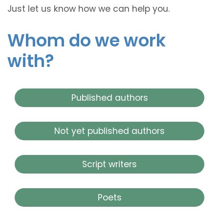
Just let us know how we can help you.
Whom do we work
with?
Published authors
Not yet published authors
Script writers
Poets