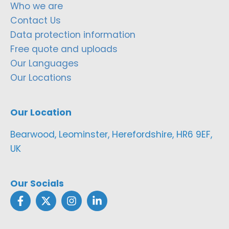
Who we are
Contact Us
Data protection information
Free quote and uploads
Our Languages
Our Locations
Our Location
Bearwood, Leominster, Herefordshire, HR6 9EF,
UK
Our Socials