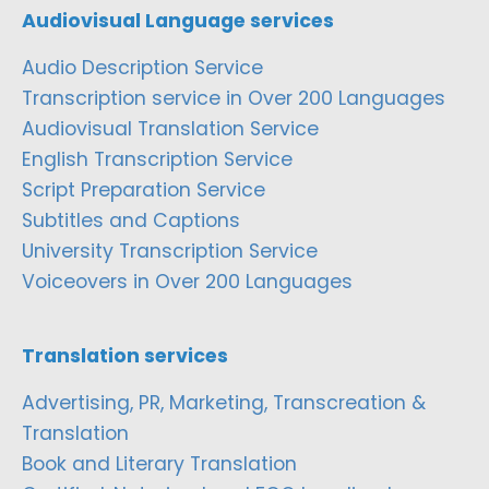
Audiovisual Language services
Audio Description Service
Transcription service in Over 200 Languages
Audiovisual Translation Service
English Transcription Service
Script Preparation Service
Subtitles and Captions
University Transcription Service
Voiceovers in Over 200 Languages
Translation services
Advertising, PR, Marketing, Transcreation &
Translation
Book and Literary Translation