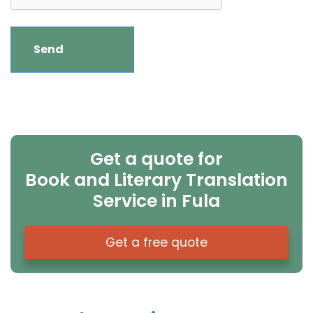
Get a quote for
Book and Literary Translation
Service in Fula
Get a free quote