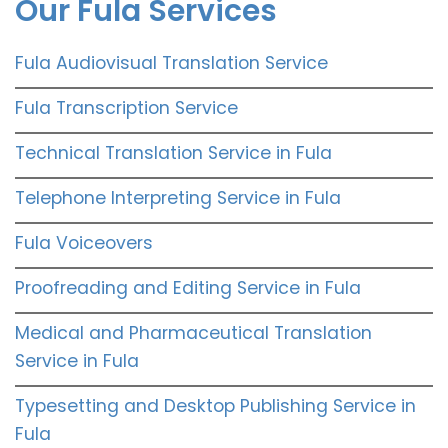
Our Fula Services
Fula Audiovisual Translation Service
Fula Transcription Service
Technical Translation Service in Fula
Telephone Interpreting Service in Fula
Fula Voiceovers
Proofreading and Editing Service in Fula
Medical and Pharmaceutical Translation
Service in Fula
Typesetting and Desktop Publishing Service in
Fula