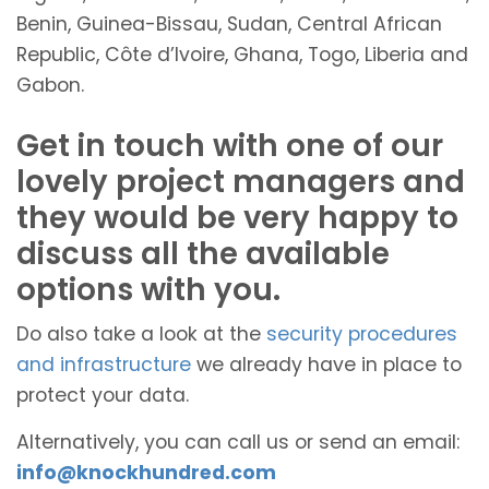
Benin, Guinea-Bissau, Sudan, Central African
Republic, Côte d’Ivoire, Ghana, Togo, Liberia and
Gabon.
Get in touch with one of our
lovely project managers and
they would be very happy to
discuss all the available
options with you.
Do also take a look at the
security procedures
and infrastructure
we already have in place to
protect your data.
Alternatively, you can call us or send an email:
info@knockhundred.com