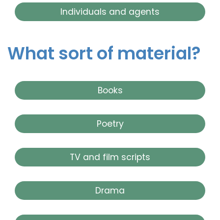
Individuals and agents
What sort of material?
Books
Poetry
TV and film scripts
Drama