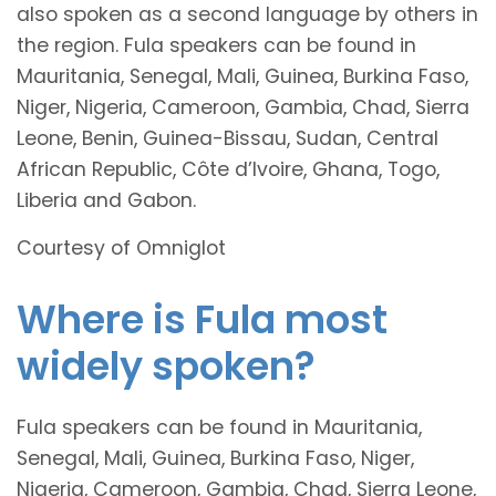
also spoken as a second language by others in
the region. Fula speakers can be found in
Mauritania, Senegal, Mali, Guinea, Burkina Faso,
Niger, Nigeria, Cameroon, Gambia, Chad, Sierra
Leone, Benin, Guinea-Bissau, Sudan, Central
African Republic, Côte d’Ivoire, Ghana, Togo,
Liberia and Gabon.
Courtesy of Omniglot
Where is Fula most
widely spoken?
Fula speakers can be found in Mauritania,
Senegal, Mali, Guinea, Burkina Faso, Niger,
Nigeria, Cameroon, Gambia, Chad, Sierra Leone,