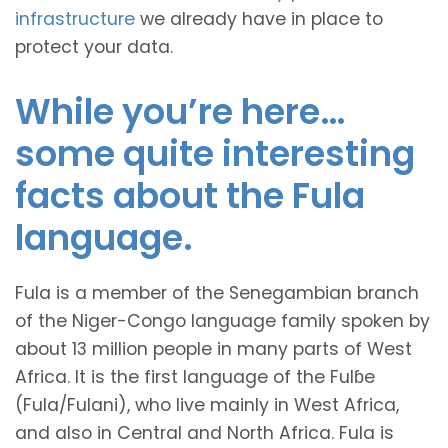
infrastructure
we already have in place to
protect your data.
While you’re here…
some quite interesting
facts about the Fula
language.
Fula is a member of the Senegambian branch
of the Niger-Congo language family spoken by
about 13 million people in many parts of West
Africa. It is the first language of the Fulɓe
(Fula/Fulani), who live mainly in West Africa,
and also in Central and North Africa. Fula is