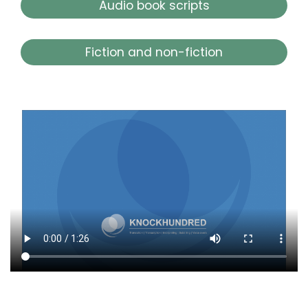
Audio book scripts
Fiction and non-fiction