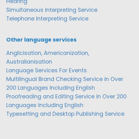
Hearing
Simultaneous Interpreting Service
Telephone Interpreting Service
Other language services
Anglicisation, Americanization,
Australianisation
Language Services For Events
Multilingual Brand Checking Service in Over
200 Languages Including English
Proofreading and Editing Service in Over 200
Languages Including English
Typesetting and Desktop Publishing Service