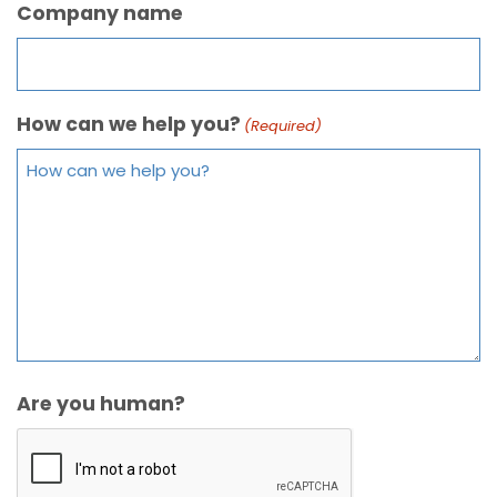
Company name
How can we help you?
(Required)
Are you human?