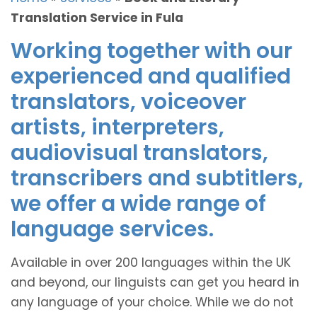
Translation Service in Fula
Working together with our
experienced and qualified
translators, voiceover
artists, interpreters,
audiovisual translators,
transcribers and subtitlers,
we offer a wide range of
language services.
Available in over 200 languages within the UK
and beyond, our linguists can get you heard in
any language of your choice. While we do not