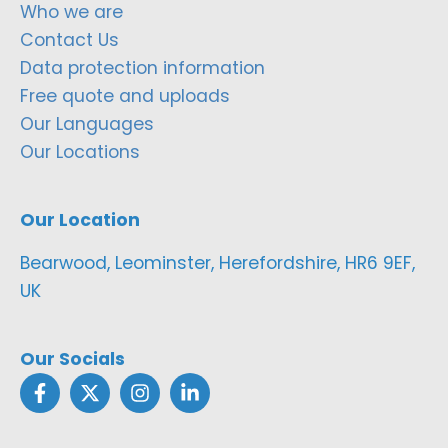
Who we are
Contact Us
Data protection information
Free quote and uploads
Our Languages
Our Locations
Our Location
Bearwood, Leominster, Herefordshire, HR6 9EF,
UK
Our Socials