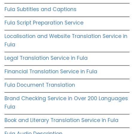
Fula Subtitles and Captions
Fula Script Preparation Service
Localisation and Website Translation Service in
Fula
Legal Translation Service in Fula
Financial Translation Service in Fula
Fula Document Translation
Brand Checking Service in Over 200 Languages
Fula
Book and Literary Translation Service in Fula
Fula Audio Description