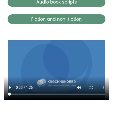
Audio book scripts
Fiction and non-fiction