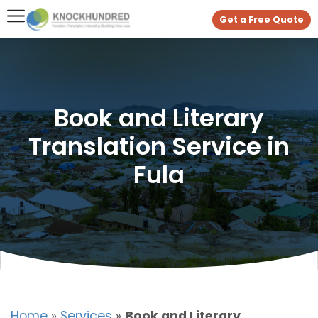
Get a Free Quote
Book and Literary
Translation Service in
Fula
Home
»
Services
»
Book and Literary