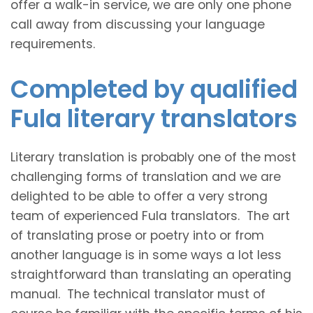
offer a walk-in service, we are only one phone
call away from discussing your language
requirements.
Completed by qualified
Fula literary translators
Literary translation is probably one of the most
challenging forms of translation and we are
delighted to be able to offer a very strong
team of experienced Fula translators. The art
of translating prose or poetry into or from
another language is in some ways a lot less
straightforward than translating an operating
manual. The technical translator must of