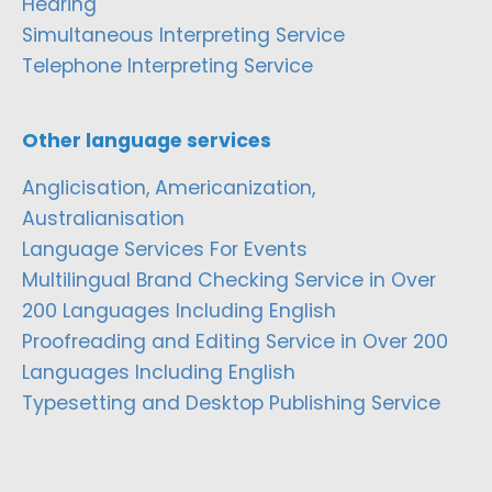
Hearing
Simultaneous Interpreting Service
Telephone Interpreting Service
Other language services
Anglicisation, Americanization,
Australianisation
Language Services For Events
Multilingual Brand Checking Service in Over
200 Languages Including English
Proofreading and Editing Service in Over 200
Languages Including English
Typesetting and Desktop Publishing Service