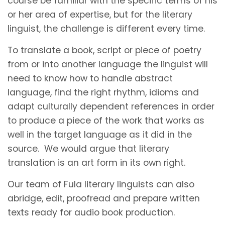
course be familiar with the specific terms of his
or her area of expertise, but for the literary
linguist, the challenge is different every time.
To translate a book, script or piece of poetry
from or into another language the linguist will
need to know how to handle abstract
language, find the right rhythm, idioms and
adapt culturally dependent references in order
to produce a piece of the work that works as
well in the target language as it did in the
source. We would argue that literary
translation is an art form in its own right.
Our team of Fula literary linguists can also
abridge, edit, proofread and prepare written
texts ready for audio book production.