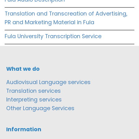
Translation and Transcreation of Advertising,
PR and Marketing Material in Fula
Fula University Transcription Service
What we do
Audiovisual Language services
Translation services
Interpreting services
Other Language Services
Information