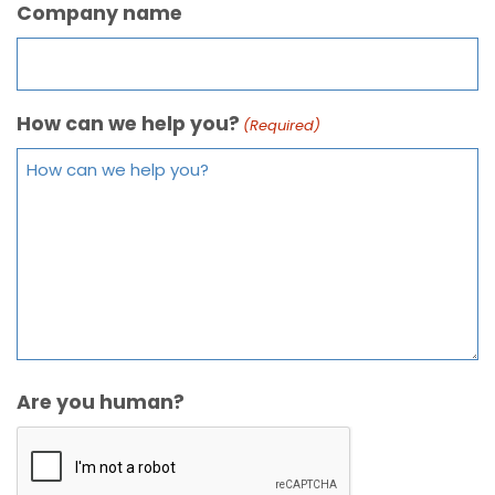
Company name
How can we help you?
(Required)
Are you human?