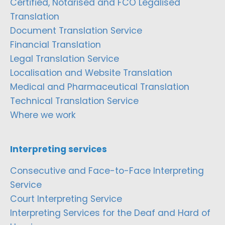
Certified, Notarised and FCO Legalised
Translation
Document Translation Service
Financial Translation
Legal Translation Service
Localisation and Website Translation
Medical and Pharmaceutical Translation
Technical Translation Service
Where we work
Interpreting services
Consecutive and Face-to-Face Interpreting
Service
Court Interpreting Service
Interpreting Services for the Deaf and Hard of