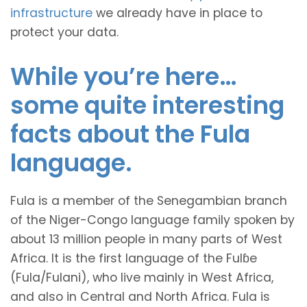
infrastructure
we already have in place to
protect your data.
While you’re here…
some quite interesting
facts about the Fula
language.
Fula is a member of the Senegambian branch
of the Niger-Congo language family spoken by
about 13 million people in many parts of West
Africa. It is the first language of the Fulɓe
(Fula/Fulani), who live mainly in West Africa,
and also in Central and North Africa. Fula is