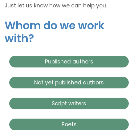
Just let us know how we can help you.
Whom do we work
with?
Published authors
Not yet published authors
Script writers
Poets