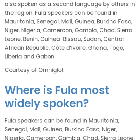
also spoken as a second language by others in
the region. Fula speakers can be found in
Mauritania, Senegal, Mali, Guinea, Burkina Faso,
Niger, Nigeria, Cameroon, Gambia, Chad, Sierra
Leone, Benin, Guinea-Bissau, Sudan, Central
African Republic, Côte d’Ivoire, Ghana, Togo,
Liberia and Gabon.
Courtesy of Omniglot
Where is Fula most
widely spoken?
Fula speakers can be found in Mauritania,
Senegal, Mali, Guinea, Burkina Faso, Niger,
Nigeria, Cameroon, Gambia, Chad, Sierra Leone,