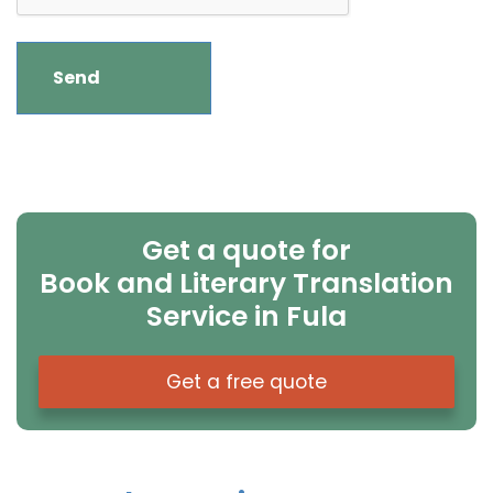
Get a quote for
Book and Literary Translation
Service in Fula
Get a free quote