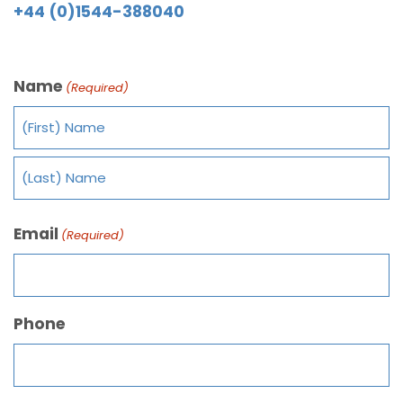
+44 (0)1544-388040
Name
(Required)
Email
(Required)
Phone