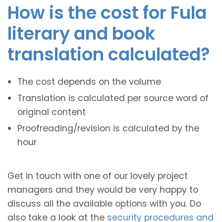
How is the cost for Fula
literary and book
translation calculated?
The cost depends on the volume
Translation is calculated per source word of
original content
Proofreading/revision is calculated by the
hour
Get in touch with one of our lovely project
managers and they would be very happy to
discuss all the available options with you. Do
also take a look at the
security procedures and