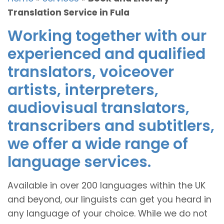
Translation Service in Fula
Working together with our
experienced and qualified
translators, voiceover
artists, interpreters,
audiovisual translators,
transcribers and subtitlers,
we offer a wide range of
language services.
Available in over 200 languages within the UK
and beyond, our linguists can get you heard in
any language of your choice. While we do not