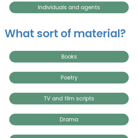
Individuals and agents
What sort of material?
Books
Poetry
TV and film scripts
Drama