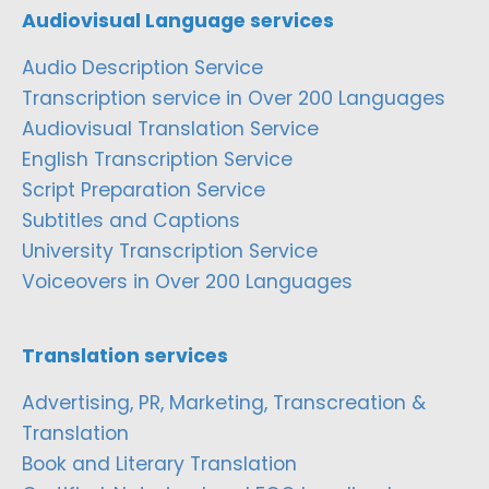
Audiovisual Language services
Audio Description Service
Transcription service in Over 200 Languages
Audiovisual Translation Service
English Transcription Service
Script Preparation Service
Subtitles and Captions
University Transcription Service
Voiceovers in Over 200 Languages
Translation services
Advertising, PR, Marketing, Transcreation &
Translation
Book and Literary Translation