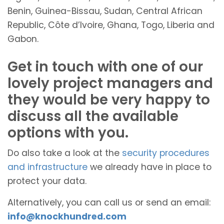
Benin, Guinea-Bissau, Sudan, Central African
Republic, Côte d’Ivoire, Ghana, Togo, Liberia and
Gabon.
Get in touch with one of our
lovely project managers and
they would be very happy to
discuss all the available
options with you.
Do also take a look at the
security procedures
and infrastructure
we already have in place to
protect your data.
Alternatively, you can call us or send an email:
info@knockhundred.com