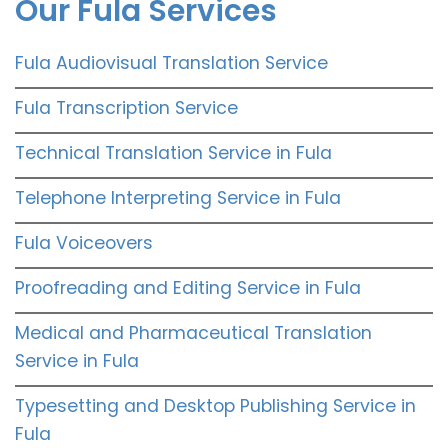
Our Fula Services
Fula Audiovisual Translation Service
Fula Transcription Service
Technical Translation Service in Fula
Telephone Interpreting Service in Fula
Fula Voiceovers
Proofreading and Editing Service in Fula
Medical and Pharmaceutical Translation
Service in Fula
Typesetting and Desktop Publishing Service in
Fula