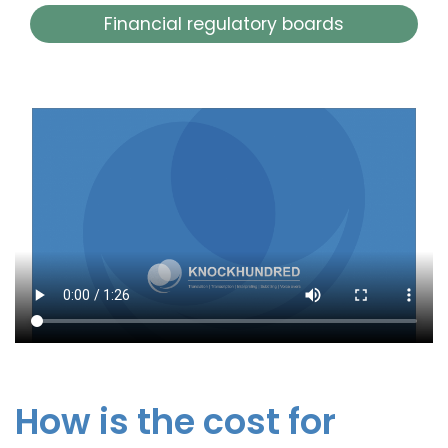
Financial regulatory boards
How is the cost for