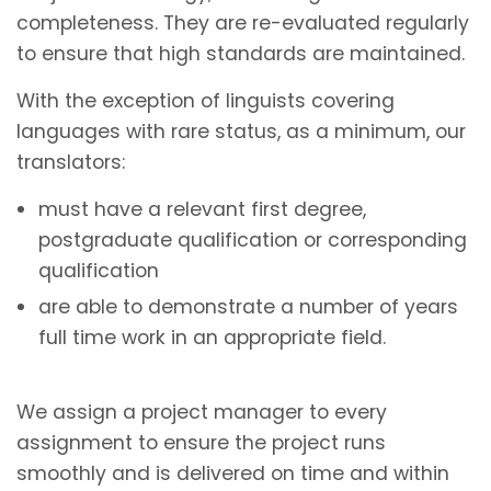
completeness. They are re-evaluated regularly
to ensure that high standards are maintained.
With the exception of linguists covering
languages with rare status, as a minimum, our
translators:
must have a relevant first degree,
postgraduate qualification or corresponding
qualification
are able to demonstrate a number of years
full time work in an appropriate field.
We assign a project manager to every
assignment to ensure the project runs
smoothly and is delivered on time and within