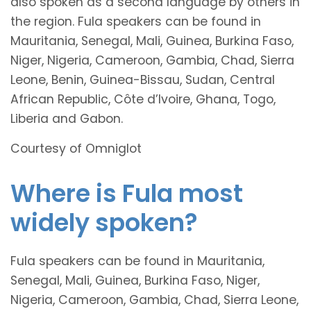
also spoken as a second language by others in
the region. Fula speakers can be found in
Mauritania, Senegal, Mali, Guinea, Burkina Faso,
Niger, Nigeria, Cameroon, Gambia, Chad, Sierra
Leone, Benin, Guinea-Bissau, Sudan, Central
African Republic, Côte d’Ivoire, Ghana, Togo,
Liberia and Gabon.
Courtesy of Omniglot
Where is Fula most
widely spoken?
Fula speakers can be found in Mauritania,
Senegal, Mali, Guinea, Burkina Faso, Niger,
Nigeria, Cameroon, Gambia, Chad, Sierra Leone,