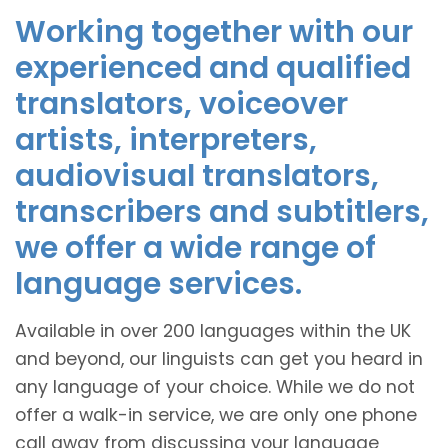
Working together with our
experienced and qualified
translators, voiceover
artists, interpreters,
audiovisual translators,
transcribers and subtitlers,
we offer a wide range of
language services.
Available in over 200 languages within the UK
and beyond, our linguists can get you heard in
any language of your choice. While we do not
offer a walk-in service, we are only one phone
call away from discussing your language