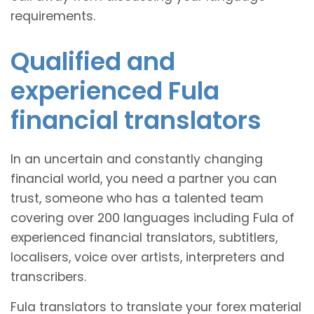
requirements.
Qualified and
experienced Fula
financial translators
In an uncertain and constantly changing
financial world, you need a partner you can
trust, someone who has a talented team
covering over 200 languages including Fula of
experienced financial translators, subtitlers,
localisers, voice over artists, interpreters and
transcribers.
Fula translators to translate your forex material