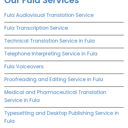
Our Fula Services
Fula Audiovisual Translation Service
Fula Transcription Service
Technical Translation Service in Fula
Telephone Interpreting Service in Fula
Fula Voiceovers
Proofreading and Editing Service in Fula
Medical and Pharmaceutical Translation
Service in Fula
Typesetting and Desktop Publishing Service in
Fula