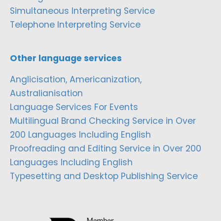
Simultaneous Interpreting Service
Telephone Interpreting Service
Other language services
Anglicisation, Americanization,
Australianisation
Language Services For Events
Multilingual Brand Checking Service in Over
200 Languages Including English
Proofreading and Editing Service in Over 200
Languages Including English
Typesetting and Desktop Publishing Service