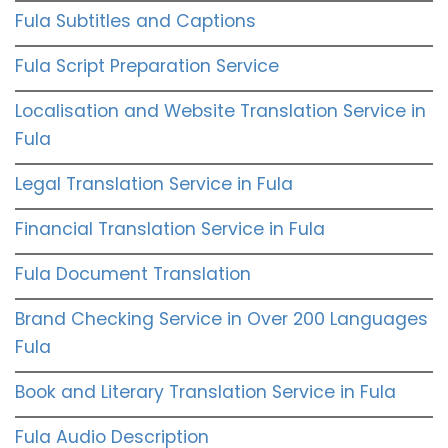
Fula Subtitles and Captions
Fula Script Preparation Service
Localisation and Website Translation Service in
Fula
Legal Translation Service in Fula
Financial Translation Service in Fula
Fula Document Translation
Brand Checking Service in Over 200 Languages
Fula
Book and Literary Translation Service in Fula
Fula Audio Description