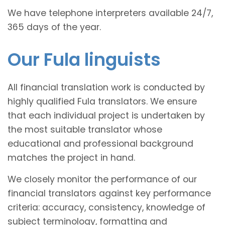
We have telephone interpreters available 24/7,
365 days of the year.
Our Fula linguists
All financial translation work is conducted by
highly qualified Fula translators. We ensure
that each individual project is undertaken by
the most suitable translator whose
educational and professional background
matches the project in hand.
We closely monitor the performance of our
financial translators against key performance
criteria: accuracy, consistency, knowledge of
subject terminology, formatting and