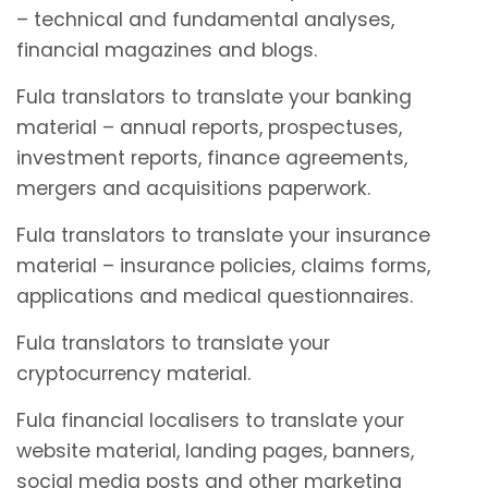
– technical and fundamental analyses,
financial magazines and blogs.
Fula translators to translate your banking
material – annual reports, prospectuses,
investment reports, finance agreements,
mergers and acquisitions paperwork.
Fula translators to translate your insurance
material – insurance policies, claims forms,
applications and medical questionnaires.
Fula translators to translate your
cryptocurrency material.
Fula financial localisers to translate your
website material, landing pages, banners,
social media posts and other marketing