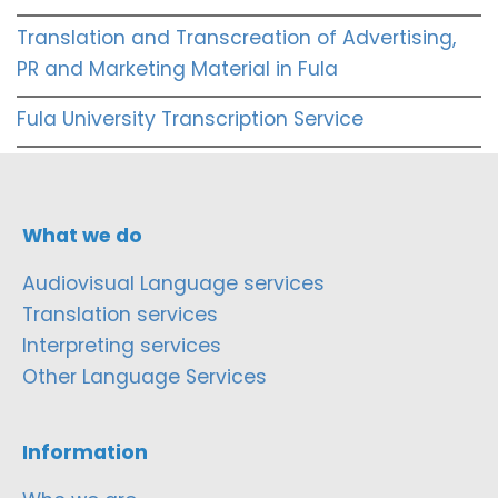
Translation and Transcreation of Advertising,
PR and Marketing Material in Fula
Fula University Transcription Service
What we do
Audiovisual Language services
Translation services
Interpreting services
Other Language Services
Information