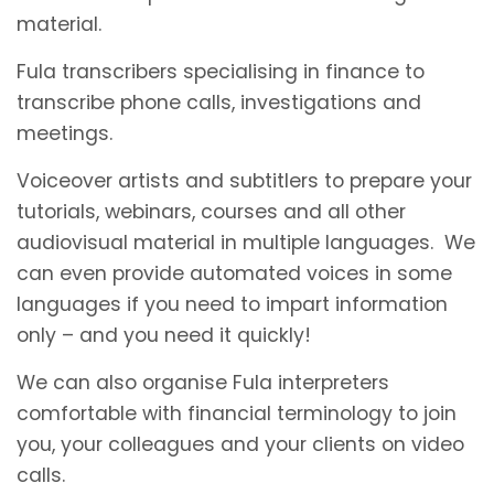
material.
Fula transcribers specialising in finance to
transcribe phone calls, investigations and
meetings.
Voiceover artists and subtitlers to prepare your
tutorials, webinars, courses and all other
audiovisual material in multiple languages. We
can even provide automated voices in some
languages if you need to impart information
only – and you need it quickly!
We can also organise Fula interpreters
comfortable with financial terminology to join
you, your colleagues and your clients on video
calls.