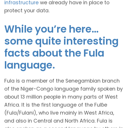
infrastructure
we already have in place to
protect your data.
While you’re here…
some quite interesting
facts about the Fula
language.
Fula is a member of the Senegambian branch
of the Niger-Congo language family spoken by
about 13 million people in many parts of West
Africa. It is the first language of the Fulɓe
(Fula/Fulani), who live mainly in West Africa,
and also in Central and North Africa. Fula is