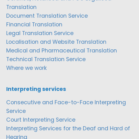
Translation
Document Translation Service
Financial Translation
Legal Translation Service
Localisation and Website Translation
Medical and Pharmaceutical Translation
Technical Translation Service
Where we work
Interpreting services
Consecutive and Face-to-Face Interpreting
Service
Court Interpreting Service
Interpreting Services for the Deaf and Hard of
Hearing