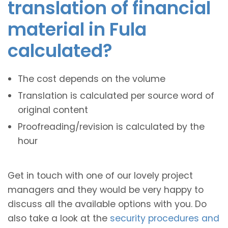
translation of financial
material in Fula
calculated?
The cost depends on the volume
Translation is calculated per source word of
original content
Proofreading/revision is calculated by the
hour
Get in touch with one of our lovely project
managers and they would be very happy to
discuss all the available options with you. Do
also take a look at the
security procedures and