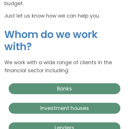
budget.
Just let us know how we can help you.
Whom do we work
with?
We work with a wide range of clients in the
financial sector including:
Banks
Investment houses
Lenders