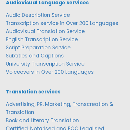
Audiovisual Language services
Audio Description Service
Transcription service in Over 200 Languages
Audiovisual Translation Service
English Transcription Service
Script Preparation Service
Subtitles and Captions
University Transcription Service
Voiceovers in Over 200 Languages
Translation services
Advertising, PR, Marketing, Transcreation &
Translation
Book and Literary Translation
Certified, Notarised and FCO Legalised