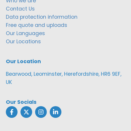
Who we are
Contact Us
Data protection information
Free quote and uploads
Our Languages
Our Locations
Our Location
Bearwood, Leominster, Herefordshire, HR6 9EF,
UK
Our Socials