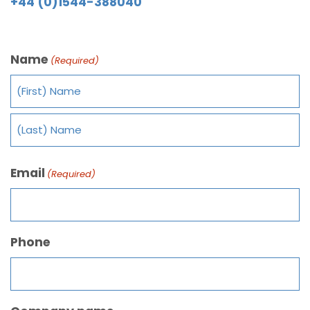
+44 (0)1544-388040
Name
(Required)
Email
(Required)
Phone