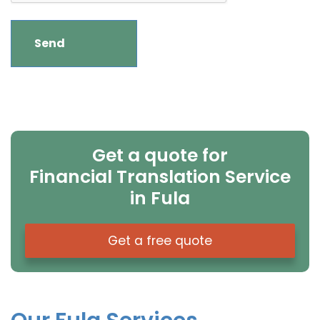
Get a quote for
Financial Translation Service
in Fula
Get a free quote