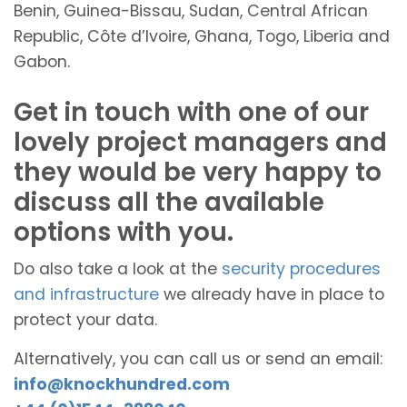
Benin, Guinea-Bissau, Sudan, Central African
Republic, Côte d’Ivoire, Ghana, Togo, Liberia and
Gabon.
Get in touch with one of our
lovely project managers and
they would be very happy to
discuss all the available
options with you.
Do also take a look at the
security procedures
and infrastructure
we already have in place to
protect your data.
Alternatively, you can call us or send an email:
info@knockhundred.com