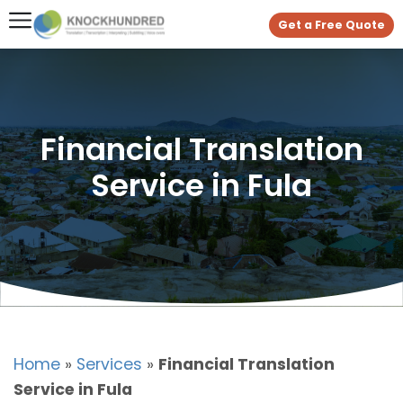
Get a Free Quote
Financial Translation
Service in Fula
Home
»
Services
»
Financial Translation
Service in Fula