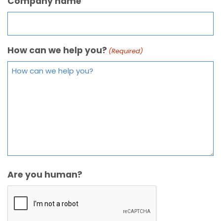
Company name
How can we help you?
(Required)
Are you human?