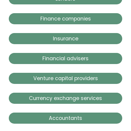
Finance companies
Insurance
Financial advisers
Venture capital providers
Currency exchange services
Accountants