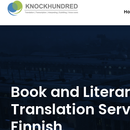
H
Book and Litera
Translation Serv
Finnish