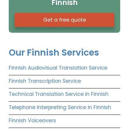
Finnish
Get a free quote
Our Finnish Services
Finnish Audiovisual Translation Service
Finnish Transcription Service
Technical Translation Service in Finnish
Telephone Interpreting Service in Finnish
Finnish Voiceovers