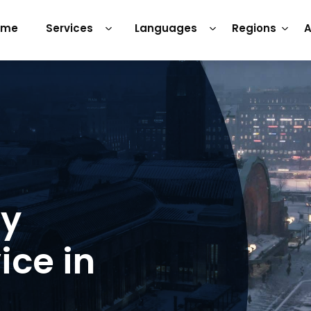
ome
Services
Languages
Regions
A
ry
ice in