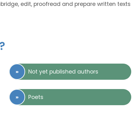
abridge, edit, proofread and prepare written texts
?
Not yet published authors
Poets