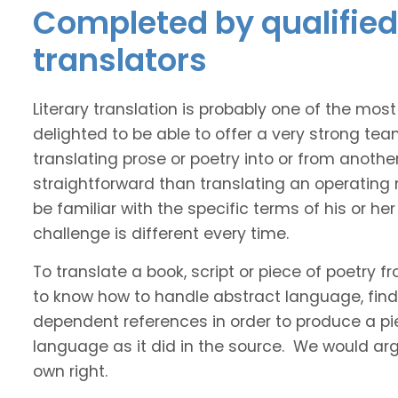
Completed by qualified 
translators
Literary translation is probably one of the mos
delighted to be able to offer a very strong tea
translating prose or poetry into or from anothe
straightforward than translating an operating
be familiar with the specific terms of his or her 
challenge is different every time.
To translate a book, script or piece of poetry f
to know how to handle abstract language, find 
dependent references in order to produce a pie
language as it did in the source. We would argue
own right.