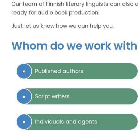
Our team of Finnish literary linguists can also 
ready for audio book production.
Just let us know how we can help you.
Whom do we work with
Published authors
Script writers
Individuals and agents