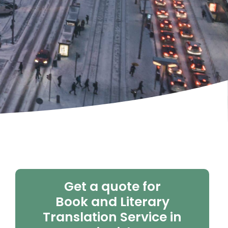
Get a quote for
Book and Literary
Translation Service in