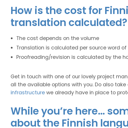
How is the cost for Finn
translation calculated?
The cost depends on the volume
Translation is calculated per source word of 
Proofreading/revision is calculated by the h
Get in touch with one of our lovely project m
all the available options with you. Do also take
infrastructure
we already have in place to prot
While you’re here… some
about the Finnish lang