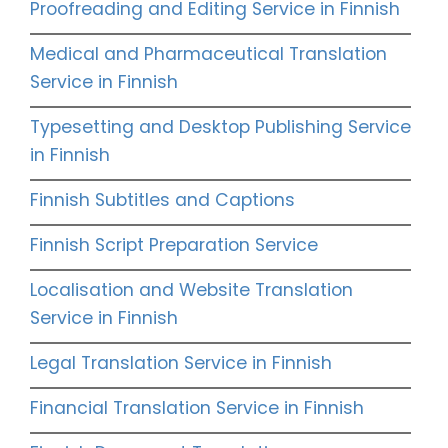
Proofreading and Editing Service in Finnish
Medical and Pharmaceutical Translation
Service in Finnish
Typesetting and Desktop Publishing Service
in Finnish
Finnish Subtitles and Captions
Finnish Script Preparation Service
Localisation and Website Translation
Service in Finnish
Legal Translation Service in Finnish
Financial Translation Service in Finnish