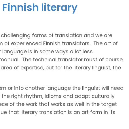
Finnish literary
t challenging forms of translation and we are
m of experienced Finnish translators. The art of
r language is in some ways a lot less
 manual. The technical translator must of course
area of expertise, but for the literary linguist, the
rom or into another language the linguist will need
the right rhythm, idioms and adapt culturally
ce of the work that works as well in the target
 that literary translation is an art form in its