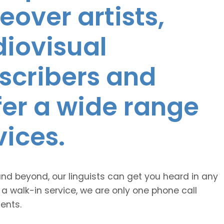
eover artists,
diovisual
nscribers and
ffer a wide range
vices.
and beyond, our linguists can get you heard in any
 a walk-in service, we are only one phone call
ents.