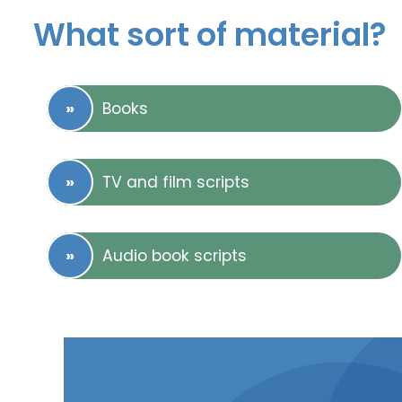
What sort of material?
Books
TV and film scripts
Audio book scripts