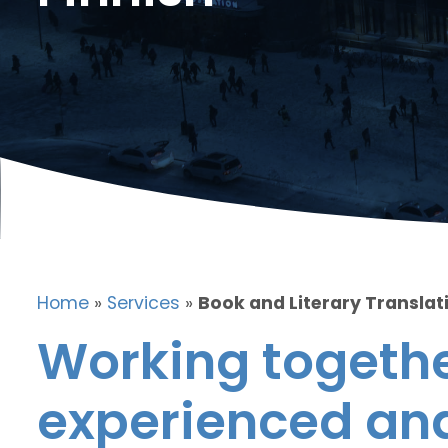
Home
»
Services
»
Book and Literary Translati
Working togethe
experienced and