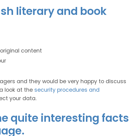
ish literary and book
original content
our
anagers and they would be very happy to discuss
 a look at the
security procedures and
ect your data.
 quite interesting facts
uage.