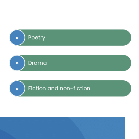
Poetry
Drama
Fiction and non-fiction