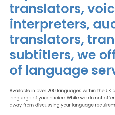
translators, voic
interpreters, au
translators, tra
subtitlers, we o
of language ser
Available in over 200 languages within the UK 
language of your choice. While we do not offer
away from discussing your language requirem