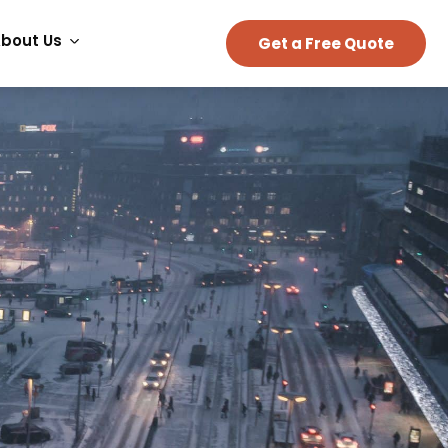
bout Us
Get a Free Quote