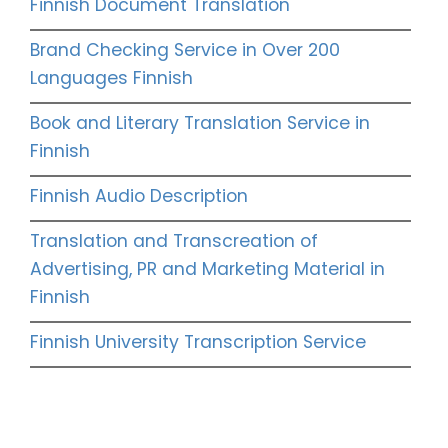
Finnish Document Translation
Brand Checking Service in Over 200
Languages Finnish
Book and Literary Translation Service in
Finnish
Finnish Audio Description
Translation and Transcreation of
Advertising, PR and Marketing Material in
Finnish
Finnish University Transcription Service