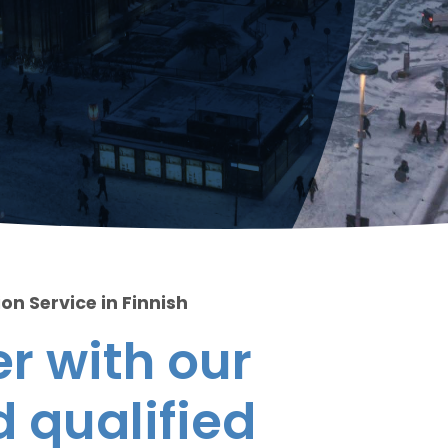
on Service in Finnish
r with our
 qualified