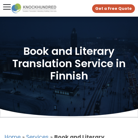
Get a Free Quote
Book and Literary
Translation Service in
Finnish
Home
»
Services
»
Book and Literary