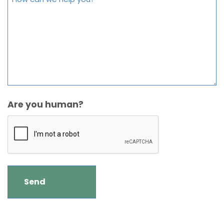
Are you human?