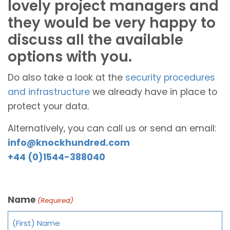
lovely project managers and
they would be very happy to
discuss all the available
options with you.
Do also take a look at the
security procedures
and infrastructure
we already have in place to
protect your data.
Alternatively, you can call us or send an email:
info@knockhundred.com
+44 (0)1544-388040
Name
(Required)