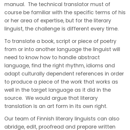
manual. The technical translator must of
course be familiar with the specific terms of his
or her area of expertise, but for the literary
linguist, the challenge is different every time.
To translate a book, script or piece of poetry
from or into another language the linguist will
need to know how to handle abstract
language, find the right rhythm, idioms and
adapt culturally dependent references in order
to produce a piece of the work that works as
well in the target language as it did in the
source. We would argue that literary
translation is an art form in its own right.
Our team of Finnish literary linguists can also
abridge, edit, proofread and prepare written