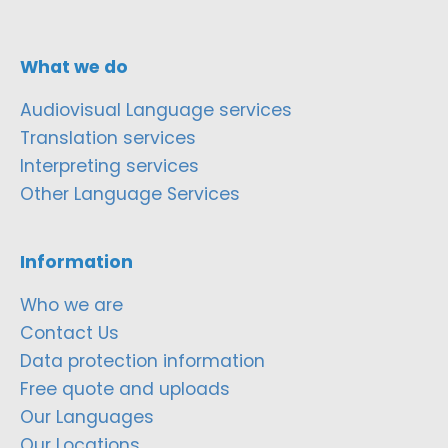
What we do
Audiovisual Language services
Translation services
Interpreting services
Other Language Services
Information
Who we are
Contact Us
Data protection information
Free quote and uploads
Our Languages
Our Locations