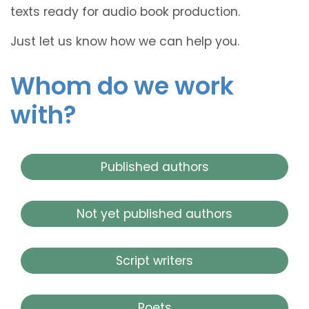
texts ready for audio book production.
Just let us know how we can help you.
Whom do we work
with?
Published authors
Not yet published authors
Script writers
Poets