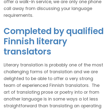
offer a walk-in service, we are only one phone
call away from discussing your language
requirements.
Completed by qualified
Finnish literary
translators
Literary translation is probably one of the most
challenging forms of translation and we are
delighted to be able to offer a very strong
team of experienced Finnish translators. The
art of translating prose or poetry into or from
another language is in some ways a lot less
straightforward than translating an operating