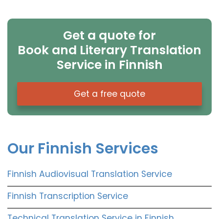
Get a quote for
Book and Literary Translation
Service in Finnish
Get a free quote
Our Finnish Services
Finnish Audiovisual Translation Service
Finnish Transcription Service
Technical Translation Service in Finnish