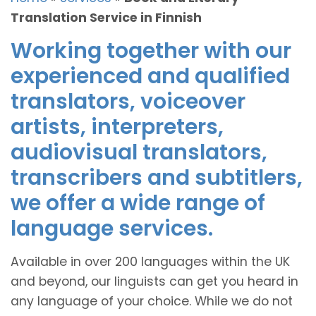
Translation Service in Finnish
Working together with our
experienced and qualified
translators, voiceover
artists, interpreters,
audiovisual translators,
transcribers and subtitlers,
we offer a wide range of
language services.
Available in over 200 languages within the UK
and beyond, our linguists can get you heard in
any language of your choice. While we do not