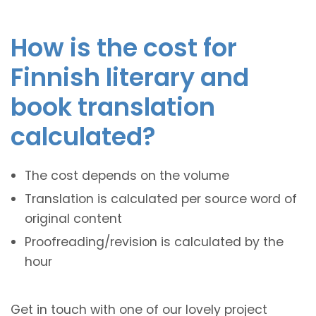
How is the cost for
Finnish literary and
book translation
calculated?
The cost depends on the volume
Translation is calculated per source word of
original content
Proofreading/revision is calculated by the
hour
Get in touch with one of our lovely project