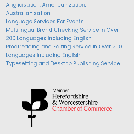
Anglicisation, Americanization,
Australianisation
Language Services For Events
Multilingual Brand Checking Service in Over
200 Languages Including English
Proofreading and Editing Service in Over 200
Languages Including English
Typesetting and Desktop Publishing Service