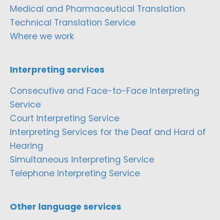
Medical and Pharmaceutical Translation
Technical Translation Service
Where we work
Interpreting services
Consecutive and Face-to-Face Interpreting
Service
Court Interpreting Service
Interpreting Services for the Deaf and Hard of
Hearing
Simultaneous Interpreting Service
Telephone Interpreting Service
Other language services