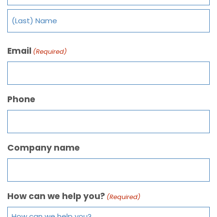
Email
(Required)
Phone
Company name
How can we help you?
(Required)