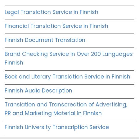
Legal Translation Service in Finnish
Financial Translation Service in Finnish
Finnish Document Translation
Brand Checking Service in Over 200 Languages
Finnish
Book and Literary Translation Service in Finnish
Finnish Audio Description
Translation and Transcreation of Advertising,
PR and Marketing Material in Finnish
Finnish University Transcription Service