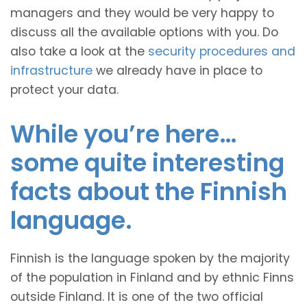
managers and they would be very happy to
discuss all the available options with you. Do
also take a look at the
security procedures and
infrastructure
we already have in place to
protect your data.
While you’re here…
some quite interesting
facts about the Finnish
language.
Finnish is the language spoken by the majority
of the population in Finland and by ethnic Finns
outside Finland. It is one of the two official