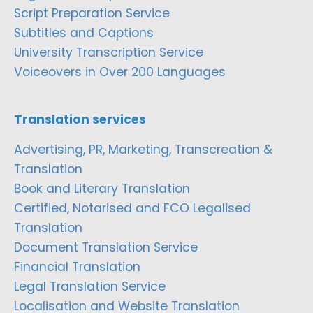
Script Preparation Service
Subtitles and Captions
University Transcription Service
Voiceovers in Over 200 Languages
Translation services
Advertising, PR, Marketing, Transcreation &
Translation
Book and Literary Translation
Certified, Notarised and FCO Legalised
Translation
Document Translation Service
Financial Translation
Legal Translation Service
Localisation and Website Translation