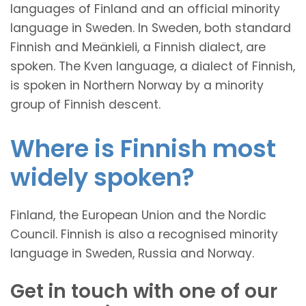
languages of Finland and an official minority
language in Sweden. In Sweden, both standard
Finnish and Meänkieli, a Finnish dialect, are
spoken. The Kven language, a dialect of Finnish,
is spoken in Northern Norway by a minority
group of Finnish descent.
Where is Finnish most
widely spoken?
Finland, the European Union and the Nordic
Council. Finnish is also a recognised minority
language in Sweden, Russia and Norway.
Get in touch with one of our