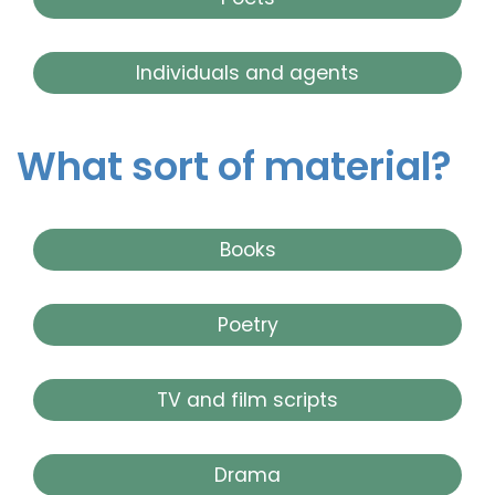
Individuals and agents
What sort of material?
Books
Poetry
TV and film scripts
Drama