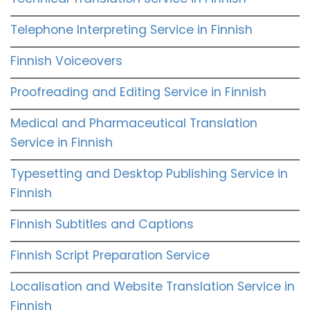
Telephone Interpreting Service in Finnish
Finnish Voiceovers
Proofreading and Editing Service in Finnish
Medical and Pharmaceutical Translation
Service in Finnish
Typesetting and Desktop Publishing Service in
Finnish
Finnish Subtitles and Captions
Finnish Script Preparation Service
Localisation and Website Translation Service in
Finnish