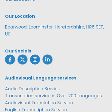
Our Location
Bearwood, Leominster, Herefordshire, HR6 9EF,
UK
Our Socials
Audiovisual Language services
Audio Description Service
Transcription service in Over 200 Languages
Audiovisual Translation Service
English Transcription Service