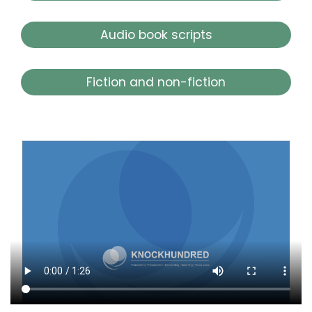
Audio book scripts
Fiction and non-fiction