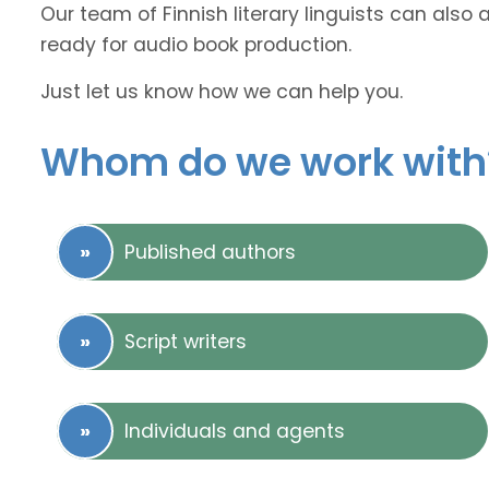
Our team of Finnish literary linguists can also 
ready for audio book production.
Just let us know how we can help you.
Whom do we work with
Published authors
Script writers
Individuals and agents