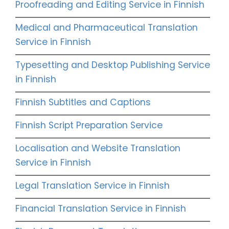
Proofreading and Editing Service in Finnish
Medical and Pharmaceutical Translation
Service in Finnish
Typesetting and Desktop Publishing Service
in Finnish
Finnish Subtitles and Captions
Finnish Script Preparation Service
Localisation and Website Translation
Service in Finnish
Legal Translation Service in Finnish
Financial Translation Service in Finnish