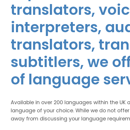
translators, voic
interpreters, au
translators, tra
subtitlers, we o
of language ser
Available in over 200 languages within the UK 
language of your choice. While we do not offer
away from discussing your language requirem