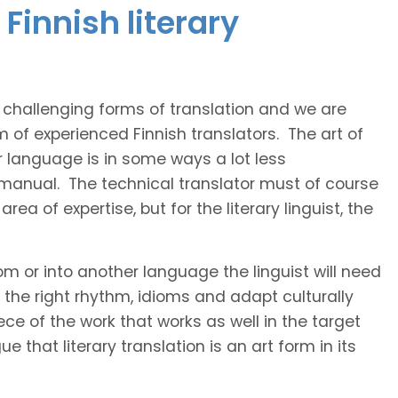
Finnish literary
t challenging forms of translation and we are
m of experienced Finnish translators. The art of
r language is in some ways a lot less
 manual. The technical translator must of course
area of expertise, but for the literary linguist, the
rom or into another language the linguist will need
the right rhythm, idioms and adapt culturally
ce of the work that works as well in the target
 that literary translation is an art form in its