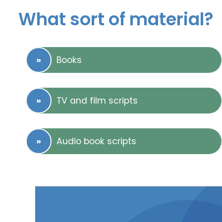
What sort of material?
Books
TV and film scripts
Audio book scripts