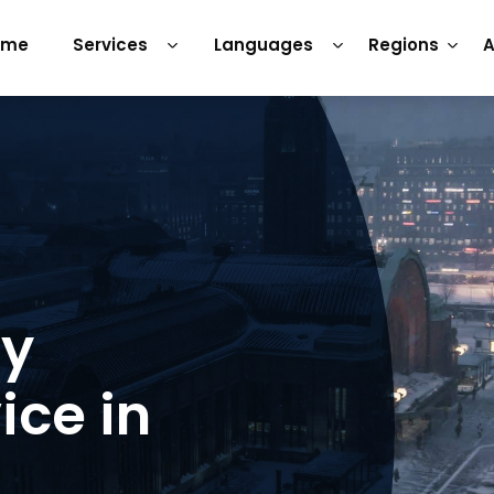
ome
Services
Languages
Regions
A
ry
ice in