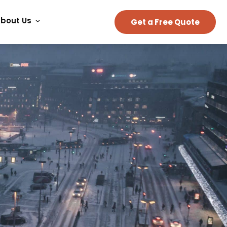
bout Us
Get a Free Quote