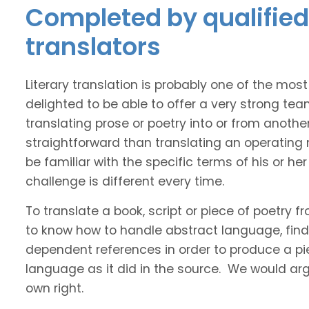
Completed by qualified 
translators
Literary translation is probably one of the mos
delighted to be able to offer a very strong tea
translating prose or poetry into or from anothe
straightforward than translating an operating
be familiar with the specific terms of his or her 
challenge is different every time.
To translate a book, script or piece of poetry f
to know how to handle abstract language, find 
dependent references in order to produce a pie
language as it did in the source. We would argue
own right.