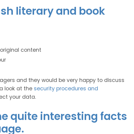
ish literary and book
original content
our
anagers and they would be very happy to discuss
 a look at the
security procedures and
ect your data.
 quite interesting facts
uage.