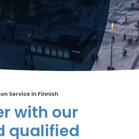
on Service in Finnish
r with our
 qualified