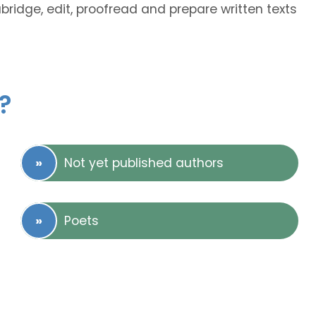
abridge, edit, proofread and prepare written texts
?
Not yet published authors
Poets