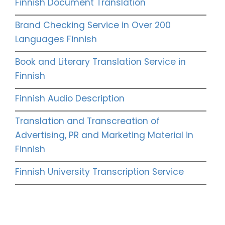
Finnish Document Translation
Brand Checking Service in Over 200
Languages Finnish
Book and Literary Translation Service in
Finnish
Finnish Audio Description
Translation and Transcreation of
Advertising, PR and Marketing Material in
Finnish
Finnish University Transcription Service