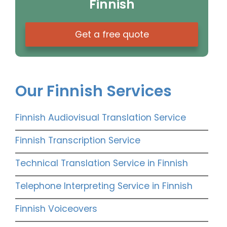
Finnish
Get a free quote
Our Finnish Services
Finnish Audiovisual Translation Service
Finnish Transcription Service
Technical Translation Service in Finnish
Telephone Interpreting Service in Finnish
Finnish Voiceovers