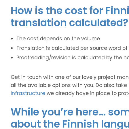
How is the cost for Finn
translation calculated?
The cost depends on the volume
Translation is calculated per source word of 
Proofreading/revision is calculated by the h
Get in touch with one of our lovely project m
all the available options with you. Do also take
infrastructure
we already have in place to prot
While you’re here… some
about the Finnish lang