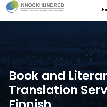
H
Book and Litera
Translation Serv
Finnish