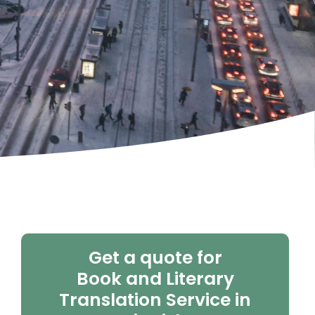
Get a quote for
Book and Literary
Translation Service in