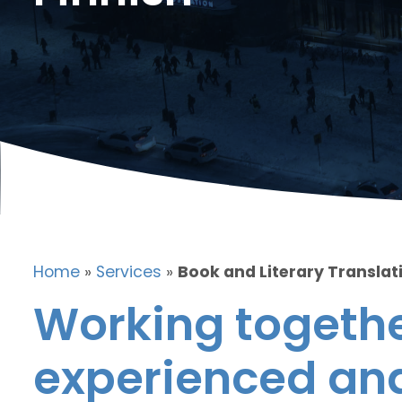
Home
»
Services
»
Book and Literary Translati
Working togethe
experienced and