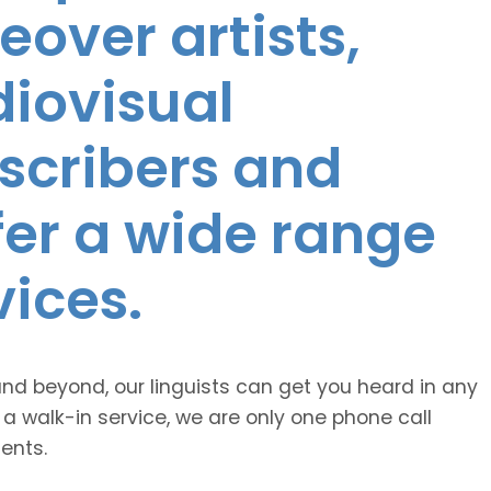
eover artists,
diovisual
nscribers and
ffer a wide range
vices.
and beyond, our linguists can get you heard in any
 a walk-in service, we are only one phone call
ents.