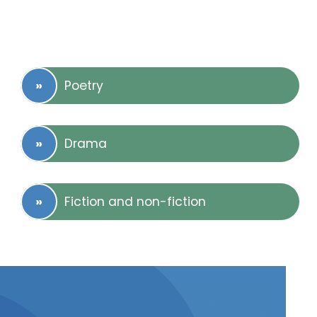
Poetry
Drama
Fiction and non-fiction