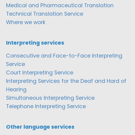
Medical and Pharmaceutical Translation
Technical Translation Service
Where we work
Interpreting services
Consecutive and Face-to-Face Interpreting
Service
Court Interpreting Service
Interpreting Services for the Deaf and Hard of
Hearing
Simultaneous Interpreting Service
Telephone Interpreting Service
Other language services