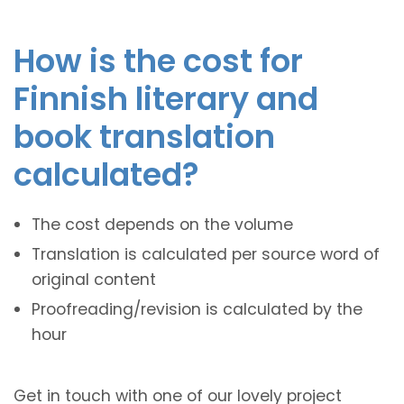
How is the cost for
Finnish literary and
book translation
calculated?
The cost depends on the volume
Translation is calculated per source word of
original content
Proofreading/revision is calculated by the
hour
Get in touch with one of our lovely project