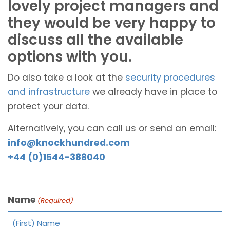
lovely project managers and
they would be very happy to
discuss all the available
options with you.
Do also take a look at the
security procedures
and infrastructure
we already have in place to
protect your data.
Alternatively, you can call us or send an email:
info@knockhundred.com
+44 (0)1544-388040
Name
(Required)