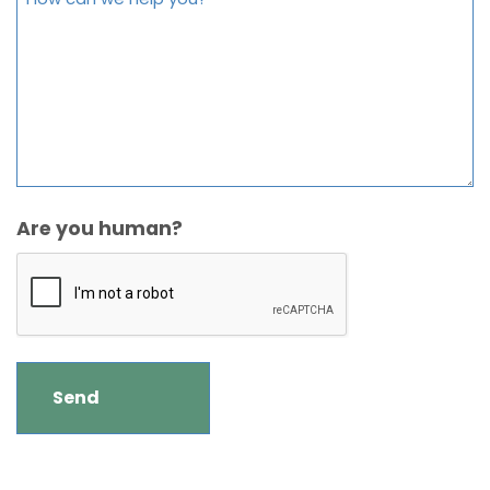
Are you human?