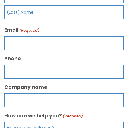
Email
(Required)
Phone
Company name
How can we help you?
(Required)