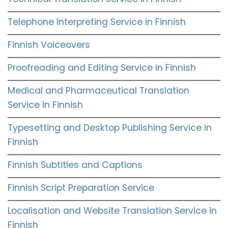
Telephone Interpreting Service in Finnish
Finnish Voiceovers
Proofreading and Editing Service in Finnish
Medical and Pharmaceutical Translation
Service in Finnish
Typesetting and Desktop Publishing Service in
Finnish
Finnish Subtitles and Captions
Finnish Script Preparation Service
Localisation and Website Translation Service in
Finnish