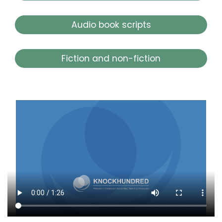
Audio book scripts
Fiction and non-fiction