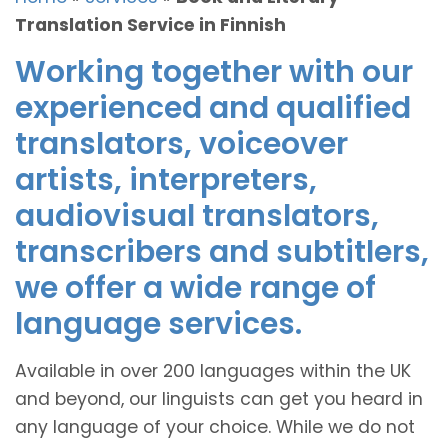
Translation Service in Finnish
Working together with our
experienced and qualified
translators, voiceover
artists, interpreters,
audiovisual translators,
transcribers and subtitlers,
we offer a wide range of
language services.
Available in over 200 languages within the UK
and beyond, our linguists can get you heard in
any language of your choice. While we do not