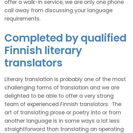
offer a walk-in service, we are only one phone
call away from discussing your language
requirements.
Completed by qualified
Finnish literary
translators
Literary translation is probably one of the most
challenging forms of translation and we are
delighted to be able to offer a very strong
team of experienced Finnish translators. The
art of translating prose or poetry into or from
another language is in some ways a lot less
straightforward than translating an operating