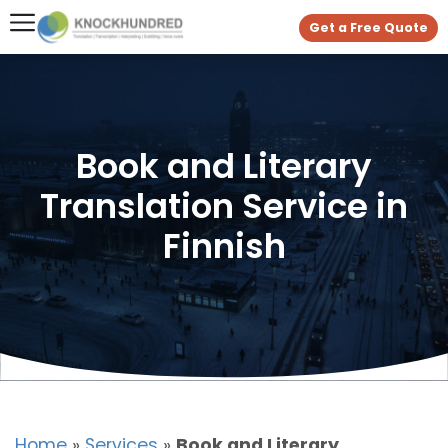
Get a Free Quote
Book and Literary
Translation Service in
Finnish
Home
»
Services
»
Book and Literary