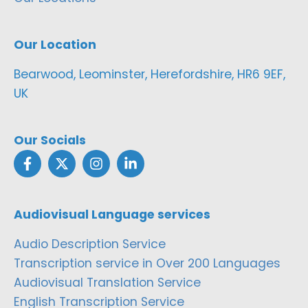
Our Location
Bearwood, Leominster, Herefordshire, HR6 9EF,
UK
Our Socials
Audiovisual Language services
Audio Description Service
Transcription service in Over 200 Languages
Audiovisual Translation Service
English Transcription Service