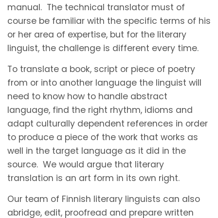
manual. The technical translator must of
course be familiar with the specific terms of his
or her area of expertise, but for the literary
linguist, the challenge is different every time.
To translate a book, script or piece of poetry
from or into another language the linguist will
need to know how to handle abstract
language, find the right rhythm, idioms and
adapt culturally dependent references in order
to produce a piece of the work that works as
well in the target language as it did in the
source. We would argue that literary
translation is an art form in its own right.
Our team of Finnish literary linguists can also
abridge, edit, proofread and prepare written