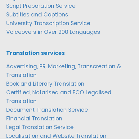
Script Preparation Service
Subtitles and Captions
University Transcription Service
Voiceovers in Over 200 Languages
Translation services
Advertising, PR, Marketing, Transcreation &
Translation
Book and Literary Translation
Certified, Notarised and FCO Legalised
Translation
Document Translation Service
Financial Translation
Legal Translation Service
Localisation and Website Translation