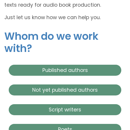
texts ready for audio book production.
Just let us know how we can help you.
Whom do we work
with?
Published authors
Not yet published authors
Script writers
Poets