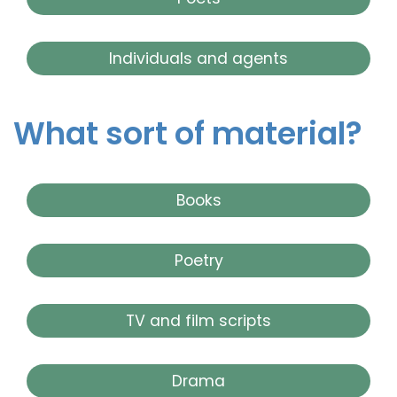
Individuals and agents
What sort of material?
Books
Poetry
TV and film scripts
Drama