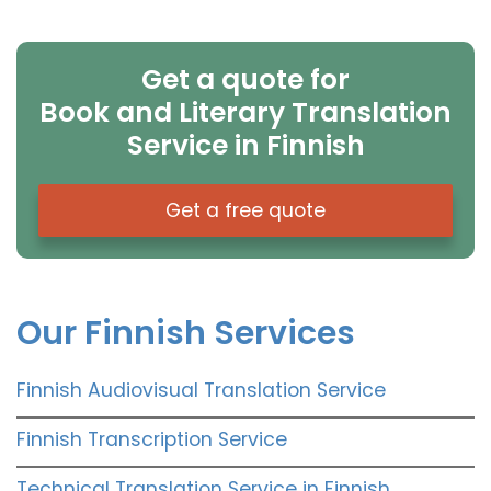
Get a quote for
Book and Literary Translation
Service in Finnish
Get a free quote
Our Finnish Services
Finnish Audiovisual Translation Service
Finnish Transcription Service
Technical Translation Service in Finnish