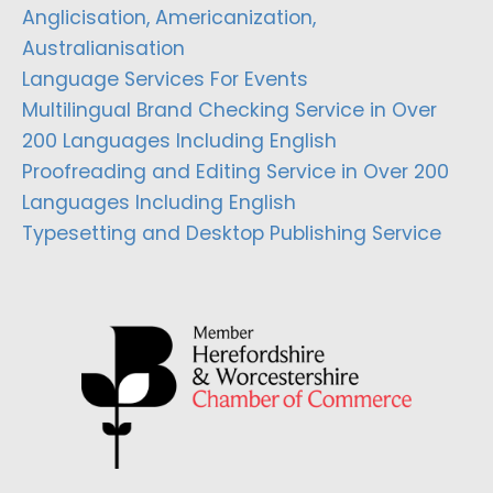
Anglicisation, Americanization,
Australianisation
Language Services For Events
Multilingual Brand Checking Service in Over
200 Languages Including English
Proofreading and Editing Service in Over 200
Languages Including English
Typesetting and Desktop Publishing Service