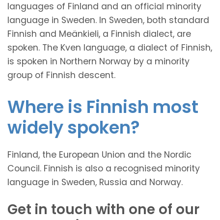
languages of Finland and an official minority
language in Sweden. In Sweden, both standard
Finnish and Meänkieli, a Finnish dialect, are
spoken. The Kven language, a dialect of Finnish,
is spoken in Northern Norway by a minority
group of Finnish descent.
Where is Finnish most
widely spoken?
Finland, the European Union and the Nordic
Council. Finnish is also a recognised minority
language in Sweden, Russia and Norway.
Get in touch with one of our