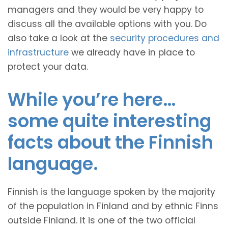
managers and they would be very happy to
discuss all the available options with you. Do
also take a look at the
security procedures and
infrastructure
we already have in place to
protect your data.
While you’re here…
some quite interesting
facts about the Finnish
language.
Finnish is the language spoken by the majority
of the population in Finland and by ethnic Finns
outside Finland. It is one of the two official