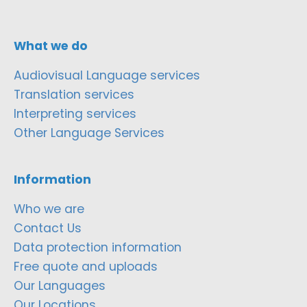
What we do
Audiovisual Language services
Translation services
Interpreting services
Other Language Services
Information
Who we are
Contact Us
Data protection information
Free quote and uploads
Our Languages
Our Locations