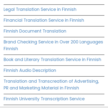
Legal Translation Service in Finnish
Financial Translation Service in Finnish
Finnish Document Translation
Brand Checking Service in Over 200 Languages
Finnish
Book and Literary Translation Service in Finnish
Finnish Audio Description
Translation and Transcreation of Advertising,
PR and Marketing Material in Finnish
Finnish University Transcription Service