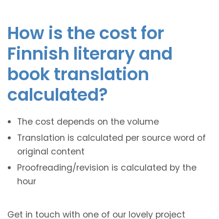
How is the cost for
Finnish literary and
book translation
calculated?
The cost depends on the volume
Translation is calculated per source word of
original content
Proofreading/revision is calculated by the
hour
Get in touch with one of our lovely project