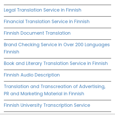
Legal Translation Service in Finnish
Financial Translation Service in Finnish
Finnish Document Translation
Brand Checking Service in Over 200 Languages
Finnish
Book and Literary Translation Service in Finnish
Finnish Audio Description
Translation and Transcreation of Advertising,
PR and Marketing Material in Finnish
Finnish University Transcription Service