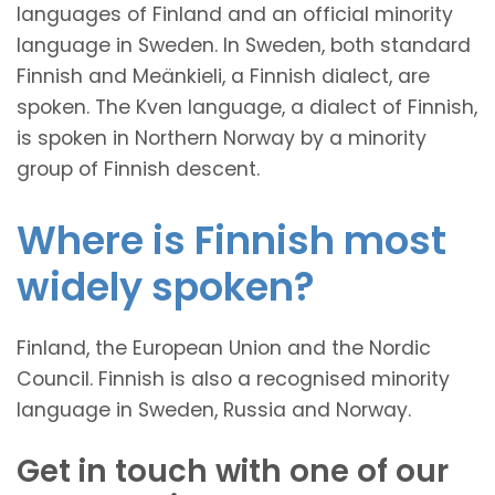
languages of Finland and an official minority
language in Sweden. In Sweden, both standard
Finnish and Meänkieli, a Finnish dialect, are
spoken. The Kven language, a dialect of Finnish,
is spoken in Northern Norway by a minority
group of Finnish descent.
Where is Finnish most
widely spoken?
Finland, the European Union and the Nordic
Council. Finnish is also a recognised minority
language in Sweden, Russia and Norway.
Get in touch with one of our