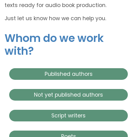
texts ready for audio book production.
Just let us know how we can help you.
Whom do we work
with?
Published authors
Not yet published authors
Script writers
Poets