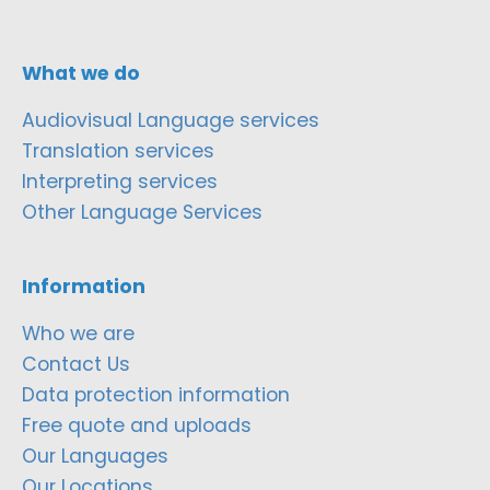
What we do
Audiovisual Language services
Translation services
Interpreting services
Other Language Services
Information
Who we are
Contact Us
Data protection information
Free quote and uploads
Our Languages
Our Locations