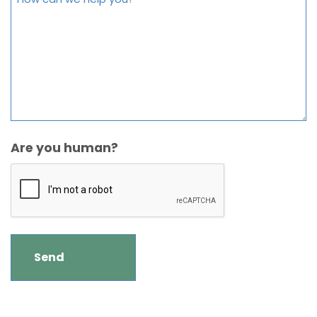
Are you human?