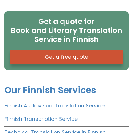
Get a quote for
Book and Literary Translation
Service in Finnish
Get a free quote
Our Finnish Services
Finnish Audiovisual Translation Service
Finnish Transcription Service
Technical Translation Service in Finnish