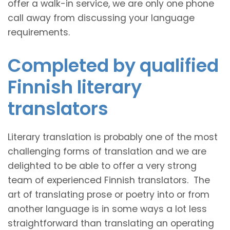
offer a walk-in service, we are only one phone
call away from discussing your language
requirements.
Completed by qualified
Finnish literary
translators
Literary translation is probably one of the most
challenging forms of translation and we are
delighted to be able to offer a very strong
team of experienced Finnish translators. The
art of translating prose or poetry into or from
another language is in some ways a lot less
straightforward than translating an operating