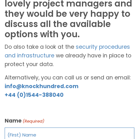
lovely project managers and
they would be very happy to
discuss all the available
options with you.
Do also take a look at the
security procedures
and infrastructure
we already have in place to
protect your data.
Alternatively, you can call us or send an email:
info@knockhundred.com
+44 (0)1544-388040
Name
(Required)