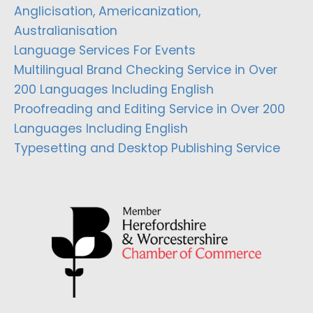
Anglicisation, Americanization,
Australianisation
Language Services For Events
Multilingual Brand Checking Service in Over
200 Languages Including English
Proofreading and Editing Service in Over 200
Languages Including English
Typesetting and Desktop Publishing Service