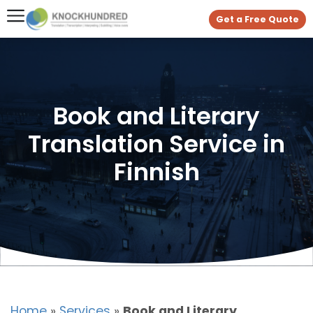
Get a Free Quote
Book and Literary
Translation Service in
Finnish
Home
»
Services
»
Book and Literary