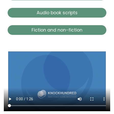
Audio book scripts
Fiction and non-fiction