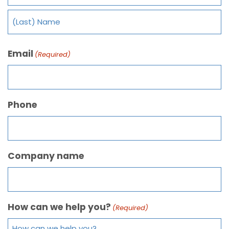
Email
(Required)
Phone
Company name
How can we help you?
(Required)