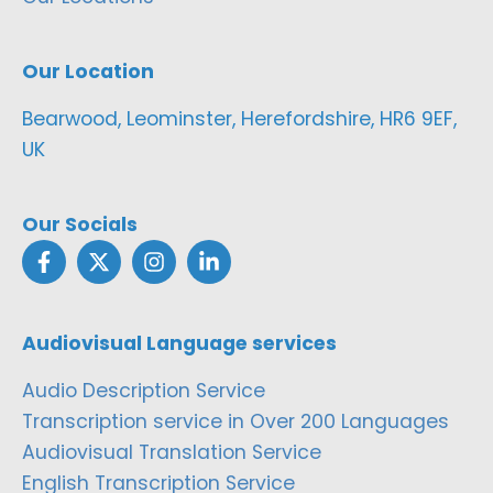
Our Location
Bearwood, Leominster, Herefordshire, HR6 9EF,
UK
Our Socials
Audiovisual Language services
Audio Description Service
Transcription service in Over 200 Languages
Audiovisual Translation Service
English Transcription Service