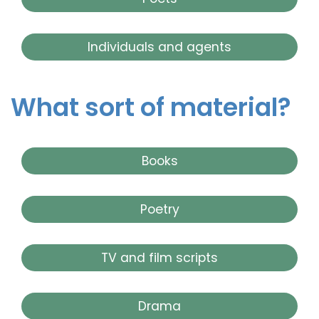
Individuals and agents
What sort of material?
Books
Poetry
TV and film scripts
Drama