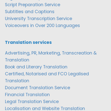
Script Preparation Service
Subtitles and Captions
University Transcription Service
Voiceovers in Over 200 Languages
Translation services
Advertising, PR, Marketing, Transcreation &
Translation
Book and Literary Translation
Certified, Notarised and FCO Legalised
Translation
Document Translation Service
Financial Translation
Legal Translation Service
Localisation and Website Translation