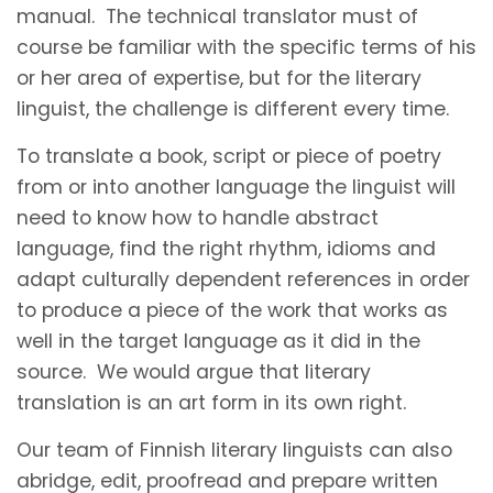
manual. The technical translator must of
course be familiar with the specific terms of his
or her area of expertise, but for the literary
linguist, the challenge is different every time.
To translate a book, script or piece of poetry
from or into another language the linguist will
need to know how to handle abstract
language, find the right rhythm, idioms and
adapt culturally dependent references in order
to produce a piece of the work that works as
well in the target language as it did in the
source. We would argue that literary
translation is an art form in its own right.
Our team of Finnish literary linguists can also
abridge, edit, proofread and prepare written