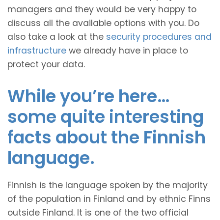
managers and they would be very happy to
discuss all the available options with you. Do
also take a look at the
security procedures and
infrastructure
we already have in place to
protect your data.
While you’re here…
some quite interesting
facts about the Finnish
language.
Finnish is the language spoken by the majority
of the population in Finland and by ethnic Finns
outside Finland. It is one of the two official