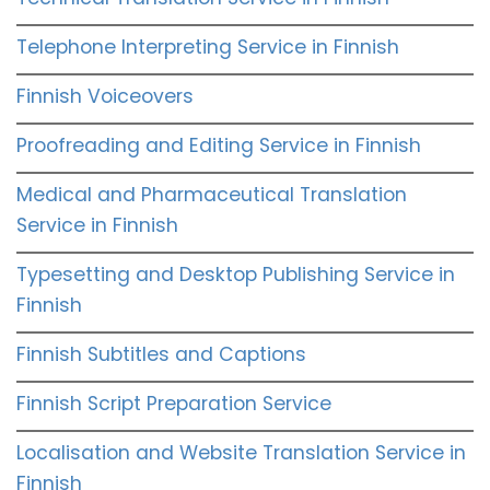
Telephone Interpreting Service in Finnish
Finnish Voiceovers
Proofreading and Editing Service in Finnish
Medical and Pharmaceutical Translation
Service in Finnish
Typesetting and Desktop Publishing Service in
Finnish
Finnish Subtitles and Captions
Finnish Script Preparation Service
Localisation and Website Translation Service in
Finnish