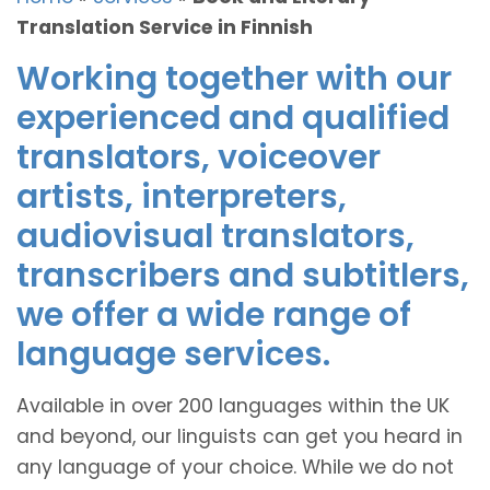
Translation Service in Finnish
Working together with our
experienced and qualified
translators, voiceover
artists, interpreters,
audiovisual translators,
transcribers and subtitlers,
we offer a wide range of
language services.
Available in over 200 languages within the UK
and beyond, our linguists can get you heard in
any language of your choice. While we do not