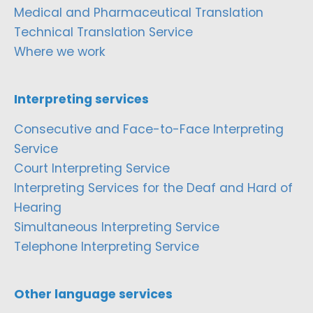
Medical and Pharmaceutical Translation
Technical Translation Service
Where we work
Interpreting services
Consecutive and Face-to-Face Interpreting
Service
Court Interpreting Service
Interpreting Services for the Deaf and Hard of
Hearing
Simultaneous Interpreting Service
Telephone Interpreting Service
Other language services