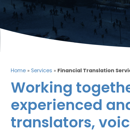
Home
»
Services
»
Financial Translation Servi
Working togethe
experienced and
translators, voic