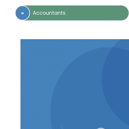
Accountants