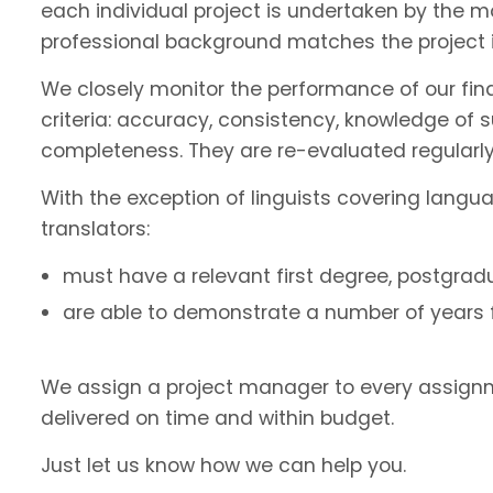
each individual project is undertaken by the 
professional background matches the project 
We closely monitor the performance of our fin
criteria: accuracy, consistency, knowledge of 
completeness. They are re-evaluated regularly
With the exception of linguists covering langu
translators:
must have a relevant first degree, postgradu
are able to demonstrate a number of years fu
We assign a project manager to every assignm
delivered on time and within budget.
Just let us know how we can help you.