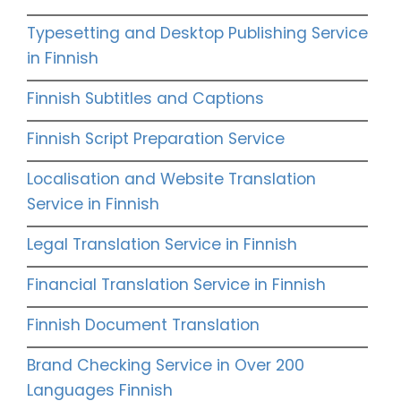
Typesetting and Desktop Publishing Service
in Finnish
Finnish Subtitles and Captions
Finnish Script Preparation Service
Localisation and Website Translation
Service in Finnish
Legal Translation Service in Finnish
Financial Translation Service in Finnish
Finnish Document Translation
Brand Checking Service in Over 200
Languages Finnish