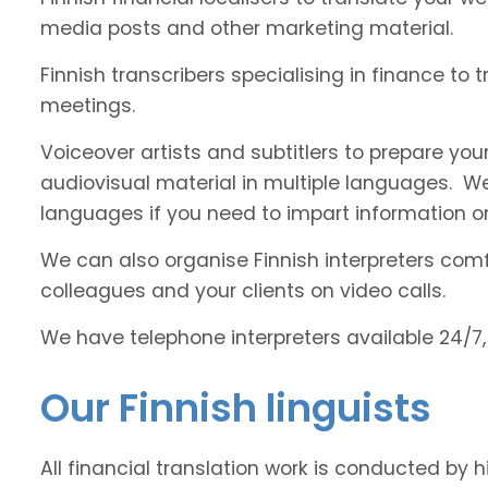
media posts and other marketing material.
Finnish transcribers specialising in finance to 
meetings.
Voiceover artists and subtitlers to prepare your
audiovisual material in multiple languages. 
languages if you need to impart information on
We can also organise Finnish interpreters comfo
colleagues and your clients on video calls.
We have telephone interpreters available 24/7,
Our Finnish linguists
All financial translation work is conducted by h