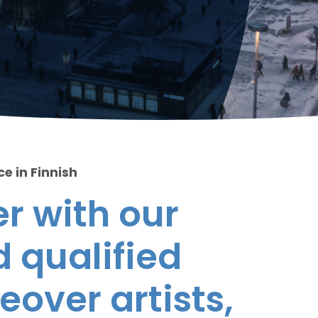
ce in Finnish
r with our
 qualified
eover artists,