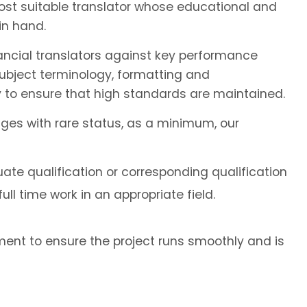
most suitable translator whose educational and
in hand.
ancial translators against key performance
subject terminology, formatting and
 to ensure that high standards are maintained.
ages with rare status, as a minimum, our
ate qualification or corresponding qualification
ll time work in an appropriate field.
ent to ensure the project runs smoothly and is