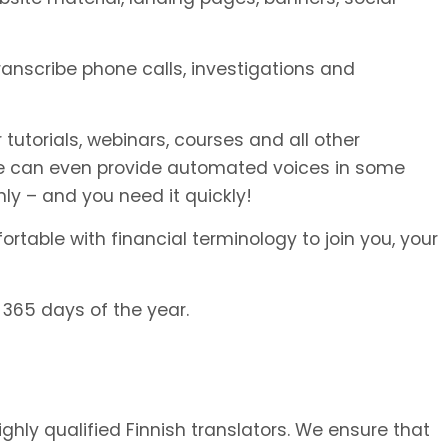
transcribe phone calls, investigations and
 tutorials, webinars, courses and all other
We can even provide automated voices in some
ly – and you need it quickly!
rtable with financial terminology to join you, your
 365 days of the year.
ighly qualified Finnish translators. We ensure that