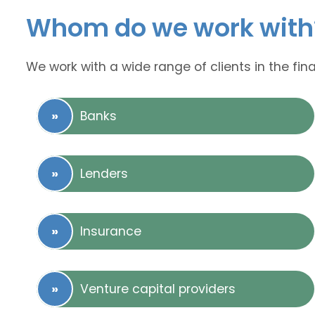
Whom do we work with
We work with a wide range of clients in the fina
Banks
Lenders
Insurance
Venture capital providers