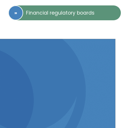
Financial regulatory boards