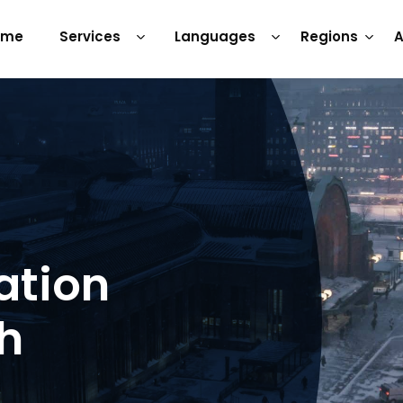
ome
Services
Languages
Regions
A
ation
sh