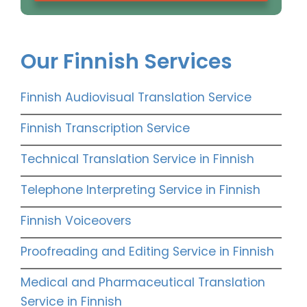
Our Finnish Services
Finnish Audiovisual Translation Service
Finnish Transcription Service
Technical Translation Service in Finnish
Telephone Interpreting Service in Finnish
Finnish Voiceovers
Proofreading and Editing Service in Finnish
Medical and Pharmaceutical Translation
Service in Finnish