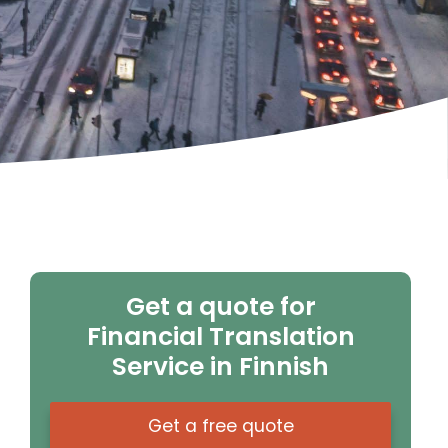
Get a quote for
Financial Translation
Service in Finnish
Get a free quote