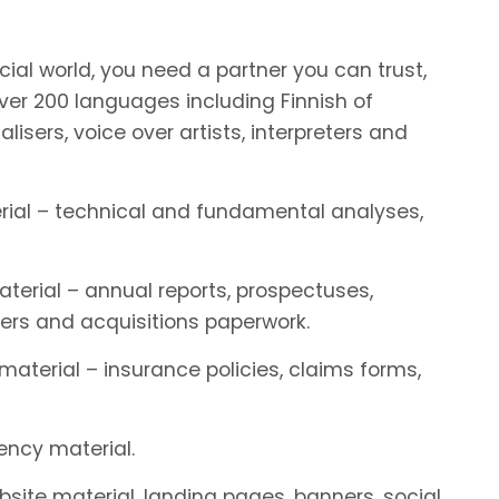
ial world, you need a partner you can trust,
r 200 languages including Finnish of
alisers, voice over artists, interpreters and
terial – technical and fundamental analyses,
aterial – annual reports, prospectuses,
ers and acquisitions paperwork.
 material – insurance policies, claims forms,
rency material.
ebsite material, landing pages, banners, social