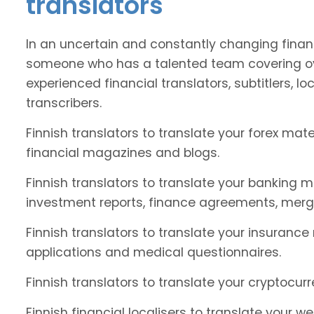
translators
In an uncertain and constantly changing financ
someone who has a talented team covering ove
experienced financial translators, subtitlers, loc
transcribers.
Finnish translators to translate your forex ma
financial magazines and blogs.
Finnish translators to translate your banking m
investment reports, finance agreements, merg
Finnish translators to translate your insurance
applications and medical questionnaires.
Finnish translators to translate your cryptocur
Finnish financial localisers to translate your w