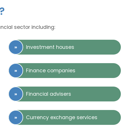
?
ncial sector including:
Investment houses
Finance companies
Financial advisers
Currency exchange services