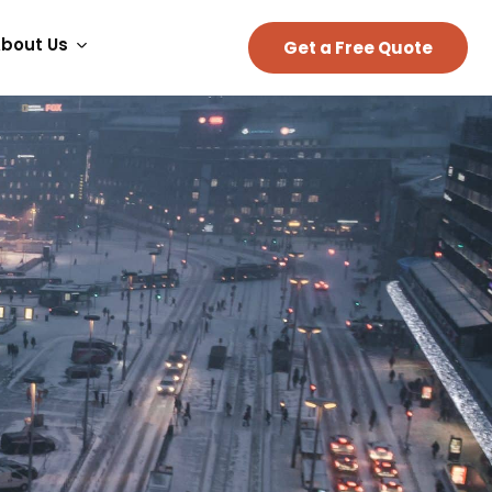
bout Us
Get a Free Quote