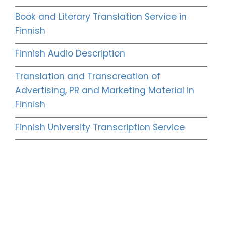
Book and Literary Translation Service in
Finnish
Finnish Audio Description
Translation and Transcreation of
Advertising, PR and Marketing Material in
Finnish
Finnish University Transcription Service