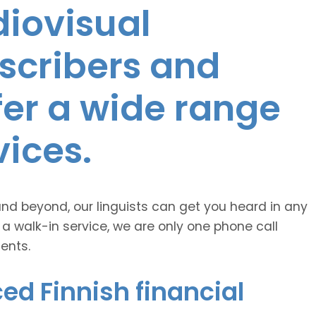
diovisual
nscribers and
ffer a wide range
vices.
and beyond, our linguists can get you heard in any
 a walk-in service, we are only one phone call
ents.
ed Finnish financial