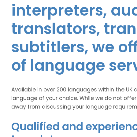
interpreters, au
translators, tra
subtitlers, we o
of language ser
Available in over 200 languages within the UK 
language of your choice. While we do not offer
away from discussing your language requirem
Qualified and experienc