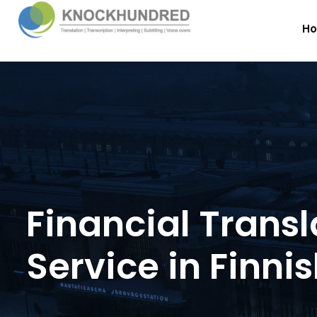
H
Financial Transl
Service in Finni