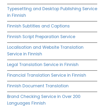
Typesetting and Desktop Publishing Service
in Finnish
Finnish Subtitles and Captions
Finnish Script Preparation Service
Localisation and Website Translation
Service in Finnish
Legal Translation Service in Finnish
Financial Translation Service in Finnish
Finnish Document Translation
Brand Checking Service in Over 200
Languages Finnish