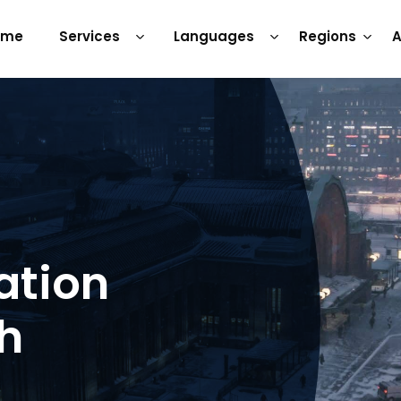
ome
Services
Languages
Regions
A
ation
sh