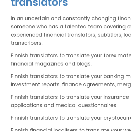
translators
In an uncertain and constantly changing financ
someone who has a talented team covering ove
experienced financial translators, subtitlers, loc
transcribers.
Finnish translators to translate your forex ma
financial magazines and blogs.
Finnish translators to translate your banking m
investment reports, finance agreements, merg
Finnish translators to translate your insurance
applications and medical questionnaires.
Finnish translators to translate your cryptocur
Finnish financial localisers to translate your w