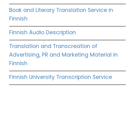
Book and Literary Translation Service in
Finnish
Finnish Audio Description
Translation and Transcreation of
Advertising, PR and Marketing Material in
Finnish
Finnish University Transcription Service