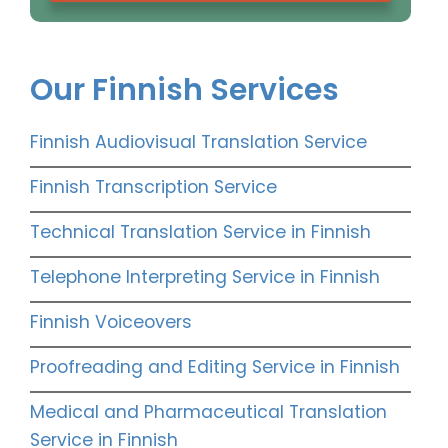
Our Finnish Services
Finnish Audiovisual Translation Service
Finnish Transcription Service
Technical Translation Service in Finnish
Telephone Interpreting Service in Finnish
Finnish Voiceovers
Proofreading and Editing Service in Finnish
Medical and Pharmaceutical Translation
Service in Finnish