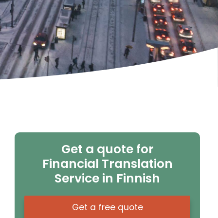
Get a quote for
Financial Translation
Service in Finnish
Get a free quote