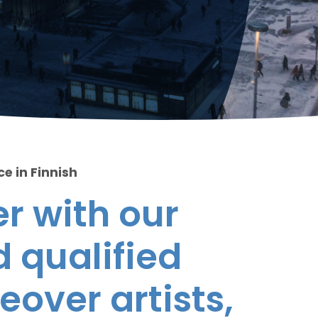
ce in Finnish
r with our
 qualified
eover artists,