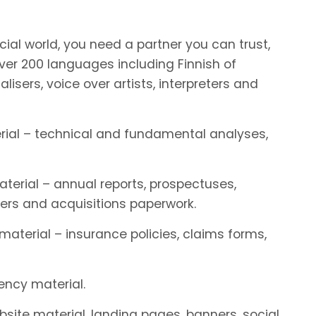
ial world, you need a partner you can trust,
r 200 languages including Finnish of
alisers, voice over artists, interpreters and
terial – technical and fundamental analyses,
aterial – annual reports, prospectuses,
ers and acquisitions paperwork.
 material – insurance policies, claims forms,
rency material.
ebsite material, landing pages, banners, social