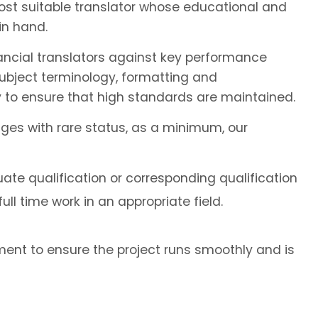
most suitable translator whose educational and
in hand.
ancial translators against key performance
subject terminology, formatting and
 to ensure that high standards are maintained.
ages with rare status, as a minimum, our
ate qualification or corresponding qualification
ll time work in an appropriate field.
ent to ensure the project runs smoothly and is