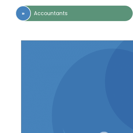
Accountants