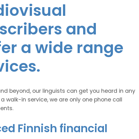
diovisual
nscribers and
ffer a wide range
vices.
and beyond, our linguists can get you heard in any
 a walk-in service, we are only one phone call
ents.
ed Finnish financial