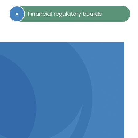
Financial regulatory boards