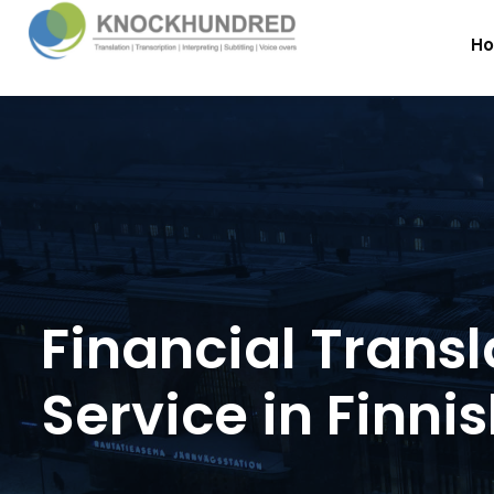
H
Financial Transl
Service in Finni