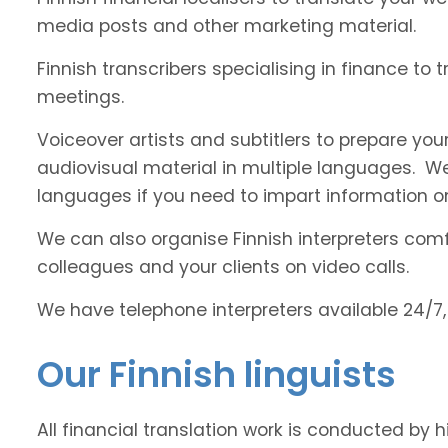
media posts and other marketing material.
Finnish transcribers specialising in finance to 
meetings.
Voiceover artists and subtitlers to prepare your
audiovisual material in multiple languages. 
languages if you need to impart information on
We can also organise Finnish interpreters comfo
colleagues and your clients on video calls.
We have telephone interpreters available 24/7,
Our Finnish linguists
All financial translation work is conducted by h