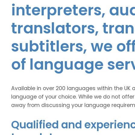
interpreters, au
translators, tra
subtitlers, we o
of language ser
Available in over 200 languages within the UK 
language of your choice. While we do not offer
away from discussing your language requirem
Qualified and experienc