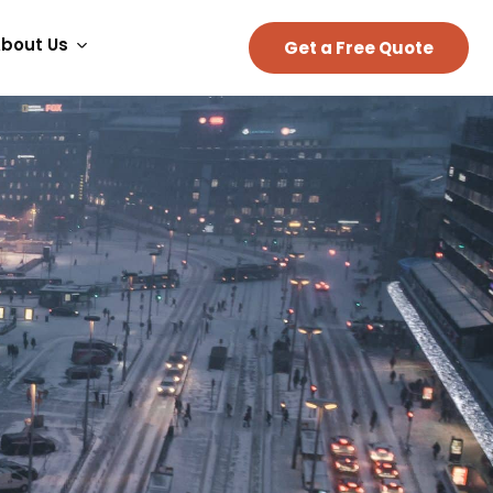
bout Us
Get a Free Quote