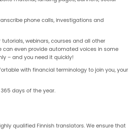
transcribe phone calls, investigations and
 tutorials, webinars, courses and all other
We can even provide automated voices in some
ly – and you need it quickly!
rtable with financial terminology to join you, your
 365 days of the year.
ighly qualified Finnish translators. We ensure that