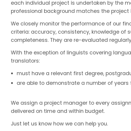
each individual project is undertaken by the 
professional background matches the project 
We closely monitor the performance of our fin
criteria: accuracy, consistency, knowledge of 
completeness. They are re-evaluated regularly
With the exception of linguists covering langu
translators:
must have a relevant first degree, postgradu
are able to demonstrate a number of years fu
We assign a project manager to every assignm
delivered on time and within budget.
Just let us know how we can help you.