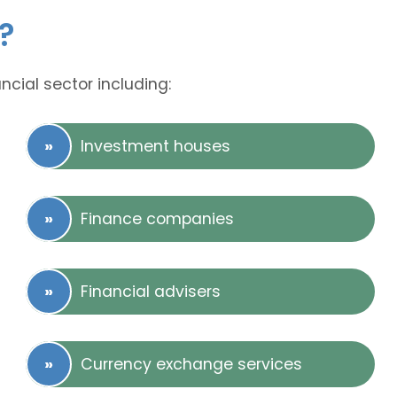
?
ncial sector including:
Investment houses
Finance companies
Financial advisers
Currency exchange services