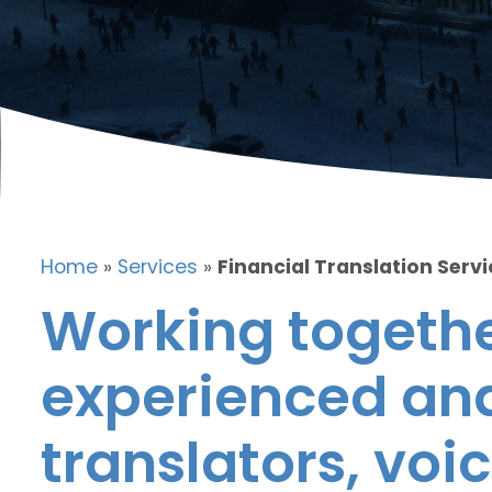
Home
»
Services
»
Financial Translation Servi
Working togethe
experienced and
translators, voic