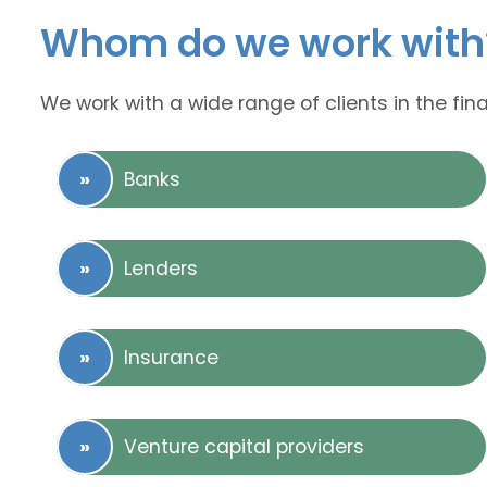
Whom do we work with
We work with a wide range of clients in the fina
Banks
Lenders
Insurance
Venture capital providers