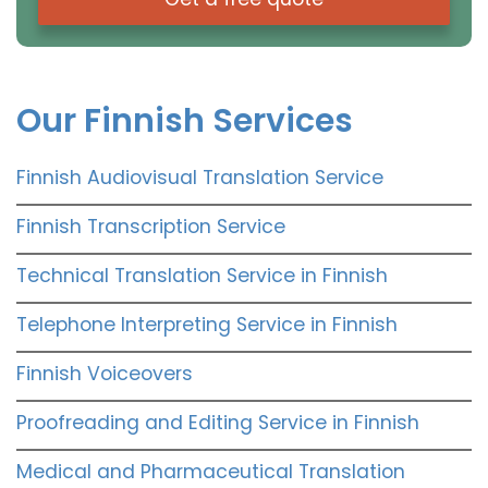
Our Finnish Services
Finnish Audiovisual Translation Service
Finnish Transcription Service
Technical Translation Service in Finnish
Telephone Interpreting Service in Finnish
Finnish Voiceovers
Proofreading and Editing Service in Finnish
Medical and Pharmaceutical Translation