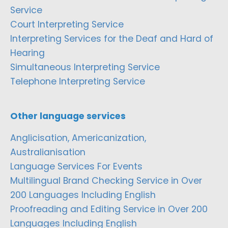
Service
Court Interpreting Service
Interpreting Services for the Deaf and Hard of
Hearing
Simultaneous Interpreting Service
Telephone Interpreting Service
Other language services
Anglicisation, Americanization,
Australianisation
Language Services For Events
Multilingual Brand Checking Service in Over
200 Languages Including English
Proofreading and Editing Service in Over 200
Languages Including English