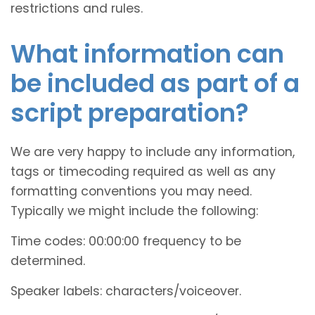
restrictions and rules.
What information can
be included as part of a
script preparation?
We are very happy to include any information,
tags or timecoding required as well as any
formatting conventions you may need.
Typically we might include the following:
Time codes: 00:00:00 frequency to be
determined.
Speaker labels: characters/voiceover.