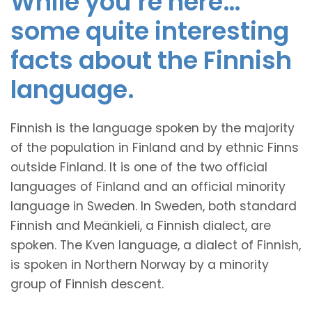
While you’re here…
some quite interesting
facts about the Finnish
language.
Finnish is the language spoken by the majority
of the population in Finland and by ethnic Finns
outside Finland. It is one of the two official
languages of Finland and an official minority
language in Sweden. In Sweden, both standard
Finnish and Meänkieli, a Finnish dialect, are
spoken. The Kven language, a dialect of Finnish,
is spoken in Northern Norway by a minority
group of Finnish descent.