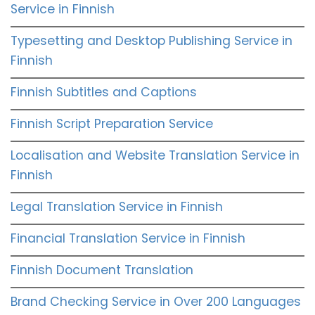
Service in Finnish
Typesetting and Desktop Publishing Service in
Finnish
Finnish Subtitles and Captions
Finnish Script Preparation Service
Localisation and Website Translation Service in
Finnish
Legal Translation Service in Finnish
Financial Translation Service in Finnish
Finnish Document Translation
Brand Checking Service in Over 200 Languages