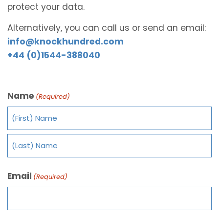
protect your data.
Alternatively, you can call us or send an email:
info@knockhundred.com
+44 (0)1544-388040
Name
(Required)
Email
(Required)