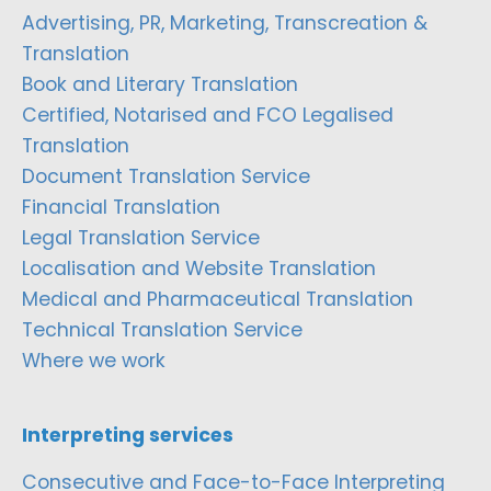
Advertising, PR, Marketing, Transcreation &
Translation
Book and Literary Translation
Certified, Notarised and FCO Legalised
Translation
Document Translation Service
Financial Translation
Legal Translation Service
Localisation and Website Translation
Medical and Pharmaceutical Translation
Technical Translation Service
Where we work
Interpreting services
Consecutive and Face-to-Face Interpreting