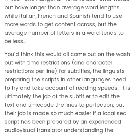
but have longer than average word lengths,
while Italian, French and Spanish tend to use
more words to get content across, but the
average number of letters in a word tends to
be less…
You’d think this would all come out on the wash
but with time restrictions (and character
restrictions per line) for subtitles, the linguists
preparing the scripts in other languages need
to try and take account of reading speeds. It is
ultimately the job of the subtitler to edit the
text and timecode the lines to perfection, but
their job is made so much easier if a localised
script has been prepared by an experienced
audiovisual translator understanding the