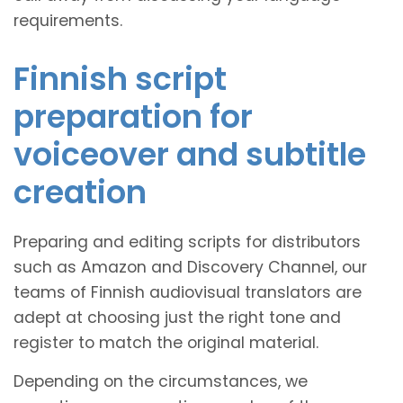
requirements.
Finnish script
preparation for
voiceover and subtitle
creation
Preparing and editing scripts for distributors
such as Amazon and Discovery Channel, our
teams of Finnish audiovisual translators are
adept at choosing just the right tone and
register to match the original material.
Depending on the circumstances, we