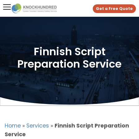
Get a Free Quote
Finnish Script
Preparation Service
Home
»
Services
»
Finnish Script Preparation
Service