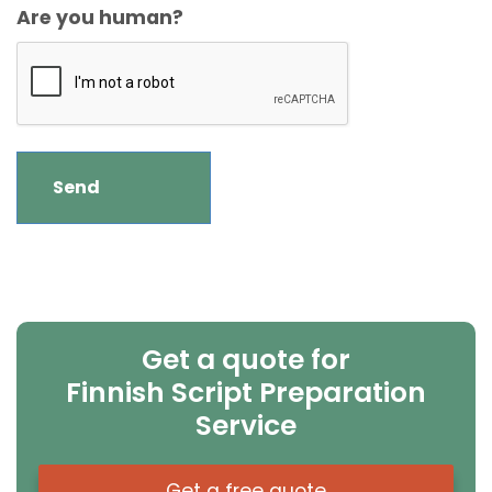
Are you human?
Get a quote for
Finnish Script Preparation
Service
Get a free quote