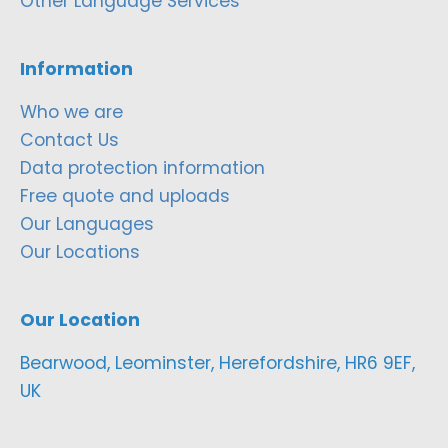
Other Language Services
Information
Who we are
Contact Us
Data protection information
Free quote and uploads
Our Languages
Our Locations
Our Location
Bearwood, Leominster, Herefordshire, HR6 9EF,
UK