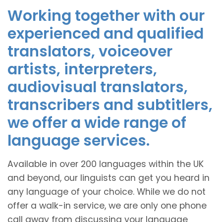
Working together with our
experienced and qualified
translators, voiceover
artists, interpreters,
audiovisual translators,
transcribers and subtitlers,
we offer a wide range of
language services.
Available in over 200 languages within the UK
and beyond, our linguists can get you heard in
any language of your choice. While we do not
offer a walk-in service, we are only one phone
call away from discussing your language