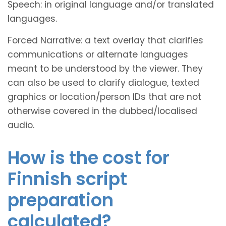
Speech: in original language and/or translated
languages.
Forced Narrative: a text overlay that clarifies
communications or alternate languages
meant to be understood by the viewer. They
can also be used to clarify dialogue, texted
graphics or location/person IDs that are not
otherwise covered in the dubbed/localised
audio.
How is the cost for
Finnish script
preparation
calculated?