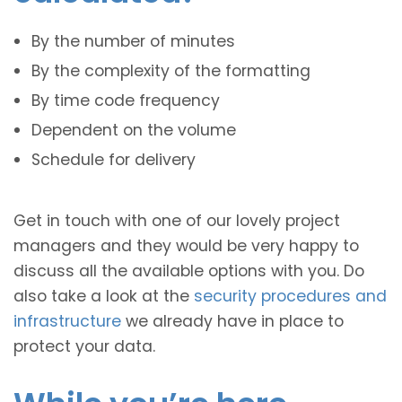
By the number of minutes
By the complexity of the formatting
By time code frequency
Dependent on the volume
Schedule for delivery
Get in touch with one of our lovely project
managers and they would be very happy to
discuss all the available options with you. Do
also take a look at the
security procedures and
infrastructure
we already have in place to
protect your data.