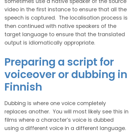
sometimes use a native speaker of the source
video in the first instance to ensure that all the
speech is captured. The localisation process is
then continued with native speakers of the
target language to ensure that the translated
output is idiomatically appropriate.
Preparing a script for
voiceover or dubbing in
Finnish
Dubbing is where one voice completely
replaces another. You will most likely see this in
films where a character’s voice is dubbed
using a different voice in a different language.