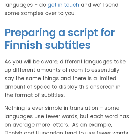
languages – do
get in touch
and we’ll send
some samples over to you.
Preparing a script for
Finnish subtitles
As you will be aware, different languages take
up different amounts of room to essentially
say the same things and there is a limited
amount of space to display this onscreen in
the format of subtitles.
Nothing is ever simple in translation – some
languages use fewer words, but each word has
on average more letters. As an example,
Finnish and Hungarian tend to use fewer words