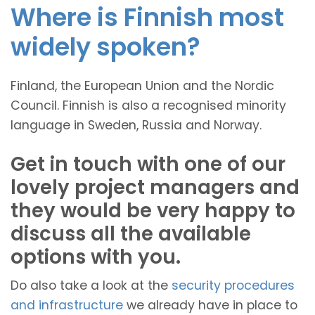
Where is Finnish most
widely spoken?
Finland, the European Union and the Nordic
Council. Finnish is also a recognised minority
language in Sweden, Russia and Norway.
Get in touch with one of our
lovely project managers and
they would be very happy to
discuss all the available
options with you.
Do also take a look at the
security procedures
and infrastructure
we already have in place to