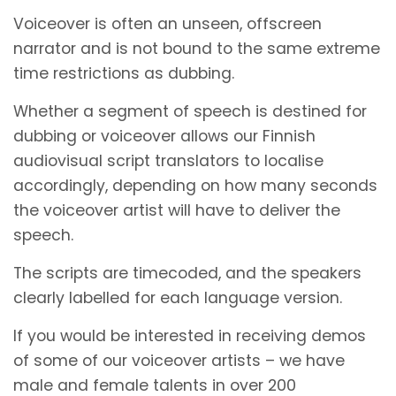
Voiceover is often an unseen, offscreen
narrator and is not bound to the same extreme
time restrictions as dubbing.
Whether a segment of speech is destined for
dubbing or voiceover allows our Finnish
audiovisual script translators to localise
accordingly, depending on how many seconds
the voiceover artist will have to deliver the
speech.
The scripts are timecoded, and the speakers
clearly labelled for each language version.
If you would be interested in receiving demos
of some of our voiceover artists – we have
male and female talents in over 200