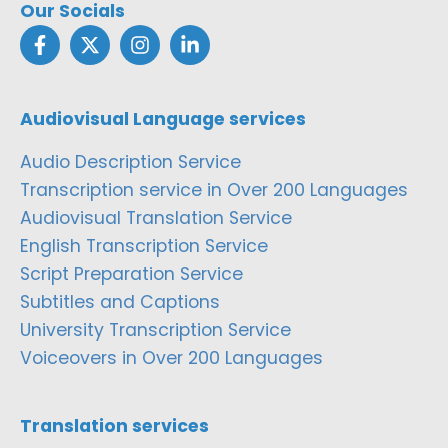
Our Socials
Audiovisual Language services
Audio Description Service
Transcription service in Over 200 Languages
Audiovisual Translation Service
English Transcription Service
Script Preparation Service
Subtitles and Captions
University Transcription Service
Voiceovers in Over 200 Languages
Translation services