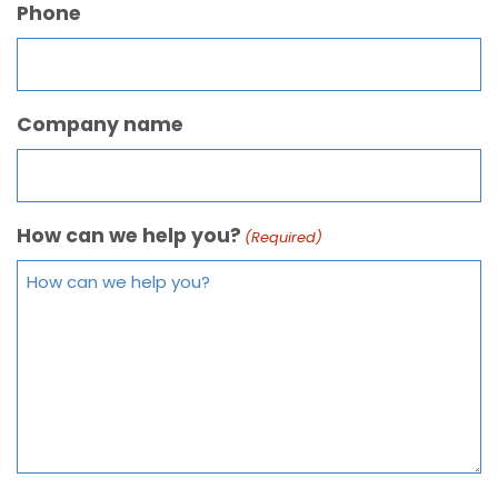
Phone
Company name
How can we help you?
(Required)