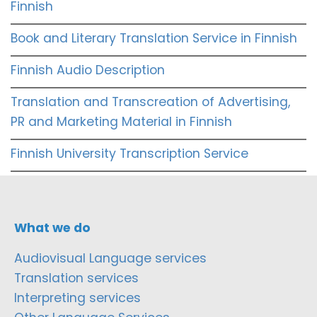
Finnish
Book and Literary Translation Service in Finnish
Finnish Audio Description
Translation and Transcreation of Advertising,
PR and Marketing Material in Finnish
Finnish University Transcription Service
What we do
Audiovisual Language services
Translation services
Interpreting services