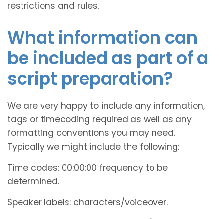
restrictions and rules.
What information can
be included as part of a
script preparation?
We are very happy to include any information,
tags or timecoding required as well as any
formatting conventions you may need.
Typically we might include the following:
Time codes: 00:00:00 frequency to be
determined.
Speaker labels: characters/voiceover.