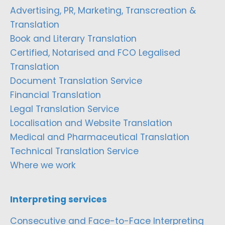
Advertising, PR, Marketing, Transcreation &
Translation
Book and Literary Translation
Certified, Notarised and FCO Legalised
Translation
Document Translation Service
Financial Translation
Legal Translation Service
Localisation and Website Translation
Medical and Pharmaceutical Translation
Technical Translation Service
Where we work
Interpreting services
Consecutive and Face-to-Face Interpreting