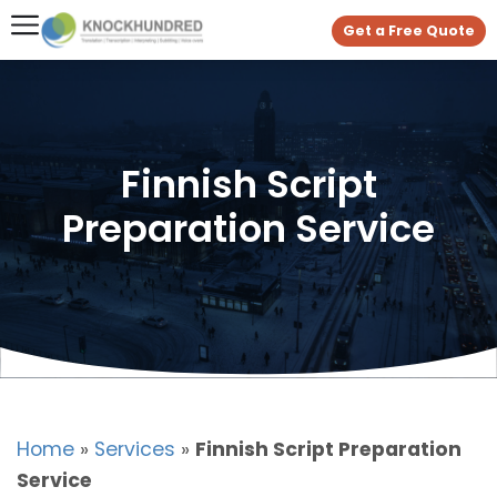
Get a Free Quote
Finnish Script
Preparation Service
Home
»
Services
»
Finnish Script Preparation
Service