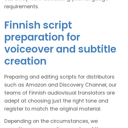
requirements.
Finnish script
preparation for
voiceover and subtitle
creation
Preparing and editing scripts for distributors
such as Amazon and Discovery Channel, our
teams of Finnish audiovisual translators are
adept at choosing just the right tone and
register to match the original material.
Depending on the circumstances, we