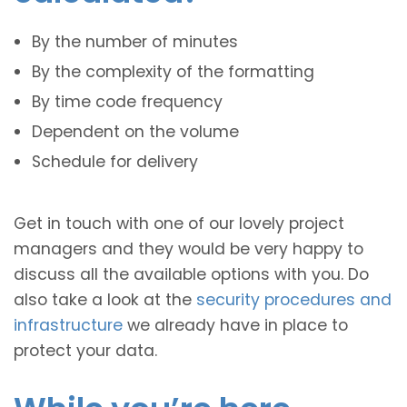
By the number of minutes
By the complexity of the formatting
By time code frequency
Dependent on the volume
Schedule for delivery
Get in touch with one of our lovely project
managers and they would be very happy to
discuss all the available options with you. Do
also take a look at the
security procedures and
infrastructure
we already have in place to
protect your data.