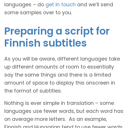
languages – do
get in touch
and we’ll send
some samples over to you.
Preparing a script for
Finnish subtitles
As you will be aware, different languages take
up different amounts of room to essentially
say the same things and there is a limited
amount of space to display this onscreen in
the format of subtitles.
Nothing is ever simple in translation – some
languages use fewer words, but each word has
on average more letters. As an example,
Finnish and Hungarian tend to use fewer words