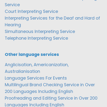
Service
Court Interpreting Service
Interpreting Services for the Deaf and Hard of
Hearing
Simultaneous Interpreting Service
Telephone Interpreting Service
Other language services
Anglicisation, Americanization,
Australianisation
Language Services For Events
Multilingual Brand Checking Service in Over
200 Languages Including English
Proofreading and Editing Service in Over 200
Languages Including English