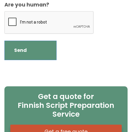
Are you human?
Get a quote for
Finnish Script Preparation
Service
Get a free quote