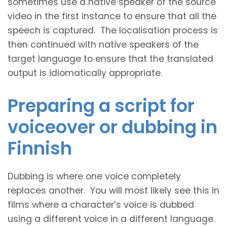
sometimes use a native speaker of the source
video in the first instance to ensure that all the
speech is captured. The localisation process is
then continued with native speakers of the
target language to ensure that the translated
output is idiomatically appropriate.
Preparing a script for
voiceover or dubbing in
Finnish
Dubbing is where one voice completely
replaces another. You will most likely see this in
films where a character’s voice is dubbed
using a different voice in a different language.