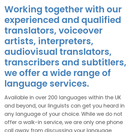
Working together with our
experienced and qualified
translators, voiceover
artists, interpreters,
audiovisual translators,
transcribers and subtitlers,
we offer a wide range of
language services.
Available in over 200 languages within the UK
and beyond, our linguists can get you heard in
any language of your choice. While we do not
offer a walk-in service, we are only one phone
call away from discussing your language