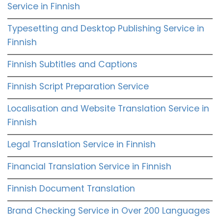
Service in Finnish
Typesetting and Desktop Publishing Service in
Finnish
Finnish Subtitles and Captions
Finnish Script Preparation Service
Localisation and Website Translation Service in
Finnish
Legal Translation Service in Finnish
Financial Translation Service in Finnish
Finnish Document Translation
Brand Checking Service in Over 200 Languages