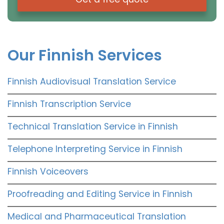
Our Finnish Services
Finnish Audiovisual Translation Service
Finnish Transcription Service
Technical Translation Service in Finnish
Telephone Interpreting Service in Finnish
Finnish Voiceovers
Proofreading and Editing Service in Finnish
Medical and Pharmaceutical Translation