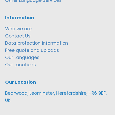
Other Language Services
Information
Who we are
Contact Us
Data protection information
Free quote and uploads
Our Languages
Our Locations
Our Location
Bearwood, Leominster, Herefordshire, HR6 9EF,
UK