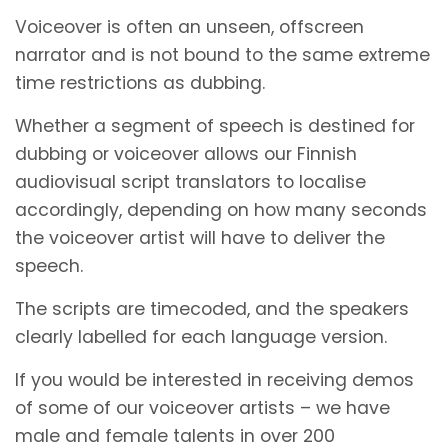
Voiceover is often an unseen, offscreen
narrator and is not bound to the same extreme
time restrictions as dubbing.
Whether a segment of speech is destined for
dubbing or voiceover allows our Finnish
audiovisual script translators to localise
accordingly, depending on how many seconds
the voiceover artist will have to deliver the
speech.
The scripts are timecoded, and the speakers
clearly labelled for each language version.
If you would be interested in receiving demos
of some of our voiceover artists – we have
male and female talents in over 200