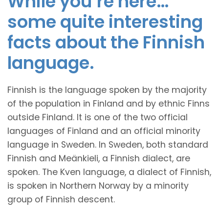
While you’re here…
some quite interesting
facts about the Finnish
language.
Finnish is the language spoken by the majority
of the population in Finland and by ethnic Finns
outside Finland. It is one of the two official
languages of Finland and an official minority
language in Sweden. In Sweden, both standard
Finnish and Meänkieli, a Finnish dialect, are
spoken. The Kven language, a dialect of Finnish,
is spoken in Northern Norway by a minority
group of Finnish descent.