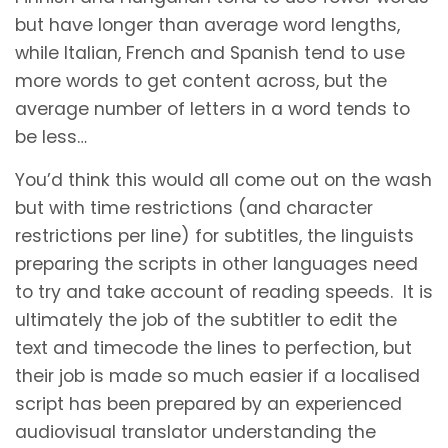
but have longer than average word lengths,
while Italian, French and Spanish tend to use
more words to get content across, but the
average number of letters in a word tends to
be less…
You’d think this would all come out on the wash
but with time restrictions (and character
restrictions per line) for subtitles, the linguists
preparing the scripts in other languages need
to try and take account of reading speeds. It is
ultimately the job of the subtitler to edit the
text and timecode the lines to perfection, but
their job is made so much easier if a localised
script has been prepared by an experienced
audiovisual translator understanding the