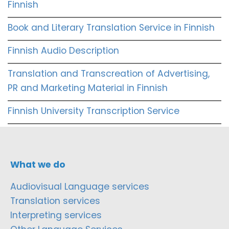
Finnish
Book and Literary Translation Service in Finnish
Finnish Audio Description
Translation and Transcreation of Advertising,
PR and Marketing Material in Finnish
Finnish University Transcription Service
What we do
Audiovisual Language services
Translation services
Interpreting services