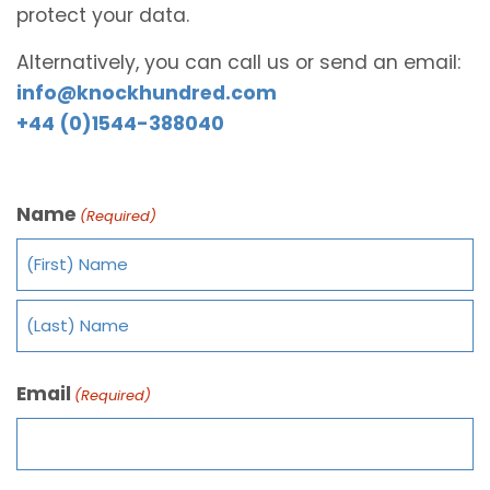
protect your data.
Alternatively, you can call us or send an email:
info@knockhundred.com
+44 (0)1544-388040
Name
(Required)
Email
(Required)