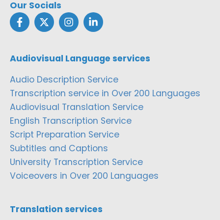
Our Socials
Audiovisual Language services
Audio Description Service
Transcription service in Over 200 Languages
Audiovisual Translation Service
English Transcription Service
Script Preparation Service
Subtitles and Captions
University Transcription Service
Voiceovers in Over 200 Languages
Translation services