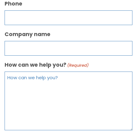
Phone
Company name
How can we help you?
(Required)