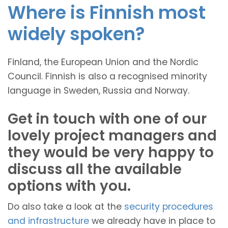
Where is Finnish most
widely spoken?
Finland, the European Union and the Nordic
Council. Finnish is also a recognised minority
language in Sweden, Russia and Norway.
Get in touch with one of our
lovely project managers and
they would be very happy to
discuss all the available
options with you.
Do also take a look at the
security procedures
and infrastructure
we already have in place to