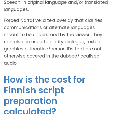
Speech: in original language and/or translated
languages.
Forced Narrative: a text overlay that clarifies
communications or alternate languages
meant to be understood by the viewer. They
can also be used to clarify dialogue, texted
graphics or location/person IDs that are not
otherwise covered in the dubbed/localised
audio.
How is the cost for
Finnish script
preparation
calculated?