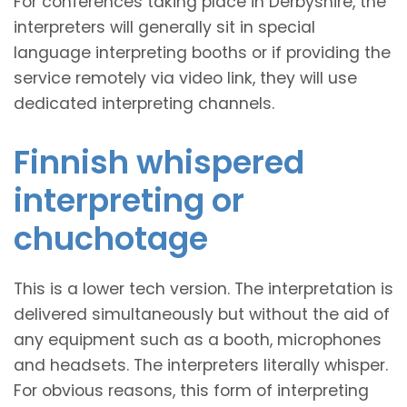
For conferences taking place in Derbyshire, the
interpreters will generally sit in special
language interpreting booths or if providing the
service remotely via video link, they will use
dedicated interpreting channels.
Finnish whispered
interpreting or
chuchotage
This is a lower tech version. The interpretation is
delivered simultaneously but without the aid of
any equipment such as a booth, microphones
and headsets. The interpreters literally whisper.
For obvious reasons, this form of interpreting