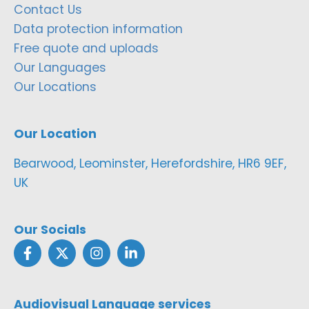
Contact Us
Data protection information
Free quote and uploads
Our Languages
Our Locations
Our Location
Bearwood, Leominster, Herefordshire, HR6 9EF,
UK
Our Socials
Audiovisual Language services