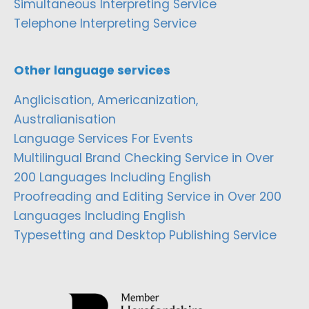
Simultaneous Interpreting Service
Telephone Interpreting Service
Other language services
Anglicisation, Americanization,
Australianisation
Language Services For Events
Multilingual Brand Checking Service in Over
200 Languages Including English
Proofreading and Editing Service in Over 200
Languages Including English
Typesetting and Desktop Publishing Service