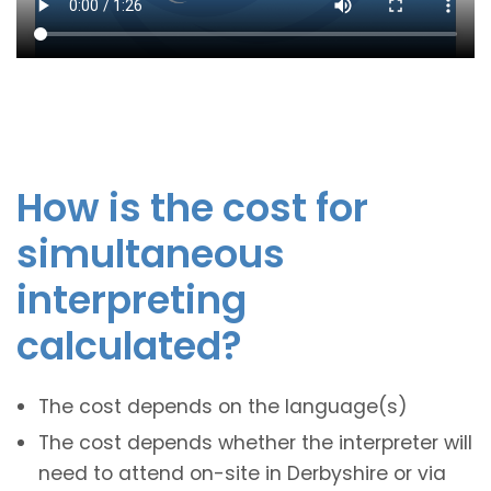
How is the cost for
simultaneous
interpreting
calculated?
The cost depends on the language(s)
The cost depends whether the interpreter will
need to attend on-site in Derbyshire or via