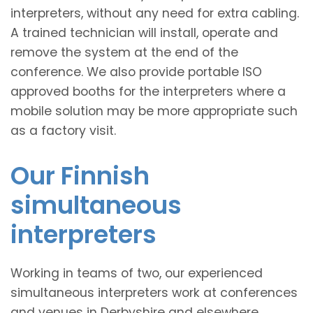
interpreters, without any need for extra cabling.
A trained technician will install, operate and
remove the system at the end of the
conference. We also provide portable ISO
approved booths for the interpreters where a
mobile solution may be more appropriate such
as a factory visit.
Our Finnish
simultaneous
interpreters
Working in teams of two, our experienced
simultaneous interpreters work at conferences
and venues in Derbyshire and elsewhere