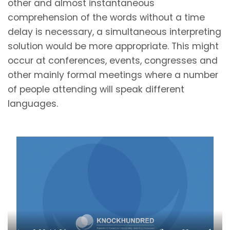
other and almost instantaneous
comprehension of the words without a time
delay is necessary, a simultaneous interpreting
solution would be more appropriate. This might
occur at conferences, events, congresses and
other mainly formal meetings where a number
of people attending will speak different
languages.