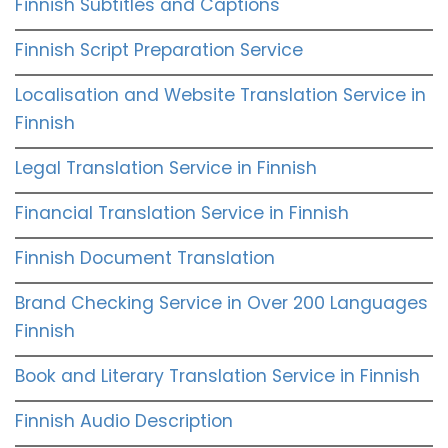
Finnish Subtitles and Captions
Finnish Script Preparation Service
Localisation and Website Translation Service in
Finnish
Legal Translation Service in Finnish
Financial Translation Service in Finnish
Finnish Document Translation
Brand Checking Service in Over 200 Languages
Finnish
Book and Literary Translation Service in Finnish
Finnish Audio Description