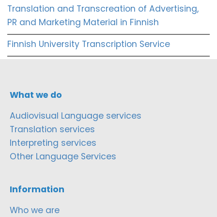
Translation and Transcreation of Advertising,
PR and Marketing Material in Finnish
Finnish University Transcription Service
What we do
Audiovisual Language services
Translation services
Interpreting services
Other Language Services
Information
Who we are