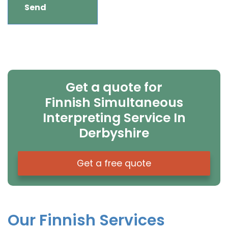
Get a quote for
Finnish Simultaneous
Interpreting Service In
Derbyshire
Get a free quote
Our Finnish Services