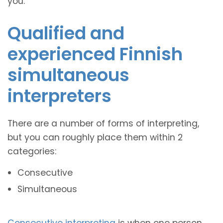
you.
Qualified and
experienced Finnish
simultaneous
interpreters
There are a number of forms of interpreting,
but you can roughly place them within 2
categories:
Consecutive
Simultaneous
Consecutive interpreting
is when one person