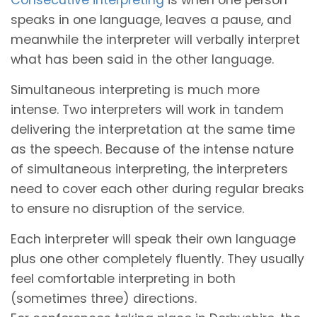
speaks in one language, leaves a pause, and
meanwhile the interpreter will verbally interpret
what has been said in the other language.
Simultaneous interpreting is much more
intense. Two interpreters will work in tandem
delivering the interpretation at the same time
as the speech. Because of the intense nature
of simultaneous interpreting, the interpreters
need to cover each other during regular breaks
to ensure no disruption of the service.
Each interpreter will speak their own language
plus one other completely fluently. They usually
feel comfortable interpreting in both
(sometimes three) directions.