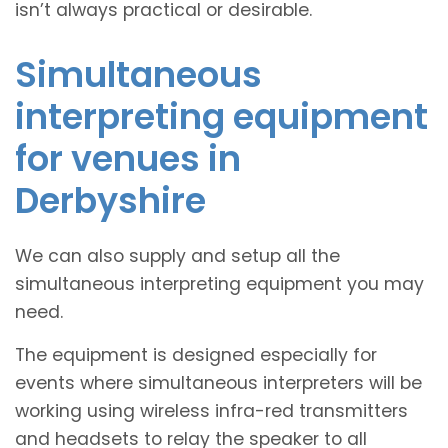
isn’t always practical or desirable.
Simultaneous
interpreting equipment
for venues in
Derbyshire
We can also supply and setup all the
simultaneous interpreting equipment you may
need.
The equipment is designed especially for
events where simultaneous interpreters will be
working using wireless infra-red transmitters
and headsets to relay the speaker to all