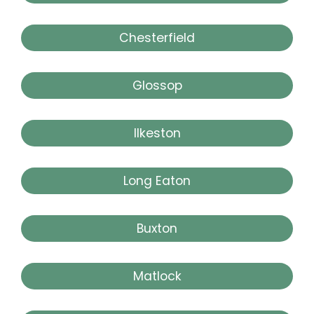
Chesterfield
Glossop
Ilkeston
Long Eaton
Buxton
Matlock