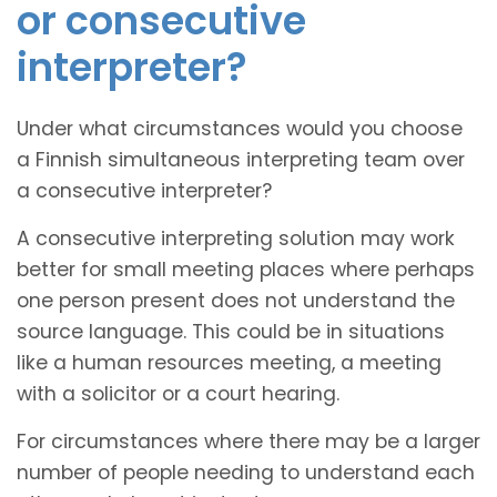
or consecutive
interpreter?
Under what circumstances would you choose
a Finnish simultaneous interpreting team over
a consecutive interpreter?
A consecutive interpreting solution may work
better for small meeting places where perhaps
one person present does not understand the
source language. This could be in situations
like a human resources meeting, a meeting
with a solicitor or a court hearing.
For circumstances where there may be a larger
number of people needing to understand each