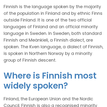
Finnish is the language spoken by the majority
of the population in Finland and by ethnic Finns
outside Finland. It is one of the two official
languages of Finland and an official minority
language in Sweden. In Sweden, both standard
Finnish and Meänkieli, a Finnish dialect, are
spoken. The Kven language, a dialect of Finnish,
is spoken in Northern Norway by a minority
group of Finnish descent.
Where is Finnish most
widely spoken?
Finland, the European Union and the Nordic
Council. Finnish is also a recognised minority