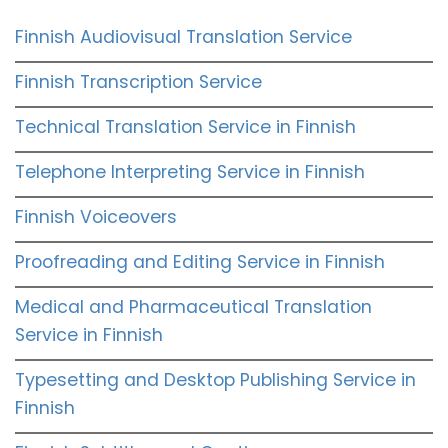
Finnish Audiovisual Translation Service
Finnish Transcription Service
Technical Translation Service in Finnish
Telephone Interpreting Service in Finnish
Finnish Voiceovers
Proofreading and Editing Service in Finnish
Medical and Pharmaceutical Translation
Service in Finnish
Typesetting and Desktop Publishing Service in
Finnish