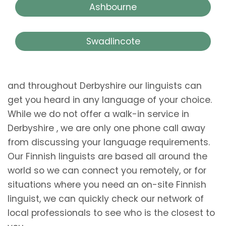
Ashbourne
Swadlincote
and throughout Derbyshire our linguists can
get you heard in any language of your choice.
While we do not offer a walk-in service in
Derbyshire , we are only one phone call away
from discussing your language requirements.
Our Finnish linguists are based all around the
world so we can connect you remotely, or for
situations where you need an on-site Finnish
linguist, we can quickly check our network of
local professionals to see who is the closest to