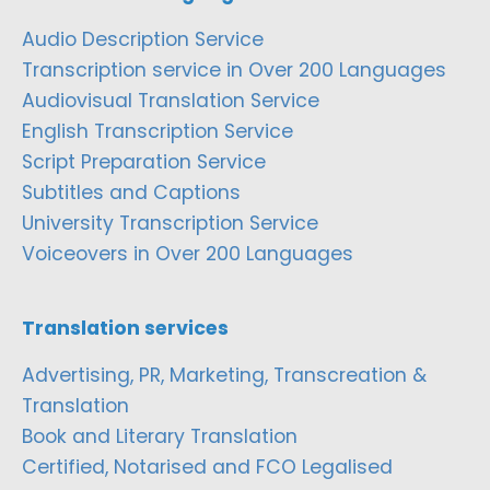
Audio Description Service
Transcription service in Over 200 Languages
Audiovisual Translation Service
English Transcription Service
Script Preparation Service
Subtitles and Captions
University Transcription Service
Voiceovers in Over 200 Languages
Translation services
Advertising, PR, Marketing, Transcreation &
Translation
Book and Literary Translation
Certified, Notarised and FCO Legalised