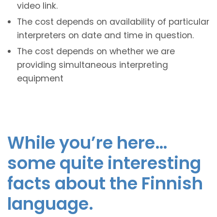
video link.
The cost depends on availability of particular
interpreters on date and time in question.
The cost depends on whether we are
providing simultaneous interpreting
equipment
While you’re here…
some quite interesting
facts about the Finnish
language.