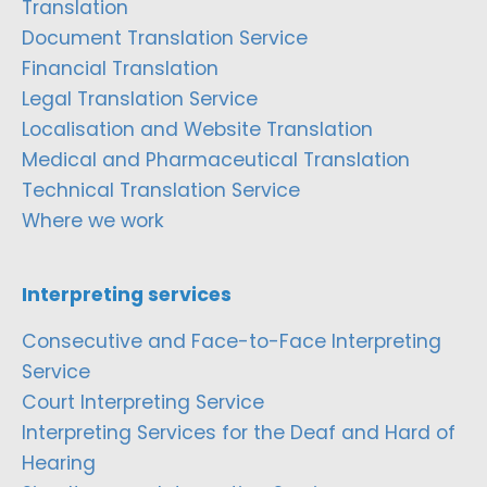
Translation
Document Translation Service
Financial Translation
Legal Translation Service
Localisation and Website Translation
Medical and Pharmaceutical Translation
Technical Translation Service
Where we work
Interpreting services
Consecutive and Face-to-Face Interpreting
Service
Court Interpreting Service
Interpreting Services for the Deaf and Hard of
Hearing