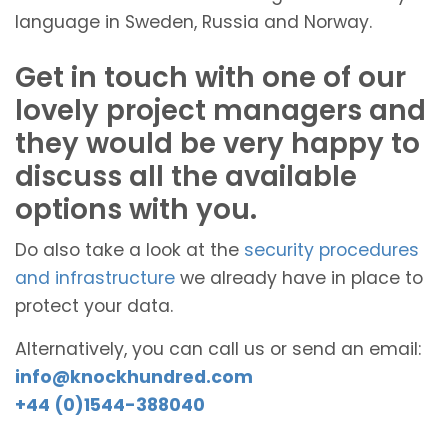
language in Sweden, Russia and Norway.
Get in touch with one of our
lovely project managers and
they would be very happy to
discuss all the available
options with you.
Do also take a look at the
security procedures
and infrastructure
we already have in place to
protect your data.
Alternatively, you can call us or send an email:
info@knockhundred.com
+44 (0)1544-388040