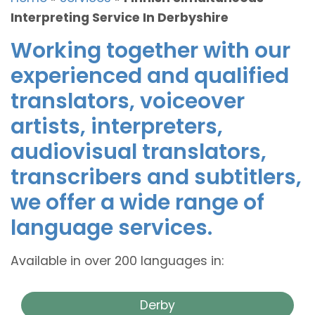
Interpreting Service In Derbyshire
Working together with our
experienced and qualified
translators, voiceover
artists, interpreters,
audiovisual translators,
transcribers and subtitlers,
we offer a wide range of
language services.
Available in over 200 languages in:
Derby