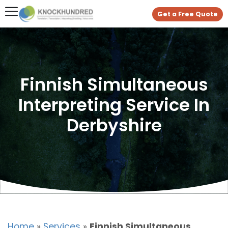
Get a Free Quote
Finnish Simultaneous
Interpreting Service In
Derbyshire
Home
»
Services
»
Finnish Simultaneous