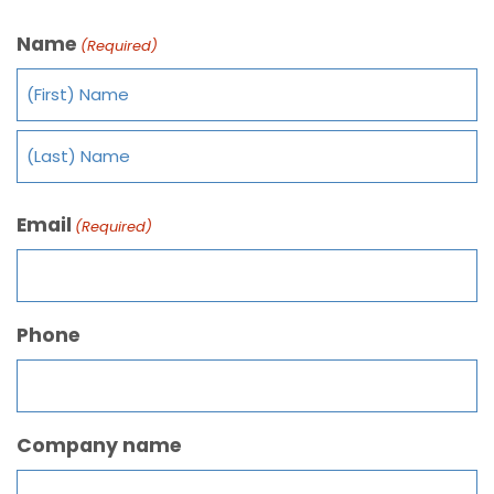
Name
(Required)
Email
(Required)
Phone
Company name