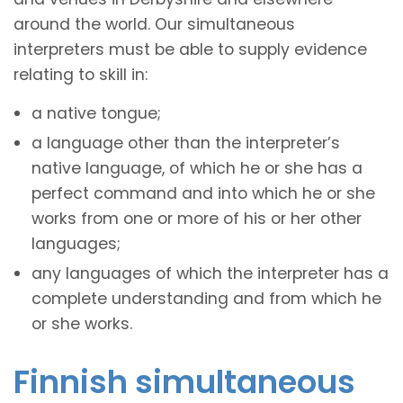
around the world. Our simultaneous
interpreters must be able to supply evidence
relating to skill in:
a native tongue;
a language other than the interpreter’s
native language, of which he or she has a
perfect command and into which he or she
works from one or more of his or her other
languages;
any languages of which the interpreter has a
complete understanding and from which he
or she works.
Finnish simultaneous