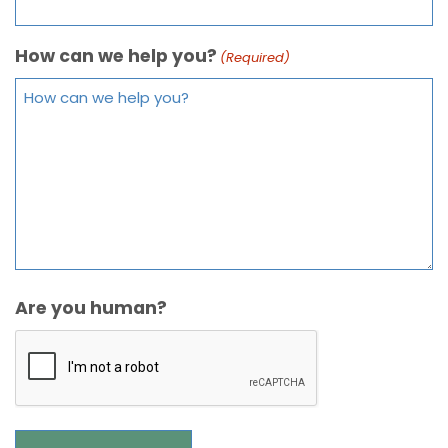
How can we help you?
(Required)
Are you human?