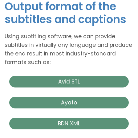
Output format of the
subtitles and captions
Using subtitling software, we can provide
subtitles in virtually any language and produce
the end result in most industry-standard
formats such as:
Avid STL
Ayato
BDN XML