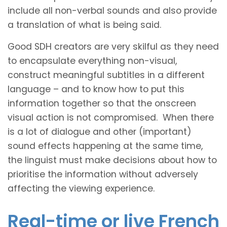
include all non-verbal sounds and also provide
a translation of what is being said.
Good SDH creators are very skilful as they need
to encapsulate everything non-visual,
construct meaningful subtitles in a different
language – and to know how to put this
information together so that the onscreen
visual action is not compromised. When there
is a lot of dialogue and other (important)
sound effects happening at the same time,
the linguist must make decisions about how to
prioritise the information without adversely
affecting the viewing experience.
Real-time or live French