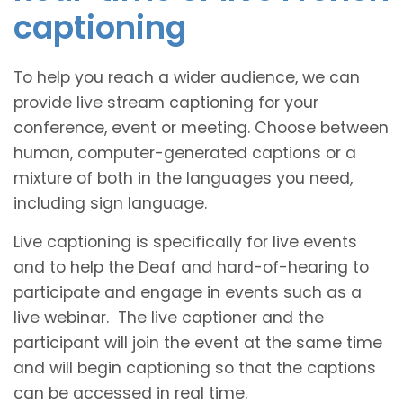
captioning
To help you reach a wider audience, we can
provide live stream captioning for your
conference, event or meeting. Choose between
human, computer-generated captions or a
mixture of both in the languages you need,
including sign language.
Live captioning is specifically for live events
and to help the Deaf and hard-of-hearing to
participate and engage in events such as a
live webinar. The live captioner and the
participant will join the event at the same time
and will begin captioning so that the captions
can be accessed in real time.