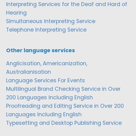
Interpreting Services for the Deaf and Hard of
Hearing
Simultaneous Interpreting Service
Telephone Interpreting Service
Other language services
Anglicisation, Americanization,
Australianisation
Language Services For Events
Multilingual Brand Checking Service in Over
200 Languages Including English
Proofreading and Editing Service in Over 200
Languages Including English
Typesetting and Desktop Publishing Service