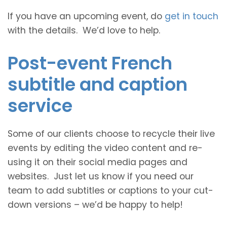
If you have an upcoming event, do
get in touch
with the details. We’d love to help.
Post-event French
subtitle and caption
service
Some of our clients choose to recycle their live
events by editing the video content and re-
using it on their social media pages and
websites. Just let us know if you need our
team to add subtitles or captions to your cut-
down versions – we’d be happy to help!