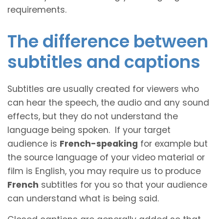
requirements.
The difference between
subtitles and captions
Subtitles are usually created for viewers who
can hear the speech, the audio and any sound
effects, but they do not understand the
language being spoken. If your target
audience is
French-speaking
for example but
the source language of your video material or
film is English, you may require us to produce
French
subtitles for you so that your audience
can understand what is being said.