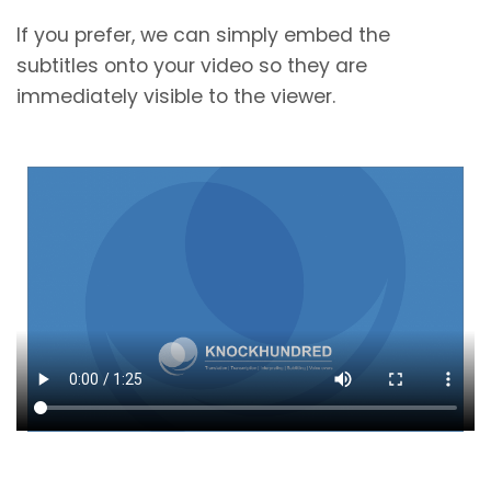
If you prefer, we can simply embed the
subtitles onto your video so they are
immediately visible to the viewer.