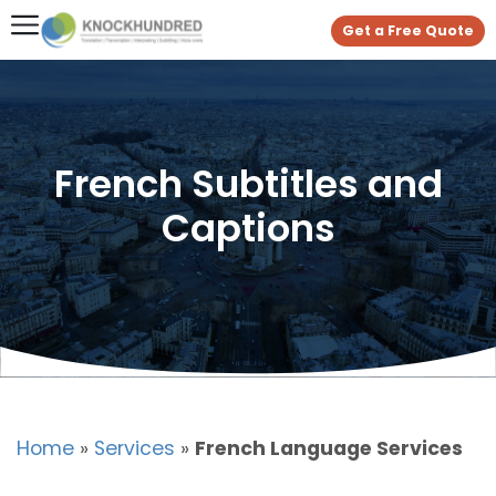
Get a Free Quote
French Subtitles and
Captions
Home
»
Services
»
French Language Services