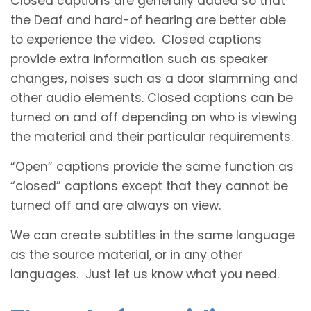
Closed captions are generally added so that
the Deaf and hard-of hearing are better able
to experience the video. Closed captions
provide extra information such as speaker
changes, noises such as a door slamming and
other audio elements. Closed captions can be
turned on and off depending on who is viewing
the material and their particular requirements.
“Open” captions provide the same function as
“closed” captions except that they cannot be
turned off and are always on view.
We can create subtitles in the same language
as the source material, or in any other
languages. Just let us know what you need.