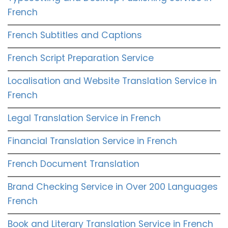
French
French Subtitles and Captions
French Script Preparation Service
Localisation and Website Translation Service in
French
Legal Translation Service in French
Financial Translation Service in French
French Document Translation
Brand Checking Service in Over 200 Languages
French
Book and Literary Translation Service in French