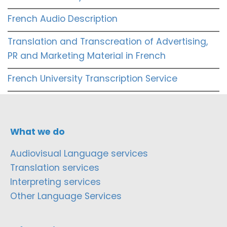
French Audio Description
Translation and Transcreation of Advertising,
PR and Marketing Material in French
French University Transcription Service
What we do
Audiovisual Language services
Translation services
Interpreting services
Other Language Services