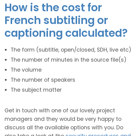
How is the cost for
French subtitling or
captioning calculated?
The form (subtitle, open/closed, SDH, live etc)
The number of minutes in the source file(s)
The volume
The number of speakers
The subject matter
Get in touch with one of our lovely project
managers and they would be very happy to
discuss all the available options with you. Do