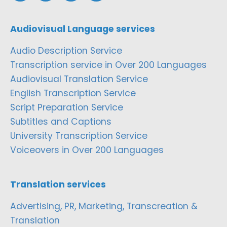
Audiovisual Language services
Audio Description Service
Transcription service in Over 200 Languages
Audiovisual Translation Service
English Transcription Service
Script Preparation Service
Subtitles and Captions
University Transcription Service
Voiceovers in Over 200 Languages
Translation services
Advertising, PR, Marketing, Transcreation &
Translation