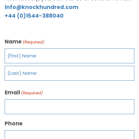
info@knockhundred.com
+44 (0)1544-388040
Name
(Required)
Email
(Required)
Phone