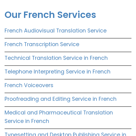
Our French Services
French Audiovisual Translation Service
French Transcription Service
Technical Translation Service in French
Telephone Interpreting Service in French
French Voiceovers
Proofreading and Editing Service in French
Medical and Pharmaceutical Translation
Service in French
Typesetting and Desktop Publishing Service in