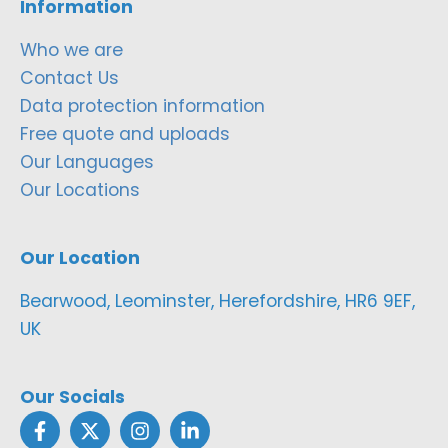
Information
Who we are
Contact Us
Data protection information
Free quote and uploads
Our Languages
Our Locations
Our Location
Bearwood, Leominster, Herefordshire, HR6 9EF,
UK
Our Socials