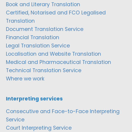
Book and Literary Translation
Certified, Notarised and FCO Legalised
Translation
Document Translation Service
Financial Translation
Legal Translation Service
Localisation and Website Translation
Medical and Pharmaceutical Translation
Technical Translation Service
Where we work
Interpreting services
Consecutive and Face-to-Face Interpreting
Service
Court Interpreting Service