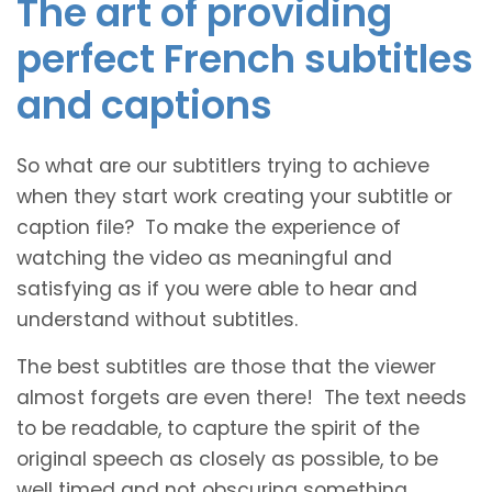
The art of providing
perfect French subtitles
and captions
So what are our subtitlers trying to achieve
when they start work creating your subtitle or
caption file? To make the experience of
watching the video as meaningful and
satisfying as if you were able to hear and
understand without subtitles.
The best subtitles are those that the viewer
almost forgets are even there! The text needs
to be readable, to capture the spirit of the
original speech as closely as possible, to be
well timed and not obscuring something