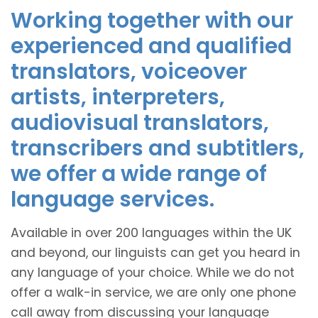
Working together with our
experienced and qualified
translators, voiceover
artists, interpreters,
audiovisual translators,
transcribers and subtitlers,
we offer a wide range of
language services.
Available in over 200 languages within the UK
and beyond, our linguists can get you heard in
any language of your choice. While we do not
offer a walk-in service, we are only one phone
call away from discussing your language