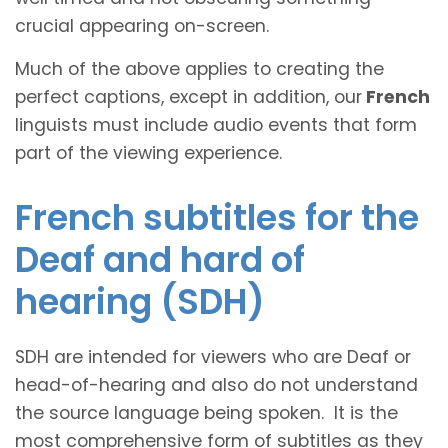
crucial appearing on-screen.
Much of the above applies to creating the
perfect captions, except in addition, our
French
linguists must include audio events that form
part of the viewing experience.
French subtitles for the
Deaf and hard of
hearing (SDH)
SDH are intended for viewers who are Deaf or
head-of-hearing and also do not understand
the source language being spoken. It is the
most comprehensive form of subtitles as they