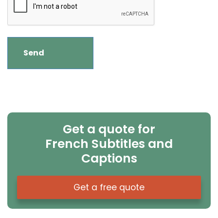
Get a quote for
French Subtitles and
Captions
Get a free quote