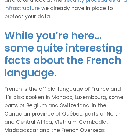
also take a look at the
security procedures and
infrastructure
we already have in place to
protect your data.
While you’re here…
some quite interesting
facts about the French
language.
French is the official language of France and
it’s also spoken in Monaco, Luxembourg, some
parts of Belgium and Switzerland, in the
Canadian province of Québec, parts of North
and Central Africa, Vietnam, Cambodia,
Madagascar and the French Overseas