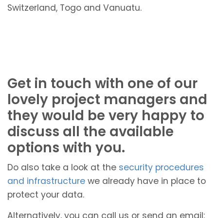
Switzerland, Togo and Vanuatu.
Get in touch with one of our
lovely project managers and
they would be very happy to
discuss all the available
options with you.
Do also take a look at the
security procedures
and infrastructure
we already have in place to
protect your data.
Alternatively, you can call us or send an email: