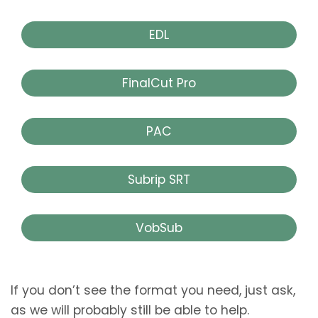
EDL
FinalCut Pro
PAC
Subrip SRT
VobSub
If you don’t see the format you need, just ask,
as we will probably still be able to help.