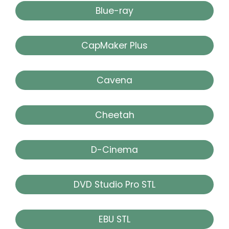
Blue-ray
CapMaker Plus
Cavena
Cheetah
D-Cinema
DVD Studio Pro STL
EBU STL