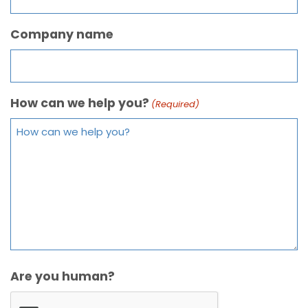
Company name
How can we help you?
(Required)
Are you human?