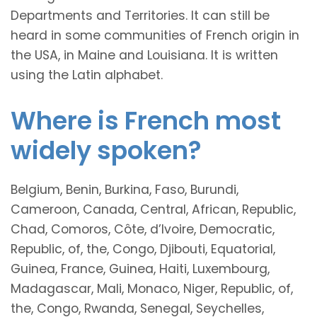
Departments and Territories. It can still be
heard in some communities of French origin in
the USA, in Maine and Louisiana. It is written
using the Latin alphabet.
Where is French most
widely spoken?
Belgium, Benin, Burkina, Faso, Burundi,
Cameroon, Canada, Central, African, Republic,
Chad, Comoros, Côte, d’Ivoire, Democratic,
Republic, of, the, Congo, Djibouti, Equatorial,
Guinea, France, Guinea, Haiti, Luxembourg,
Madagascar, Mali, Monaco, Niger, Republic, of,
the, Congo, Rwanda, Senegal, Seychelles,