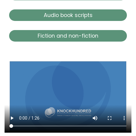
Audio book scripts
Fiction and non-fiction