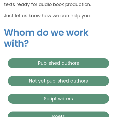
texts ready for audio book production.
Just let us know how we can help you.
Whom do we work
with?
Published authors
Not yet published authors
Script writers
Poets