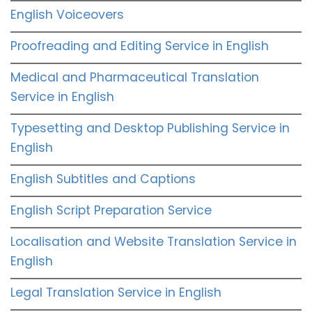
English Voiceovers
Proofreading and Editing Service in English
Medical and Pharmaceutical Translation
Service in English
Typesetting and Desktop Publishing Service in
English
English Subtitles and Captions
English Script Preparation Service
Localisation and Website Translation Service in
English
Legal Translation Service in English