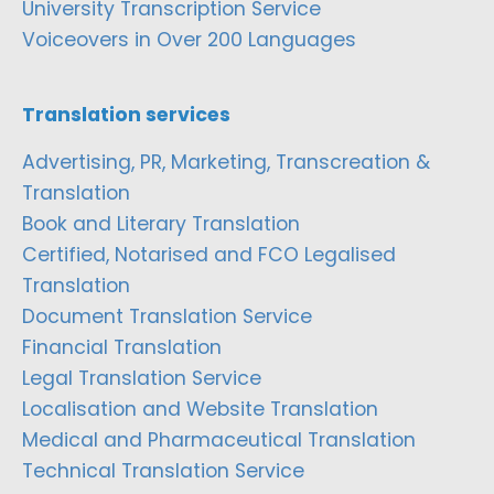
University Transcription Service
Voiceovers in Over 200 Languages
Translation services
Advertising, PR, Marketing, Transcreation &
Translation
Book and Literary Translation
Certified, Notarised and FCO Legalised
Translation
Document Translation Service
Financial Translation
Legal Translation Service
Localisation and Website Translation
Medical and Pharmaceutical Translation
Technical Translation Service