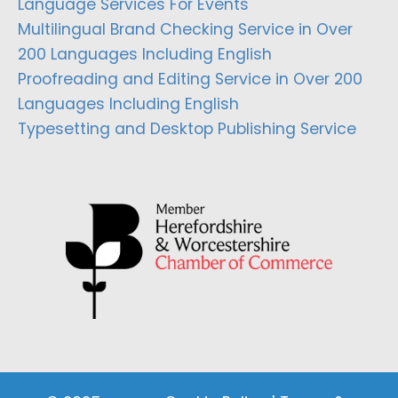
Language Services For Events
Multilingual Brand Checking Service in Over
200 Languages Including English
Proofreading and Editing Service in Over 200
Languages Including English
Typesetting and Desktop Publishing Service