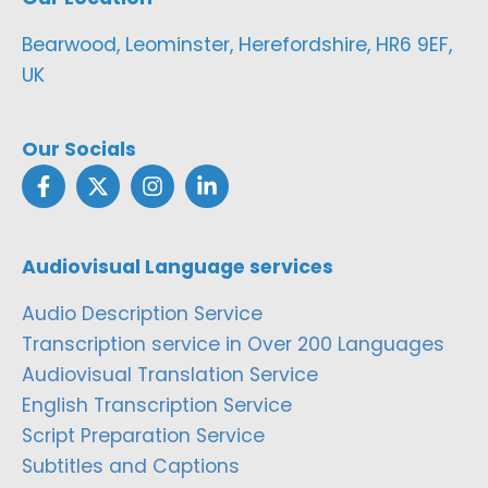
Bearwood, Leominster, Herefordshire, HR6 9EF,
UK
Our Socials
Audiovisual Language services
Audio Description Service
Transcription service in Over 200 Languages
Audiovisual Translation Service
English Transcription Service
Script Preparation Service
Subtitles and Captions