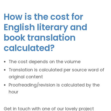
How is the cost for
English literary and
book translation
calculated?
The cost depends on the volume
Translation is calculated per source word of
original content
Proofreading/revision is calculated by the
hour
Get in touch with one of our lovely project