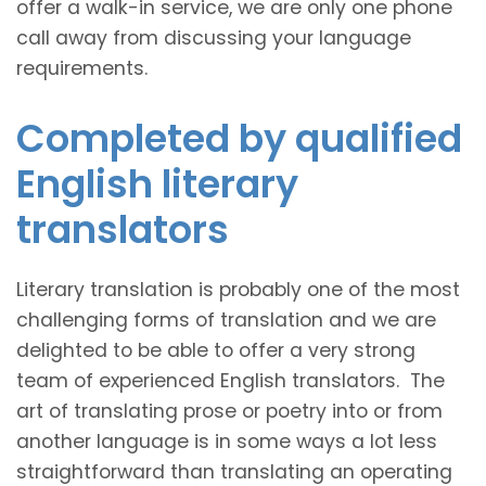
offer a walk-in service, we are only one phone
call away from discussing your language
requirements.
Completed by qualified
English literary
translators
Literary translation is probably one of the most
challenging forms of translation and we are
delighted to be able to offer a very strong
team of experienced English translators. The
art of translating prose or poetry into or from
another language is in some ways a lot less
straightforward than translating an operating