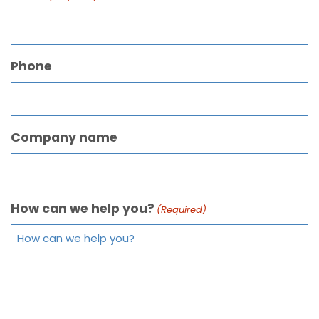
Phone
Company name
How can we help you?
(Required)