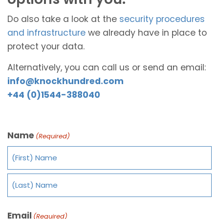
Do also take a look at the
security procedures
and infrastructure
we already have in place to
protect your data.
Alternatively, you can call us or send an email:
info@knockhundred.com
+44 (0)1544-388040
Name
(Required)
Email
(Required)