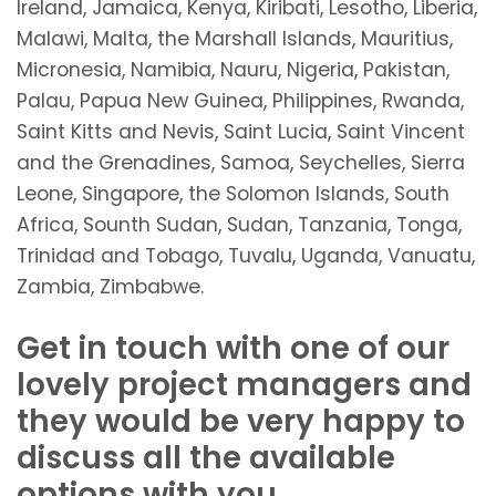
Ireland, Jamaica, Kenya, Kiribati, Lesotho, Liberia,
Malawi, Malta, the Marshall Islands, Mauritius,
Micronesia, Namibia, Nauru, Nigeria, Pakistan,
Palau, Papua New Guinea, Philippines, Rwanda,
Saint Kitts and Nevis, Saint Lucia, Saint Vincent
and the Grenadines, Samoa, Seychelles, Sierra
Leone, Singapore, the Solomon Islands, South
Africa, Sounth Sudan, Sudan, Tanzania, Tonga,
Trinidad and Tobago, Tuvalu, Uganda, Vanuatu,
Zambia, Zimbabwe.
Get in touch with one of our
lovely project managers and
they would be very happy to
discuss all the available
options with you.