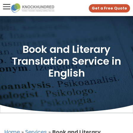
Get a Free Quote
Book and Literary
Translation Service in
English
Home
»
Services
»
Book and Literary