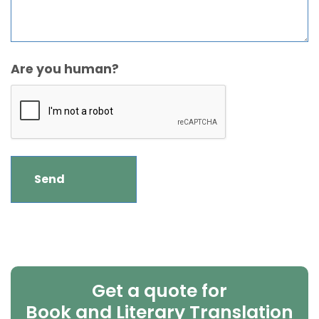
Are you human?
Get a quote for
Book and Literary Translation