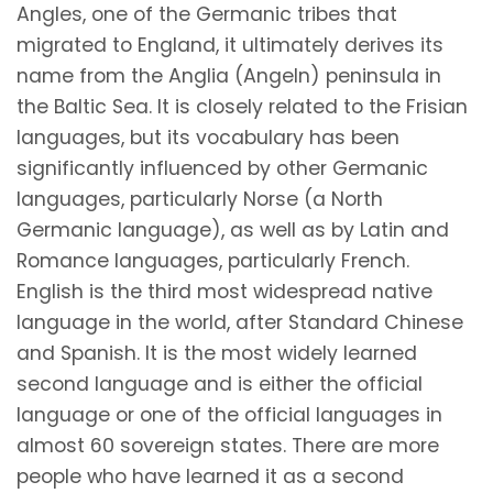
Angles, one of the Germanic tribes that
migrated to England, it ultimately derives its
name from the Anglia (Angeln) peninsula in
the Baltic Sea. It is closely related to the Frisian
languages, but its vocabulary has been
significantly influenced by other Germanic
languages, particularly Norse (a North
Germanic language), as well as by Latin and
Romance languages, particularly French.
English is the third most widespread native
language in the world, after Standard Chinese
and Spanish. It is the most widely learned
second language and is either the official
language or one of the official languages in
almost 60 sovereign states. There are more
people who have learned it as a second