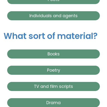
Individuals and agents
What sort of material?
Books
Poetry
TV and film scripts
Drama