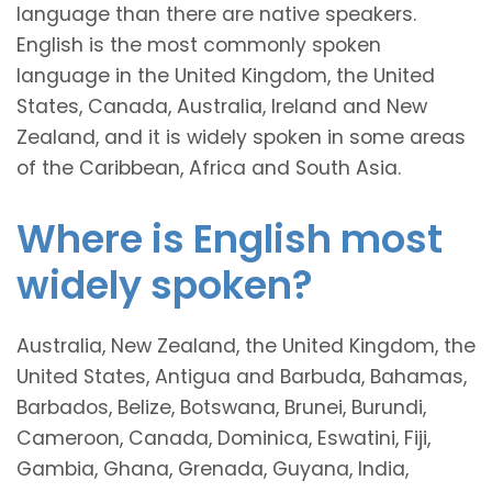
language than there are native speakers.
English is the most commonly spoken
language in the United Kingdom, the United
States, Canada, Australia, Ireland and New
Zealand, and it is widely spoken in some areas
of the Caribbean, Africa and South Asia.
Where is English most
widely spoken?
Australia, New Zealand, the United Kingdom, the
United States, Antigua and Barbuda, Bahamas,
Barbados, Belize, Botswana, Brunei, Burundi,
Cameroon, Canada, Dominica, Eswatini, Fiji,
Gambia, Ghana, Grenada, Guyana, India,