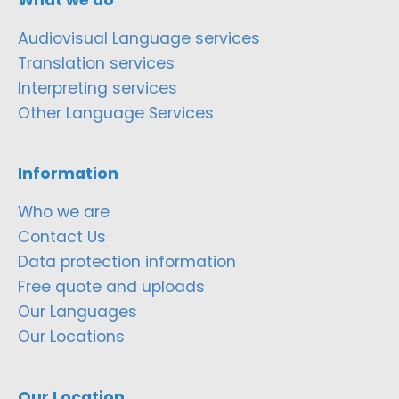
Audiovisual Language services
Translation services
Interpreting services
Other Language Services
Information
Who we are
Contact Us
Data protection information
Free quote and uploads
Our Languages
Our Locations
Our Location