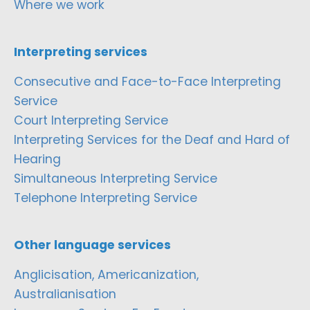
Where we work
Interpreting services
Consecutive and Face-to-Face Interpreting
Service
Court Interpreting Service
Interpreting Services for the Deaf and Hard of
Hearing
Simultaneous Interpreting Service
Telephone Interpreting Service
Other language services
Anglicisation, Americanization,
Australianisation