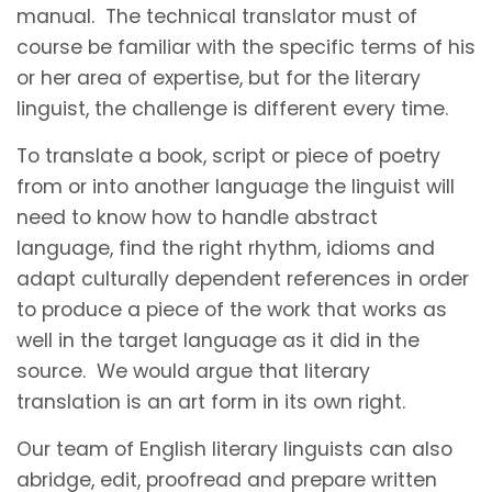
manual. The technical translator must of
course be familiar with the specific terms of his
or her area of expertise, but for the literary
linguist, the challenge is different every time.
To translate a book, script or piece of poetry
from or into another language the linguist will
need to know how to handle abstract
language, find the right rhythm, idioms and
adapt culturally dependent references in order
to produce a piece of the work that works as
well in the target language as it did in the
source. We would argue that literary
translation is an art form in its own right.
Our team of English literary linguists can also
abridge, edit, proofread and prepare written