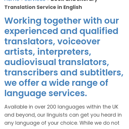
Translation Service in English
Working together with our
experienced and qualified
translators, voiceover
artists, interpreters,
audiovisual translators,
transcribers and subtitlers,
we offer a wide range of
language services.
Available in over 200 languages within the UK
and beyond, our linguists can get you heard in
any language of your choice. While we do not