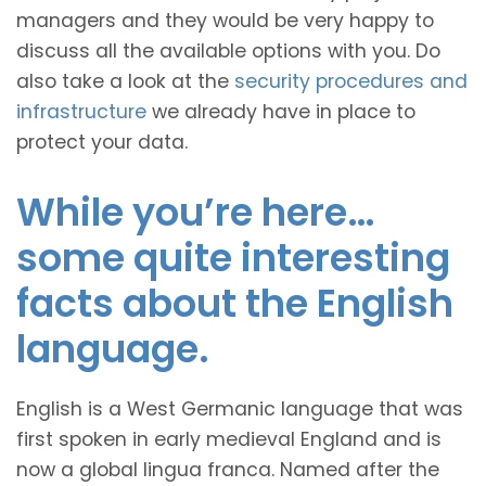
managers and they would be very happy to
discuss all the available options with you. Do
also take a look at the
security procedures and
infrastructure
we already have in place to
protect your data.
While you’re here…
some quite interesting
facts about the English
language.
English is a West Germanic language that was
first spoken in early medieval England and is
now a global lingua franca. Named after the