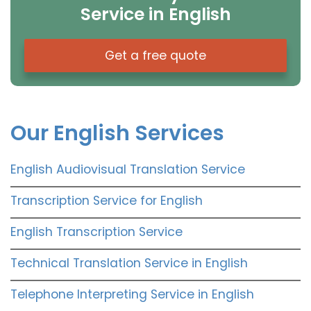
Service in English
Get a free quote
Our English Services
English Audiovisual Translation Service
Transcription Service for English
English Transcription Service
Technical Translation Service in English
Telephone Interpreting Service in English