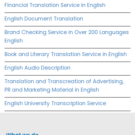
Financial Translation Service in English
English Document Translation
Brand Checking Service in Over 200 Languages
English
Book and Literary Translation Service in English
English Audio Description
Translation and Transcreation of Advertising,
PR and Marketing Material in English
English University Transcription Service
What we do