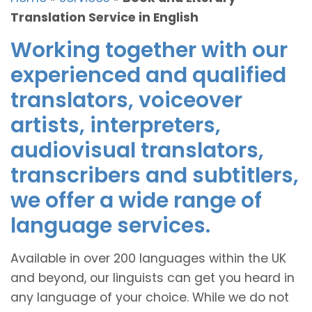
Translation Service in English
Working together with our
experienced and qualified
translators, voiceover
artists, interpreters,
audiovisual translators,
transcribers and subtitlers,
we offer a wide range of
language services.
Available in over 200 languages within the UK
and beyond, our linguists can get you heard in
any language of your choice. While we do not