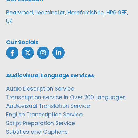
Bearwood, Leominster, Herefordshire, HR6 9EF,
UK
Our Socials
Audiovisual Language services
Audio Description Service
Transcription service in Over 200 Languages
Audiovisual Translation Service
English Transcription Service
Script Preparation Service
Subtitles and Captions