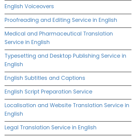
English Voiceovers
Proofreading and Editing Service in English
Medical and Pharmaceutical Translation
Service in English
Typesetting and Desktop Publishing Service in
English
English Subtitles and Captions
English Script Preparation Service
Localisation and Website Translation Service in
English
Legal Translation Service in English