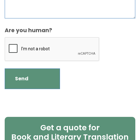
Are you human?
Get a quote for
Book and Literary Translation