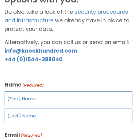
Do also take a look at the
security procedures
and infrastructure
we already have in place to
protect your data.
Alternatively, you can call us or send an email:
info@knockhundred.com
+44 (0)1544-388040
Name
(Required)
Email
(Required)