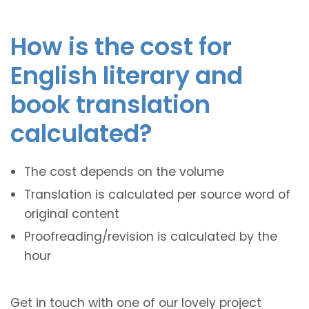
How is the cost for
English literary and
book translation
calculated?
The cost depends on the volume
Translation is calculated per source word of
original content
Proofreading/revision is calculated by the
hour
Get in touch with one of our lovely project