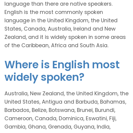
language than there are native speakers.
English is the most commonly spoken
language in the United Kingdom, the United
States, Canada, Australia, Ireland and New
Zealand, and it is widely spoken in some areas
of the Caribbean, Africa and South Asia.
Where is English most
widely spoken?
Australia, New Zealand, the United Kingdom, the
United States, Antigua and Barbuda, Bahamas,
Barbados, Belize, Botswana, Brunei, Burundi,
Cameroon, Canada, Dominica, Eswatini, Fiji,
Gambia, Ghana, Grenada, Guyana, India,