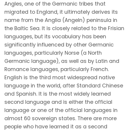
Angles, one of the Germanic tribes that
migrated to England, it ultimately derives its
name from the Anglia (Angeln) peninsula in
the Baltic Sea. It is closely related to the Frisian
languages, but its vocabulary has been
significantly influenced by other Germanic
languages, particularly Norse (a North
Germanic language), as well as by Latin and
Romance languages, particularly French.
English is the third most widespread native
language in the world, after Standard Chinese
and Spanish. It is the most widely learned
second language and is either the official
language or one of the official languages in
almost 60 sovereign states. There are more
people who have learned it as a second