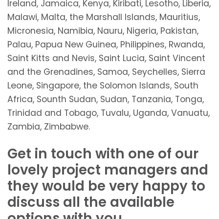
Ireland, Jamaica, Kenya, Kiribati, Lesotho, Liberia,
Malawi, Malta, the Marshall Islands, Mauritius,
Micronesia, Namibia, Nauru, Nigeria, Pakistan,
Palau, Papua New Guinea, Philippines, Rwanda,
Saint Kitts and Nevis, Saint Lucia, Saint Vincent
and the Grenadines, Samoa, Seychelles, Sierra
Leone, Singapore, the Solomon Islands, South
Africa, Sounth Sudan, Sudan, Tanzania, Tonga,
Trinidad and Tobago, Tuvalu, Uganda, Vanuatu,
Zambia, Zimbabwe.
Get in touch with one of our
lovely project managers and
they would be very happy to
discuss all the available
options with you.