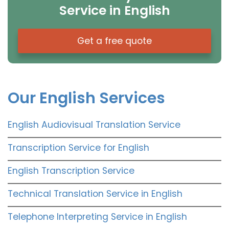
Service in English
Get a free quote
Our English Services
English Audiovisual Translation Service
Transcription Service for English
English Transcription Service
Technical Translation Service in English
Telephone Interpreting Service in English