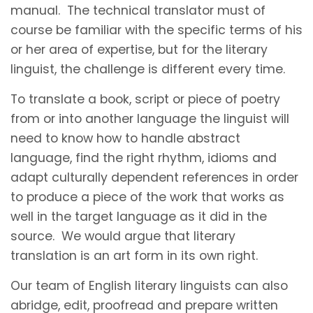
manual. The technical translator must of
course be familiar with the specific terms of his
or her area of expertise, but for the literary
linguist, the challenge is different every time.
To translate a book, script or piece of poetry
from or into another language the linguist will
need to know how to handle abstract
language, find the right rhythm, idioms and
adapt culturally dependent references in order
to produce a piece of the work that works as
well in the target language as it did in the
source. We would argue that literary
translation is an art form in its own right.
Our team of English literary linguists can also
abridge, edit, proofread and prepare written