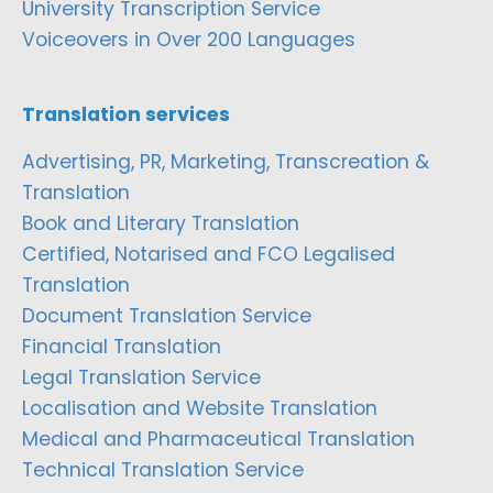
University Transcription Service
Voiceovers in Over 200 Languages
Translation services
Advertising, PR, Marketing, Transcreation &
Translation
Book and Literary Translation
Certified, Notarised and FCO Legalised
Translation
Document Translation Service
Financial Translation
Legal Translation Service
Localisation and Website Translation
Medical and Pharmaceutical Translation
Technical Translation Service