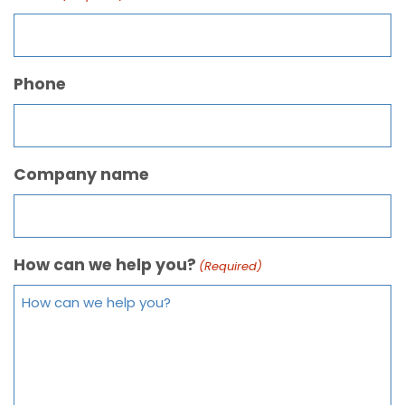
Phone
Company name
How can we help you?
(Required)