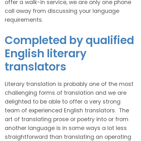
offer a walk-in service, we are only one phone
call away from discussing your language
requirements.
Completed by qualified
English literary
translators
Literary translation is probably one of the most
challenging forms of translation and we are
delighted to be able to offer a very strong
team of experienced English translators. The
art of translating prose or poetry into or from
another language is in some ways a lot less
straightforward than translating an operating