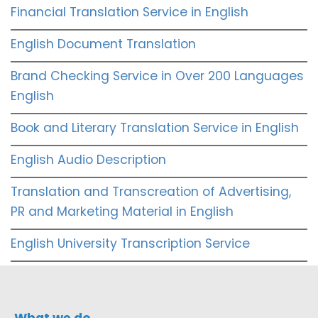
Financial Translation Service in English
English Document Translation
Brand Checking Service in Over 200 Languages
English
Book and Literary Translation Service in English
English Audio Description
Translation and Transcreation of Advertising,
PR and Marketing Material in English
English University Transcription Service
What we do