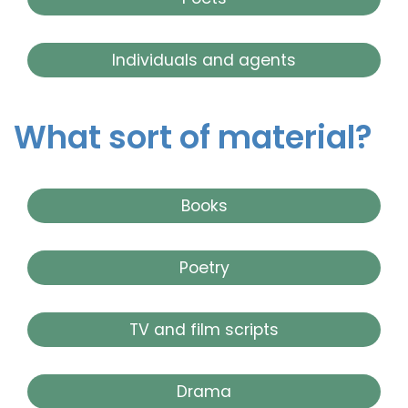
Individuals and agents
What sort of material?
Books
Poetry
TV and film scripts
Drama