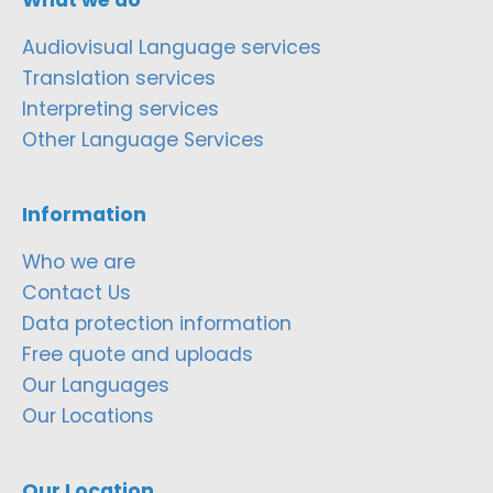
Audiovisual Language services
Translation services
Interpreting services
Other Language Services
Information
Who we are
Contact Us
Data protection information
Free quote and uploads
Our Languages
Our Locations
Our Location