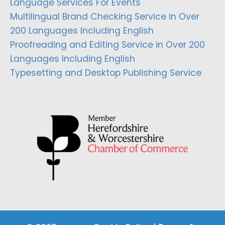
Language Services For Events
Multilingual Brand Checking Service in Over
200 Languages Including English
Proofreading and Editing Service in Over 200
Languages Including English
Typesetting and Desktop Publishing Service