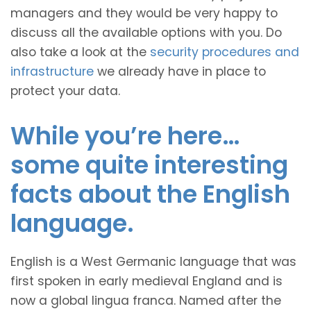
managers and they would be very happy to
discuss all the available options with you. Do
also take a look at the
security procedures and
infrastructure
we already have in place to
protect your data.
While you’re here…
some quite interesting
facts about the English
language.
English is a West Germanic language that was
first spoken in early medieval England and is
now a global lingua franca. Named after the