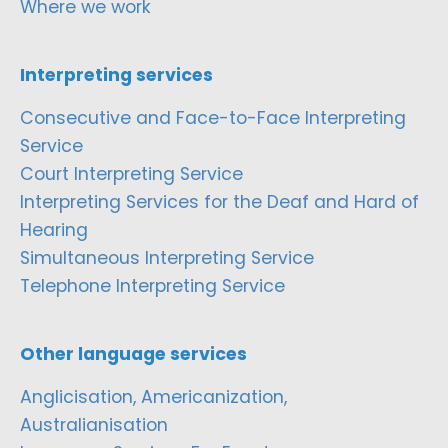
Where we work
Interpreting services
Consecutive and Face-to-Face Interpreting
Service
Court Interpreting Service
Interpreting Services for the Deaf and Hard of
Hearing
Simultaneous Interpreting Service
Telephone Interpreting Service
Other language services
Anglicisation, Americanization,
Australianisation