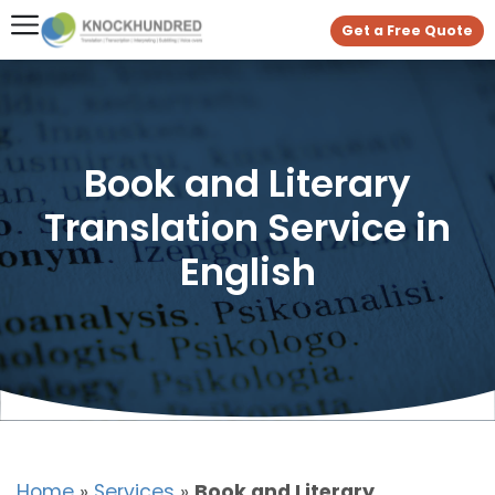
Get a Free Quote
Book and Literary
Translation Service in
English
Home
»
Services
»
Book and Literary