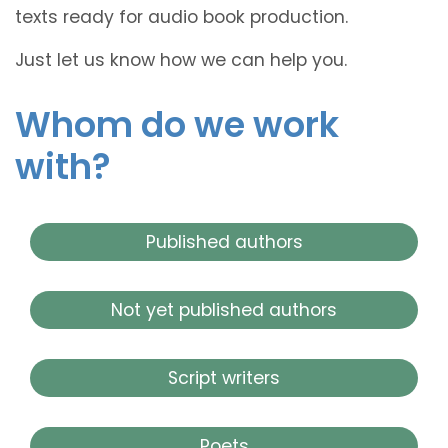
texts ready for audio book production.
Just let us know how we can help you.
Whom do we work
with?
Published authors
Not yet published authors
Script writers
Poets