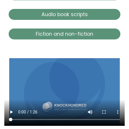
Audio book scripts
Fiction and non-fiction