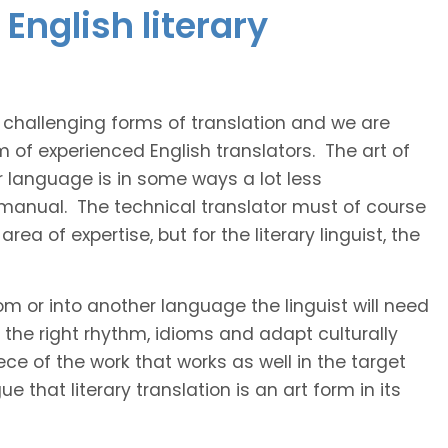
English literary
t challenging forms of translation and we are
m of experienced English translators. The art of
r language is in some ways a lot less
 manual. The technical translator must of course
area of expertise, but for the literary linguist, the
rom or into another language the linguist will need
the right rhythm, idioms and adapt culturally
ce of the work that works as well in the target
 that literary translation is an art form in its