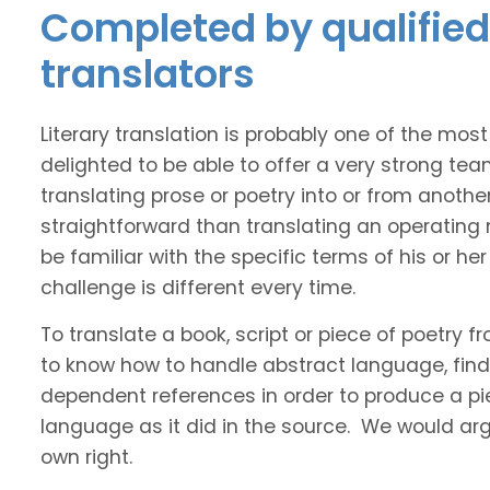
Completed by qualified 
translators
Literary translation is probably one of the mos
delighted to be able to offer a very strong tea
translating prose or poetry into or from anothe
straightforward than translating an operating
be familiar with the specific terms of his or her 
challenge is different every time.
To translate a book, script or piece of poetry f
to know how to handle abstract language, find 
dependent references in order to produce a pie
language as it did in the source. We would argue
own right.