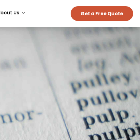
bout Us
Get a Free Quote