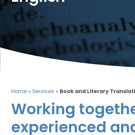
Home
»
Services
»
Book and Literary Translati
Working togethe
experienced and