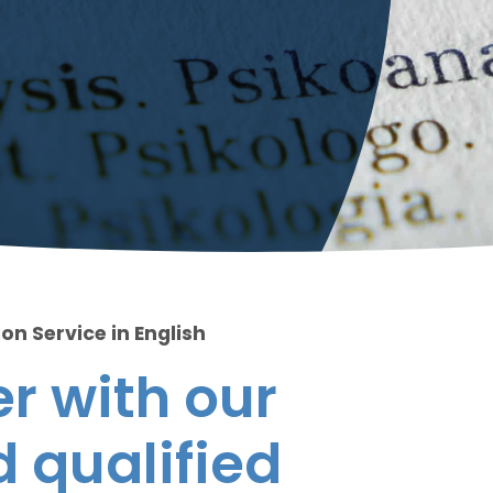
on Service in English
r with our
 qualified