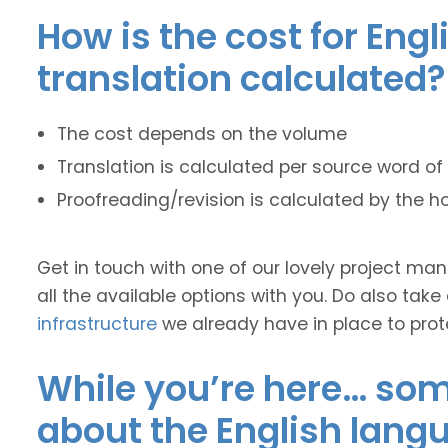
How is the cost for Engl
translation calculated?
The cost depends on the volume
Translation is calculated per source word of 
Proofreading/revision is calculated by the h
Get in touch with one of our lovely project m
all the available options with you. Do also take
infrastructure
we already have in place to prot
While you’re here… some
about the English lang