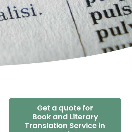
Get a quote for
Book and Literary
Translation Service in