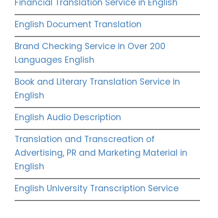
Financial Translation Service in English
English Document Translation
Brand Checking Service in Over 200
Languages English
Book and Literary Translation Service in
English
English Audio Description
Translation and Transcreation of
Advertising, PR and Marketing Material in
English
English University Transcription Service