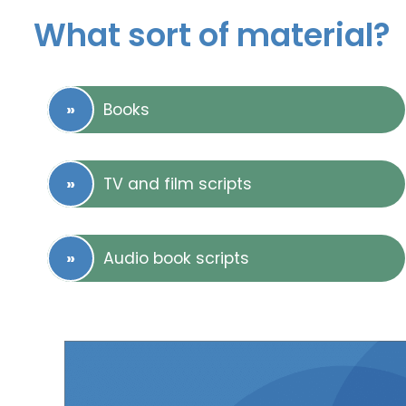
What sort of material?
Books
TV and film scripts
Audio book scripts