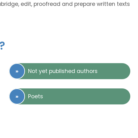
abridge, edit, proofread and prepare written texts
?
Not yet published authors
Poets