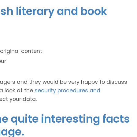
ish literary and book
original content
our
anagers and they would be very happy to discuss
 a look at the
security procedures and
ect your data.
 quite interesting facts
uage.