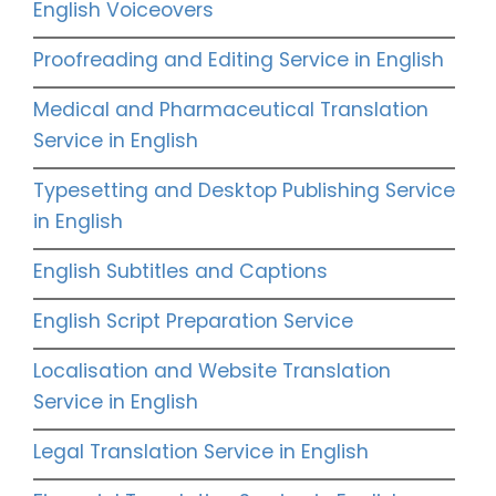
English Voiceovers
Proofreading and Editing Service in English
Medical and Pharmaceutical Translation
Service in English
Typesetting and Desktop Publishing Service
in English
English Subtitles and Captions
English Script Preparation Service
Localisation and Website Translation
Service in English
Legal Translation Service in English