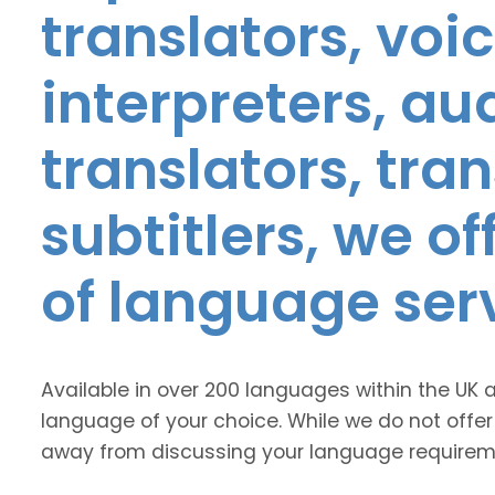
translators, voic
interpreters, au
translators, tra
subtitlers, we o
of language ser
Available in over 200 languages within the UK 
language of your choice. While we do not offer
away from discussing your language requirem