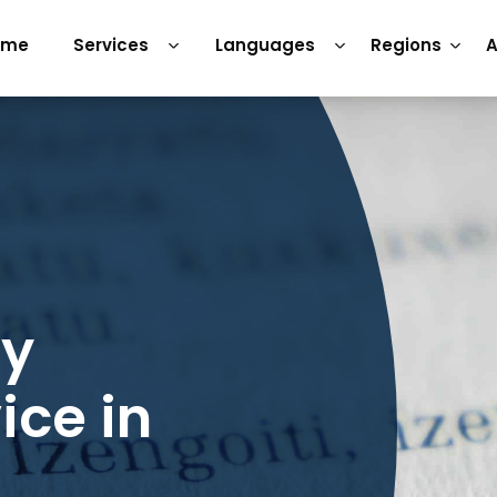
ome
Services
Languages
Regions
A
ry
ice in