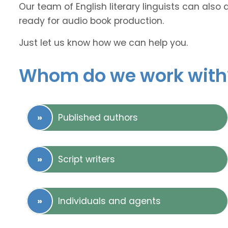
Our team of English literary linguists can also 
ready for audio book production.
Just let us know how we can help you.
Whom do we work with
Published authors
Script writers
Individuals and agents