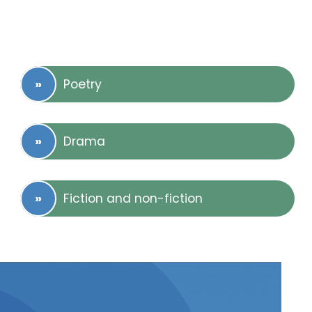
Poetry
Drama
Fiction and non-fiction