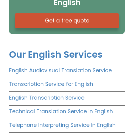
English
Get a free quote
Our English Services
English Audiovisual Translation Service
Transcription Service for English
English Transcription Service
Technical Translation Service in English
Telephone Interpreting Service in English