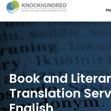
H
Book and Litera
Translation Serv
English