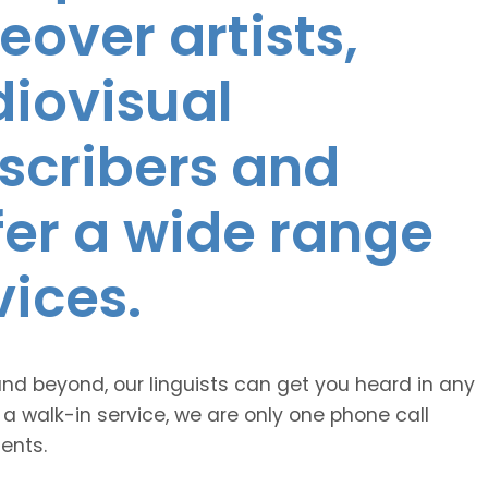
eover artists,
diovisual
nscribers and
ffer a wide range
vices.
and beyond, our linguists can get you heard in any
 a walk-in service, we are only one phone call
ents.