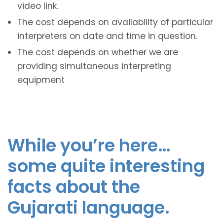
video link.
The cost depends on availability of particular
interpreters on date and time in question.
The cost depends on whether we are
providing simultaneous interpreting
equipment
While you’re here…
some quite interesting
facts about the
Gujarati language.