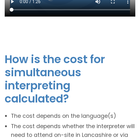
How is the cost for
simultaneous
interpreting
calculated?
The cost depends on the language(s)
The cost depends whether the interpreter will
need to attend on-site in Lancashire or via