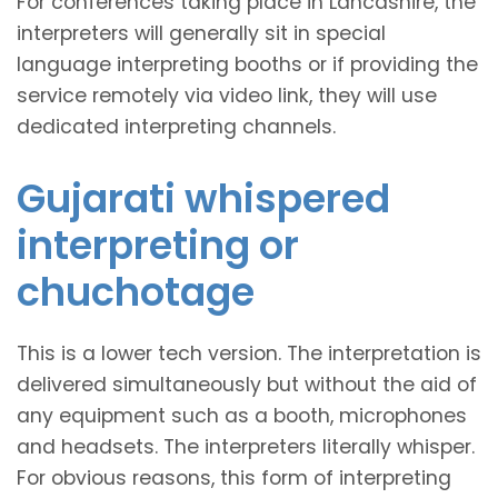
For conferences taking place in Lancashire, the
interpreters will generally sit in special
language interpreting booths or if providing the
service remotely via video link, they will use
dedicated interpreting channels.
Gujarati whispered
interpreting or
chuchotage
This is a lower tech version. The interpretation is
delivered simultaneously but without the aid of
any equipment such as a booth, microphones
and headsets. The interpreters literally whisper.
For obvious reasons, this form of interpreting