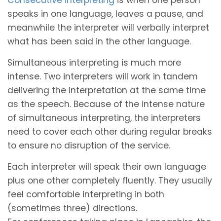
speaks in one language, leaves a pause, and
meanwhile the interpreter will verbally interpret
what has been said in the other language.
Simultaneous interpreting is much more
intense. Two interpreters will work in tandem
delivering the interpretation at the same time
as the speech. Because of the intense nature
of simultaneous interpreting, the interpreters
need to cover each other during regular breaks
to ensure no disruption of the service.
Each interpreter will speak their own language
plus one other completely fluently. They usually
feel comfortable interpreting in both
(sometimes three) directions.