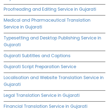
Proofreading and Editing Service in Gujarati
Medical and Pharmaceutical Translation
Service in Gujarati
Typesetting and Desktop Publishing Service in
Gujarati
Gujarati Subtitles and Captions
Gujarati Script Preparation Service
Localisation and Website Translation Service in
Gujarati
Legal Translation Service in Gujarati
Financial Translation Service in Gujarati