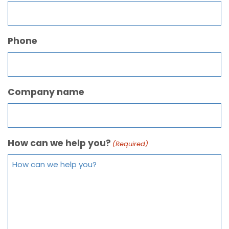
Phone
Company name
How can we help you?
(Required)