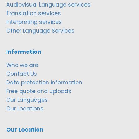
Audiovisual Language services
Translation services
Interpreting services
Other Language Services
Information
Who we are
Contact Us
Data protection information
Free quote and uploads
Our Languages
Our Locations
Our Location