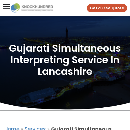
Get a Free Quote
Gujarati Simultaneous
Interpreting Service In
Lancashire
Home
»
Services
»
Gujarati Simultaneous