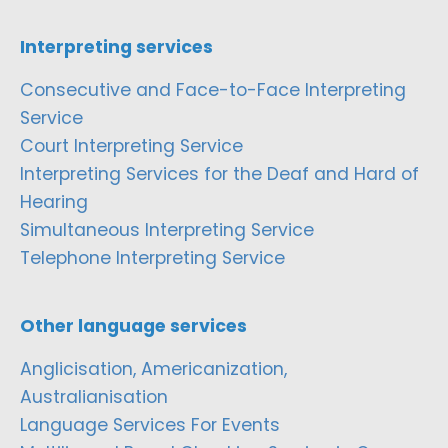
Interpreting services
Consecutive and Face-to-Face Interpreting
Service
Court Interpreting Service
Interpreting Services for the Deaf and Hard of
Hearing
Simultaneous Interpreting Service
Telephone Interpreting Service
Other language services
Anglicisation, Americanization,
Australianisation
Language Services For Events