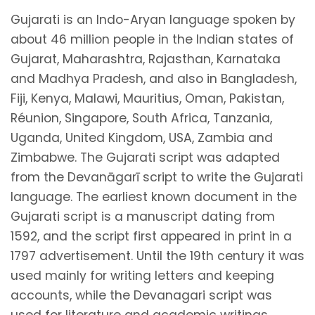
Gujarati is an Indo-Aryan language spoken by
about 46 million people in the Indian states of
Gujarat, Maharashtra, Rajasthan, Karnataka
and Madhya Pradesh, and also in Bangladesh,
Fiji, Kenya, Malawi, Mauritius, Oman, Pakistan,
Réunion, Singapore, South Africa, Tanzania,
Uganda, United Kingdom, USA, Zambia and
Zimbabwe. The Gujarati script was adapted
from the Devanāgarī script to write the Gujarati
language. The earliest known document in the
Gujarati script is a manuscript dating from
1592, and the script first appeared in print in a
1797 advertisement. Until the 19th century it was
used mainly for writing letters and keeping
accounts, while the Devanagari script was
used for literature and academic writings.