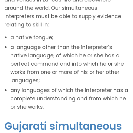
around the world. Our simultaneous
interpreters must be able to supply evidence
relating to skill in:
a native tongue;
a language other than the interpreter’s
native language, of which he or she has a
perfect command and into which he or she
works from one or more of his or her other
languages;
any languages of which the interpreter has a
complete understanding and from which he
or she works.
Gujarati simultaneous