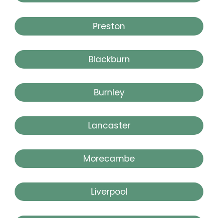
Preston
Blackburn
Burnley
Lancaster
Morecambe
Liverpool