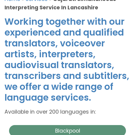
Interpreting Service In Lancashire
Working together with our
experienced and qualified
translators, voiceover
artists, interpreters,
audiovisual translators,
transcribers and subtitlers,
we offer a wide range of
language services.
Available in over 200 languages in:
Blackpool