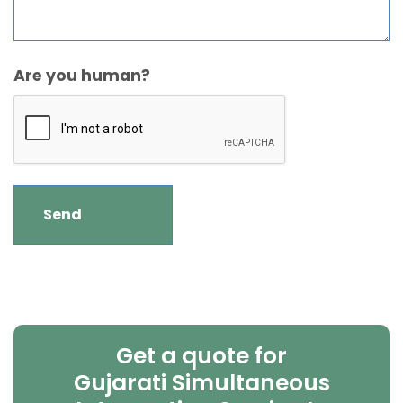
Are you human?
Get a quote for
Gujarati Simultaneous