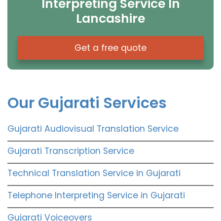
Interpreting Service In
Lancashire
Get a free quote
Our Gujarati Services
Gujarati Audiovisual Translation Service
Gujarati Transcription Service
Technical Translation Service in Gujarati
Telephone Interpreting Service in Gujarati
Gujarati Voiceovers