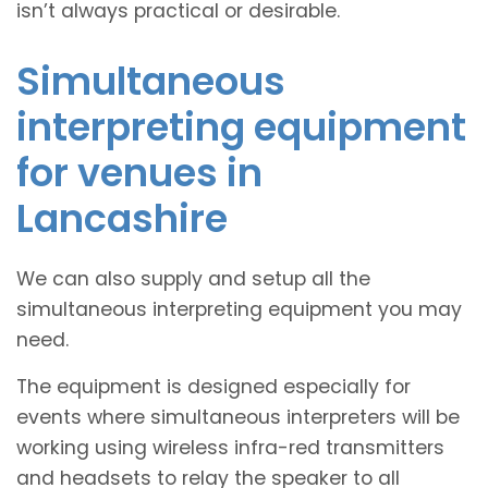
isn’t always practical or desirable.
Simultaneous
interpreting equipment
for venues in
Lancashire
We can also supply and setup all the
simultaneous interpreting equipment you may
need.
The equipment is designed especially for
events where simultaneous interpreters will be
working using wireless infra-red transmitters
and headsets to relay the speaker to all