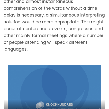
other and almost instantaneous
comprehension of the words without a time
delay is necessary, a simultaneous interpreting
solution would be more appropriate. This might
occur at conferences, events, congresses and
other mainly formal meetings where a number
of people attending will speak different
languages.