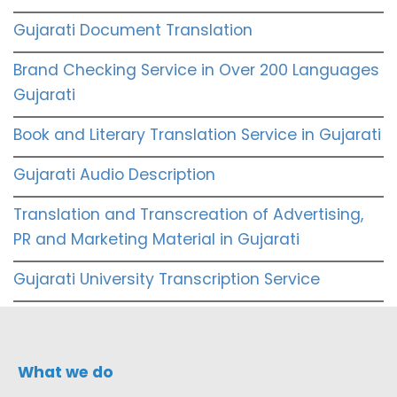
Gujarati Document Translation
Brand Checking Service in Over 200 Languages
Gujarati
Book and Literary Translation Service in Gujarati
Gujarati Audio Description
Translation and Transcreation of Advertising,
PR and Marketing Material in Gujarati
Gujarati University Transcription Service
What we do