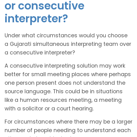
or consecutive
interpreter?
Under what circumstances would you choose
a Gujarati simultaneous interpreting team over
a consecutive interpreter?
A consecutive interpreting solution may work
better for small meeting places where perhaps
one person present does not understand the
source language. This could be in situations
like a human resources meeting, a meeting
with a solicitor or a court hearing.
For circumstances where there may be a larger
number of people needing to understand each