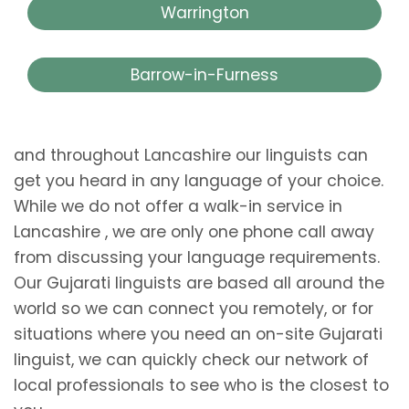
Warrington
Barrow-in-Furness
and throughout Lancashire our linguists can
get you heard in any language of your choice.
While we do not offer a walk-in service in
Lancashire , we are only one phone call away
from discussing your language requirements.
Our Gujarati linguists are based all around the
world so we can connect you remotely, or for
situations where you need an on-site Gujarati
linguist, we can quickly check our network of
local professionals to see who is the closest to