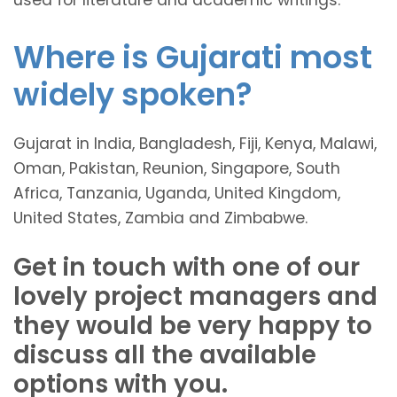
Where is Gujarati most
widely spoken?
Gujarat in India, Bangladesh, Fiji, Kenya, Malawi,
Oman, Pakistan, Reunion, Singapore, South
Africa, Tanzania, Uganda, United Kingdom,
United States, Zambia and Zimbabwe.
Get in touch with one of our
lovely project managers and
they would be very happy to
discuss all the available
options with you.