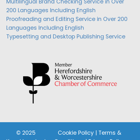
Multilingual Brand Checking Service in Over
200 Languages Including English
Proofreading and Editing Service in Over 200
Languages Including English
Typesetting and Desktop Publishing Service
© 2025
Cookie Policy
|
Terms &