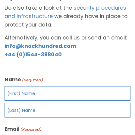
Do also take a look at the
security procedures
and infrastructure
we already have in place to
protect your data.
Alternatively, you can call us or send an email:
info@knockhundred.com
+44 (0)1544-388040
Name
(Required)
Email
(Required)