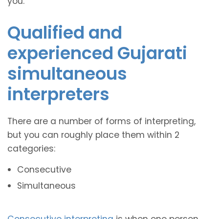
you.
Qualified and
experienced Gujarati
simultaneous
interpreters
There are a number of forms of interpreting,
but you can roughly place them within 2
categories:
Consecutive
Simultaneous
Consecutive interpreting
is when one person