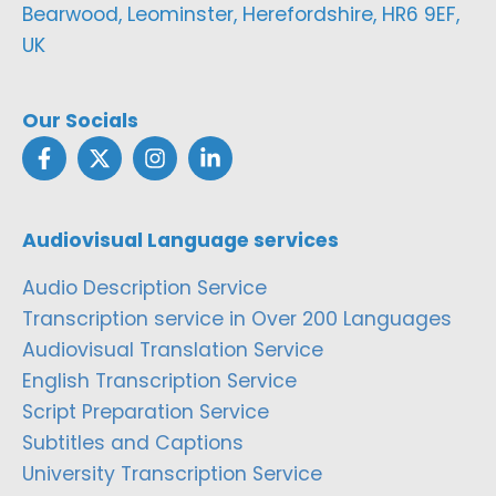
Bearwood, Leominster, Herefordshire, HR6 9EF,
UK
Our Socials
Audiovisual Language services
Audio Description Service
Transcription service in Over 200 Languages
Audiovisual Translation Service
English Transcription Service
Script Preparation Service
Subtitles and Captions
University Transcription Service