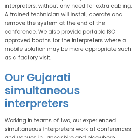
interpreters, without any need for extra cabling.
A trained technician will install, operate and
remove the system at the end of the
conference. We also provide portable ISO
approved booths for the interpreters where a
mobile solution may be more appropriate such
as a factory visit.
Our Gujarati
simultaneous
interpreters
Working in teams of two, our experienced
simultaneous interpreters work at conferences
and venues in Lancashire and elsewhere