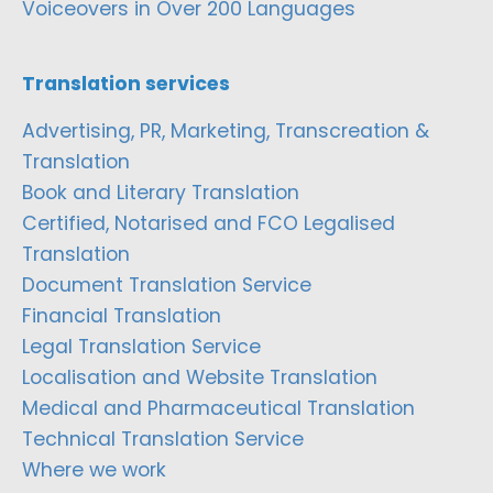
Voiceovers in Over 200 Languages
Translation services
Advertising, PR, Marketing, Transcreation &
Translation
Book and Literary Translation
Certified, Notarised and FCO Legalised
Translation
Document Translation Service
Financial Translation
Legal Translation Service
Localisation and Website Translation
Medical and Pharmaceutical Translation
Technical Translation Service
Where we work