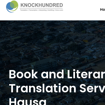
H
Book and Litera
Translation Serv
Hausa