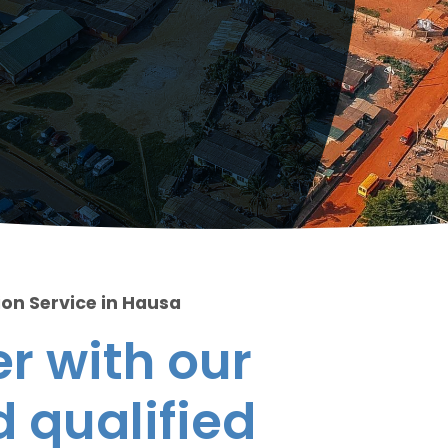
ion Service in Hausa
r with our
 qualified