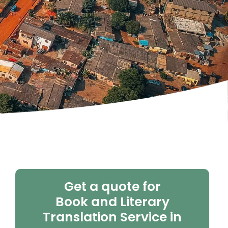
Get a quote for
Book and Literary
Translation Service in