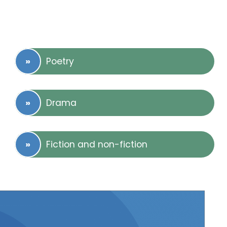
Poetry
Drama
Fiction and non-fiction