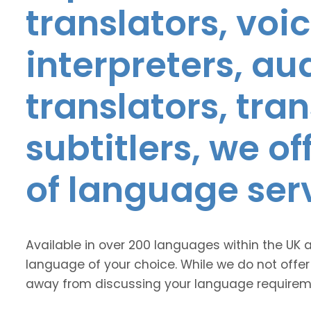
translators, voic
interpreters, au
translators, tra
subtitlers, we o
of language ser
Available in over 200 languages within the UK 
language of your choice. While we do not offer
away from discussing your language requirem