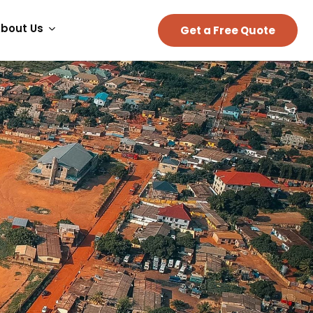
bout Us
Get a Free Quote