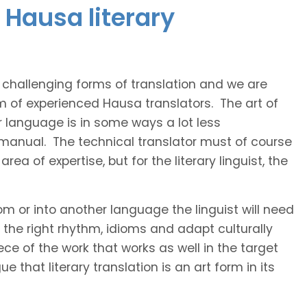
 Hausa literary
t challenging forms of translation and we are
am of experienced Hausa translators. The art of
r language is in some ways a lot less
 manual. The technical translator must of course
area of expertise, but for the literary linguist, the
rom or into another language the linguist will need
the right rhythm, idioms and adapt culturally
ce of the work that works as well in the target
 that literary translation is an art form in its