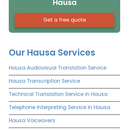
Hausa
Get a free quote
Our Hausa Services
Hausa Audiovisual Translation Service
Hausa Transcription Service
Technical Translation Service in Hausa
Telephone Interpreting Service in Hausa
Hausa Voiceovers