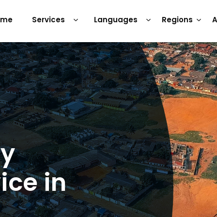
ome
Services
Languages
Regions
A
ry
ice in