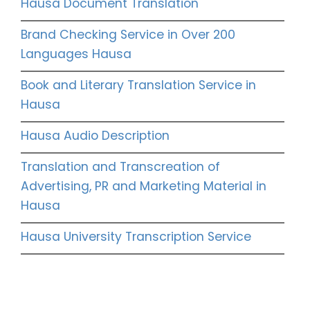
Hausa Document Translation
Brand Checking Service in Over 200
Languages Hausa
Book and Literary Translation Service in
Hausa
Hausa Audio Description
Translation and Transcreation of
Advertising, PR and Marketing Material in
Hausa
Hausa University Transcription Service