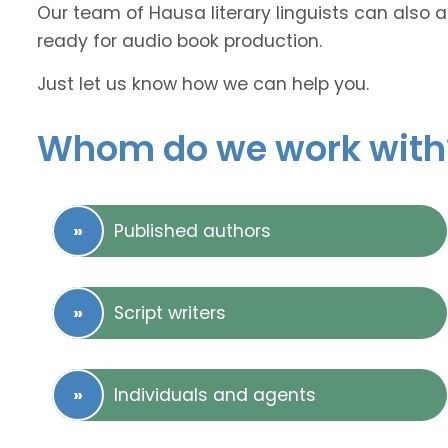
Our team of Hausa literary linguists can also a
ready for audio book production.
Just let us know how we can help you.
Whom do we work with
Published authors
Script writers
Individuals and agents