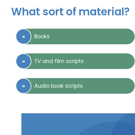
What sort of material?
Books
TV and film scripts
Audio book scripts