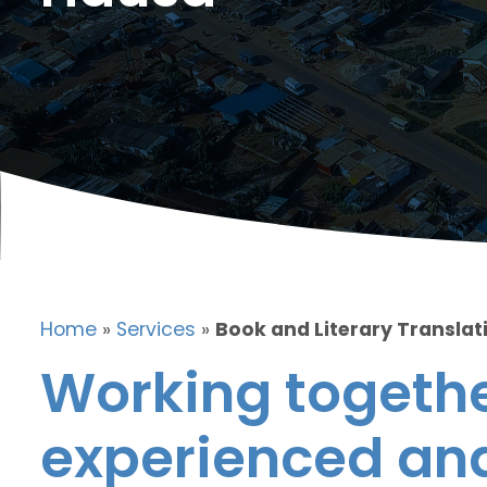
Home
»
Services
»
Book and Literary Translat
Working togethe
experienced and