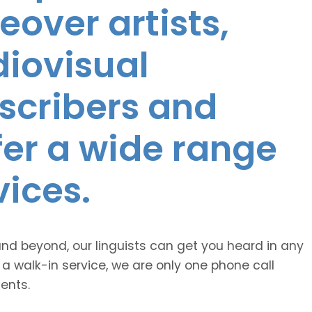
eover artists,
diovisual
nscribers and
ffer a wide range
vices.
and beyond, our linguists can get you heard in any
 a walk-in service, we are only one phone call
ents.