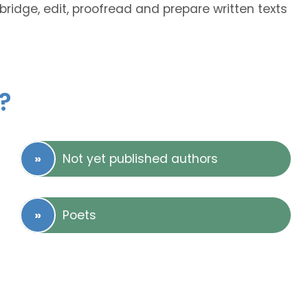
bridge, edit, proofread and prepare written texts
?
Not yet published authors
Poets