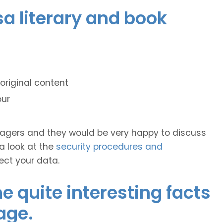
sa literary and book
original content
our
anagers and they would be very happy to discuss
 a look at the
security procedures and
ect your data.
 quite interesting facts
age.