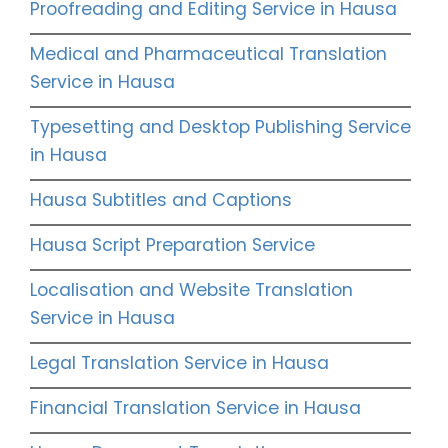
Proofreading and Editing Service in Hausa
Medical and Pharmaceutical Translation
Service in Hausa
Typesetting and Desktop Publishing Service
in Hausa
Hausa Subtitles and Captions
Hausa Script Preparation Service
Localisation and Website Translation
Service in Hausa
Legal Translation Service in Hausa
Financial Translation Service in Hausa