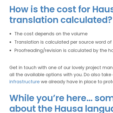
How is the cost for Hau
translation calculated?
The cost depends on the volume
Translation is calculated per source word of 
Proofreading/revision is calculated by the h
Get in touch with one of our lovely project m
all the available options with you. Do also take
infrastructure
we already have in place to prot
While you’re here… some
about the Hausa langu