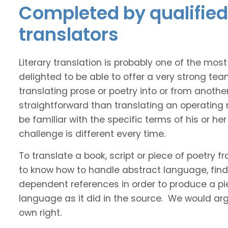
Completed by qualified
translators
Literary translation is probably one of the mos
delighted to be able to offer a very strong te
translating prose or poetry into or from anothe
straightforward than translating an operating
be familiar with the specific terms of his or her 
challenge is different every time.
To translate a book, script or piece of poetry f
to know how to handle abstract language, find 
dependent references in order to produce a pie
language as it did in the source. We would argue
own right.