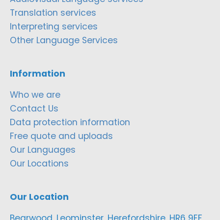
Translation services
Interpreting services
Other Language Services
Information
Who we are
Contact Us
Data protection information
Free quote and uploads
Our Languages
Our Locations
Our Location
Bearwood, Leominster, Herefordshire, HR6 9EF,