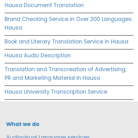
Hausa Document Translation
Brand Checking Service in Over 200 Languages
Hausa
Book and Literary Translation Service in Hausa
Hausa Audio Description
Translation and Transcreation of Advertising,
PR and Marketing Material in Hausa
Hausa University Transcription Service
What we do
Audiovisual Language services