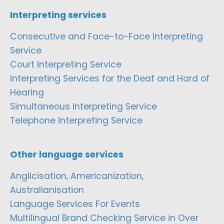
Interpreting services
Consecutive and Face-to-Face Interpreting
Service
Court Interpreting Service
Interpreting Services for the Deaf and Hard of
Hearing
Simultaneous Interpreting Service
Telephone Interpreting Service
Other language services
Anglicisation, Americanization,
Australianisation
Language Services For Events
Multilingual Brand Checking Service in Over