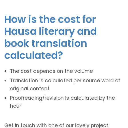
How is the cost for
Hausa literary and
book translation
calculated?
The cost depends on the volume
Translation is calculated per source word of
original content
Proofreading/revision is calculated by the
hour
Get in touch with one of our lovely project