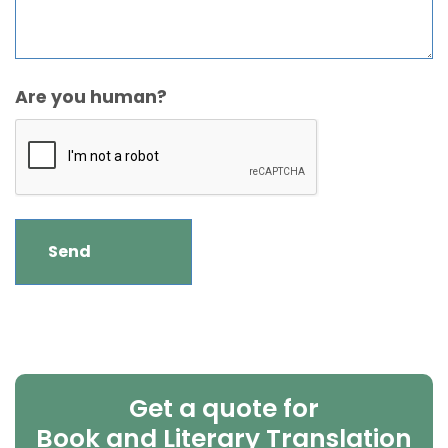
Are you human?
Get a quote for
Book and Literary Translation