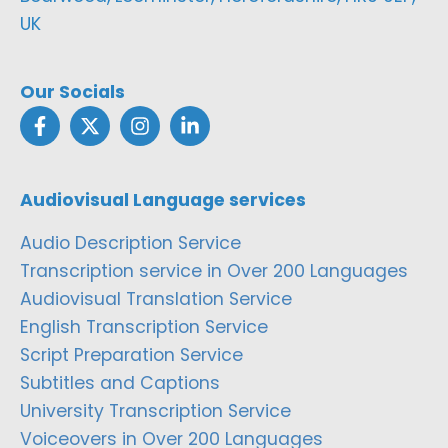
UK
Our Socials
Audiovisual Language services
Audio Description Service
Transcription service in Over 200 Languages
Audiovisual Translation Service
English Transcription Service
Script Preparation Service
Subtitles and Captions
University Transcription Service
Voiceovers in Over 200 Languages