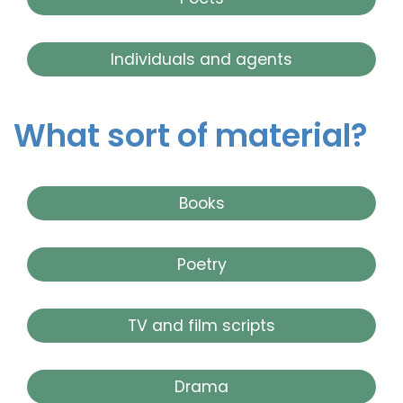
Individuals and agents
What sort of material?
Books
Poetry
TV and film scripts
Drama