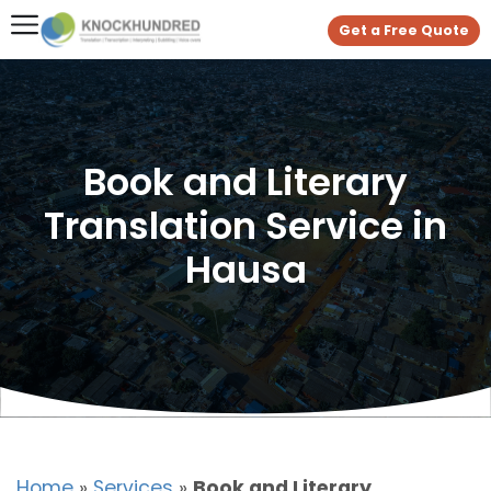
Get a Free Quote
Book and Literary
Translation Service in
Hausa
Home
»
Services
»
Book and Literary