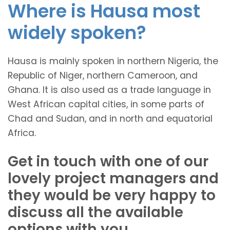
Where is Hausa most
widely spoken?
Hausa is mainly spoken in northern Nigeria, the
Republic of Niger, northern Cameroon, and
Ghana. It is also used as a trade language in
West African capital cities, in some parts of
Chad and Sudan, and in north and equatorial
Africa.
Get in touch with one of our
lovely project managers and
they would be very happy to
discuss all the available
options with you.