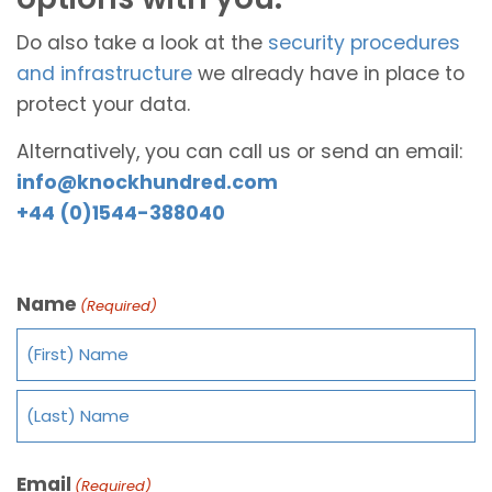
Do also take a look at the
security procedures
and infrastructure
we already have in place to
protect your data.
Alternatively, you can call us or send an email:
info@knockhundred.com
+44 (0)1544-388040
Name
(Required)
Email
(Required)