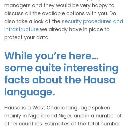
managers and they would be very happy to
discuss all the available options with you. Do
also take a look at the
security procedures and
infrastructure
we already have in place to
protect your data.
While you’re here…
some quite interesting
facts about the Hausa
language.
Hausa is a West Chadic language spoken
mainly in Nigeria and Niger, and in a number of
other countries. Estimates of the total number