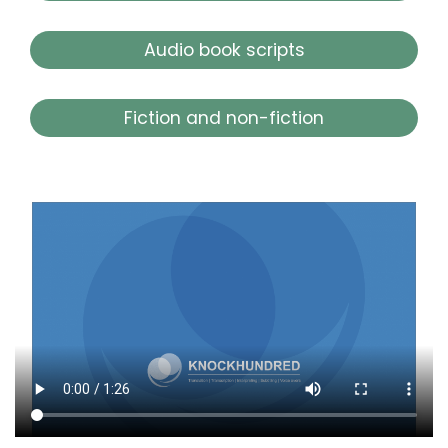
Audio book scripts
Fiction and non-fiction