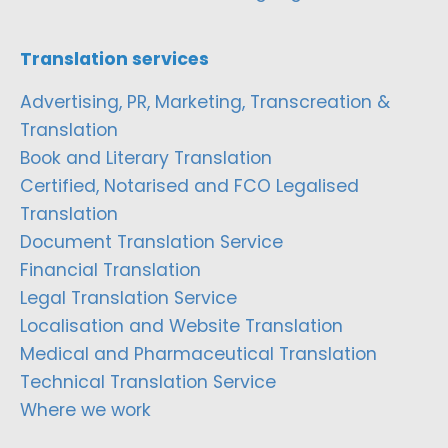
Translation services
Advertising, PR, Marketing, Transcreation &
Translation
Book and Literary Translation
Certified, Notarised and FCO Legalised
Translation
Document Translation Service
Financial Translation
Legal Translation Service
Localisation and Website Translation
Medical and Pharmaceutical Translation
Technical Translation Service
Where we work