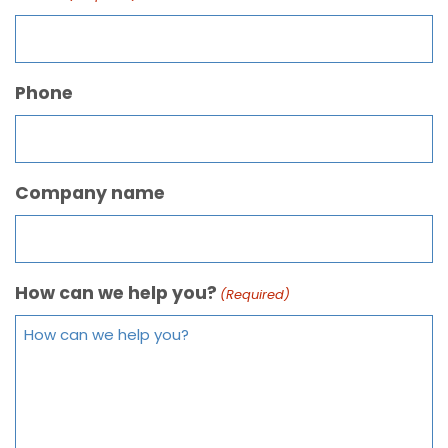
Phone
Company name
How can we help you?
(Required)