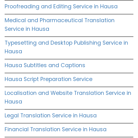
Proofreading and Editing Service in Hausa
Medical and Pharmaceutical Translation
Service in Hausa
Typesetting and Desktop Publishing Service in
Hausa
Hausa Subtitles and Captions
Hausa Script Preparation Service
Localisation and Website Translation Service in
Hausa
Legal Translation Service in Hausa
Financial Translation Service in Hausa