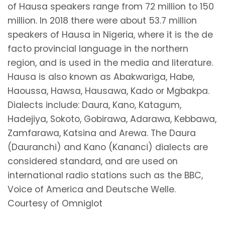
of Hausa speakers range from 72 million to 150
million. In 2018 there were about 53.7 million
speakers of Hausa in Nigeria, where it is the de
facto provincial language in the northern
region, and is used in the media and literature.
Hausa is also known as Abakwariga, Habe,
Haoussa, Hawsa, Hausawa, Kado or Mgbakpa.
Dialects include: Daura, Kano, Katagum,
Hadejiya, Sokoto, Gobirawa, Adarawa, Kebbawa,
Zamfarawa, Katsina and Arewa. The Daura
(Dauranchi) and Kano (Kananci) dialects are
considered standard, and are used on
international radio stations such as the BBC,
Voice of America and Deutsche Welle.
Courtesy of Omniglot