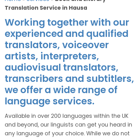
Translation Service in Hausa
Working together with our
experienced and qualified
translators, voiceover
artists, interpreters,
audiovisual translators,
transcribers and subtitlers,
we offer a wide range of
language services.
Available in over 200 languages within the UK
and beyond, our linguists can get you heard in
any language of your choice. While we do not