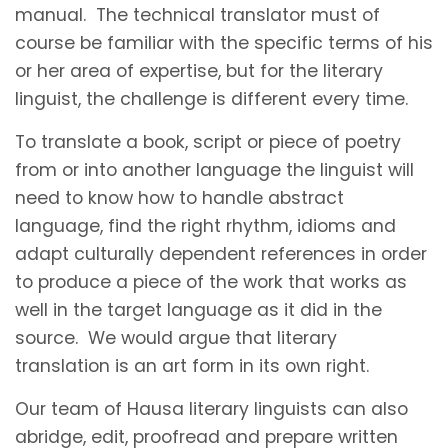
manual. The technical translator must of
course be familiar with the specific terms of his
or her area of expertise, but for the literary
linguist, the challenge is different every time.
To translate a book, script or piece of poetry
from or into another language the linguist will
need to know how to handle abstract
language, find the right rhythm, idioms and
adapt culturally dependent references in order
to produce a piece of the work that works as
well in the target language as it did in the
source. We would argue that literary
translation is an art form in its own right.
Our team of Hausa literary linguists can also
abridge, edit, proofread and prepare written