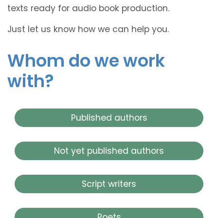
texts ready for audio book production.
Just let us know how we can help you.
Whom do we work
with?
Published authors
Not yet published authors
Script writers
Poets