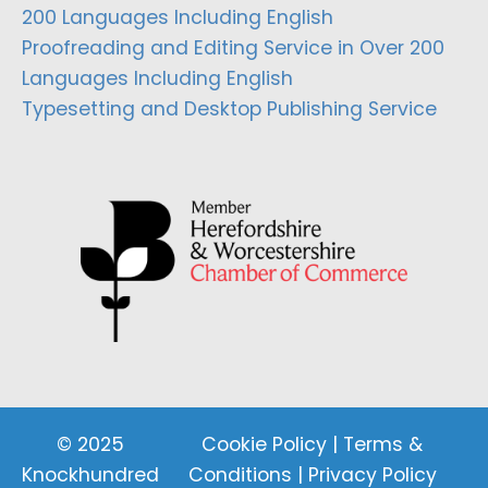
200 Languages Including English
Proofreading and Editing Service in Over 200
Languages Including English
Typesetting and Desktop Publishing Service
© 2025
Cookie Policy
|
Terms &
Knockhundred
Conditions
|
Privacy Policy