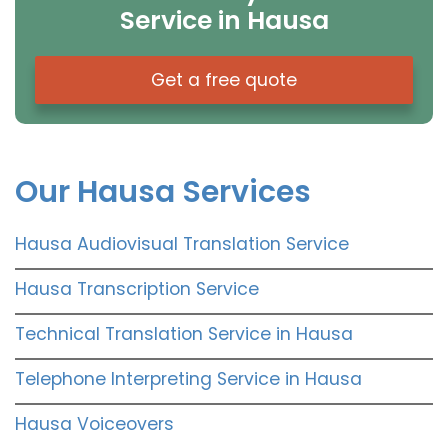
Service in Hausa
Get a free quote
Our Hausa Services
Hausa Audiovisual Translation Service
Hausa Transcription Service
Technical Translation Service in Hausa
Telephone Interpreting Service in Hausa
Hausa Voiceovers