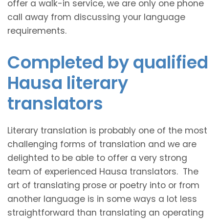
offer a walk-in service, we are only one phone
call away from discussing your language
requirements.
Completed by qualified
Hausa literary
translators
Literary translation is probably one of the most
challenging forms of translation and we are
delighted to be able to offer a very strong
team of experienced Hausa translators. The
art of translating prose or poetry into or from
another language is in some ways a lot less
straightforward than translating an operating