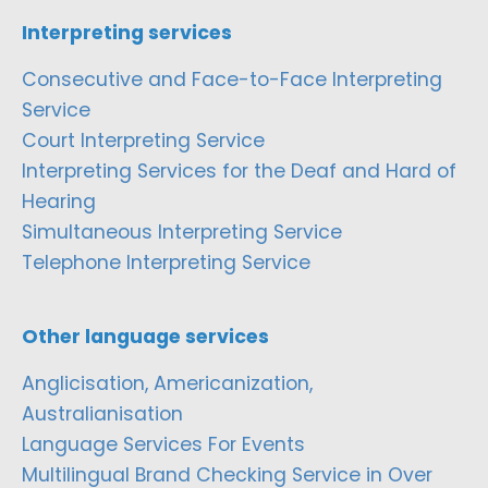
Interpreting services
Consecutive and Face-to-Face Interpreting
Service
Court Interpreting Service
Interpreting Services for the Deaf and Hard of
Hearing
Simultaneous Interpreting Service
Telephone Interpreting Service
Other language services
Anglicisation, Americanization,
Australianisation
Language Services For Events
Multilingual Brand Checking Service in Over