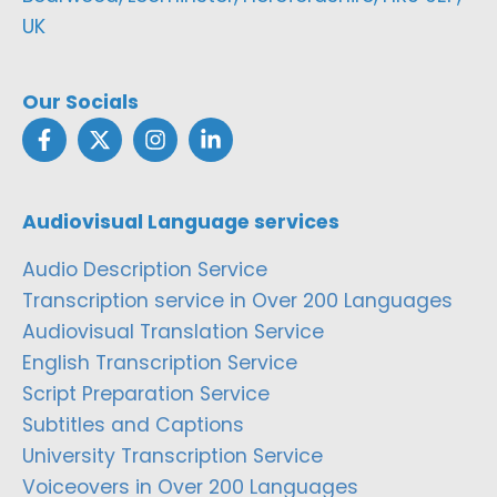
UK
Our Socials
Audiovisual Language services
Audio Description Service
Transcription service in Over 200 Languages
Audiovisual Translation Service
English Transcription Service
Script Preparation Service
Subtitles and Captions
University Transcription Service
Voiceovers in Over 200 Languages