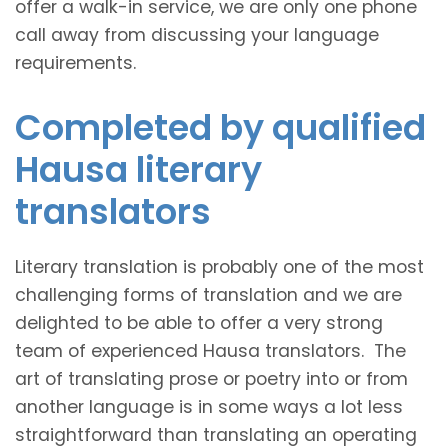
offer a walk-in service, we are only one phone
call away from discussing your language
requirements.
Completed by qualified
Hausa literary
translators
Literary translation is probably one of the most
challenging forms of translation and we are
delighted to be able to offer a very strong
team of experienced Hausa translators. The
art of translating prose or poetry into or from
another language is in some ways a lot less
straightforward than translating an operating