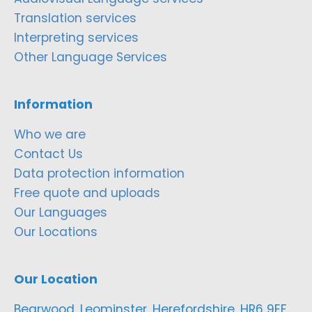
Translation services
Interpreting services
Other Language Services
Information
Who we are
Contact Us
Data protection information
Free quote and uploads
Our Languages
Our Locations
Our Location
Bearwood, Leominster, Herefordshire, HR6 9EF,