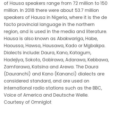
of Hausa speakers range from 72 million to 150
million. In 2018 there were about 53.7 million
speakers of Hausa in Nigeria, where it is the de
facto provincial language in the northern
region, and is used in the media and literature.
Hausa is also known as Abakwariga, Habe,
Haoussa, Hawsa, Hausawa, Kado or Mgbakpa.
Dialects include: Daura, Kano, Katagum,
Hadejiya, Sokoto, Gobirawa, Adarawa, Kebbawa,
Zamfarawa, Katsina and Arewa. The Daura
(Dauranchi) and Kano (Kananci) dialects are
considered standard, and are used on
international radio stations such as the BBC,
Voice of America and Deutsche Welle.
Courtesy of Omniglot