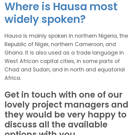
Where is Hausa most
widely spoken?
Hausa is mainly spoken in northern Nigeria, the
Republic of Niger, northern Cameroon, and
Ghana. It is also used as a trade language in
West African capital cities, in some parts of
Chad and Sudan, and in north and equatorial
Africa.
Get in touch with one of our
lovely project managers and
they would be very happy to
discuss all the available
options with you.