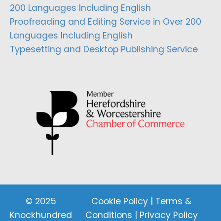
200 Languages Including English
Proofreading and Editing Service in Over 200
Languages Including English
Typesetting and Desktop Publishing Service
© 2025
Cookie Policy
|
Terms &
Knockhundred
Conditions
|
Privacy Policy