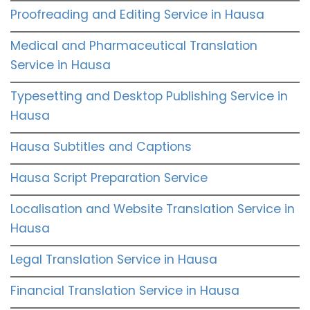
Proofreading and Editing Service in Hausa
Medical and Pharmaceutical Translation
Service in Hausa
Typesetting and Desktop Publishing Service in
Hausa
Hausa Subtitles and Captions
Hausa Script Preparation Service
Localisation and Website Translation Service in
Hausa
Legal Translation Service in Hausa
Financial Translation Service in Hausa