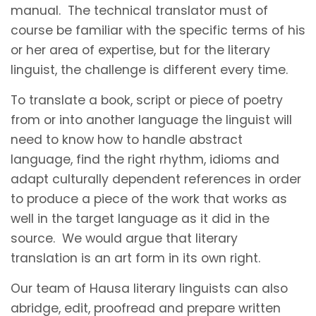
manual. The technical translator must of
course be familiar with the specific terms of his
or her area of expertise, but for the literary
linguist, the challenge is different every time.
To translate a book, script or piece of poetry
from or into another language the linguist will
need to know how to handle abstract
language, find the right rhythm, idioms and
adapt culturally dependent references in order
to produce a piece of the work that works as
well in the target language as it did in the
source. We would argue that literary
translation is an art form in its own right.
Our team of Hausa literary linguists can also
abridge, edit, proofread and prepare written