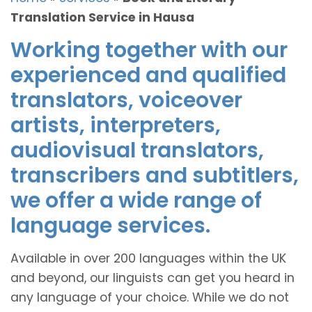
Translation Service in Hausa
Working together with our
experienced and qualified
translators, voiceover
artists, interpreters,
audiovisual translators,
transcribers and subtitlers,
we offer a wide range of
language services.
Available in over 200 languages within the UK
and beyond, our linguists can get you heard in
any language of your choice. While we do not