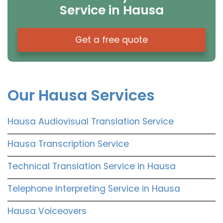
Service in Hausa
Get a free quote
Our Hausa Services
Hausa Audiovisual Translation Service
Hausa Transcription Service
Technical Translation Service in Hausa
Telephone Interpreting Service in Hausa
Hausa Voiceovers