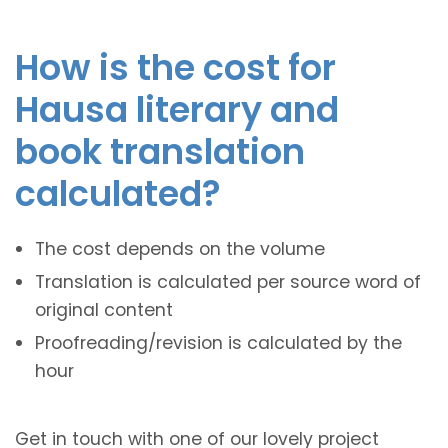
How is the cost for
Hausa literary and
book translation
calculated?
The cost depends on the volume
Translation is calculated per source word of
original content
Proofreading/revision is calculated by the
hour
Get in touch with one of our lovely project