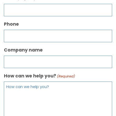
Phone
Company name
How can we help you?
(Required)