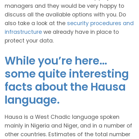
managers and they would be very happy to
discuss all the available options with you. Do
also take a look at the
security procedures and
infrastructure
we already have in place to
protect your data.
While you’re here…
some quite interesting
facts about the Hausa
language.
Hausa is a West Chadic language spoken
mainly in Nigeria and Niger, and in a number of
other countries. Estimates of the total number