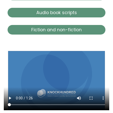
Audio book scripts
Fiction and non-fiction