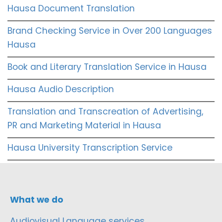
Hausa Document Translation
Brand Checking Service in Over 200 Languages
Hausa
Book and Literary Translation Service in Hausa
Hausa Audio Description
Translation and Transcreation of Advertising,
PR and Marketing Material in Hausa
Hausa University Transcription Service
What we do
Audiovisual Language services