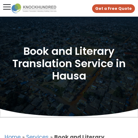
Get a Free Quote
Book and Literary
Translation Service in
Hausa
Home
»
Services
»
Book and Literary