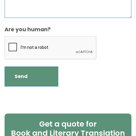
Are you human?
Get a quote for
Book and Literary Translation