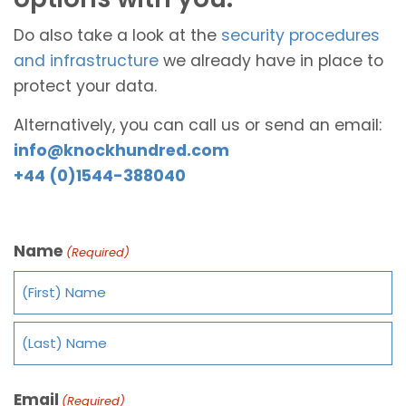
Do also take a look at the
security procedures
and infrastructure
we already have in place to
protect your data.
Alternatively, you can call us or send an email:
info@knockhundred.com
+44 (0)1544-388040
Name
(Required)
Email
(Required)