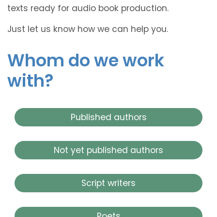
texts ready for audio book production.
Just let us know how we can help you.
Whom do we work
with?
Published authors
Not yet published authors
Script writers
Poets