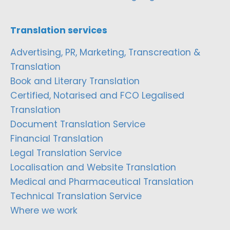
Translation services
Advertising, PR, Marketing, Transcreation &
Translation
Book and Literary Translation
Certified, Notarised and FCO Legalised
Translation
Document Translation Service
Financial Translation
Legal Translation Service
Localisation and Website Translation
Medical and Pharmaceutical Translation
Technical Translation Service
Where we work