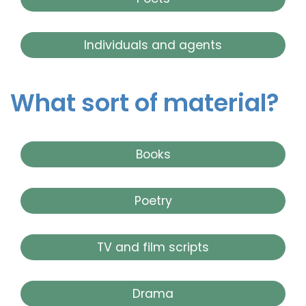
Individuals and agents
What sort of material?
Books
Poetry
TV and film scripts
Drama