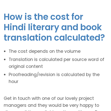
How is the cost for
Hindi literary and book
translation calculated?
The cost depends on the volume
Translation is calculated per source word of
original content
Proofreading/revision is calculated by the
hour
Get in touch with one of our lovely project
managers and they would be very happy to