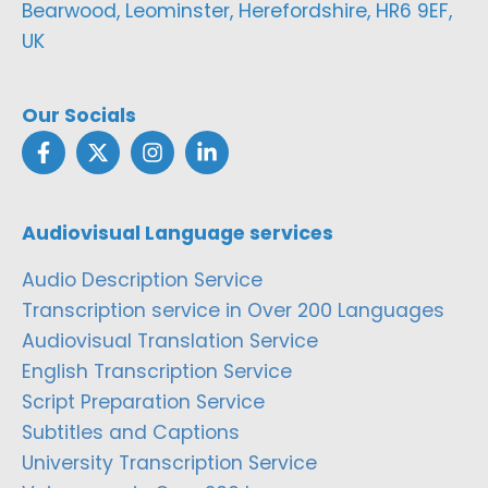
Bearwood, Leominster, Herefordshire, HR6 9EF,
UK
Our Socials
Audiovisual Language services
Audio Description Service
Transcription service in Over 200 Languages
Audiovisual Translation Service
English Transcription Service
Script Preparation Service
Subtitles and Captions
University Transcription Service