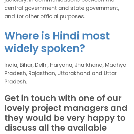
central government and state government,
and for other official purposes.
Where is Hindi most
widely spoken?
India, Bihar, Delhi, Haryana, Jharkhand, Madhya
Pradesh, Rajasthan, Uttarakhand and Uttar
Pradesh.
Get in touch with one of our
lovely project managers and
they would be very happy to
discuss all the available