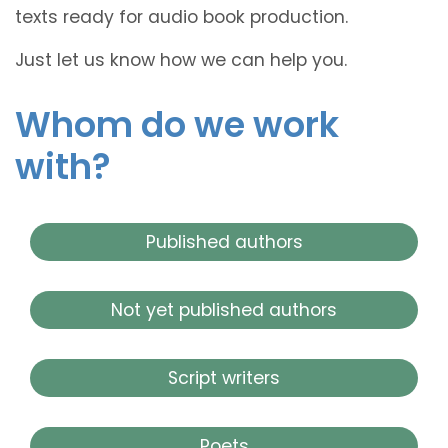
texts ready for audio book production.
Just let us know how we can help you.
Whom do we work
with?
Published authors
Not yet published authors
Script writers
Poets