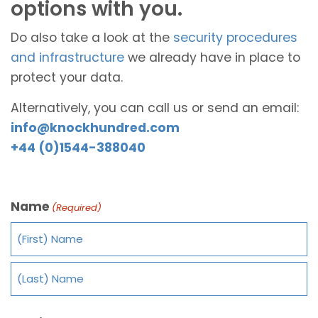
options with you.
Do also take a look at the
security procedures
and infrastructure
we already have in place to
protect your data.
Alternatively, you can call us or send an email:
info@knockhundred.com
+44 (0)1544-388040
Name
(Required)