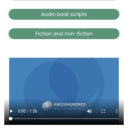
Audio book scripts
Fiction and non-fiction