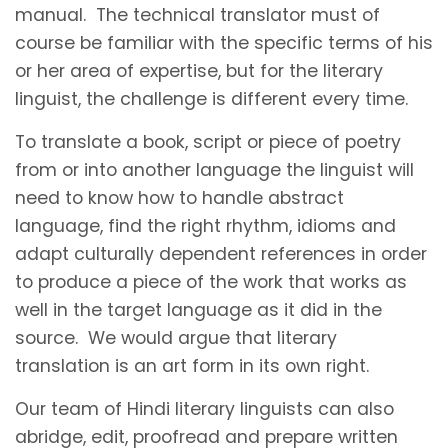
manual. The technical translator must of
course be familiar with the specific terms of his
or her area of expertise, but for the literary
linguist, the challenge is different every time.
To translate a book, script or piece of poetry
from or into another language the linguist will
need to know how to handle abstract
language, find the right rhythm, idioms and
adapt culturally dependent references in order
to produce a piece of the work that works as
well in the target language as it did in the
source. We would argue that literary
translation is an art form in its own right.
Our team of Hindi literary linguists can also
abridge, edit, proofread and prepare written