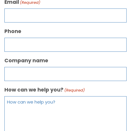
Email
(Required)
Phone
Company name
How can we help you?
(Required)