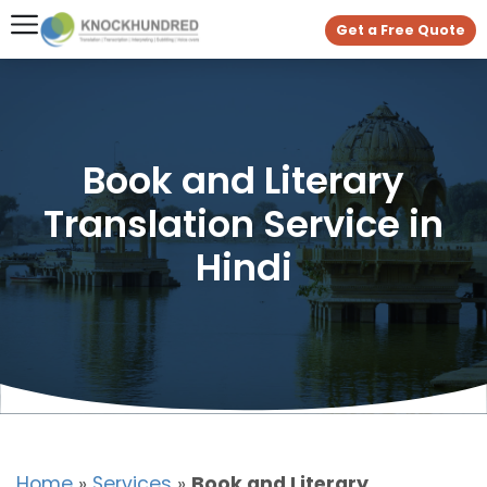
Get a Free Quote
Book and Literary
Translation Service in
Hindi
Home
»
Services
»
Book and Literary