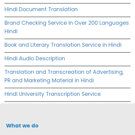
Hindi Document Translation
Brand Checking Service in Over 200 Languages
Hindi
Book and Literary Translation Service in Hindi
Hindi Audio Description
Translation and Transcreation of Advertising,
PR and Marketing Material in Hindi
Hindi University Transcription Service
What we do