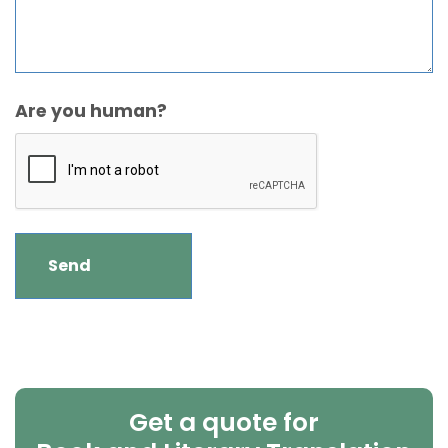
Are you human?
Get a quote for