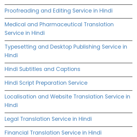
Proofreading and Editing Service in Hindi
Medical and Pharmaceutical Translation
Service in Hindi
Typesetting and Desktop Publishing Service in
Hindi
Hindi Subtitles and Captions
Hindi Script Preparation Service
Localisation and Website Translation Service in
Hindi
Legal Translation Service in Hindi
Financial Translation Service in Hindi