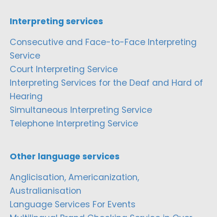
Interpreting services
Consecutive and Face-to-Face Interpreting
Service
Court Interpreting Service
Interpreting Services for the Deaf and Hard of
Hearing
Simultaneous Interpreting Service
Telephone Interpreting Service
Other language services
Anglicisation, Americanization,
Australianisation
Language Services For Events