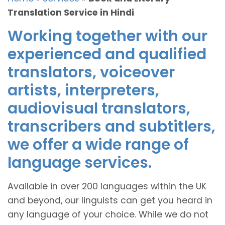
Translation Service in Hindi
Working together with our
experienced and qualified
translators, voiceover
artists, interpreters,
audiovisual translators,
transcribers and subtitlers,
we offer a wide range of
language services.
Available in over 200 languages within the UK
and beyond, our linguists can get you heard in
any language of your choice. While we do not