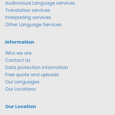
Audiovisual Language services
Translation services
Interpreting services
Other Language Services
Information
Who we are
Contact Us
Data protection information
Free quote and uploads
Our Languages
Our Locations
Our Location