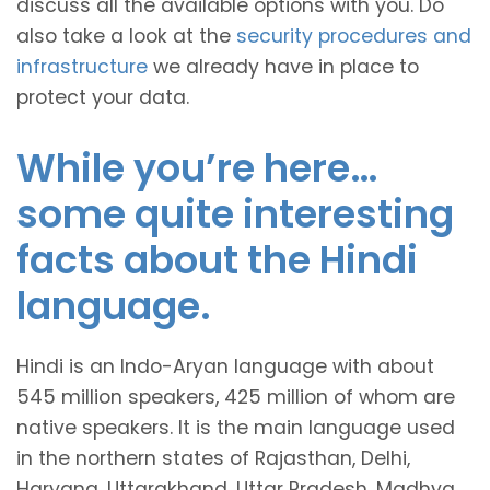
discuss all the available options with you. Do
also take a look at the
security procedures and
infrastructure
we already have in place to
protect your data.
While you’re here…
some quite interesting
facts about the Hindi
language.
Hindi is an Indo-Aryan language with about
545 million speakers, 425 million of whom are
native speakers. It is the main language used
in the northern states of Rajasthan, Delhi,
Haryana, Uttarakhand, Uttar Pradesh, Madhya