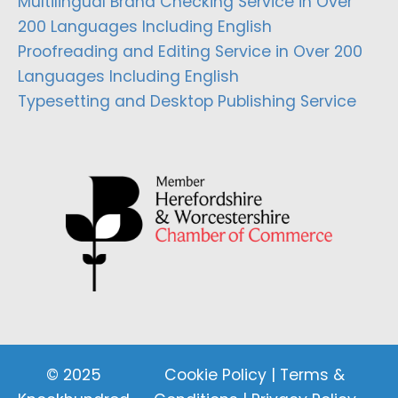
Multilingual Brand Checking Service in Over
200 Languages Including English
Proofreading and Editing Service in Over 200
Languages Including English
Typesetting and Desktop Publishing Service
© 2025
Cookie Policy
|
Terms &