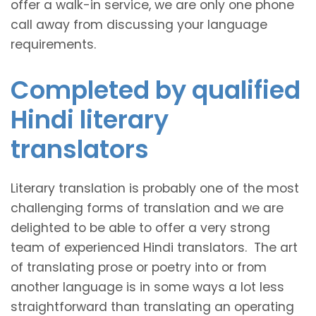
offer a walk-in service, we are only one phone
call away from discussing your language
requirements.
Completed by qualified
Hindi literary
translators
Literary translation is probably one of the most
challenging forms of translation and we are
delighted to be able to offer a very strong
team of experienced Hindi translators. The art
of translating prose or poetry into or from
another language is in some ways a lot less
straightforward than translating an operating