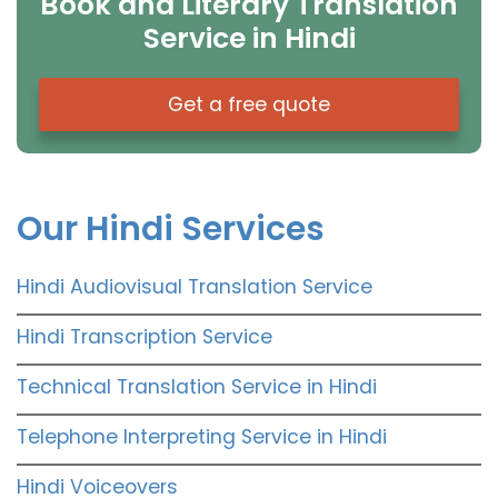
Book and Literary Translation
Service in Hindi
Get a free quote
Our Hindi Services
Hindi Audiovisual Translation Service
Hindi Transcription Service
Technical Translation Service in Hindi
Telephone Interpreting Service in Hindi
Hindi Voiceovers