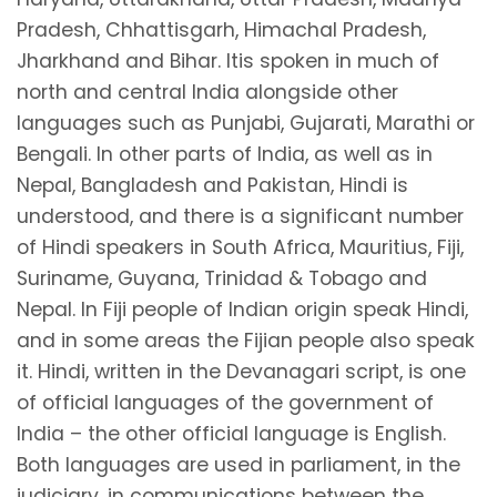
Pradesh, Chhattisgarh, Himachal Pradesh,
Jharkhand and Bihar. Itis spoken in much of
north and central India alongside other
languages such as Punjabi, Gujarati, Marathi or
Bengali. In other parts of India, as well as in
Nepal, Bangladesh and Pakistan, Hindi is
understood, and there is a significant number
of Hindi speakers in South Africa, Mauritius, Fiji,
Suriname, Guyana, Trinidad & Tobago and
Nepal. In Fiji people of Indian origin speak Hindi,
and in some areas the Fijian people also speak
it. Hindi, written in the Devanagari script, is one
of official languages of the government of
India – the other official language is English.
Both languages are used in parliament, in the
judiciary, in communications between the