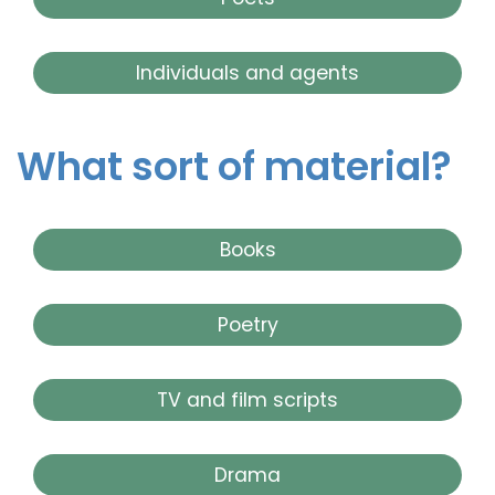
Individuals and agents
What sort of material?
Books
Poetry
TV and film scripts
Drama