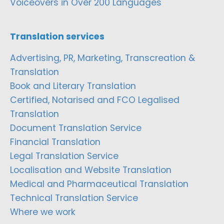
Voiceovers in Over 200 Languages
Translation services
Advertising, PR, Marketing, Transcreation &
Translation
Book and Literary Translation
Certified, Notarised and FCO Legalised
Translation
Document Translation Service
Financial Translation
Legal Translation Service
Localisation and Website Translation
Medical and Pharmaceutical Translation
Technical Translation Service
Where we work