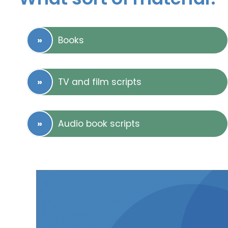
Books
TV and film scripts
Audio book scripts