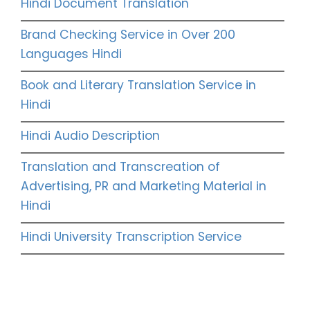
Hindi Document Translation
Brand Checking Service in Over 200
Languages Hindi
Book and Literary Translation Service in
Hindi
Hindi Audio Description
Translation and Transcreation of
Advertising, PR and Marketing Material in
Hindi
Hindi University Transcription Service