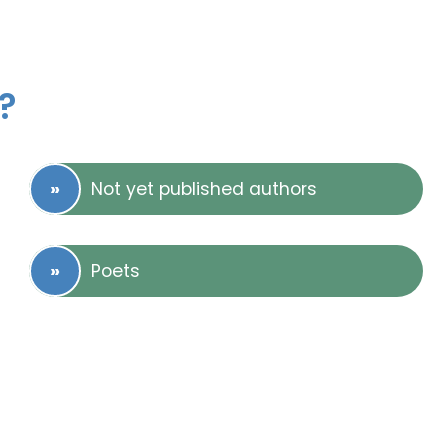
?
Not yet published authors
Poets