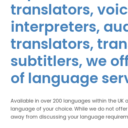
translators, voic
interpreters, au
translators, tra
subtitlers, we o
of language ser
Available in over 200 languages within the UK 
language of your choice. While we do not offer
away from discussing your language requirem