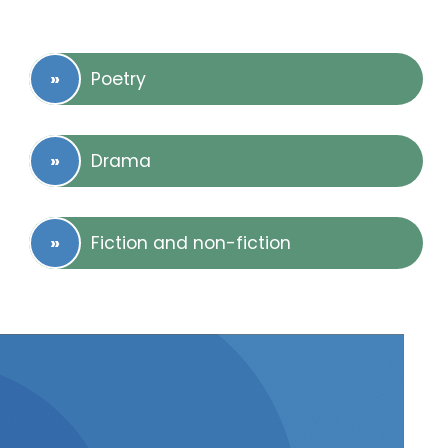
Poetry
Drama
Fiction and non-fiction