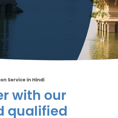
on Service in Hindi
r with our
 qualified