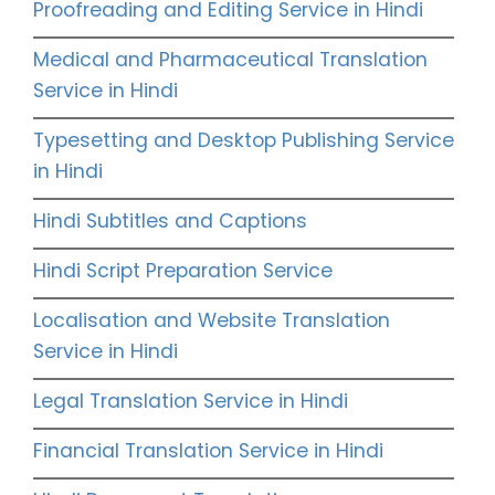
Proofreading and Editing Service in Hindi
Medical and Pharmaceutical Translation
Service in Hindi
Typesetting and Desktop Publishing Service
in Hindi
Hindi Subtitles and Captions
Hindi Script Preparation Service
Localisation and Website Translation
Service in Hindi
Legal Translation Service in Hindi
Financial Translation Service in Hindi