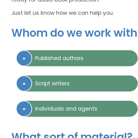
Just let us know how we can help you.
Whom do we work with
Published authors
Script writers
Individuals and agents
What sort of material?