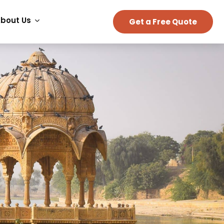
bout Us
Get a Free Quote