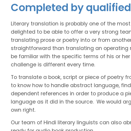
Completed by qualified 
Literary translation is probably one of the mos
delighted to be able to offer a very strong tea
translating prose or poetry into or from anothe
straightforward than translating an operating
be familiar with the specific terms of his or her 
challenge is different every time.
To translate a book, script or piece of poetry f
to know how to handle abstract language, find 
dependent references in order to produce a pie
language as it did in the source. We would argue
own right.
Our team of Hindi literary linguists can also ab
ready for audio book production.