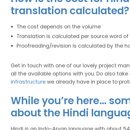
translation calculated?
The cost depends on the volume
Translation is calculated per source word of 
Proofreading/revision is calculated by the h
Get in touch with one of our lovely project m
all the available options with you. Do also take
infrastructure
we already have in place to prot
While you’re here… some
about the Hindi langua
Hindi is an Indo-Aryan language with about 545