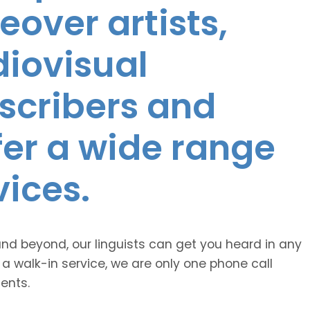
eover artists,
diovisual
nscribers and
ffer a wide range
vices.
and beyond, our linguists can get you heard in any
 a walk-in service, we are only one phone call
ents.