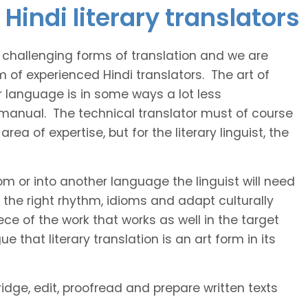
Hindi literary translators
t challenging forms of translation and we are
m of experienced Hindi translators. The art of
r language is in some ways a lot less
 manual. The technical translator must of course
area of expertise, but for the literary linguist, the
rom or into another language the linguist will need
the right rhythm, idioms and adapt culturally
ce of the work that works as well in the target
 that literary translation is an art form in its
ridge, edit, proofread and prepare written texts