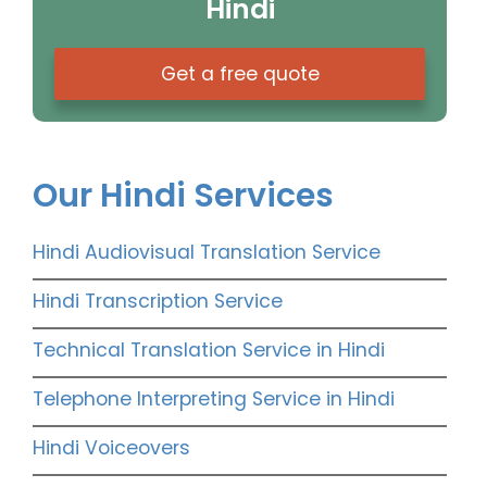
Hindi
Get a free quote
Our Hindi Services
Hindi Audiovisual Translation Service
Hindi Transcription Service
Technical Translation Service in Hindi
Telephone Interpreting Service in Hindi
Hindi Voiceovers