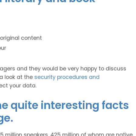
original content
our
anagers and they would be very happy to discuss
 a look at the
security procedures and
ect your data.
 quite interesting facts
ge.
 million speakers, 425 million of whom are native