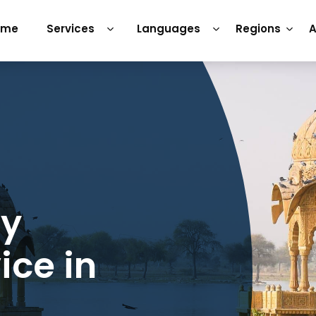
ome
Services
Languages
Regions
A
ry
ice in