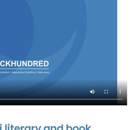
i literary and book