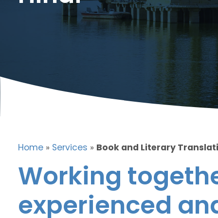
Home
»
Services
»
Book and Literary Translati
Working togethe
experienced and