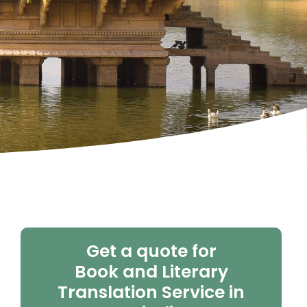
Get a quote for
Book and Literary
Translation Service in