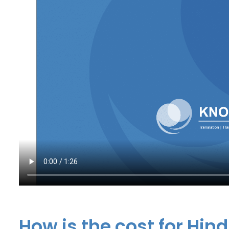
How is the cost for Hind