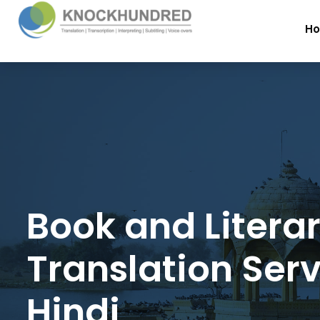
H
Book and Litera
Translation Serv
Hindi