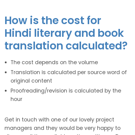
How is the cost for
Hindi literary and book
translation calculated?
The cost depends on the volume
Translation is calculated per source word of
original content
Proofreading/revision is calculated by the
hour
Get in touch with one of our lovely project
managers and they would be very happy to