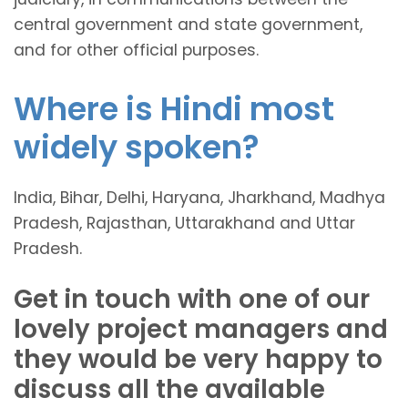
central government and state government,
and for other official purposes.
Where is Hindi most
widely spoken?
India, Bihar, Delhi, Haryana, Jharkhand, Madhya
Pradesh, Rajasthan, Uttarakhand and Uttar
Pradesh.
Get in touch with one of our
lovely project managers and
they would be very happy to
discuss all the available