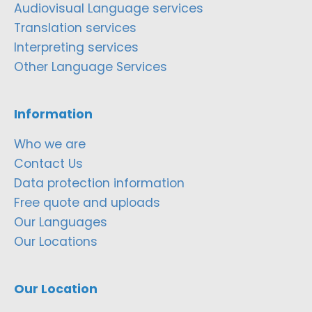
Audiovisual Language services
Translation services
Interpreting services
Other Language Services
Information
Who we are
Contact Us
Data protection information
Free quote and uploads
Our Languages
Our Locations
Our Location