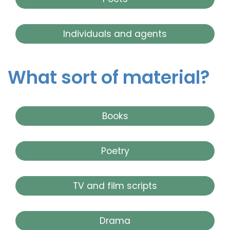
Individuals and agents
What sort of material?
Books
Poetry
TV and film scripts
Drama