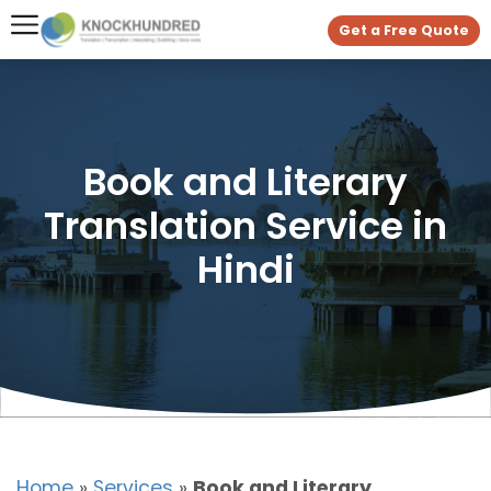
Get a Free Quote
Book and Literary
Translation Service in
Hindi
Home
»
Services
»
Book and Literary