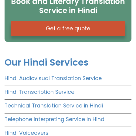
Book and Literary Translation
Service in Hindi
Get a free quote
Our Hindi Services
Hindi Audiovisual Translation Service
Hindi Transcription Service
Technical Translation Service in Hindi
Telephone Interpreting Service in Hindi
Hindi Voiceovers