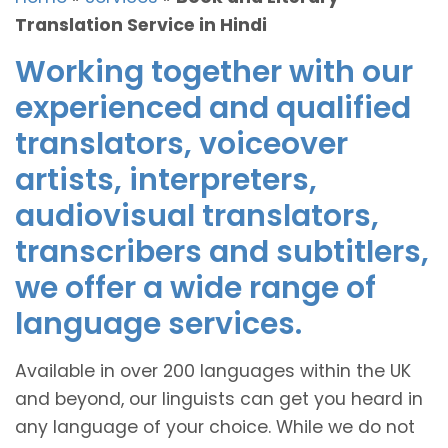
Translation Service in Hindi
Working together with our
experienced and qualified
translators, voiceover
artists, interpreters,
audiovisual translators,
transcribers and subtitlers,
we offer a wide range of
language services.
Available in over 200 languages within the UK
and beyond, our linguists can get you heard in
any language of your choice. While we do not