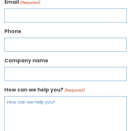
Email
(Required)
Phone
Company name
How can we help you?
(Required)