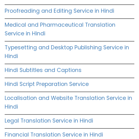
Proofreading and Editing Service in Hindi
Medical and Pharmaceutical Translation
Service in Hindi
Typesetting and Desktop Publishing Service in
Hindi
Hindi Subtitles and Captions
Hindi Script Preparation Service
Localisation and Website Translation Service in
Hindi
Legal Translation Service in Hindi
Financial Translation Service in Hindi