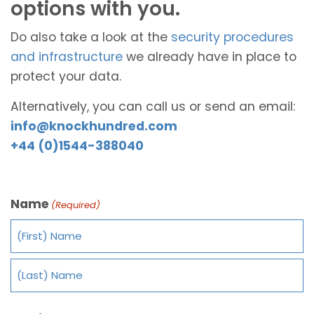
options with you.
Do also take a look at the
security procedures
and infrastructure
we already have in place to
protect your data.
Alternatively, you can call us or send an email:
info@knockhundred.com
+44 (0)1544-388040
Name
(Required)