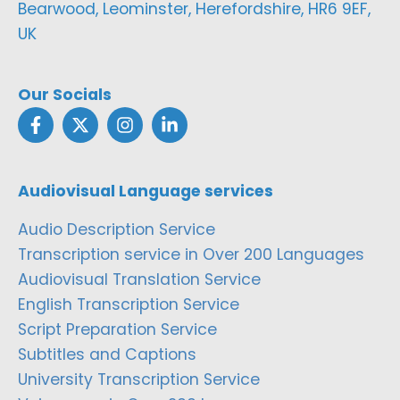
Bearwood, Leominster, Herefordshire, HR6 9EF,
UK
Our Socials
Audiovisual Language services
Audio Description Service
Transcription service in Over 200 Languages
Audiovisual Translation Service
English Transcription Service
Script Preparation Service
Subtitles and Captions
University Transcription Service