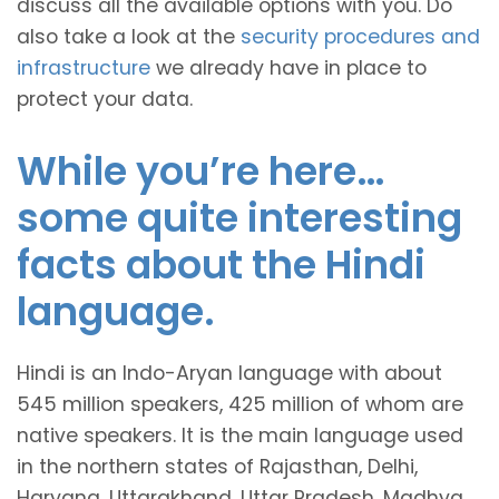
discuss all the available options with you. Do
also take a look at the
security procedures and
infrastructure
we already have in place to
protect your data.
While you’re here…
some quite interesting
facts about the Hindi
language.
Hindi is an Indo-Aryan language with about
545 million speakers, 425 million of whom are
native speakers. It is the main language used
in the northern states of Rajasthan, Delhi,
Haryana, Uttarakhand, Uttar Pradesh, Madhya