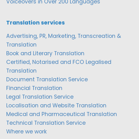
Voiceovers in Over 200 Languages
Translation services
Advertising, PR, Marketing, Transcreation &
Translation
Book and Literary Translation
Certified, Notarised and FCO Legalised
Translation
Document Translation Service
Financial Translation
Legal Translation Service
Localisation and Website Translation
Medical and Pharmaceutical Translation
Technical Translation Service
Where we work