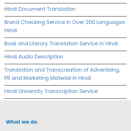
Hindi Document Translation
Brand Checking Service in Over 200 Languages
Hindi
Book and Literary Translation Service in Hindi
Hindi Audio Description
Translation and Transcreation of Advertising,
PR and Marketing Material in Hindi
Hindi University Transcription Service
What we do