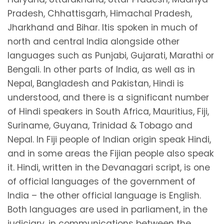
Pradesh, Chhattisgarh, Himachal Pradesh,
Jharkhand and Bihar. Itis spoken in much of
north and central India alongside other
languages such as Punjabi, Gujarati, Marathi or
Bengali. In other parts of India, as well as in
Nepal, Bangladesh and Pakistan, Hindi is
understood, and there is a significant number
of Hindi speakers in South Africa, Mauritius, Fiji,
Suriname, Guyana, Trinidad & Tobago and
Nepal. In Fiji people of Indian origin speak Hindi,
and in some areas the Fijian people also speak
it. Hindi, written in the Devanagari script, is one
of official languages of the government of
India – the other official language is English.
Both languages are used in parliament, in the
judiciary, in communications between the