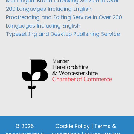
Multilingual Brand Checking Service in Over
200 Languages Including English
Proofreading and Editing Service in Over 200
Languages Including English
Typesetting and Desktop Publishing Service
© 2025
Cookie Policy
|
Terms &