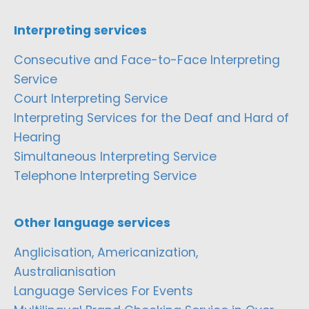
Interpreting services
Consecutive and Face-to-Face Interpreting
Service
Court Interpreting Service
Interpreting Services for the Deaf and Hard of
Hearing
Simultaneous Interpreting Service
Telephone Interpreting Service
Other language services
Anglicisation, Americanization,
Australianisation
Language Services For Events