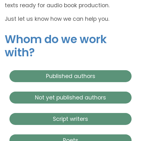
texts ready for audio book production.
Just let us know how we can help you.
Whom do we work
with?
Published authors
Not yet published authors
Script writers
Poets