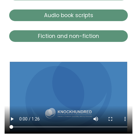
Audio book scripts
Fiction and non-fiction