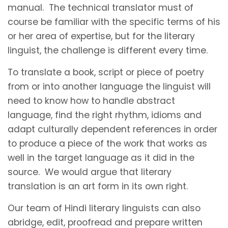
manual. The technical translator must of
course be familiar with the specific terms of his
or her area of expertise, but for the literary
linguist, the challenge is different every time.
To translate a book, script or piece of poetry
from or into another language the linguist will
need to know how to handle abstract
language, find the right rhythm, idioms and
adapt culturally dependent references in order
to produce a piece of the work that works as
well in the target language as it did in the
source. We would argue that literary
translation is an art form in its own right.
Our team of Hindi literary linguists can also
abridge, edit, proofread and prepare written