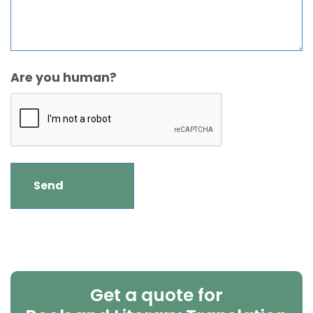
Are you human?
Get a quote for