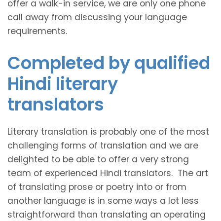
offer a walk-in service, we are only one phone
call away from discussing your language
requirements.
Completed by qualified
Hindi literary
translators
Literary translation is probably one of the most
challenging forms of translation and we are
delighted to be able to offer a very strong
team of experienced Hindi translators. The art
of translating prose or poetry into or from
another language is in some ways a lot less
straightforward than translating an operating