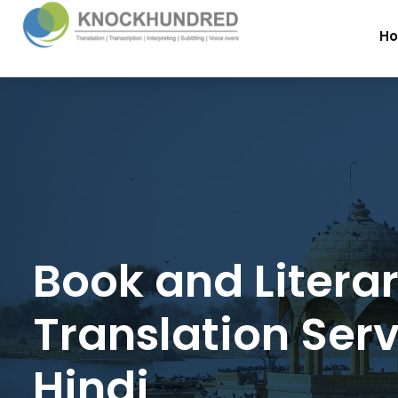
H
Book and Litera
Translation Serv
Hindi