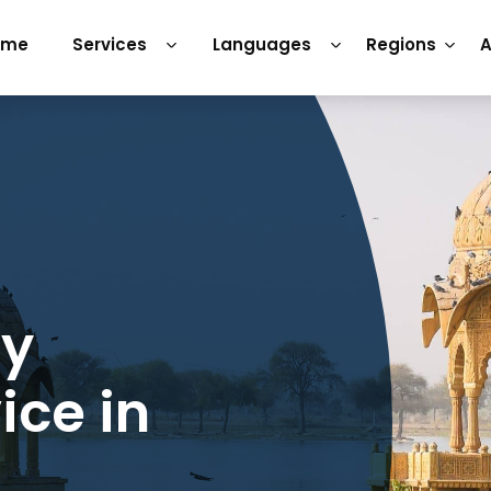
ome
Services
Languages
Regions
A
ry
ice in