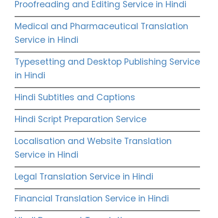
Proofreading and Editing Service in Hindi
Medical and Pharmaceutical Translation
Service in Hindi
Typesetting and Desktop Publishing Service
in Hindi
Hindi Subtitles and Captions
Hindi Script Preparation Service
Localisation and Website Translation
Service in Hindi
Legal Translation Service in Hindi
Financial Translation Service in Hindi