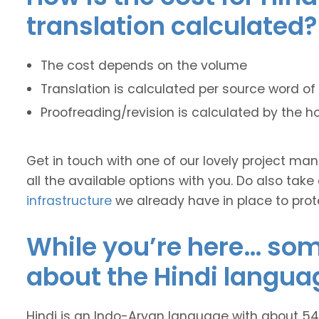
translation calculated?
The cost depends on the volume
Translation is calculated per source word of 
Proofreading/revision is calculated by the h
Get in touch with one of our lovely project m
all the available options with you. Do also take
infrastructure
we already have in place to prot
While you’re here… some
about the Hindi langua
Hindi is an Indo-Aryan language with about 545