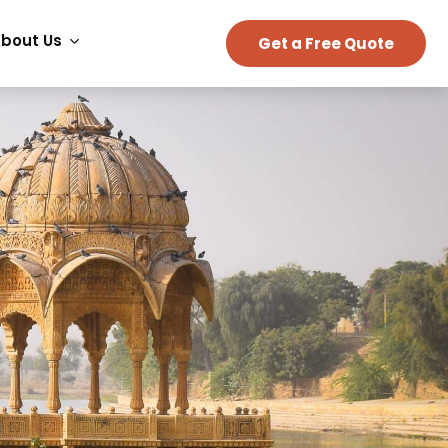
bout Us
Get a Free Quote