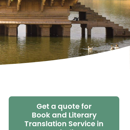
Get a quote for
Book and Literary
Translation Service in