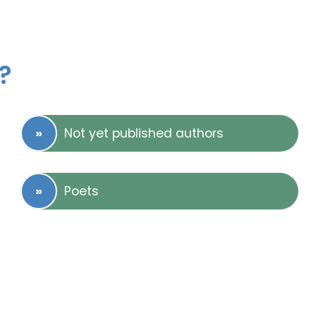
?
Not yet published authors
Poets