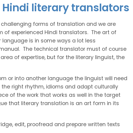
Hindi literary translators
t challenging forms of translation and we are
m of experienced Hindi translators. The art of
r language is in some ways a lot less
 manual. The technical translator must of course
area of expertise, but for the literary linguist, the
rom or into another language the linguist will need
the right rhythm, idioms and adapt culturally
ce of the work that works as well in the target
 that literary translation is an art form in its
ridge, edit, proofread and prepare written texts