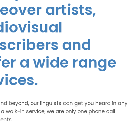
eover artists,
diovisual
nscribers and
ffer a wide range
vices.
and beyond, our linguists can get you heard in any
 a walk-in service, we are only one phone call
ents.