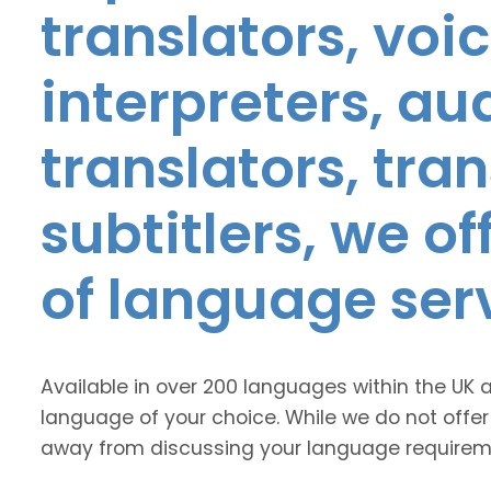
translators, voic
interpreters, au
translators, tra
subtitlers, we o
of language ser
Available in over 200 languages within the UK 
language of your choice. While we do not offer
away from discussing your language requirem