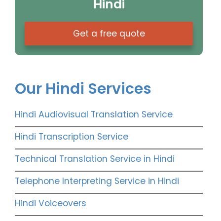
Hindi
Get a free quote
Our Hindi Services
Hindi Audiovisual Translation Service
Hindi Transcription Service
Technical Translation Service in Hindi
Telephone Interpreting Service in Hindi
Hindi Voiceovers