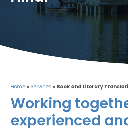
Home
»
Services
»
Book and Literary Translati
Working togethe
experienced and