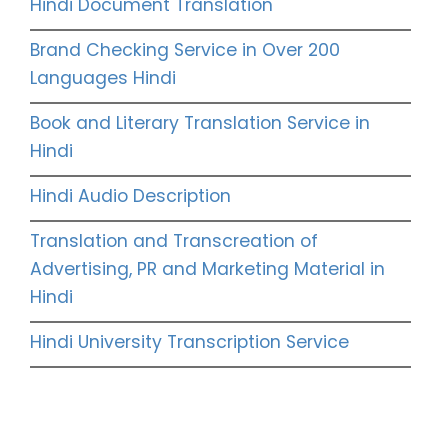
Hindi Document Translation
Brand Checking Service in Over 200
Languages Hindi
Book and Literary Translation Service in
Hindi
Hindi Audio Description
Translation and Transcreation of
Advertising, PR and Marketing Material in
Hindi
Hindi University Transcription Service