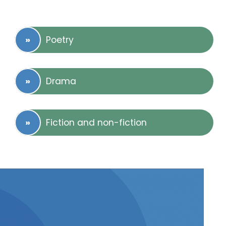
Poetry
Drama
Fiction and non-fiction