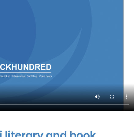
i literary and book