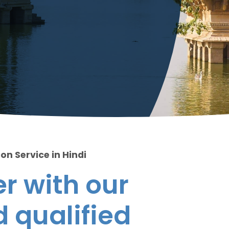
on Service in Hindi
r with our
 qualified