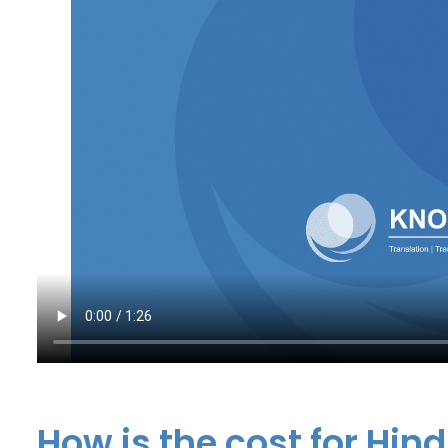
How is the cost for Hind