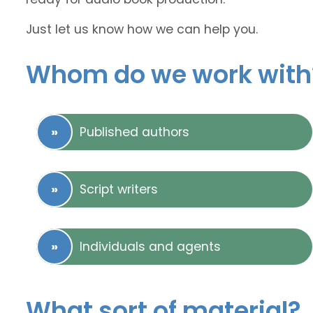
Just let us know how we can help you.
Whom do we work with
Published authors
Script writers
Individuals and agents
What sort of material?