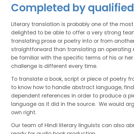
Completed by qualified 
Literary translation is probably one of the mos
delighted to be able to offer a very strong tea
translating prose or poetry into or from anothe
straightforward than translating an operating
be familiar with the specific terms of his or her 
challenge is different every time.
To translate a book, script or piece of poetry f
to know how to handle abstract language, find 
dependent references in order to produce a pie
language as it did in the source. We would argue
own right.
Our team of Hindi literary linguists can also ab
ready for audio book production.