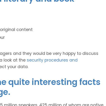
original content
our
anagers and they would be very happy to discuss
 a look at the
security procedures and
ect your data.
 quite interesting facts
ge.
 million speakers, 425 million of whom are native