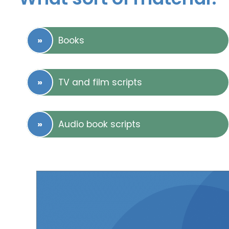
Books
TV and film scripts
Audio book scripts