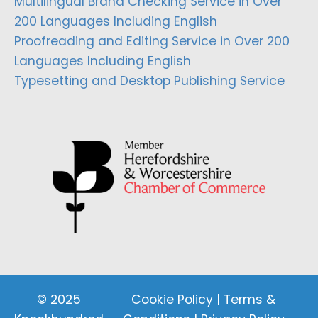
Multilingual Brand Checking Service in Over
200 Languages Including English
Proofreading and Editing Service in Over 200
Languages Including English
Typesetting and Desktop Publishing Service
© 2025
Cookie Policy
|
Terms &