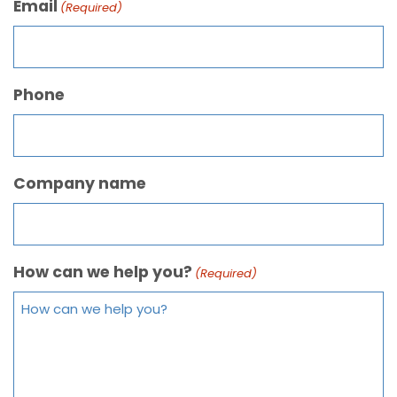
Email
(Required)
Phone
Company name
How can we help you?
(Required)