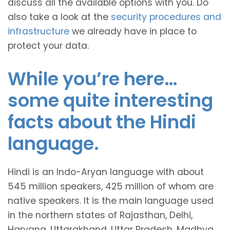
discuss all the available options with you. Do
also take a look at the
security procedures and
infrastructure
we already have in place to
protect your data.
While you’re here…
some quite interesting
facts about the Hindi
language.
Hindi is an Indo-Aryan language with about
545 million speakers, 425 million of whom are
native speakers. It is the main language used
in the northern states of Rajasthan, Delhi,
Haryana, Uttarakhand, Uttar Pradesh, Madhya