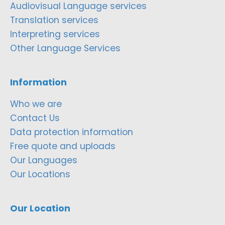
Audiovisual Language services
Translation services
Interpreting services
Other Language Services
Information
Who we are
Contact Us
Data protection information
Free quote and uploads
Our Languages
Our Locations
Our Location