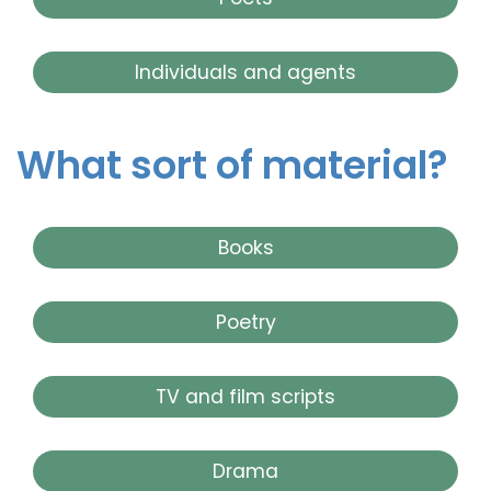
Individuals and agents
What sort of material?
Books
Poetry
TV and film scripts
Drama