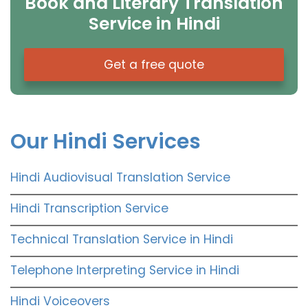
Book and Literary Translation
Service in Hindi
Get a free quote
Our Hindi Services
Hindi Audiovisual Translation Service
Hindi Transcription Service
Technical Translation Service in Hindi
Telephone Interpreting Service in Hindi
Hindi Voiceovers