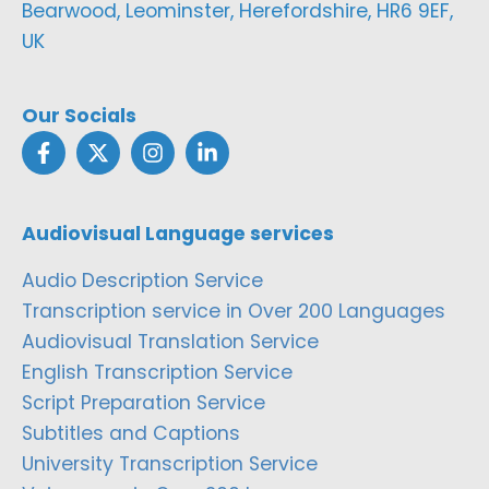
Bearwood, Leominster, Herefordshire, HR6 9EF,
UK
Our Socials
Audiovisual Language services
Audio Description Service
Transcription service in Over 200 Languages
Audiovisual Translation Service
English Transcription Service
Script Preparation Service
Subtitles and Captions
University Transcription Service