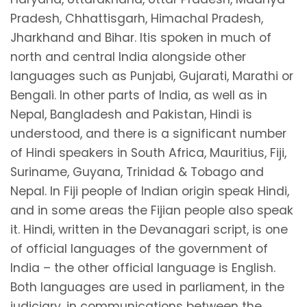
Pradesh, Chhattisgarh, Himachal Pradesh,
Jharkhand and Bihar. Itis spoken in much of
north and central India alongside other
languages such as Punjabi, Gujarati, Marathi or
Bengali. In other parts of India, as well as in
Nepal, Bangladesh and Pakistan, Hindi is
understood, and there is a significant number
of Hindi speakers in South Africa, Mauritius, Fiji,
Suriname, Guyana, Trinidad & Tobago and
Nepal. In Fiji people of Indian origin speak Hindi,
and in some areas the Fijian people also speak
it. Hindi, written in the Devanagari script, is one
of official languages of the government of
India – the other official language is English.
Both languages are used in parliament, in the
judiciary, in communications between the