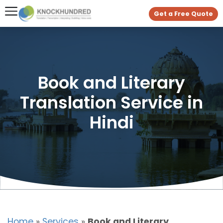
Get a Free Quote
Book and Literary
Translation Service in
Hindi
Home
»
Services
»
Book and Literary