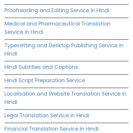
Proofreading and Editing Service in Hindi
Medical and Pharmaceutical Translation
Service in Hindi
Typesetting and Desktop Publishing Service in
Hindi
Hindi Subtitles and Captions
Hindi Script Preparation Service
Localisation and Website Translation Service in
Hindi
Legal Translation Service in Hindi
Financial Translation Service in Hindi