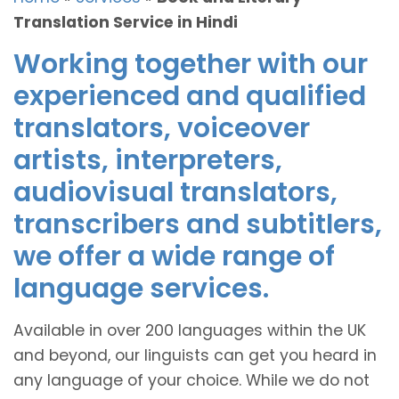
Translation Service in Hindi
Working together with our
experienced and qualified
translators, voiceover
artists, interpreters,
audiovisual translators,
transcribers and subtitlers,
we offer a wide range of
language services.
Available in over 200 languages within the UK
and beyond, our linguists can get you heard in
any language of your choice. While we do not