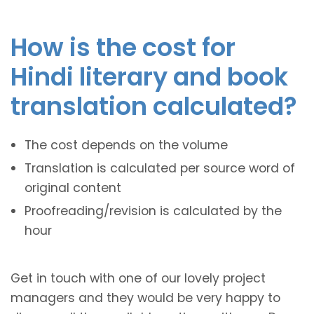
How is the cost for
Hindi literary and book
translation calculated?
The cost depends on the volume
Translation is calculated per source word of
original content
Proofreading/revision is calculated by the
hour
Get in touch with one of our lovely project
managers and they would be very happy to