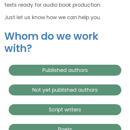
texts ready for audio book production.
Just let us know how we can help you.
Whom do we work
with?
Published authors
Not yet published authors
Script writers
Poets