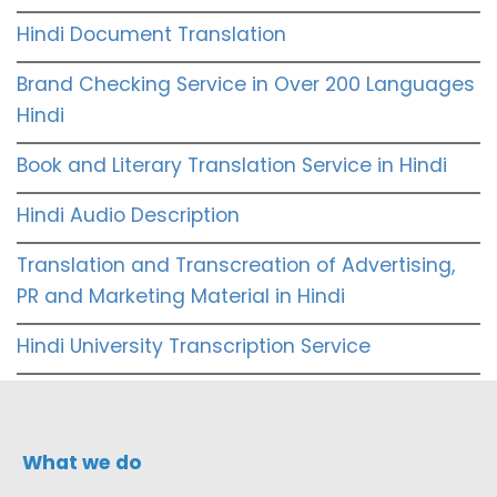
Hindi Document Translation
Brand Checking Service in Over 200 Languages
Hindi
Book and Literary Translation Service in Hindi
Hindi Audio Description
Translation and Transcreation of Advertising,
PR and Marketing Material in Hindi
Hindi University Transcription Service
What we do