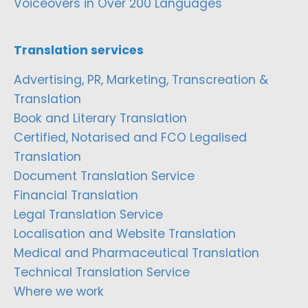
Voiceovers in Over 200 Languages
Translation services
Advertising, PR, Marketing, Transcreation &
Translation
Book and Literary Translation
Certified, Notarised and FCO Legalised
Translation
Document Translation Service
Financial Translation
Legal Translation Service
Localisation and Website Translation
Medical and Pharmaceutical Translation
Technical Translation Service
Where we work