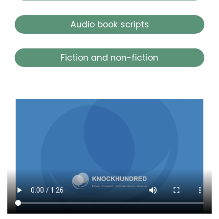
Audio book scripts
Fiction and non-fiction