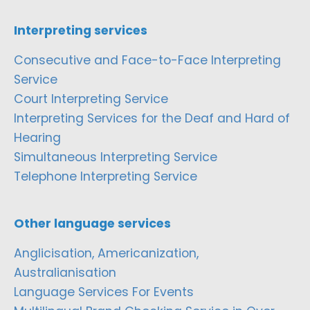
Interpreting services
Consecutive and Face-to-Face Interpreting
Service
Court Interpreting Service
Interpreting Services for the Deaf and Hard of
Hearing
Simultaneous Interpreting Service
Telephone Interpreting Service
Other language services
Anglicisation, Americanization,
Australianisation
Language Services For Events