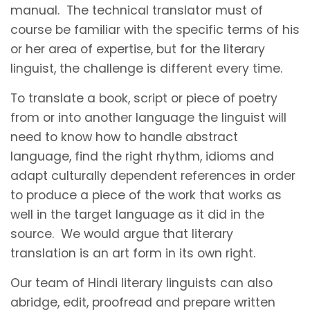
manual. The technical translator must of
course be familiar with the specific terms of his
or her area of expertise, but for the literary
linguist, the challenge is different every time.
To translate a book, script or piece of poetry
from or into another language the linguist will
need to know how to handle abstract
language, find the right rhythm, idioms and
adapt culturally dependent references in order
to produce a piece of the work that works as
well in the target language as it did in the
source. We would argue that literary
translation is an art form in its own right.
Our team of Hindi literary linguists can also
abridge, edit, proofread and prepare written