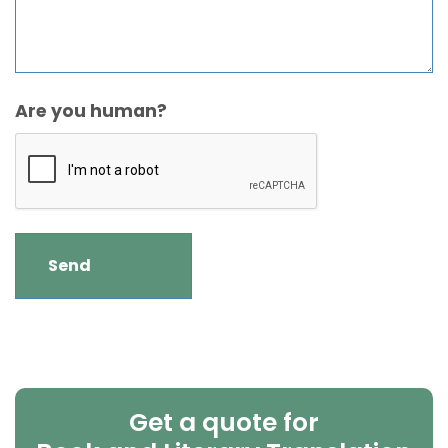
Are you human?
Get a quote for