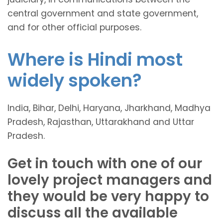
central government and state government,
and for other official purposes.
Where is Hindi most
widely spoken?
India, Bihar, Delhi, Haryana, Jharkhand, Madhya
Pradesh, Rajasthan, Uttarakhand and Uttar
Pradesh.
Get in touch with one of our
lovely project managers and
they would be very happy to
discuss all the available