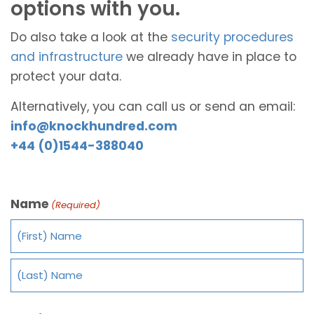
options with you.
Do also take a look at the
security procedures
and infrastructure
we already have in place to
protect your data.
Alternatively, you can call us or send an email:
info@knockhundred.com
+44 (0)1544-388040
Name
(Required)