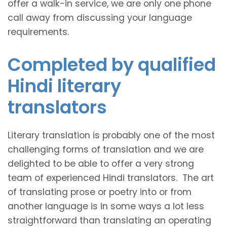
offer a walk-in service, we are only one phone
call away from discussing your language
requirements.
Completed by qualified
Hindi literary
translators
Literary translation is probably one of the most
challenging forms of translation and we are
delighted to be able to offer a very strong
team of experienced Hindi translators. The art
of translating prose or poetry into or from
another language is in some ways a lot less
straightforward than translating an operating