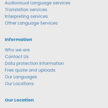
Audiovisual Language services
Translation services
Interpreting services
Other Language Services
Information
Who we are
Contact Us
Data protection information
Free quote and uploads
Our Languages
Our Locations
Our Location