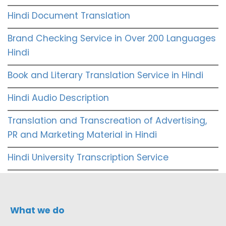
Hindi Document Translation
Brand Checking Service in Over 200 Languages
Hindi
Book and Literary Translation Service in Hindi
Hindi Audio Description
Translation and Transcreation of Advertising,
PR and Marketing Material in Hindi
Hindi University Transcription Service
What we do