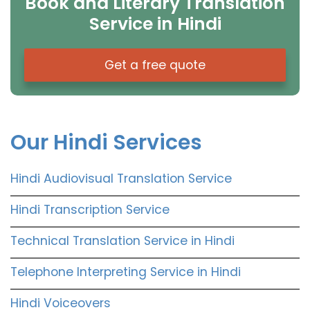
Book and Literary Translation
Service in Hindi
Get a free quote
Our Hindi Services
Hindi Audiovisual Translation Service
Hindi Transcription Service
Technical Translation Service in Hindi
Telephone Interpreting Service in Hindi
Hindi Voiceovers