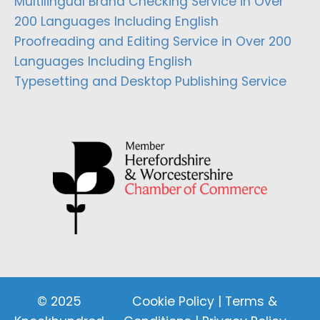
Multilingual Brand Checking Service in Over
200 Languages Including English
Proofreading and Editing Service in Over 200
Languages Including English
Typesetting and Desktop Publishing Service
© 2025
Cookie Policy
|
Terms &