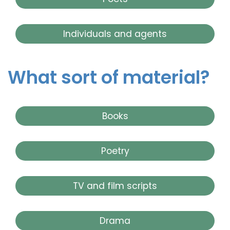
Individuals and agents
What sort of material?
Books
Poetry
TV and film scripts
Drama