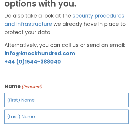
options with you.
Do also take a look at the
security procedures
and infrastructure
we already have in place to
protect your data.
Alternatively, you can call us or send an email:
info@knockhundred.com
+44 (0)1544-388040
Name
(Required)