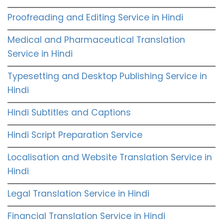
Proofreading and Editing Service in Hindi
Medical and Pharmaceutical Translation
Service in Hindi
Typesetting and Desktop Publishing Service in
Hindi
Hindi Subtitles and Captions
Hindi Script Preparation Service
Localisation and Website Translation Service in
Hindi
Legal Translation Service in Hindi
Financial Translation Service in Hindi