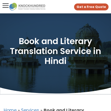
Get a Free Quote
Book and Literary
Translation Service in
Hindi
Home
»
Services
»
Book and Literary