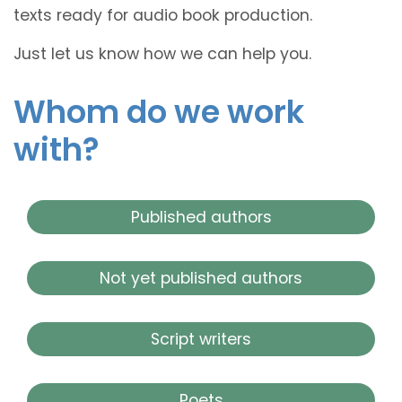
texts ready for audio book production.
Just let us know how we can help you.
Whom do we work
with?
Published authors
Not yet published authors
Script writers
Poets