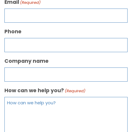
Email
(Required)
Phone
Company name
How can we help you?
(Required)