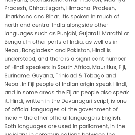
Pradesh, Chhattisgarh, Himachal Pradesh,
Jharkhand and Bihar. Itis spoken in much of
north and central India alongside other
languages such as Punjabi, Gujarati, Marathi or
Bengali. In other parts of India, as well as in
Nepal, Bangladesh and Pakistan, Hindi is
understood, and there is a significant number
of Hindi speakers in South Africa, Mauritius, Fiji,
Suriname, Guyana, Trinidad & Tobago and
Nepal. In Fiji people of Indian origin speak Hindi,
and in some areas the Fijian people also speak
it. Hindi, written in the Devanagari script, is one
of official languages of the government of
India – the other official language is English.
Both languages are used in parliament, in the
judiciary, in communications between the