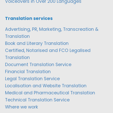
Voiceovers in Over 200 Languages
Translation services
Advertising, PR, Marketing, Transcreation &
Translation
Book and Literary Translation
Certified, Notarised and FCO Legalised
Translation
Document Translation Service
Financial Translation
Legal Translation Service
Localisation and Website Translation
Medical and Pharmaceutical Translation
Technical Translation Service
Where we work