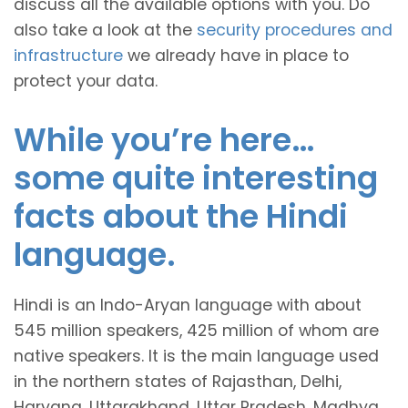
discuss all the available options with you. Do
also take a look at the
security procedures and
infrastructure
we already have in place to
protect your data.
While you’re here…
some quite interesting
facts about the Hindi
language.
Hindi is an Indo-Aryan language with about
545 million speakers, 425 million of whom are
native speakers. It is the main language used
in the northern states of Rajasthan, Delhi,
Haryana, Uttarakhand, Uttar Pradesh, Madhya