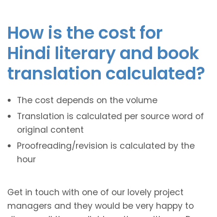
How is the cost for
Hindi literary and book
translation calculated?
The cost depends on the volume
Translation is calculated per source word of
original content
Proofreading/revision is calculated by the
hour
Get in touch with one of our lovely project
managers and they would be very happy to