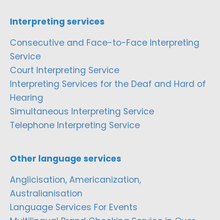
Interpreting services
Consecutive and Face-to-Face Interpreting
Service
Court Interpreting Service
Interpreting Services for the Deaf and Hard of
Hearing
Simultaneous Interpreting Service
Telephone Interpreting Service
Other language services
Anglicisation, Americanization,
Australianisation
Language Services For Events