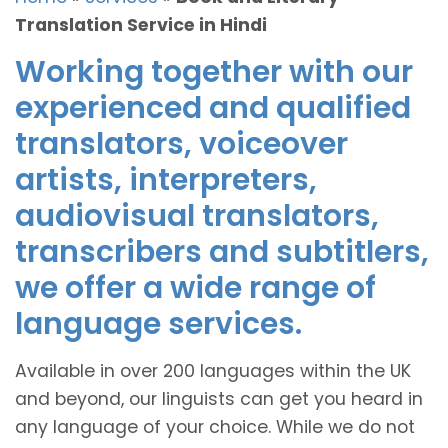
Translation Service in Hindi
Working together with our
experienced and qualified
translators, voiceover
artists, interpreters,
audiovisual translators,
transcribers and subtitlers,
we offer a wide range of
language services.
Available in over 200 languages within the UK
and beyond, our linguists can get you heard in
any language of your choice. While we do not