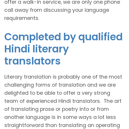
offer a walk-in service, we are only one phone
call away from discussing your language
requirements.
Completed by qualified
Hindi literary
translators
Literary translation is probably one of the most
challenging forms of translation and we are
delighted to be able to offer a very strong
team of experienced Hindi translators. The art
of translating prose or poetry into or from
another language is in some ways a lot less
straightforward than translating an operating