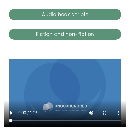
Audio book scripts
Fiction and non-fiction