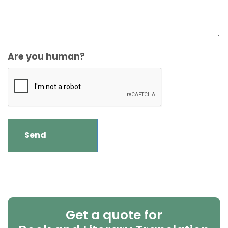
Are you human?
Get a quote for