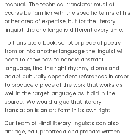
manual. The technical translator must of
course be familiar with the specific terms of his
or her area of expertise, but for the literary
linguist, the challenge is different every time.
To translate a book, script or piece of poetry
from or into another language the linguist will
need to know how to handle abstract
language, find the right rhythm, idioms and
adapt culturally dependent references in order
to produce a piece of the work that works as
well in the target language as it did in the
source. We would argue that literary
translation is an art form in its own right.
Our team of Hindi literary linguists can also
abridge, edit, proofread and prepare written