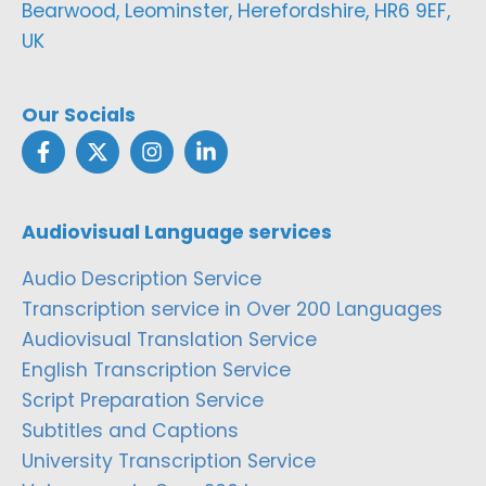
Bearwood, Leominster, Herefordshire, HR6 9EF,
UK
Our Socials
Audiovisual Language services
Audio Description Service
Transcription service in Over 200 Languages
Audiovisual Translation Service
English Transcription Service
Script Preparation Service
Subtitles and Captions
University Transcription Service