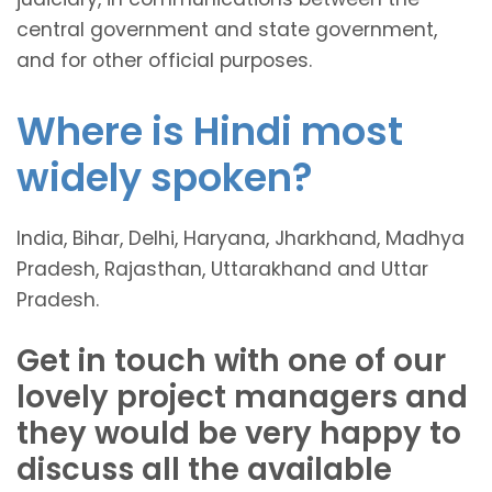
central government and state government,
and for other official purposes.
Where is Hindi most
widely spoken?
India, Bihar, Delhi, Haryana, Jharkhand, Madhya
Pradesh, Rajasthan, Uttarakhand and Uttar
Pradesh.
Get in touch with one of our
lovely project managers and
they would be very happy to
discuss all the available